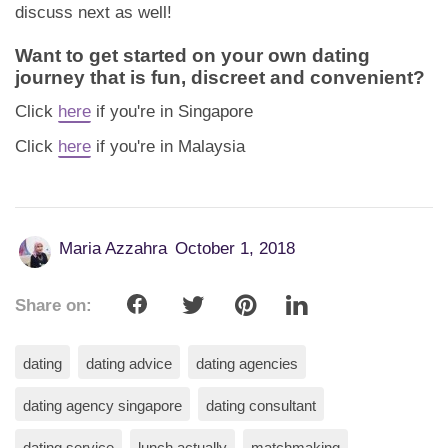
discuss next as well!
Want to get started on your own dating
journey that is fun, discreet and convenient?
Click
here
if you're in Singapore
Click
here
if you're in Malaysia
Maria Azzahra
October 1, 2018
Share on:
dating
dating advice
dating agencies
dating agency singapore
dating consultant
dating service
lunch actually
matchmaking