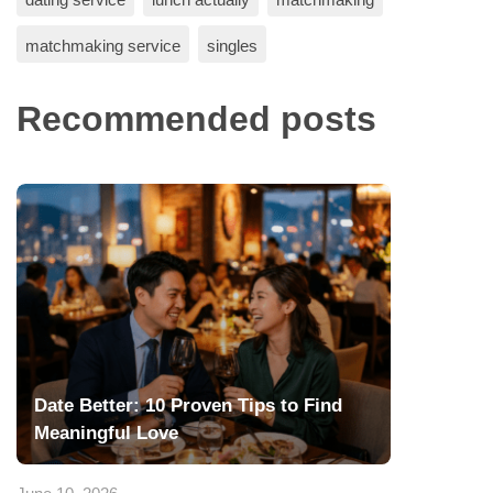
matchmaking service
singles
Recommended posts
Date Better: 10 Proven Tips to Find
Meaningful Love