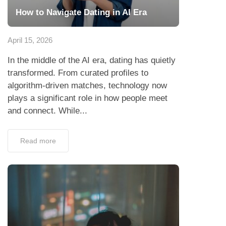
How to Navigate Dating in AI Era
April 15, 2026
In the middle of the AI era, dating has quietly
transformed. From curated profiles to
algorithm-driven matches, technology now
plays a significant role in how people meet
and connect. While...
Read more