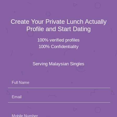
Create Your Private Lunch Actually
Profile and Start Dating
100% verified profiles
100% Confidentiality
Serving Malaysian Singles
Full Name
Email
Please
Mobile Number