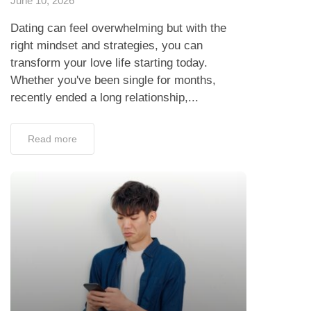
June 10, 2026
Dating can feel overwhelming but with the
right mindset and strategies, you can
transform your love life starting today.
Whether you've been single for months,
recently ended a long relationship,...
Read more