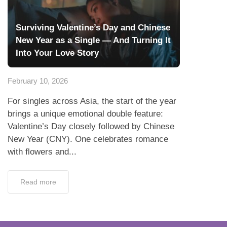
Surviving Valentine’s Day and Chinese
New Year as a Single — And Turning It
Into Your Love Story
February 10, 2026
For singles across Asia, the start of the year
brings a unique emotional double feature:
Valentine’s Day closely followed by Chinese
New Year (CNY). One celebrates romance
with flowers and...
Read more