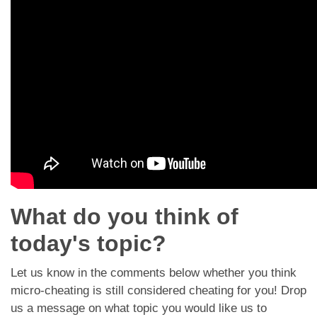
Dating Tips
App
Contact Us
What do you think of
today's topic?
Let us know in the comments below whether you think
micro-cheating is still considered cheating for you! Drop
us a message on what topic you would like us to