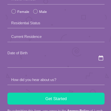
leave
Female
Male
this
field
Residential Status
empty.
Current Residence
Date of Birth
How did you hear about us?
By submitting this form, you agree to the
Agency Policy
of Lunch