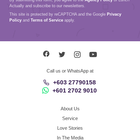
Actually and subscribe to our newsletters.
This site is protected by reCAPTCHA and the Google
Privacy
Policy
and
Terms of Service
apply.
Call us or WhatsApp at
+603 27790158
+601 2702 9010
About Us
Service
Love Stories
In The Media