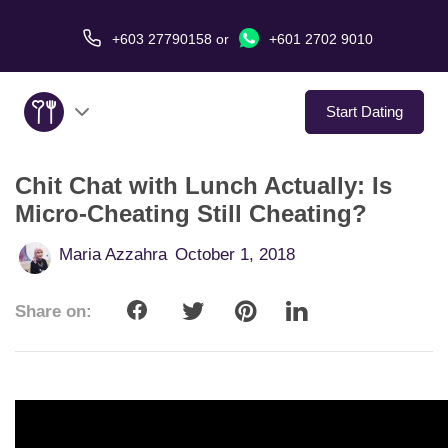
+603 27790158
or
+601 2702 9010
Start Dating
Chit Chat with Lunch Actually: Is
About Us
Micro-Cheating Still Cheating?
Service
Maria Azzahra
October 1, 2018
Virtual Date
Share on:
Love Stories
In The Media