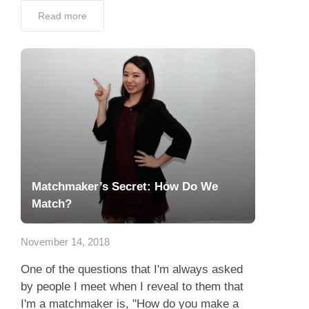
Read more
Matchmaker’s Secret: How Do We
Match?
November 14, 2018
One of the questions that I'm always asked
by people I meet when I reveal to them that
I'm a matchmaker is, "How do you make a