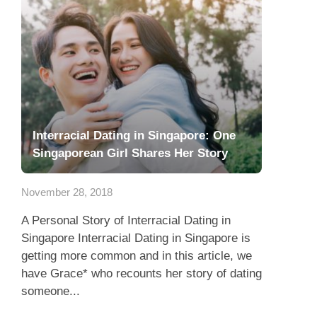
Interracial Dating in Singapore: One
Singaporean Girl Shares Her Story
November 28, 2018
A Personal Story of Interracial Dating in
Singapore Interracial Dating in Singapore is
getting more common and in this article, we
have Grace* who recounts her story of dating
someone...