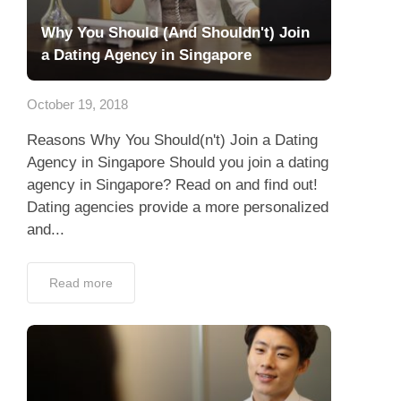
Why You Should (And Shouldn't) Join
a Dating Agency in Singapore
October 19, 2018
Reasons Why You Should(n't) Join a Dating
Agency in Singapore Should you join a dating
agency in Singapore? Read on and find out!
Dating agencies provide a more personalized
and...
Read more