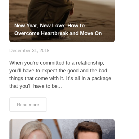
New Year, New Love: How to
Overcome Heartbreak and Move On
December 31, 2018
When you’re committed to a relationship,
you’ll have to expect the good and the bad
things that come with it. It’s all in a package
that you’ll have to be...
Read more