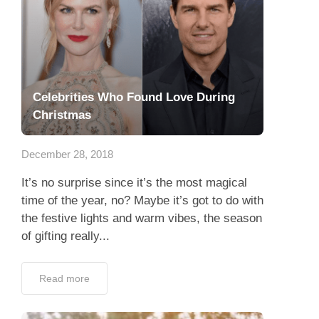
Celebrities Who Found Love During
Christmas
December 28, 2018
It’s no surprise since it’s the most magical
time of the year, no? Maybe it’s got to do with
the festive lights and warm vibes, the season
of gifting really...
Read more