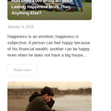
How Does Love Bring So Much
Lasting Happiness More Than
Anything Else?
January 4, 2019
Happiness is an emotion; happiness is
subjective. A person can feel happy because
of his financial wealth; another can be happy
even when he does not have a big house...
Read more