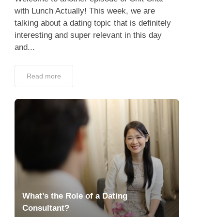
with Lunch Actually! This week, we are
talking about a dating topic that is definitely
interesting and super relevant in this day
and...
Read more
What’s the Role of a Dating
Consultant?