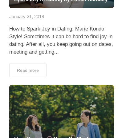
Dating Tips
January 21, 2019
App
How to Spark Joy in Dating, Marie Kondo
Contact Us
Style! Sometimes it can be hard to find joy in
dating. After all, you keep going out on dates,
meeting and getting...
Read more