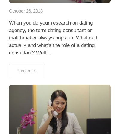
October 26, 2018
When you do your research on dating
agency, the term dating consultant or
matchmaker always pops up. What is it
actually and what's the role of a dating
consultant? Well,...
Read more