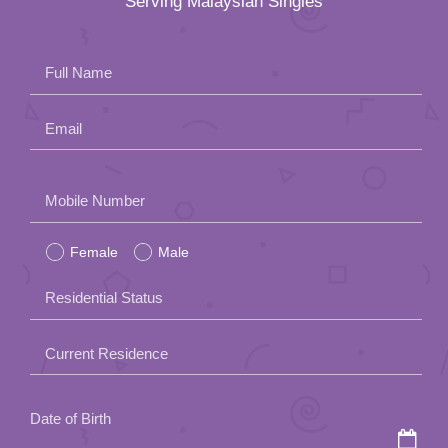
Serving Malaysian Singles
Full Name
Email
Please
Mobile Number
leave
Female
Male
this
field
Residential Status
empty.
Current Residence
Date of Birth