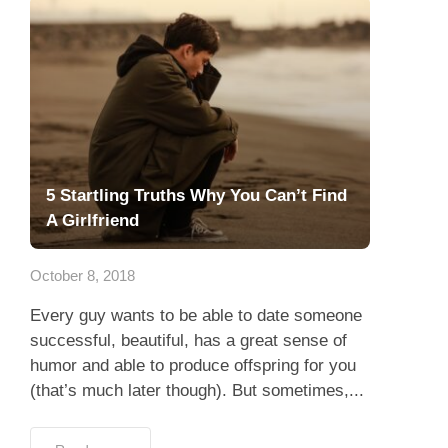
5 Startling Truths Why You Can’t Find
A Girlfriend
October 8, 2018
Every guy wants to be able to date someone
successful, beautiful, has a great sense of
humor and able to produce offspring for you
(that’s much later though). But sometimes,...