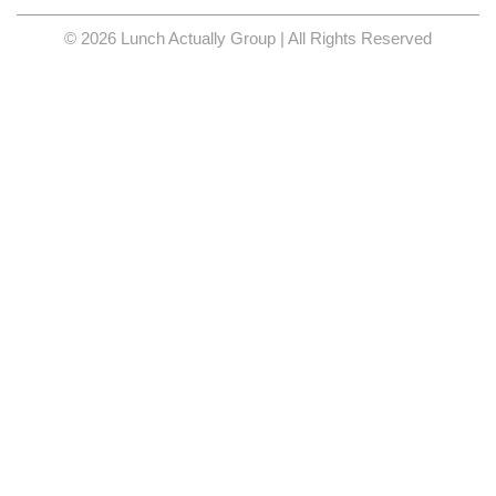
© 2026 Lunch Actually Group | All Rights Reserved