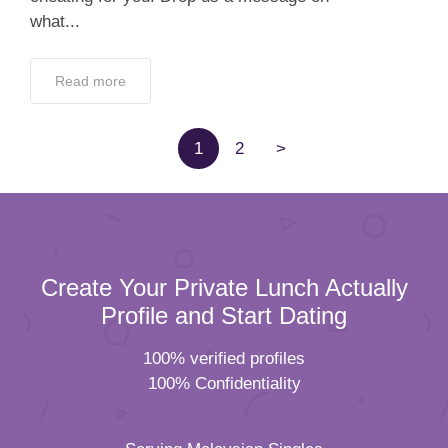
what...
Read more
1
2
>
Create Your Private Lunch Actually
Profile and Start Dating
100% verified profiles
100% Confidentiality