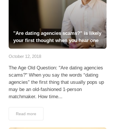
"Are dating agencies scams?" is likely
your first thought when you hear one
October 12, 2018
The Age Old Question: "Are dating agencies
scams?" When you say the words “dating
agencies” the first thing that usually pops up
may be an old-fashioned 1-person
matchmaker. How time...
Read more