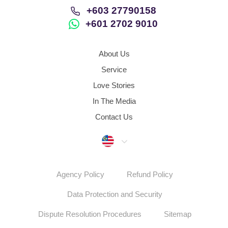
+603 27790158
+601 2702 9010
About Us
Service
Love Stories
In The Media
Contact Us
Malaysia
Agency Policy
Refund Policy
Data Protection and Security
Dispute Resolution Procedures
Sitemap