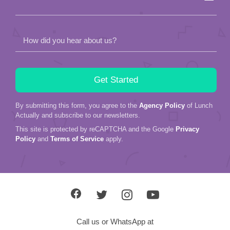
How did you hear about us?
By submitting this form, you agree to the
Agency Policy
of Lunch
Actually and subscribe to our newsletters.
This site is protected by reCAPTCHA and the Google
Privacy
Policy
and
Terms of Service
apply.
Call us or WhatsApp at