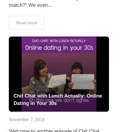
match?" We even...
Read more
Chit Chat with Lunch Actually: Online
Dating in Your 30s
November 7, 2018
Welcome to another episode of Chit Chat