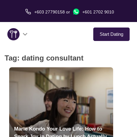
+603 27790158
or
+601 2702 9010
Start Dating
Tag:
dating consultant
About Us
Service
Virtual Date
Love Stories
In The Media
Marie Kondo Your Love Life: How to
Spark Joy in Dating by Lunch Actually