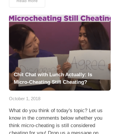
Read more
Chit Chat with Lunch Actually: Is
Micro-Cheating Still Cheating?
October 1, 2018
What do you think of today's topic? Let us
know in the comments below whether you
think micro-cheating is still considered
cheating for you! Drop us a message on