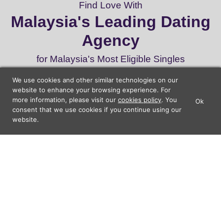
Find Love With
Malaysia's Leading Dating
Agency
for Malaysia's Most Eligible Singles
We use cookies and other similar technologies on our
website to enhance your browsing experience. For
Start Dating
more information, please visit our
cookies policy
. You
Ok
×
Lunch Actually - Dating For
consent that we use cookies if you continue using our
GET IT
Professionals
website.
Lunch Actually Pte. Ltd.
22
160,000
87%
Years
Dates
Satisfaction
Experience
Arranged
Rate