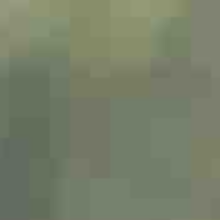
Dating Tips
App
Contact Us