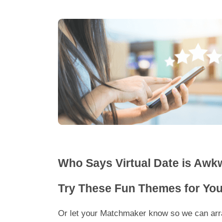
Who Says Virtual Date is Awk
Try These Fun Themes for Your
Or let your Matchmaker know so we can arra