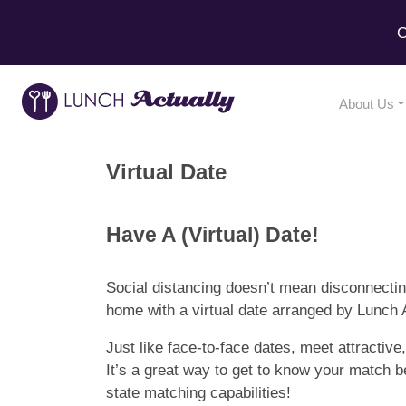
C
About Us
Virtual Date
Have A (Virtual) Date!
Social distancing doesn’t mean disconnecting
home with a virtual date arranged by Lunch A
Just like face-to-face dates, meet attracti
It’s a great way to get to know your match b
state matching capabilities!