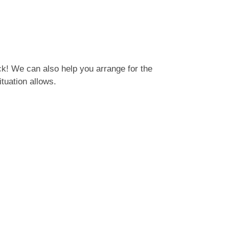
ck! We can also help you arrange for the
tuation allows.