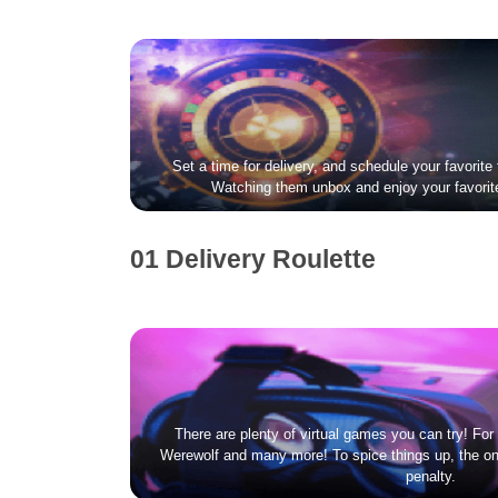
Set a time for delivery, and schedule your favorite 
Watching them unbox and enjoy your favorit
01 Delivery Roulette
There are plenty of virtual games you can try! Fo
Werewolf and many more! To spice things up, the on
penalty.