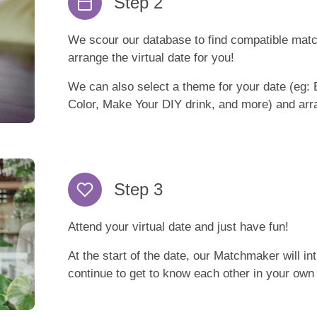
Step 2
We scour our database to find compatible mat
arrange the virtual date for you!
We can also select a theme for your date (eg: 
Color, Make Your DIY drink, and more) and arra
Step 3
Attend your virtual date and just have fun!
At the start of the date, our Matchmaker will i
continue to get to know each other in your own