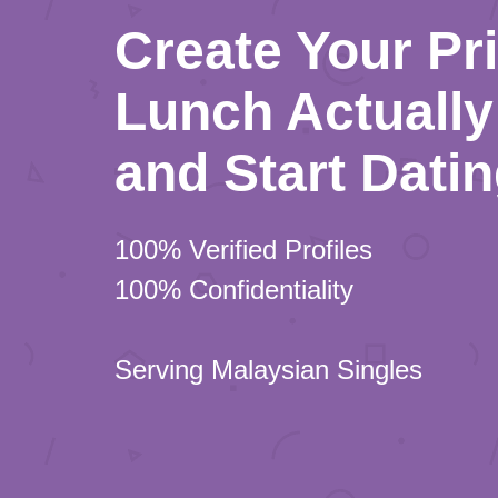
Create Your Pr
Lunch Actually 
and Start Dati
100% Verified Profiles
100% Confidentiality
Serving Malaysian Singles