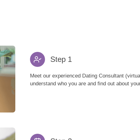
Step 1
Meet our experienced Dating Consultant (virtual
understand who you are and find out about your