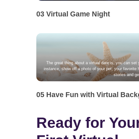
03 Virtual Game Night
The great thing about a virtual date is, you can set
instance, show off a photo of your pet, your favorite
stories and ge
05 Have Fun with Virtual Bac
Ready for You