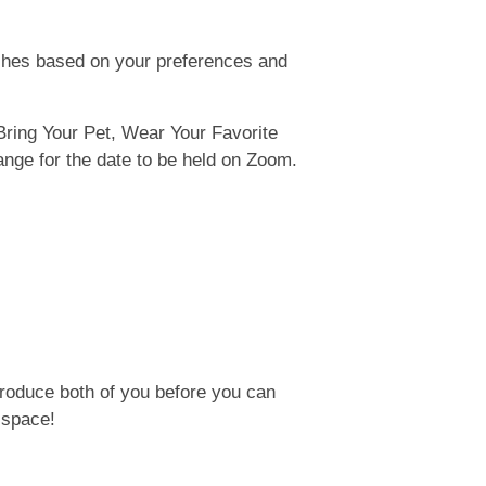
ches based on your preferences and
Bring Your Pet, Wear Your Favorite
nge for the date to be held on Zoom.
ntroduce both of you before you can
 space!