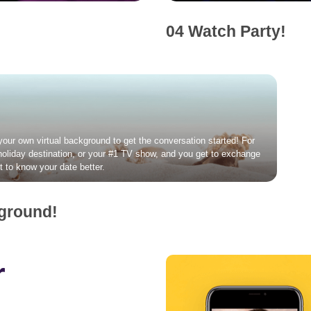
04 Watch Party!
 your own virtual background to get the conversation started! For
 holiday destination, or your #1 TV show, and you get to exchange
t to know your date better.
kground!
r