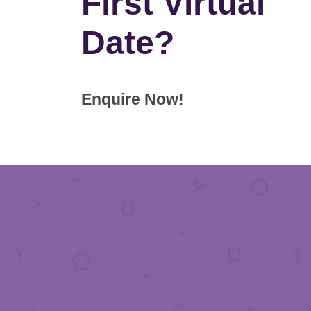
First Virtual
Date?
Enquire Now!