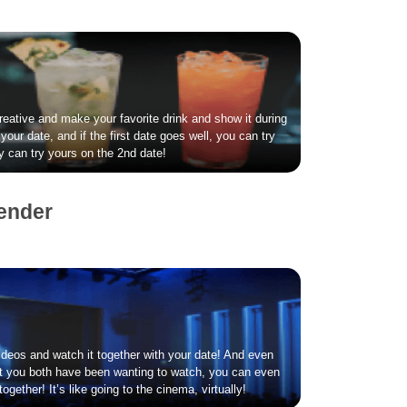
creative and make your favorite drink and show it during
your date, and if the first date goes well, you can try
ey can try yours on the 2nd date!
ender
deos and watch it together with your date! And even
hat you both have been wanting to watch, you can even
ogether! It’s like going to the cinema, virtually!