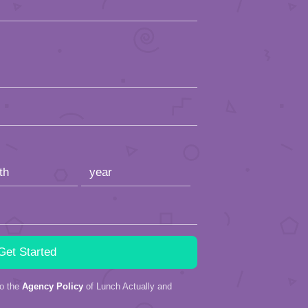
to the
Agency Policy
of Lunch Actually and