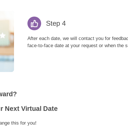
Step 4
After each date, we will contact you for feedba
face-to-face date at your request or when the si
ward?
 Next Virtual Date
nge this for you!