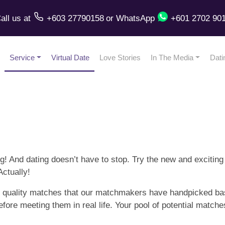
all us
at
+603 27790158
or
WhatsApp
+601 2702 90
Service
Virtual Date
Love Stories
In The Media
Dati
! And dating doesn’t have to stop. Try the new and exciting
ctually!
ve, quality matches that our matchmakers have handpicked ba
efore meeting them in real life. Your pool of potential matc