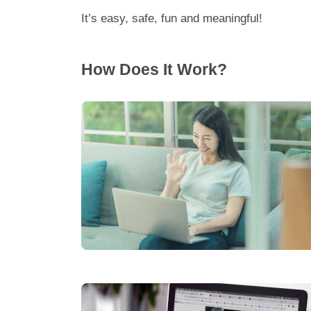
It’s easy, safe, fun and meaningful!
How Does It Work?