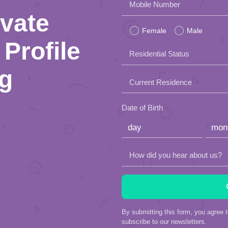
Please
Mobile Number
ivate
leave
Female
Male
this
Profile
Residential Status
field
ng
empty.
Current Residence
Date of Birth
How did you hear about us?
By submitting this form, you agree 
subscribe to our newsletters.