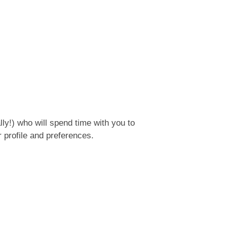
ly!) who will spend time with you to
 profile and preferences.