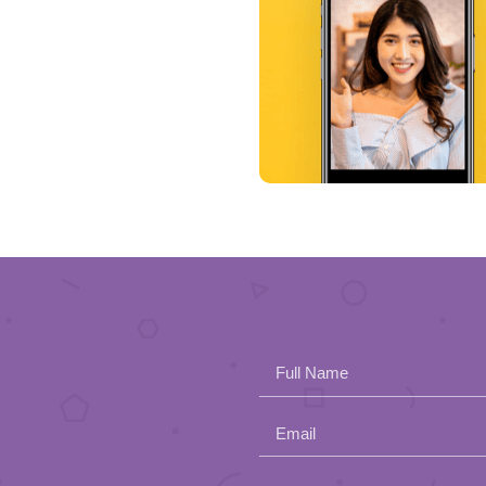
Full Name
Email