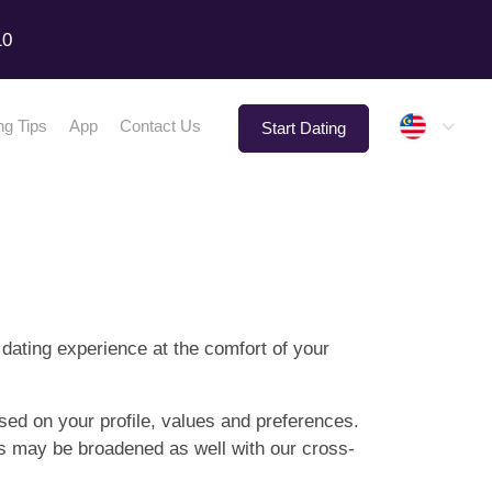
10
Malay
ng Tips
App
Contact Us
Start Dating
 dating experience at the comfort of your
sed on your profile, values and preferences.
hes may be broadened as well with our cross-