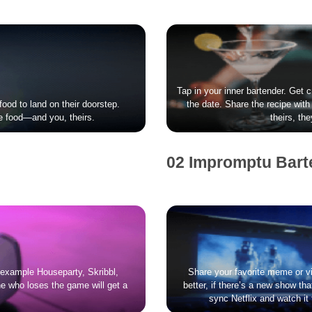
Tap in your inner bartender. Get 
food to land on their doorstep.
the date. Share the recipe with 
e food—and you, theirs.
theirs, th
02 Impromptu Bart
r example Houseparty, Skribbl,
Share your favorite meme or vi
e who loses the game will get a
better, if there’s a new show t
sync Netflix and watch it t