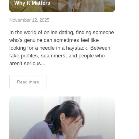
Why It Matters
November 12, 2025
In the world of online dating, finding someone
who’s genuine can sometimes feel like
looking for a needle in a haystack. Between
fake profiles, scammers, and people who
aren’t serious...
Read more