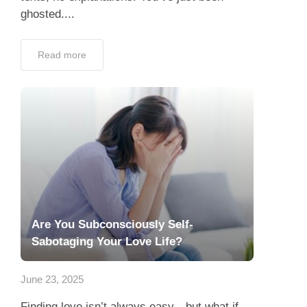
ghosted....
Read more
Are You Subconsciously Self-
Sabotaging Your Love Life?
June 23, 2025
Finding love isn’t always easy—but what if