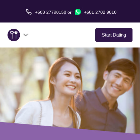
+603 27790158
or
+601 2702 9010
Start Dating
About Us
Service
Virtual Date
Love Stories
In The Media