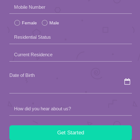
Please
Mobile Number
leave
Female
Male
this
field
Residential Status
empty.
Current Residence
Date of Birth
How did you hear about us?