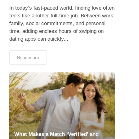
In today’s fast-paced world, finding love often
feels like another full-time job. Between work,
family, social commitments, and personal
time, adding endless hours of swiping on
dating apps can quickly...
Read more
What Makes a Match ‘Verified’ and