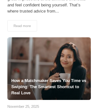
and feel confident being yourself. That’s
where trusted advice from...
Read more
How a Matchmaker Saves You Time vs
Swiping: The Smartest Shortcut to
Real Love
November 25, 2025