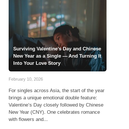
Surviving Valentine’s Day and Chinese
New Year as a Single — And Turning It
Into Your Love Story
February 10, 2026
For singles across Asia, the start of the year
brings a unique emotional double feature:
Valentine’s Day closely followed by Chinese
New Year (CNY). One celebrates romance
with flowers and...