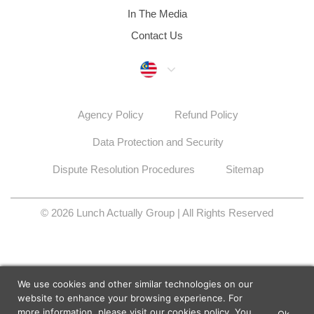
In The Media
Contact Us
Malaysia
Agency Policy
Refund Policy
Data Protection and Security
Dispute Resolution Procedures
Sitemap
© 2026 Lunch Actually Group | All Rights Reserved
We use cookies and other similar technologies on our
website to enhance your browsing experience. For
more information, please visit our
cookies policy
. You
Ok