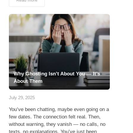
Read more
Why Ghosting Isn’t About You — It’s
About Them
July 29, 2025
You’ve been chatting, maybe even going on a
few dates. The connection felt real. Then,
without warning, they vanish — no calls, no
texts, no explanations. You’ve just been