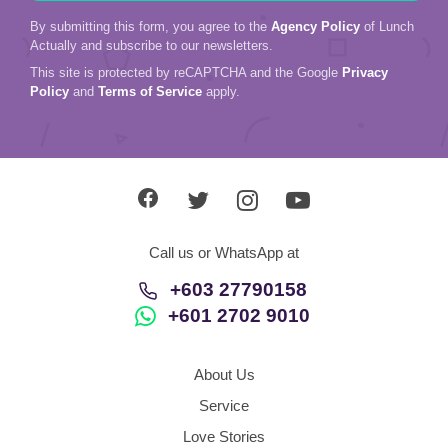
By submitting this form, you agree to the
Agency Policy
of Lunch
Actually and subscribe to our newsletters.
This site is protected by reCAPTCHA and the Google
Privacy
Policy
and
Terms of Service
apply.
Call us or WhatsApp at
+603 27790158
+601 2702 9010
About Us
Service
Love Stories