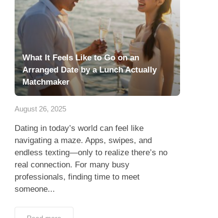
What It Feels Like to Go on an
Arranged Date by a Lunch Actually
Matchmaker
August 26, 2025
Dating in today’s world can feel like
navigating a maze. Apps, swipes, and
endless texting—only to realize there’s no
real connection. For many busy
professionals, finding time to meet
someone...