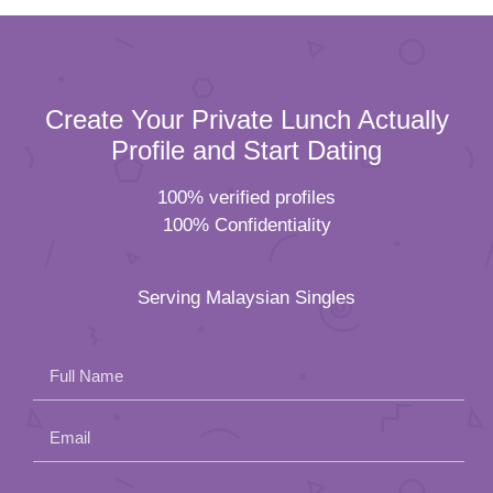
Create Your Private Lunch Actually
Profile and Start Dating
100% verified profiles
100% Confidentiality
Serving Malaysian Singles
Full Name
Email