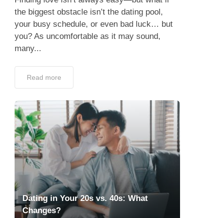
the biggest obstacle isn’t the dating pool,
your busy schedule, or even bad luck… but
you? As uncomfortable as it may sound,
many...
Read more
Dating in Your 20s vs. 40s: What
Changes?