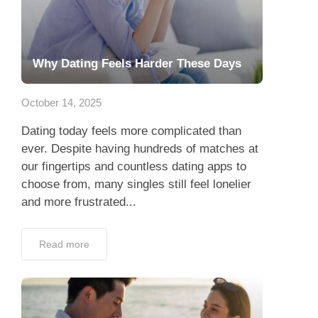
Why Dating Feels Harder These Days
October 14, 2025
Dating today feels more complicated than
ever. Despite having hundreds of matches at
our fingertips and countless dating apps to
choose from, many singles still feel lonelier
and more frustrated...
Read more