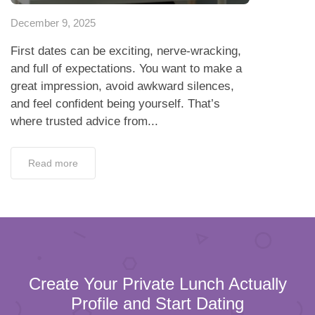
December 9, 2025
First dates can be exciting, nerve-wracking,
and full of expectations. You want to make a
great impression, avoid awkward silences,
and feel confident being yourself. That’s
where trusted advice from...
Read more
Create Your Private Lunch Actually
Profile and Start Dating