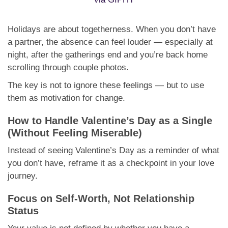
Holidays are about togetherness. When you don’t have
a partner, the absence can feel louder — especially at
night, after the gatherings end and you’re back home
scrolling through couple photos.
The key is not to ignore these feelings — but to use
them as motivation for change.
How to Handle Valentine’s Day as a Single
(Without Feeling Miserable)
Instead of seeing Valentine’s Day as a reminder of what
you don’t have, reframe it as a checkpoint in your love
journey.
Focus on Self-Worth, Not Relationship
Status