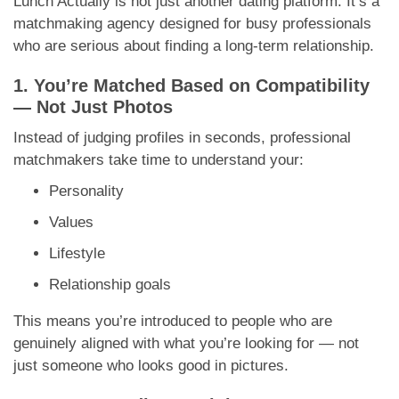
Lunch Actually is not just another dating platform. It’s a
matchmaking agency designed for busy professionals
who are serious about finding a long-term relationship.
1. You’re Matched Based on Compatibility
— Not Just Photos
Instead of judging profiles in seconds, professional
matchmakers take time to understand your:
Personality
Values
Lifestyle
Relationship goals
This means you’re introduced to people who are
genuinely aligned with what you’re looking for — not
just someone who looks good in pictures.