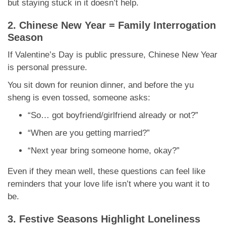
but staying stuck in it doesn’t help.
2. Chinese New Year = Family Interrogation
Season
If Valentine’s Day is public pressure, Chinese New Year
is personal pressure.
You sit down for reunion dinner, and before the yu
sheng is even tossed, someone asks:
“So… got boyfriend/girlfriend already or not?”
“When are you getting married?”
“Next year bring someone home, okay?”
Even if they mean well, these questions can feel like
reminders that your love life isn’t where you want it to
be.
3. Festive Seasons Highlight Loneliness