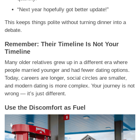
“Next year hopefully got better update!”
This keeps things polite without turning dinner into a
debate.
Remember: Their Timeline Is Not Your
Timeline
Many older relatives grew up in a different era where
people married younger and had fewer dating options.
Today, careers are longer, social circles are smaller,
and modern dating is more complex. Your journey is not
wrong — it’s just different.
Use the Discomfort as Fuel