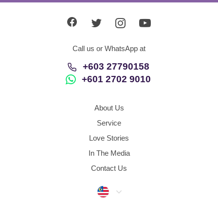
Call us or WhatsApp at
+603 27790158
+601 2702 9010
About Us
Service
Love Stories
In The Media
Contact Us
Malaysia