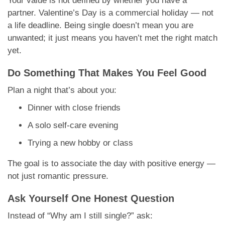
Your value is not defined by whether you have a
partner. Valentine’s Day is a commercial holiday — not
a life deadline. Being single doesn’t mean you are
unwanted; it just means you haven’t met the right match
yet.
Do Something That Makes You Feel Good
Plan a night that’s about you:
Dinner with close friends
A solo self-care evening
Trying a new hobby or class
The goal is to associate the day with positive energy —
not just romantic pressure.
Ask Yourself One Honest Question
Instead of “Why am I still single?” ask: