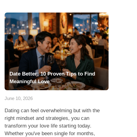
Date Better: 10 Proven Tips to Find
Meaningful Love
June 10, 2026
Dating can feel overwhelming but with the
right mindset and strategies, you can
transform your love life starting today.
Whether you've been single for months,