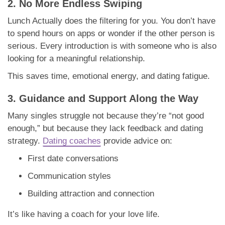
2. No More Endless Swiping
Lunch Actually does the filtering for you. You don’t have
to spend hours on apps or wonder if the other person is
serious. Every introduction is with someone who is also
looking for a meaningful relationship.
This saves time, emotional energy, and dating fatigue.
3. Guidance and Support Along the Way
Many singles struggle not because they’re “not good
enough,” but because they lack feedback and dating
strategy.
Dating coaches
provide advice on:
First date conversations
Communication styles
Building attraction and connection
It’s like having a coach for your love life.