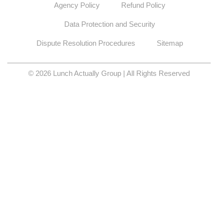
Agency Policy
Refund Policy
Data Protection and Security
Dispute Resolution Procedures
Sitemap
© 2026 Lunch Actually Group | All Rights Reserved