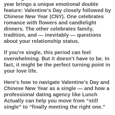
Dating Tips
year brings a unique emotional double
feature: Valentine’s Day closely followed by
App
Chinese New Year (CNY). One celebrates
romance with flowers and candlelight
Contact Us
dinners. The other celebrates family,
tradition, and — inevitably — questions
about your relationship status.
If you’re single, this period can feel
overwhelming. But it doesn’t have to be. In
fact, it might be the perfect turning point in
your love life.
Here’s how to navigate Valentine’s Day and
Chinese New Year as a single — and how a
professional dating agency like Lunch
Actually can help you move from “still
single” to “finally meeting the right one.”