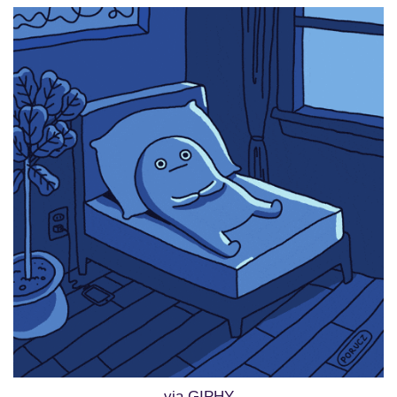
via GIPHY