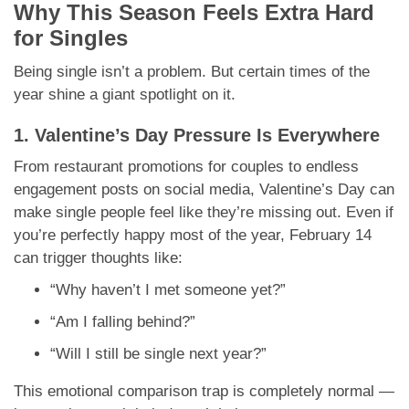
Why This Season Feels Extra Hard
for Singles
Being single isn’t a problem. But certain times of the
year shine a giant spotlight on it.
1. Valentine’s Day Pressure Is Everywhere
From restaurant promotions for couples to endless
engagement posts on social media, Valentine’s Day can
make single people feel like they’re missing out. Even if
you’re perfectly happy most of the year, February 14
can trigger thoughts like:
“Why haven’t I met someone yet?”
“Am I falling behind?”
“Will I still be single next year?”
This emotional comparison trap is completely normal —