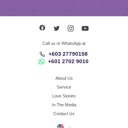
Call us or WhatsApp at
+603 27790158
+601 2702 9010
About Us
Service
Love Stories
In The Media
Contact Us
Malaysia