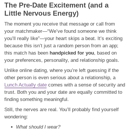
The Pre-Date Excitement (and a
Little Nervous Energy)
The moment you receive that message or call from
your matchmaker—“We’ve found someone we think
you’ll really like”—your heart skips a beat. It’s exciting
because this isn’t just a random person from an app;
this match has been
handpicked for you
, based on
your preferences, personality, and relationship goals.
Unlike online dating, where you’re left guessing if the
other person is even serious about a relationship, a
Lunch Actually date
comes with a sense of security and
trust. Both you and your date are equally committed to
finding something meaningful.
Still, the nerves are real. You’ll probably find yourself
wondering:
What should I wear?