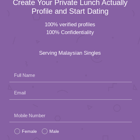
Create Your Private Lunch Actually
Profile and Start Dating
100% verified profiles
100% Confidentiality
Serving Malaysian Singles
Full Name
Email
Please
Mobile Number
leave
Female
Male
this