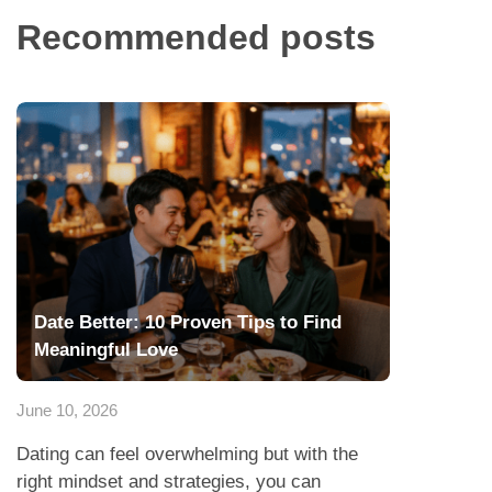
Recommended posts
Date Better: 10 Proven Tips to Find
Meaningful Love
June 10, 2026
Dating can feel overwhelming but with the
right mindset and strategies, you can