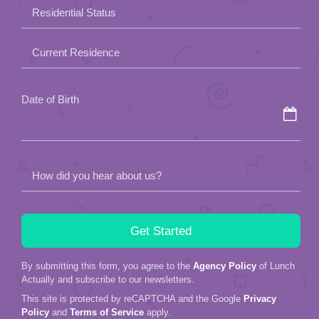
field
Residential Status
empty.
Current Residence
Date of Birth
How did you hear about us?
By submitting this form, you agree to the
Agency Policy
of Lunch
Actually and subscribe to our newsletters.
This site is protected by reCAPTCHA and the Google
Privacy
Policy
and
Terms of Service
apply.