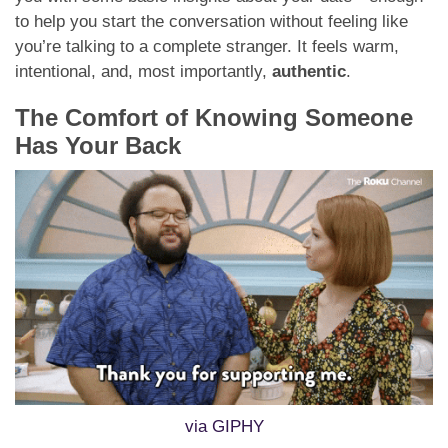
to help you start the conversation without feeling like
you’re talking to a complete stranger. It feels warm,
intentional, and, most importantly,
authentic
.
The Comfort of Knowing Someone
Has Your Back
via GIPHY