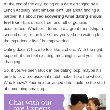
At the end of the day, going on a date arranged by a
Lunch Actually matchmaker isn’t just about finding a
partner. It’s about
rediscovering what dating should
feel like
—fun, stress-free, and full of genuine
possibilities. Whether it turns into a great friendship, a
second date, or the love story you’ve been waiting for,
the experience itself is empowering.
Dating doesn’t have to feel like a chore. With the right
support, it can feel exciting, meaningful, and yes—life-
changing.
So, if you’ve been stuck in the dating loop, maybe it’s
time to let a professional matchmaker take the wheel.
Who knows? Your next arranged date could be the start
of something amazing.