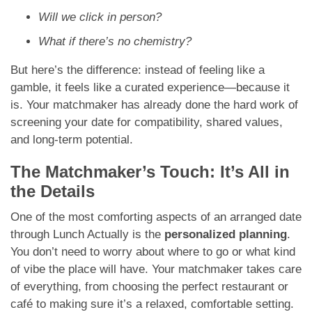
Will we click in person?
What if there’s no chemistry?
But here’s the difference: instead of feeling like a
gamble, it feels like a curated experience—because it
is. Your matchmaker has already done the hard work of
screening your date for compatibility, shared values,
and long-term potential.
The Matchmaker’s Touch: It’s All in
the Details
One of the most comforting aspects of an arranged date
through Lunch Actually is the
personalized planning
.
You don’t need to worry about where to go or what kind
of vibe the place will have. Your matchmaker takes care
of everything, from choosing the perfect restaurant or
café to making sure it’s a relaxed, comfortable setting.