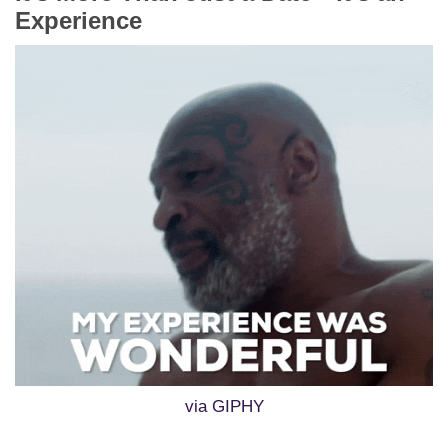
Experience
via GIPHY