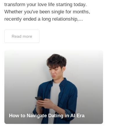
transform your love life starting today.
Whether you've been single for months,
recently ended a long relationship,...
Read more
How to Navigate Dating in AI Era