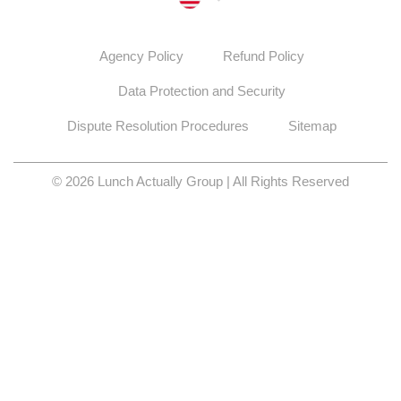
Agency Policy
Refund Policy
Data Protection and Security
Dispute Resolution Procedures
Sitemap
© 2026 Lunch Actually Group | All Rights Reserved