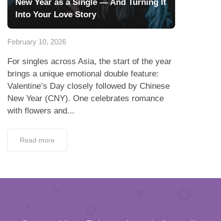
New Year as a Single — And Turning It
Into Your Love Story
February 10, 2026
For singles across Asia, the start of the year
brings a unique emotional double feature:
Valentine’s Day closely followed by Chinese
New Year (CNY). One celebrates romance
with flowers and...
Read more