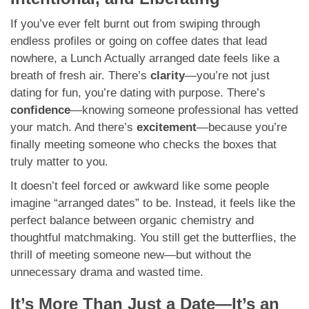
If you’ve ever felt burnt out from swiping through
endless profiles or going on coffee dates that lead
nowhere, a Lunch Actually arranged date feels like a
breath of fresh air. There’s
clarity
—you’re not just
dating for fun, you’re dating with purpose. There’s
confidence
—knowing someone professional has vetted
your match. And there’s
excitement
—because you’re
finally meeting someone who checks the boxes that
truly matter to you.
It doesn’t feel forced or awkward like some people
imagine “arranged dates” to be. Instead, it feels like the
perfect balance between organic chemistry and
thoughtful matchmaking. You still get the butterflies, the
thrill of meeting someone new—but without the
unnecessary drama and wasted time.
It’s More Than Just a Date—It’s an