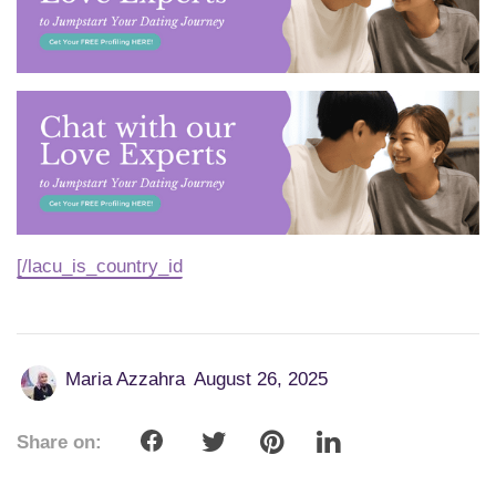
[/lacu_is_country_id
Maria Azzahra
August 26, 2025
Share on: