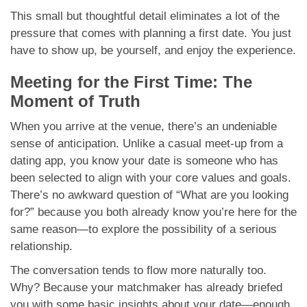
This small but thoughtful detail eliminates a lot of the
pressure that comes with planning a first date. You just
have to show up, be yourself, and enjoy the experience.
Meeting for the First Time: The
Moment of Truth
When you arrive at the venue, there’s an undeniable
sense of anticipation. Unlike a casual meet-up from a
dating app, you know your date is someone who has
been selected to align with your core values and goals.
There’s no awkward question of “What are you looking
for?” because you both already know you’re here for the
same reason—to explore the possibility of a serious
relationship.
The conversation tends to flow more naturally too.
Why? Because your matchmaker has already briefed
you with some basic insights about your date—enough