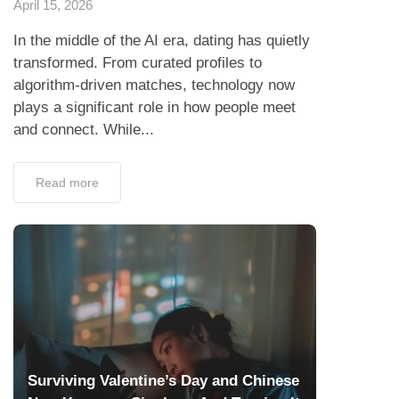
April 15, 2026
In the middle of the AI era, dating has quietly
transformed. From curated profiles to
algorithm-driven matches, technology now
plays a significant role in how people meet
and connect. While...
Read more
Surviving Valentine’s Day and Chinese