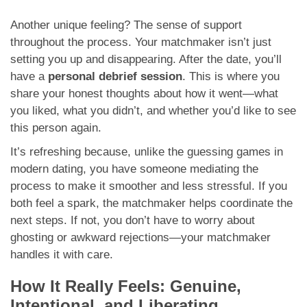
Another unique feeling? The sense of support
throughout the process. Your matchmaker isn’t just
setting you up and disappearing. After the date, you’ll
have a
personal debrief session
. This is where you
share your honest thoughts about how it went—what
you liked, what you didn’t, and whether you’d like to see
this person again.
It’s refreshing because, unlike the guessing games in
modern dating, you have someone mediating the
process to make it smoother and less stressful. If you
both feel a spark, the matchmaker helps coordinate the
next steps. If not, you don’t have to worry about
ghosting or awkward rejections—your matchmaker
handles it with care.
How It Really Feels: Genuine,
Intentional, and Liberating