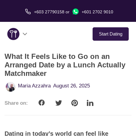
+603 27790158
or
+601 2702 9010
Start Dating
What It Feels Like to Go on an
About Us
Arranged Date by a Lunch Actually
Matchmaker
Service
Maria Azzahra
August 26, 2025
Virtual Date
Share on:
Love Stories
In The Media
Dating in today’s world can feel like