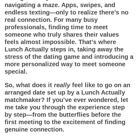
Dating Tips
navigating a maze. Apps, swipes, and
endless texting—only to realize there’s no
App
real connection. For many busy
professionals, finding time to meet
Contact Us
someone who truly shares their values
feels almost impossible. That’s where
Lunch Actually
steps in, taking away the
stress of the dating game and introducing a
more personalized way to meet someone
special.
So, what does it
really
feel like to go on an
arranged date set up by a
Lunch Actually
matchmaker
? If you’ve ever wondered, let
me take you through the experience step
by step—from the butterflies before the
first meeting to the excitement of finding
genuine connection.