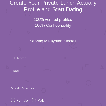
Create Your Private Lunch Actually
Profile and Start Dating
100% verified profiles
100% Confidentiality
Serving Malaysian Singles
Full Name
Email
Please
Mobile Number
leave
Female
Male
this