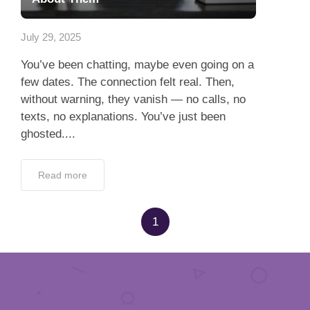
Dating Tips
July 29, 2025
App
You’ve been chatting, maybe even going on a
Contact Us
few dates. The connection felt real. Then,
without warning, they vanish — no calls, no
texts, no explanations. You’ve just been
ghosted....
Read more
1