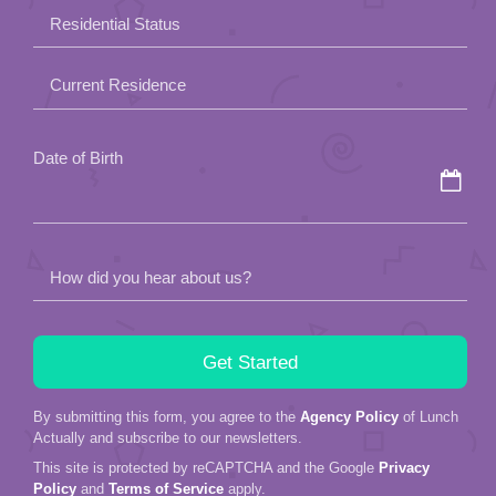
field
Residential Status
empty.
Current Residence
Date of Birth
How did you hear about us?
By submitting this form, you agree to the
Agency Policy
of Lunch
Actually and subscribe to our newsletters.
This site is protected by reCAPTCHA and the Google
Privacy
Policy
and
Terms of Service
apply.