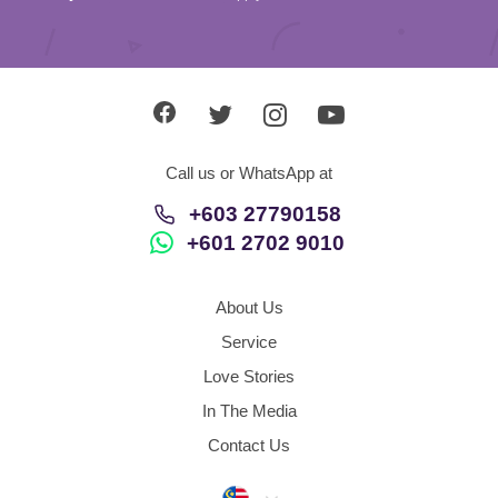
Call us or WhatsApp at
+603 27790158
+601 2702 9010
About Us
Service
Love Stories
In The Media
Contact Us
Malaysia