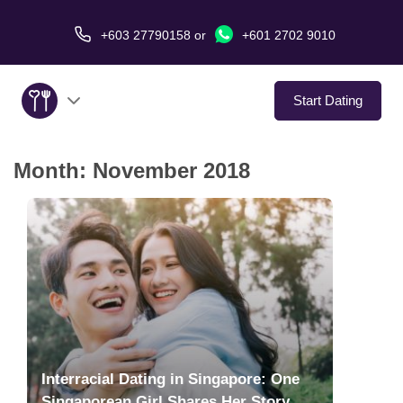
+603 27790158
or
+601 2702 9010
Start Dating
Month:
November 2018
About Us
Service
Virtual Date
Love Stories
In The Media
Interracial Dating in Singapore: One
Singaporean Girl Shares Her Story