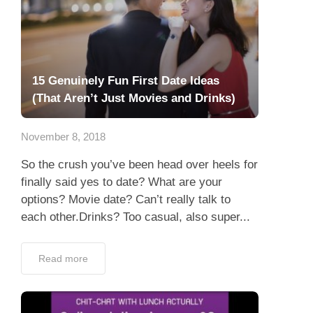
15 Genuinely Fun First Date Ideas
(That Aren’t Just Movies and Drinks)
November 8, 2018
So the crush you’ve been head over heels for
finally said yes to date? What are your
options? Movie date? Can’t really talk to
each other.Drinks? Too casual, also super...
Read more