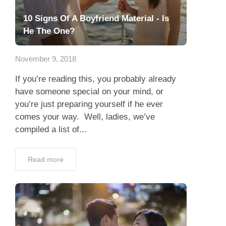
10 Signs Of A Boyfriend Material - Is
He The One?
November 9, 2018
If you’re reading this, you probably already
have someone special on your mind, or
you’re just preparing yourself if he ever
comes your way. Well, ladies, we’ve
compiled a list of...
Read more