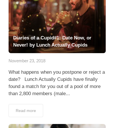
Diaries of a Cupid#1: Date Now, or
Never! by Lunch Actually Cupids
November 23, 2018
What happens when you postpone or reject a
date? Lunch Actually Cupids have finally
found a match for you out of a pool of more
than 2,800 members (male...
Read more