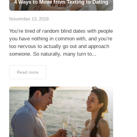
4 Ways to Move from Texting to Dating
November 13, 2018
You’re tired of random blind dates with people
you have nothing in common with, and you’re
too nervous to actually go out and approach
someone. So naturally, many turn to...
Read more