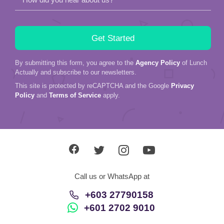
By submitting this form, you agree to the
Agency Policy
of Lunch
Actually and subscribe to our newsletters.
This site is protected by reCAPTCHA and the Google
Privacy
Policy
and
Terms of Service
apply.
Call us or WhatsApp at
+603 27790158
+601 2702 9010