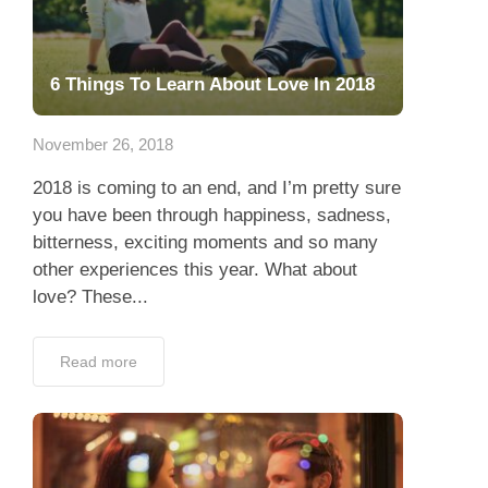
6 Things To Learn About Love In 2018
November 26, 2018
2018 is coming to an end, and I’m pretty sure
you have been through happiness, sadness,
bitterness, exciting moments and so many
other experiences this year. What about
love? These...
Read more