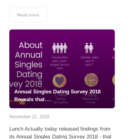
Read more
Annual Singles Dating Survey 2018
Reveals that….
November 21, 2018
Lunch Actually today released findings from
its Annual Singles Dating Survey 2018 - that