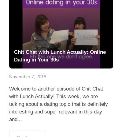
Chit Chat with Lunch Actually: Online
Dating in Your 30s
November 7, 2018
Welcome to another episode of Chit Chat
with Lunch Actually! This week, we are
talking about a dating topic that is definitely
interesting and super relevant in this day
and...