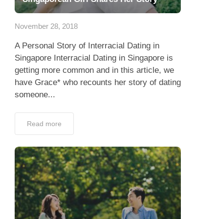
Dating Tips
November 28, 2018
App
A Personal Story of Interracial Dating in
Contact Us
Singapore Interracial Dating in Singapore is
getting more common and in this article, we
have Grace* who recounts her story of dating
someone...
Read more