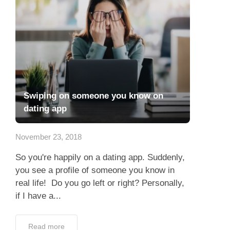
Swiping on someone you know on
dating app
November 23, 2018
So you're happily on a dating app. Suddenly,
you see a profile of someone you know in
real life! Do you go left or right? Personally,
if I have a...
Read more