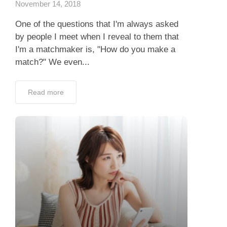
November 14, 2018
One of the questions that I'm always asked
by people I meet when I reveal to them that
I'm a matchmaker is, "How do you make a
match?" We even...
Read more