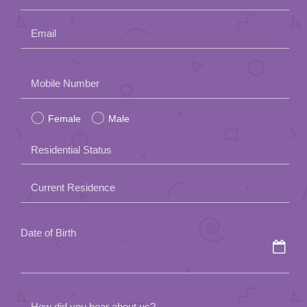
Email
Please
Mobile Number
leave
Female
Male
this
field
Residential Status
empty.
Current Residence
Date of Birth
How did you hear about us?