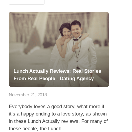
Lunch Actually Reviews: Real Stories
From Real People - Dating Agency
November 21, 2018
Everybody loves a good story, what more if
it’s a happy ending to a love story, as shown
in these Lunch Actually reviews. For many of
these people, the Lunch...