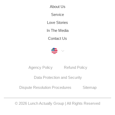
About Us
Service
Love Stories
In The Media
Contact Us
Malaysia
Agency Policy
Refund Policy
Data Protection and Security
Dispute Resolution Procedures
Sitemap
© 2026 Lunch Actually Group | All Rights Reserved