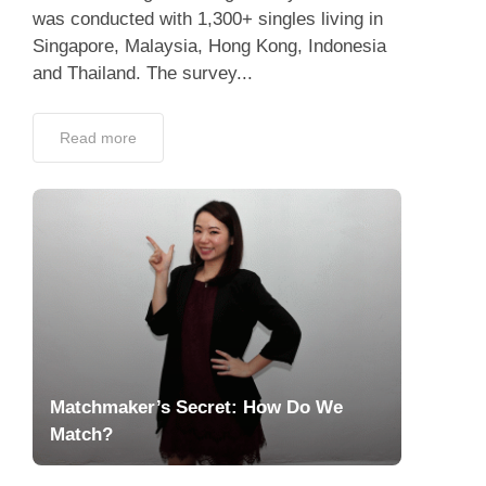
was conducted with 1,300+ singles living in
Singapore, Malaysia, Hong Kong, Indonesia
and Thailand. The survey...
Read more
Matchmaker’s Secret: How Do We
Match?