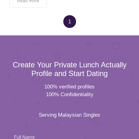
Read more
1
Create Your Private Lunch Actually
Profile and Start Dating
100% verified profiles
100% Confidentiality
Serving Malaysian Singles
Full Name