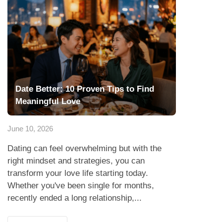
Date Better: 10 Proven Tips to Find
Meaningful Love
June 10, 2026
Dating can feel overwhelming but with the
right mindset and strategies, you can
transform your love life starting today.
Whether you've been single for months,
recently ended a long relationship,...