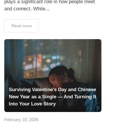
plays a significant role in how people meet
and connect. While...
Read more
Surviving Valentine’s Day and Chinese
New Year as a Single — And Turning It
Into Your Love Story
February 10, 2026