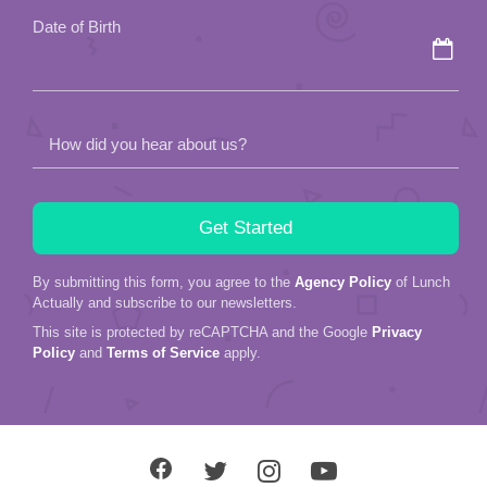
Date of Birth
How did you hear about us?
By submitting this form, you agree to the
Agency Policy
of Lunch
Actually and subscribe to our newsletters.
This site is protected by reCAPTCHA and the Google
Privacy
Policy
and
Terms of Service
apply.