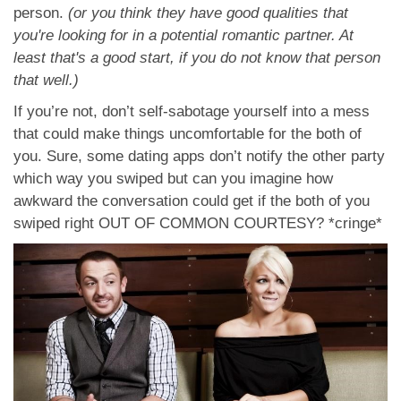
person.
(or you think they have good qualities that
you're looking for in a potential romantic partner. At
least that's a good start, if you do not know that person
that well.)
If you’re not, don’t self-sabotage yourself into a mess
that could make things uncomfortable for the both of
you. Sure, some dating apps don’t notify the other party
which way you swiped but can you imagine how
awkward the conversation could get if the both of you
swiped right OUT OF COMMON COURTESY? *cringe*