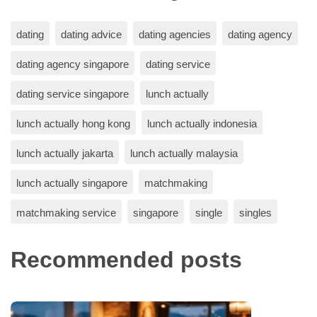
dating
dating advice
dating agencies
dating agency
dating agency singapore
dating service
dating service singapore
lunch actually
lunch actually hong kong
lunch actually indonesia
lunch actually jakarta
lunch actually malaysia
lunch actually singapore
matchmaking
matchmaking service
singapore
single
singles
Recommended posts