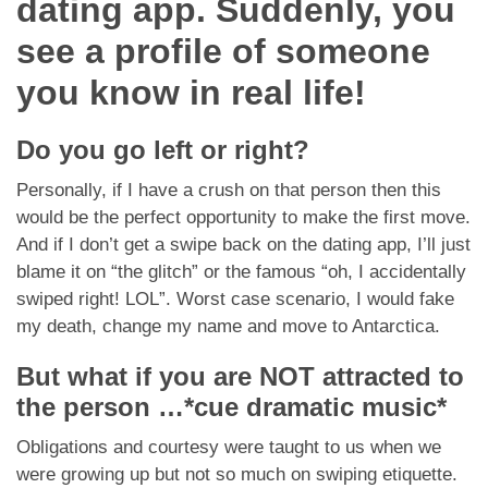
dating app. Suddenly, you
Dating Tips
see a profile of someone
App
you know in real life!
Contact Us
Do you go left or right?
Personally, if I have a crush on that person then this
would be the perfect opportunity to make the first move.
And if I don’t get a swipe back on the dating app, I’ll just
blame it on “the glitch” or the famous “oh, I accidentally
swiped right! LOL”. Worst case scenario, I would fake
my death, change my name and move to Antarctica.
But what if you are NOT attracted to
the person …
*cue dramatic music*
Obligations and courtesy were taught to us when we
were growing up but not so much on swiping etiquette.