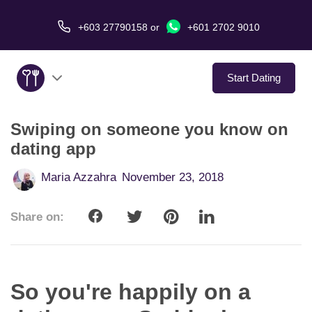
+603 27790158
or
+601 2702 9010
Start Dating
Swiping on someone you know on
About Us
dating app
Service
Maria Azzahra
November 23, 2018
Virtual Date
Share on:
Love Stories
In The Media
So you're happily on a