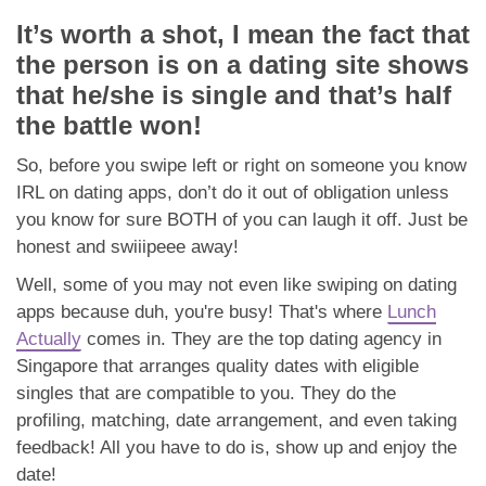
It’s worth a shot, I mean the fact that
the person is on a dating site shows
that he/she is single and that’s half
the battle won!
So, before you swipe left or right on someone you know
IRL on dating apps, don’t do it out of obligation unless
you know for sure BOTH of you can laugh it off. Just be
honest and swiiipeee away!
Well, some of you may not even like swiping on dating
apps because duh, you're busy! That's where
Lunch
Actually
comes in. They are the top dating agency in
Singapore that arranges quality dates with eligible
singles that are compatible to you. They do the
profiling, matching, date arrangement, and even taking
feedback! All you have to do is, show up and enjoy the
date!