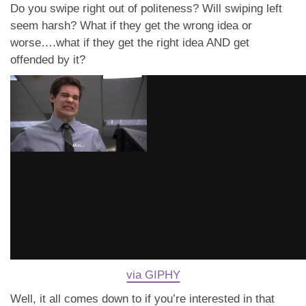
Do you swipe right out of politeness? Will swiping left
seem harsh? What if they get the wrong idea or
worse….what if they get the right idea AND get
offended by it?
via GIPHY
Well, it all comes down to if you’re interested in that