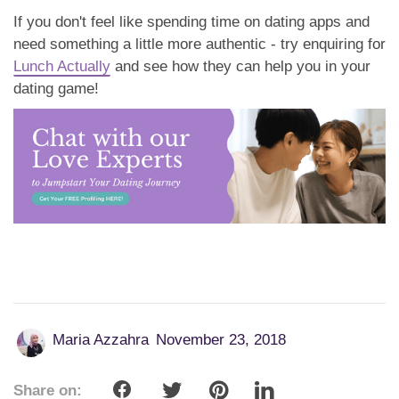
If you don't feel like spending time on dating apps and
need something a little more authentic - try enquiring for
Lunch Actually
and see how they can help you in your
dating game!
Maria Azzahra
November 23, 2018
Share on: