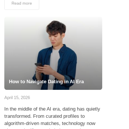
Read more
How to Navigate Dating in AI Era
April 15, 2026
In the middle of the AI era, dating has quietly
transformed. From curated profiles to
algorithm-driven matches, technology now