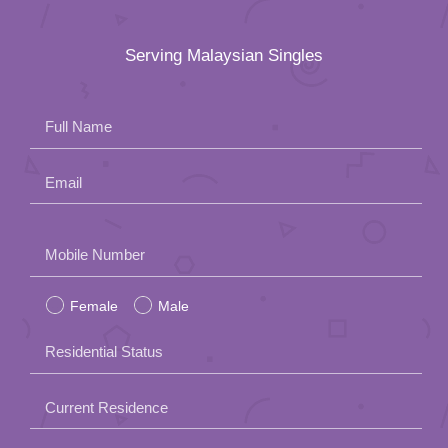
Serving Malaysian Singles
Full Name
Email
Please
Mobile Number
leave
Female
Male
this
field
Residential Status
empty.
Current Residence