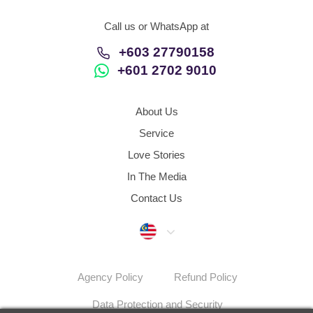
Call us or WhatsApp at
+603 27790158
+601 2702 9010
About Us
Service
Love Stories
In The Media
Contact Us
Malaysia
Agency Policy
Refund Policy
Data Protection and Security