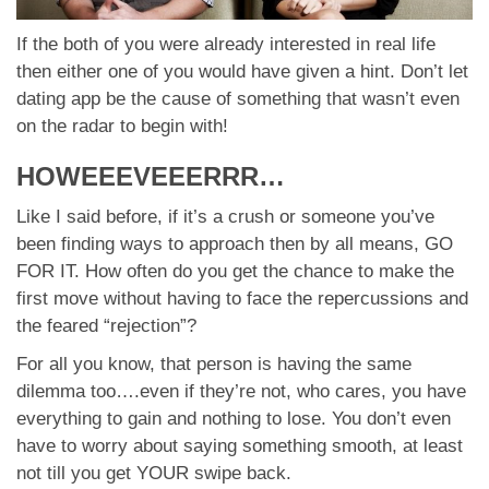
If the both of you were already interested in real life
then either one of you would have given a hint. Don’t let
dating app be the cause of something that wasn’t even
on the radar to begin with!
HOWEEEVEEERRR…
Like I said before, if it’s a crush or someone you’ve
been finding ways to approach then by all means, GO
FOR IT. How often do you get the chance to make the
first move without having to face the repercussions and
the feared “rejection”?
For all you know, that person is having the same
dilemma too….even if they’re not, who cares, you have
everything to gain and nothing to lose. You don’t even
have to worry about saying something smooth, at least
not till you get YOUR swipe back.