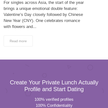
For singles across Asia, the start of the year
brings a unique emotional double feature:
Valentine’s Day closely followed by Chinese
New Year (CNY). One celebrates romance
with flowers and...
Read more
Create Your Private Lunch Actually
Profile and Start Dating
100% verified profiles
100% Confidentiality