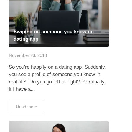
Swiping on someone you know on
dating app
November 23, 2018
So you're happily on a dating app. Suddenly,
you see a profile of someone you know in
real life! Do you go left or right? Personally,
if I have a...
Read more