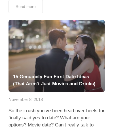
Read more
15 Genuinely Fun First Date Ideas
(That Aren’t Just Movies and Drinks)
November 8, 2018
So the crush you’ve been head over heels for
finally said yes to date? What are your
options? Movie date? Can’t really talk to