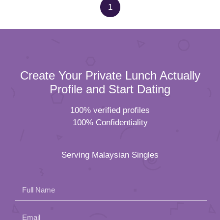
1
Create Your Private Lunch Actually
Profile and Start Dating
100% verified profiles
100% Confidentiality
Serving Malaysian Singles
Full Name
Email