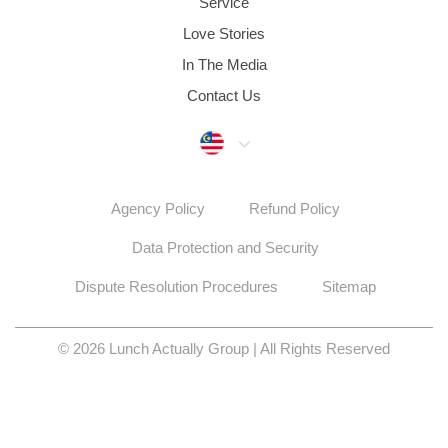
Service
Love Stories
In The Media
Contact Us
Malaysia
Agency Policy
Refund Policy
Data Protection and Security
Dispute Resolution Procedures
Sitemap
© 2026 Lunch Actually Group | All Rights Reserved