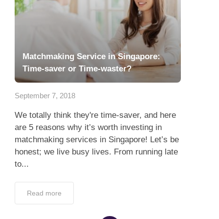
Matchmaking Service in Singapore:
Time-saver or Time-waster?
September 7, 2018
We totally think they're time-saver, and here
are 5 reasons why it’s worth investing in
matchmaking services in Singapore! Let’s be
honest; we live busy lives. From running late
to...
Read more