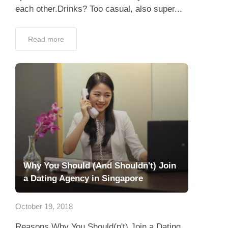
each other.Drinks? Too casual, also super...
Read more
Why You Should (And Shouldn't) Join
a Dating Agency in Singapore
October 19, 2018
Reasons Why You Should(n't) Join a Dating