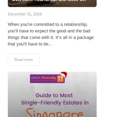
Dating Tips
December 31, 2018
App
When you’re committed to a relationship,
Contact Us
you’ll have to expect the good and the bad
things that come with it. It’s all in a package
that you’ll have to be...
Read more