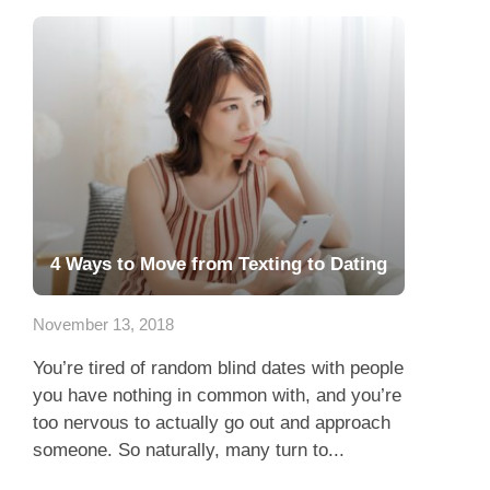
4 Ways to Move from Texting to Dating
November 13, 2018
You’re tired of random blind dates with people
you have nothing in common with, and you’re
too nervous to actually go out and approach
someone. So naturally, many turn to...