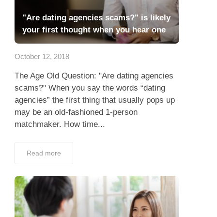
"Are dating agencies scams?" is likely
your first thought when you hear one
October 12, 2018
The Age Old Question: "Are dating agencies
scams?" When you say the words “dating
agencies” the first thing that usually pops up
may be an old-fashioned 1-person
matchmaker. How time...
Read more