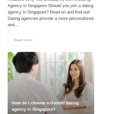
Agency in Singapore Should you join a dating
agency in Singapore? Read on and find out!
Dating agencies provide a more personalized
and...
Read more
How do I choose a trusted dating
agency in Singapore?