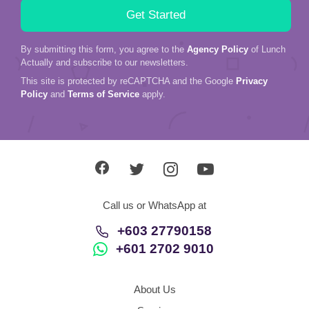
By submitting this form, you agree to the
Agency Policy
of Lunch
Actually and subscribe to our newsletters.
This site is protected by reCAPTCHA and the Google
Privacy
Policy
and
Terms of Service
apply.
Call us or WhatsApp at
+603 27790158
+601 2702 9010
About Us