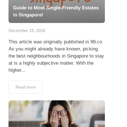
Guide to Most Single-Friendly Estates
in Singapore!
December 18, 2018
This article was originally published in 99.co
As you might already have known, picking
the best neighbourhoods in Singapore to stay
at is a highly subjective matter. With the
higher...
Read more