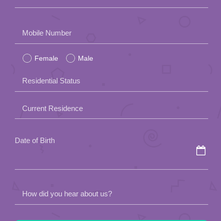
Please
Mobile Number
leave
Female
Male
this
field
Residential Status
empty.
Current Residence
Date of Birth
How did you hear about us?