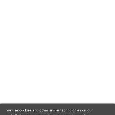
We use cookies and other similar technologies on our