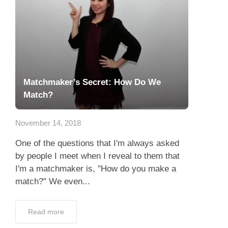
Matchmaker’s Secret: How Do We
Match?
November 14, 2018
One of the questions that I'm always asked
by people I meet when I reveal to them that
I'm a matchmaker is, "How do you make a
match?" We even...
Read more