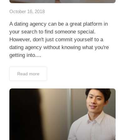
October 16, 2018
A dating agency can be a great platform in
your search to find someone special.
However, don't just commit yourself to a
dating agency without knowing what you're
getting into....
Read more