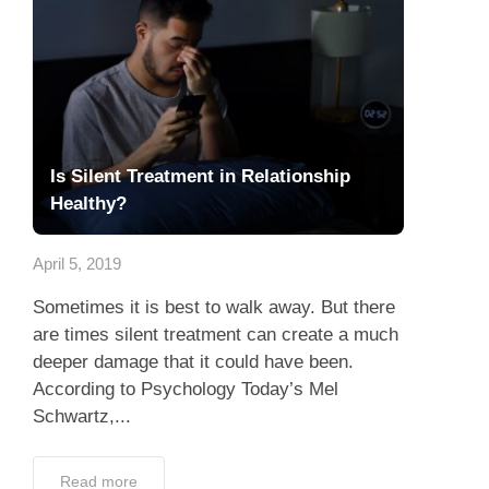
Is Silent Treatment in Relationship
Healthy?
April 5, 2019
Sometimes it is best to walk away. But there
are times silent treatment can create a much
deeper damage that it could have been.
According to Psychology Today’s Mel
Schwartz,...
Read more