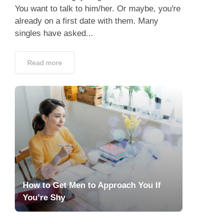
You want to talk to him/her. Or maybe, you're
already on a first date with them. Many
singles have asked...
Read more
How to Get Men to Approach You If
You’re Shy