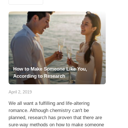
How to Make Someone Like You,
According to Research
April 2, 2019
We all want a fulfilling and life-altering
romance. Although chemistry can't be
planned, research has proven that there are
sure-way methods on how to make someone