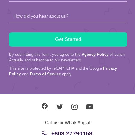
How did you hear about us?
By submitting this form, you agree to the
Agency Policy
of Lunch
Actually and subscribe to our newsletters.
This site is protected by reCAPTCHA and the Google
Privacy
Policy
and
Terms of Service
apply.
Call us or WhatsApp at
+603 27790158