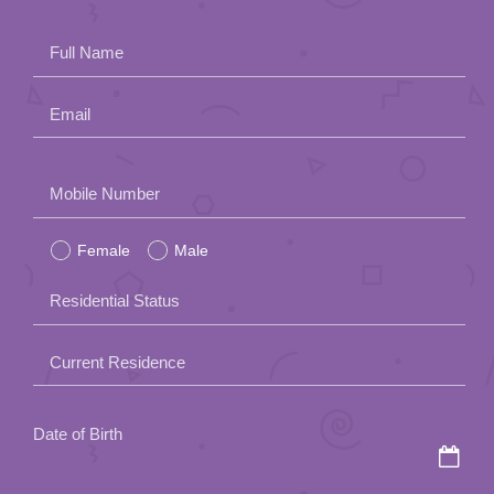
Full Name
Email
Please
Mobile Number
leave
Female
Male
this
field
Residential Status
empty.
Current Residence
Date of Birth