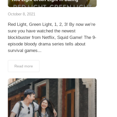
Dating Tips
October 8, 2021
App
Red Light, Green Light, 1, 2, 3! By now we’re
Contact Us
sure you have watched the newest
blockbuster from Netflix, Squid Game! The 9-
episode bloody drama series tells about
survival games...
Read more