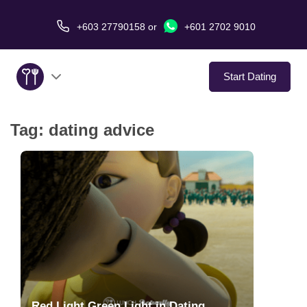
+603 27790158
or
+601 2702 9010
Start Dating
Tag:
dating advice
About Us
Service
Virtual Date
Love Stories
In The Media
Red Light Green Light in Dating