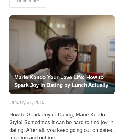
Read more
Marie Kondo Your Love Life: How to
Spark Joy in Dating by Lunch Actually
January 21, 2019
How to Spark Joy in Dating, Marie Kondo
Style! Sometimes it can be hard to find joy in
dating. After all, you keep going out on dates,
meeting and getting...