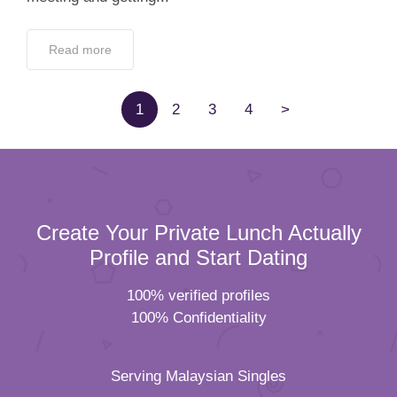
Read more
1
2
3
4
>
Create Your Private Lunch Actually
Profile and Start Dating
100% verified profiles
100% Confidentiality
Serving Malaysian Singles