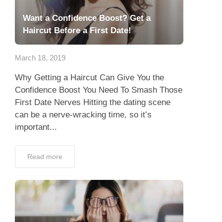
Want a Confidence Boost? Get a
Haircut Before a First Date!
March 18, 2019
Why Getting a Haircut Can Give You the
Confidence Boost You Need To Smash Those
First Date Nerves Hitting the dating scene
can be a nerve-wracking time, so it’s
important...
Read more