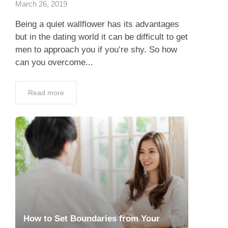
March 26, 2019
Being a quiet wallflower has its advantages
but in the dating world it can be difficult to get
men to approach you if you’re shy. So how
can you overcome...
Read more
How to Set Boundaries from Your