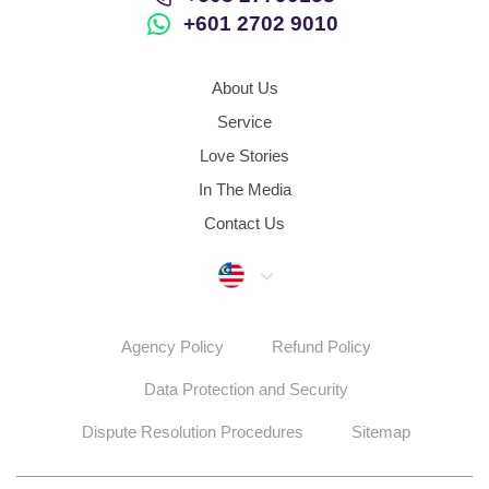
+601 2702 9010
About Us
Service
Love Stories
In The Media
Contact Us
Malaysia
Agency Policy
Refund Policy
Data Protection and Security
Dispute Resolution Procedures
Sitemap