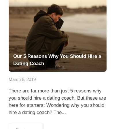
Our 5 Reasons Why You Should Hire a
Dating Coach
March 8, 2019
There are far more than just 5 reasons why
you should hire a dating coach. But these are
here for starters: Wondering why you should
hire a dating coach? The...