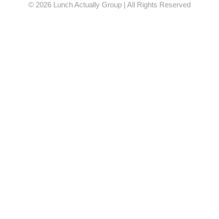
© 2026 Lunch Actually Group | All Rights Reserved