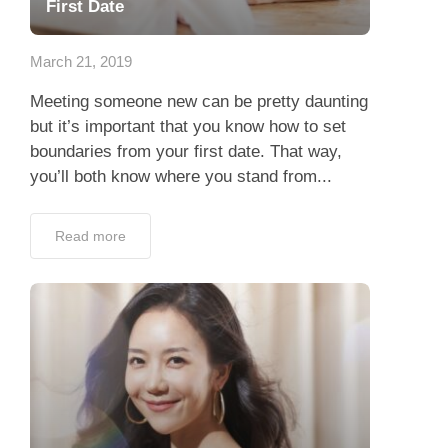
First Date
March 21, 2019
Meeting someone new can be pretty daunting
but it’s important that you know how to set
boundaries from your first date. That way,
you’ll both know where you stand from...
Read more