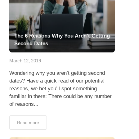
The 6 Reasons Why You Aren’t Getting
Second Dates
March 12, 2019
Wondering why you aren’t getting second
dates? Have a quick read of our potential
reasons, we bet you’ll spot something
familiar in there: There could be any number
of reasons...
Read more