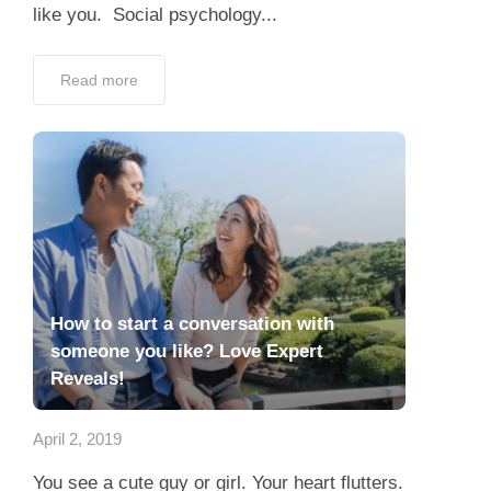
like you. Social psychology...
Read more
How to start a conversation with
someone you like? Love Expert
Reveals!
April 2, 2019
You see a cute guy or girl. Your heart flutters.