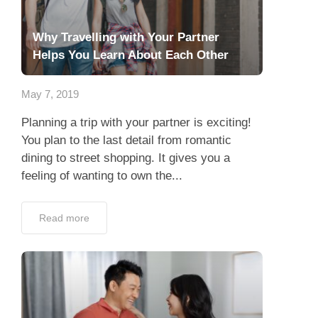
Why Travelling with Your Partner
Helps You Learn About Each Other
May 7, 2019
Planning a trip with your partner is exciting!
You plan to the last detail from romantic
dining to street shopping. It gives you a
feeling of wanting to own the...
Read more