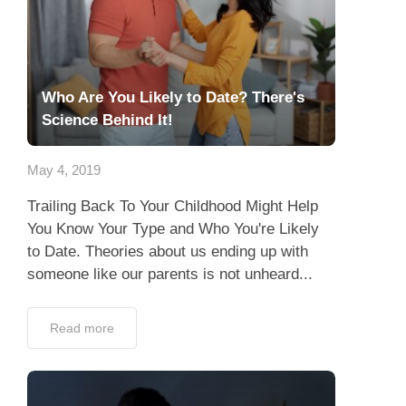
Who Are You Likely to Date? There's
Science Behind It!
May 4, 2019
Trailing Back To Your Childhood Might Help
You Know Your Type and Who You're Likely
to Date. Theories about us ending up with
someone like our parents is not unheard...
Read more