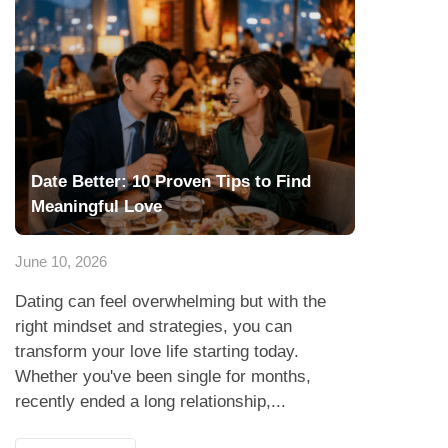
Date Better: 10 Proven Tips to Find
Meaningful Love
June 10, 2026
Dating can feel overwhelming but with the
right mindset and strategies, you can
transform your love life starting today.
Whether you've been single for months,
recently ended a long relationship,...