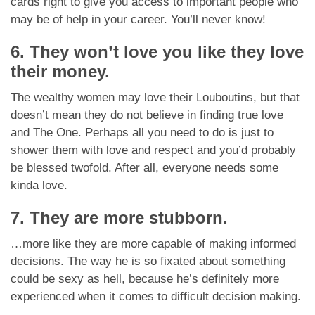
cards right to give you access to important people who
may be of help in your career. You’ll never know!
6. They won’t love you like they love
their money.
The wealthy women may love their Louboutins, but that
doesn’t mean they do not believe in finding true love
and The One. Perhaps all you need to do is just to
shower them with love and respect and you’d probably
be blessed twofold. After all, everyone needs some
kinda love.
7. They are more stubborn.
…more like they are more capable of making informed
decisions. The way he is so fixated about something
could be sexy as hell, because he’s definitely more
experienced when it comes to difficult decision making.