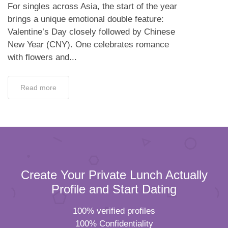
For singles across Asia, the start of the year
brings a unique emotional double feature:
Valentine’s Day closely followed by Chinese
New Year (CNY). One celebrates romance
with flowers and...
Read more
Create Your Private Lunch Actually
Profile and Start Dating
100% verified profiles
100% Confidentiality