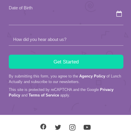
Date of Birth
How did you hear about us?
By submitting this form, you agree to the
Agency Policy
of Lunch
Actually and subscribe to our newsletters.
This site is protected by reCAPTCHA and the Google
Privacy
Policy
and
Terms of Service
apply.