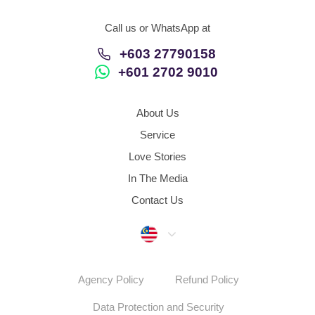
Call us or WhatsApp at
+603 27790158
+601 2702 9010
About Us
Service
Love Stories
In The Media
Contact Us
Malaysia
Agency Policy
Refund Policy
Data Protection and Security