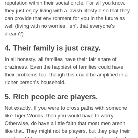
reputation within their social circle. For all you know,
they just enjoy living with a lavish lifestyle so that they
can provide that environment for you in the future as
well (living with no worries, isn’t that everyone’s
dream?)
4. Their family is just crazy.
In all honesty, all families have their fair share of
craziness. Even the happiest of families could have
their problems too, though this could be amplified in a
richer person’s household.
5. Rich people are players.
Not exactly. If you were to cross paths with someone
like Tiger Woods, then you would have to worry.
Otherwise, do have a little faith that most men aren’t
like that. They might not be players, but they play their