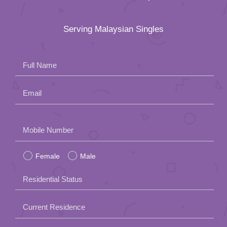
Serving Malaysian Singles
Full Name
Email
Please
Mobile Number
leave
Female
Male
this
field
Residential Status
empty.
Current Residence