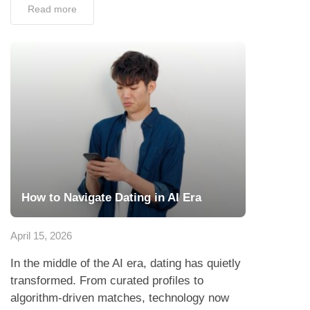
Read more
How to Navigate Dating in AI Era
April 15, 2026
In the middle of the AI era, dating has quietly
transformed. From curated profiles to
algorithm-driven matches, technology now