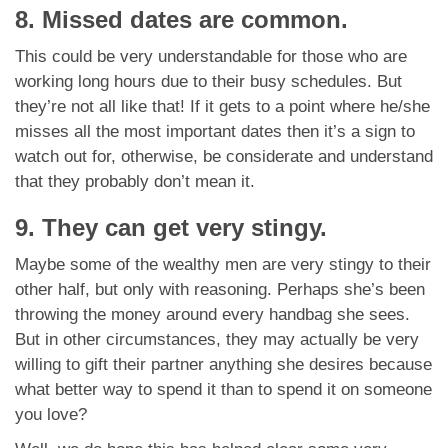
8. Missed dates are common.
This could be very understandable for those who are
working long hours due to their busy schedules. But
they’re not all like that! If it gets to a point where he/she
misses all the most important dates then it’s a sign to
watch out for, otherwise, be considerate and understand
that they probably don’t mean it.
9. They can get very stingy.
Maybe some of the wealthy men are very stingy to their
other half, but only with reasoning. Perhaps she’s been
throwing the money around every handbag she sees.
But in other circumstances, they may actually be very
willing to gift their partner anything she desires because
what better way to spend it than to spend it on someone
you love?