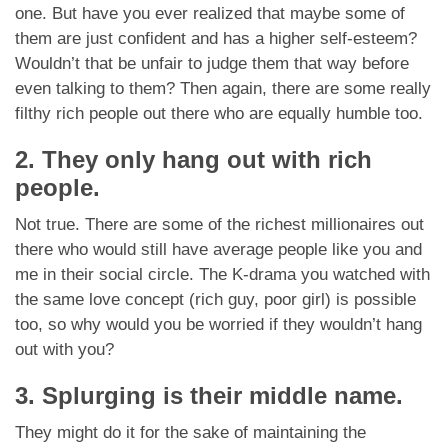
one. But have you ever realized that maybe some of
them are just confident and has a higher self-esteem?
Wouldn’t that be unfair to judge them that way before
even talking to them? Then again, there are some really
filthy rich people out there who are equally humble too.
2. They only hang out with rich
people.
Not true. There are some of the richest millionaires out
there who would still have average people like you and
me in their social circle. The K-drama you watched with
the same love concept (rich guy, poor girl) is possible
too, so why would you be worried if they wouldn’t hang
out with you?
3. Splurging is their middle name.
They might do it for the sake of maintaining the