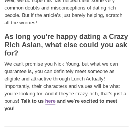
Well, we do hope this has helped clear some very
common doubts and misconceptions of dating rich
people. But if the article’s just barely helping, scratch
all the worries!
As long you're happy dating a Crazy
Rich Asian, what else could you ask
for?
We can't promise you Nick Young, but what we can
guarantee is, you can definitely meet someone as
eligible and attractive through Lunch Actually!
Importantly, their characters and values will be what
you're looking for. And if they're crazy rich, that's just a
bonus!
Talk to us
here
and we're excited to meet
you!