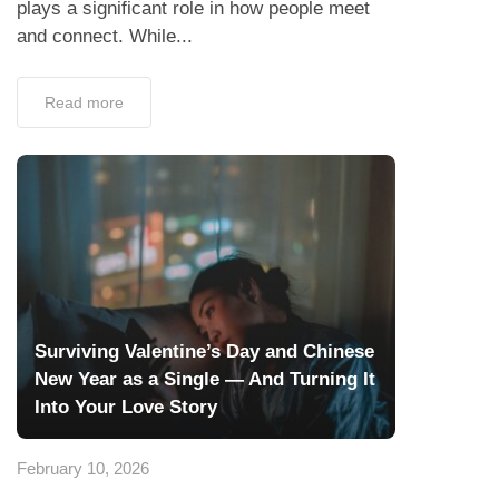
plays a significant role in how people meet
and connect. While...
Read more
Surviving Valentine’s Day and Chinese
New Year as a Single — And Turning It
Into Your Love Story
February 10, 2026