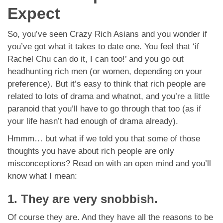
Expect
So, you’ve seen Crazy Rich Asians and you wonder if
you’ve got what it takes to date one. You feel that ‘if
Rachel Chu can do it, I can too!’ and you go out
headhunting rich men (or women, depending on your
preference). But it’s easy to think that rich people are
related to lots of drama and whatnot, and you’re a little
paranoid that you’ll have to go through that too (as if
your life hasn’t had enough of drama already).
Hmmm… but what if we told you that some of those
thoughts you have about rich people are only
misconceptions? Read on with an open mind and you’ll
know what I mean:
1. They are very snobbish.
Of course they are. And they have all the reasons to be