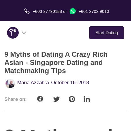
+603 27790158
or
+601 2702 9010
Start Dating
9 Myths of Dating A Crazy Rich
About Us
Asian - Singapore Dating and
Matchmaking Tips
Service
Maria Azzahra
October 16, 2018
Virtual Date
Share on:
Love Stories
In The Media