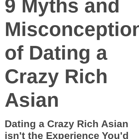
9 Myths and
Dating Tips
App
Misconceptio
Contact Us
of Dating a
Crazy Rich
Asian
Dating a Crazy Rich Asian
isn't the Experience You'd