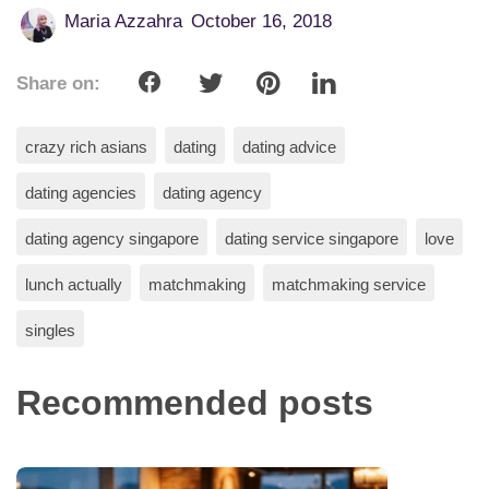
Maria Azzahra
October 16, 2018
Share on:
crazy rich asians
dating
dating advice
dating agencies
dating agency
dating agency singapore
dating service singapore
love
lunch actually
matchmaking
matchmaking service
singles
Recommended posts