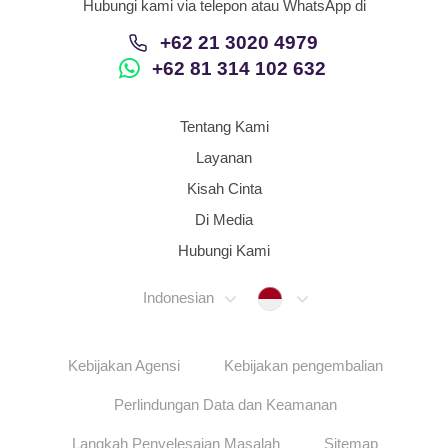
Hubungi kami via telepon atau WhatsApp di
+62 21 3020 4979
+62 81 314 102 632
Tentang Kami
Layanan
Kisah Cinta
Di Media
Hubungi Kami
Indonesia
Indonesian
Kebijakan Agensi
Kebijakan pengembalian
Perlindungan Data dan Keamanan
Langkah Penyelesaian Masalah
Sitemap