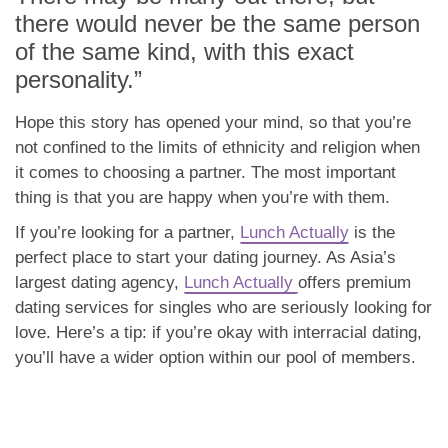
there would never be the same person
of the same kind, with this exact
personality.”
Hope this story has opened your mind, so that you’re
not confined to the limits of ethnicity and religion when
it comes to choosing a partner. The most important
thing is that you are happy when you’re with them.
If you’re looking for a partner,
Lunch Actually
is the
perfect place to start your dating journey. As Asia’s
largest dating agency,
Lunch Actually
offers premium
dating services for singles who are seriously looking for
love. Here’s a tip: if you’re okay with interracial dating,
you’ll have a wider option within our pool of members.