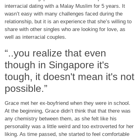
App
interracial dating with a Malay Muslim for 5 years. It
wasn’t easy with many challenges faced during the
Hubungi Kami
relationship, but it is an experience that she’s willing to
share with other singles who are looking for love, as
well as interracial couples.
“..you realize that even
though in Singapore it's
tough, it doesn't mean it's not
possible.”
Grace met her ex-boyfriend when they were in school.
At the beginning, Grace didn’t think that that there was
any chemistry between them, as she felt like his
personality was a little weird and too extroverted for her
liking. As time passed, she started to feel comfortable