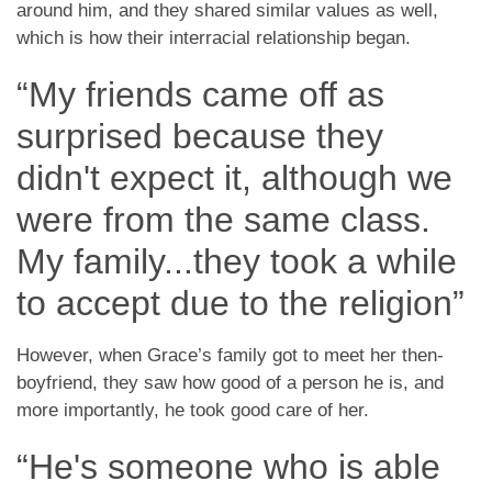
around him, and they shared similar values as well,
which is how their interracial relationship began.
“My friends came off as
surprised because they
didn't expect it, although we
were from the same class.
My family...they took a while
to accept due to the religion”
However, when Grace’s family got to meet her then-
boyfriend, they saw how good of a person he is, and
more importantly, he took good care of her.
“He's someone who is able