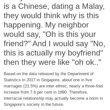
is a Chinese, dating a Malay,
they would think why is this
happening.
My neighbor
would say, "Oh is this your
friend?" And I would say "No,
this is actually my boyfriend"
then they were like "oh ok.."
Based on the data released by the Department of
Statistics in 2017 in Singapore, about one in five
marriages (21.5%) are inter-ethnic, nearly a three-fold
increase from 7.6 per cent in 1990. Therefore,
interracial relationship may actually become a norm in
Singapore’s society in the future.