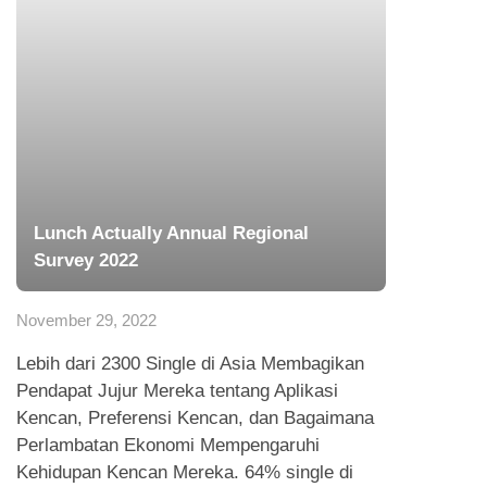
Lunch Actually Annual Regional
Survey 2022
November 29, 2022
Lebih dari 2300 Single di Asia Membagikan
Pendapat Jujur Mereka tentang Aplikasi
Kencan, Preferensi Kencan, dan Bagaimana
Perlambatan Ekonomi Mempengaruhi
Kehidupan Kencan Mereka. 64% single di