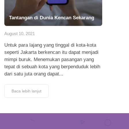
Tantangan di Dunia Kencan Sekarang
August 10, 2021
Untuk para lajang yang tinggal di kota-kota
seperti Jakarta berkencan itu dapat menjadi
mimpi buruk. Menemukan pasangan yang
tepat di sebuah kota yang berpenduduk lebih
dari satu juta orang dapat...
Baca lebih lanjut