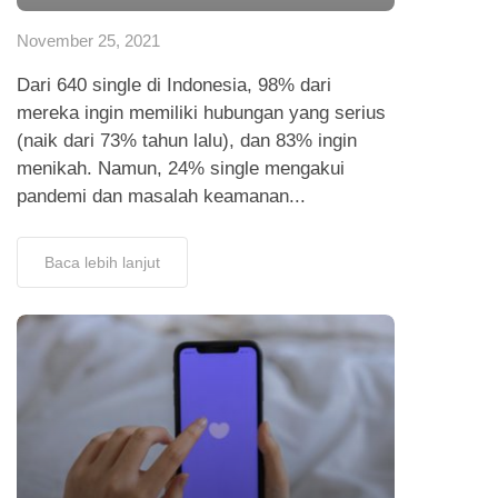
November 25, 2021
Dari 640 single di Indonesia, 98% dari
mereka ingin memiliki hubungan yang serius
(naik dari 73% tahun lalu), dan 83% ingin
menikah. Namun, 24% single mengakui
pandemi dan masalah keamanan...
Baca lebih lanjut