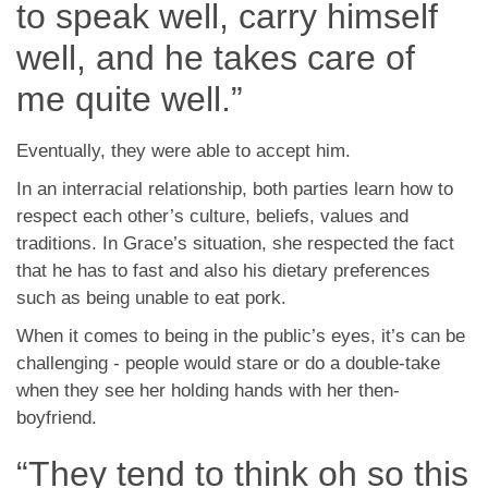
to speak well, carry himself
well, and he takes care of
me quite well.”
Eventually, they were able to accept him.
In an interracial relationship, both parties learn how to
respect each other’s culture, beliefs, values and
traditions. In Grace’s situation, she respected the fact
that he has to fast and also his dietary preferences
such as being unable to eat pork.
When it comes to being in the public’s eyes, it’s can be
challenging - people would stare or do a double-take
when they see her holding hands with her then-
boyfriend.
“They tend to think oh so this