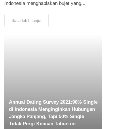
Indonesia menghabiskan bujet yang...
Baca lebih lanjut
Annual Dating Survey 2021:98% Single
di Indonesia Menginginkan Hubungan
Jangka Panjang, Tapi 50% Single
Tidak Pergi Kencan Tahun ini