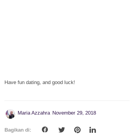
Have fun dating, and good luck!
Maria Azzahra
November 29, 2018
Bagikan di: