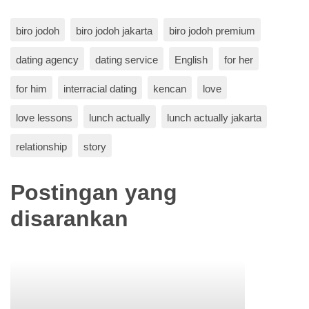
biro jodoh
biro jodoh jakarta
biro jodoh premium
dating agency
dating service
English
for her
for him
interracial dating
kencan
love
love lessons
lunch actually
lunch actually jakarta
relationship
story
Postingan yang
disarankan