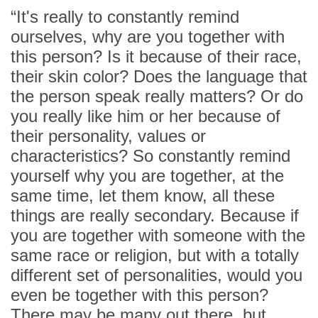
“It's really to constantly remind
ourselves, why are you together with
this person? Is it because of their race,
their skin color? Does the language that
the person speak really matters? Or do
you really like him or her because of
their personality, values or
characteristics? So constantly remind
yourself why you are together, at the
same time, let them know, all these
things are really secondary. Because if
you are together with someone with the
same race or religion, but with a totally
different set of personalities, would you
even be together with this person?
There may be many out there, but