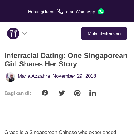
Hubungi kami
atau
WhatsApp
Mulai Berkencan
Interracial Dating: One Singaporean
Tentang Kami
Girl Shares Her Story
Layanan
Maria Azzahra
November 29, 2018
Kisah Cinta
Bagikan di:
Di Media
Tips Kencan
Grace is a Singaporean Chinese who experienced