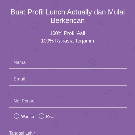
Buat Profil Lunch Actually dan Mulai
Berkencan
100% Profil Asli
100% Rahasia Terjamin
Nama
Email
Please
No. Ponsel
leave
Wanita
Pria
this
field
Tanggal Lahir