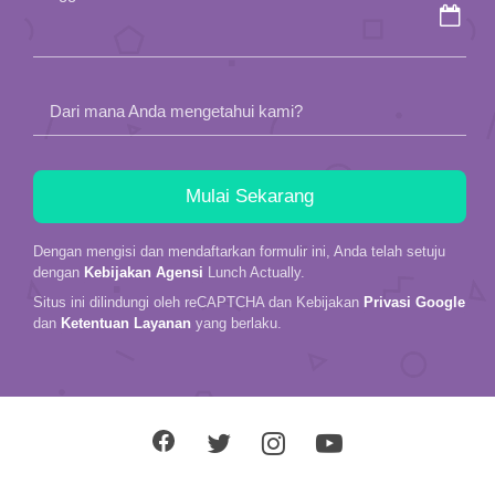
empty.
Dari mana Anda mengetahui kami?
Dengan mengisi dan mendaftarkan formulir ini, Anda telah setuju
dengan
Kebijakan Agensi
Lunch Actually.
Situs ini dilindungi oleh reCAPTCHA dan Kebijakan
Privasi Google
dan
Ketentuan Layanan
yang berlaku.