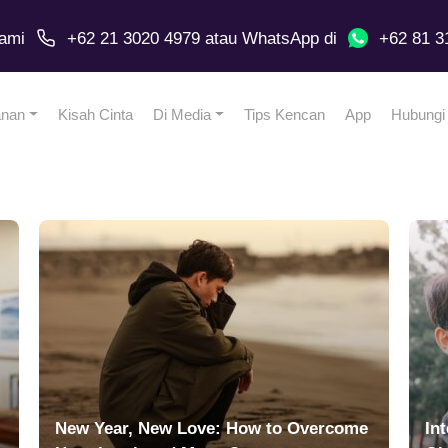
ami
+62 21 3020 4979
atau
WhatsApp
di
+62 81 3
anan
Kisah Cinta
Di Media
Tips Kencan
App
Hubungi
New Year, New Love: How to Overcome
In