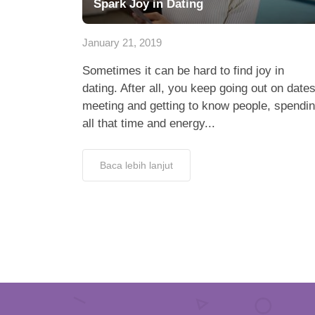
Spark Joy in Dating
January 21, 2019
Sometimes it can be hard to find joy in
dating. After all, you keep going out on dates
meeting and getting to know people, spendi
all that time and energy...
Baca lebih lanjut