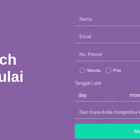
Nama
Email
nch
Please
No. Ponsel
leave
Wanita
Pria
ulai
this
Tanggal Lahir
field
empty.
Dari mana Anda mengetahui 