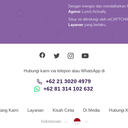
Dengan mengisi dan mendaftarkan fo
Agensi
Lunch Actually.
Situs ini dilindungi oleh reCAPTCH
Layanan
yang berlaku.
Hubungi kami via telepon atau WhatsApp di
+62 21 3020 4979
+62 81 314 102 632
tang Kami
Layanan
Kisah Cinta
Di Media
Hubungi 
Indonesia
Indonesian