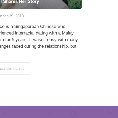
rl Shares Her Story
ber 29, 2018
e is a Singaporean Chinese who
ienced interracial dating with a Malay
m for 5 years. It wasn’t easy with many
enges faced during the relationship, but
.
ca lebih lanjut