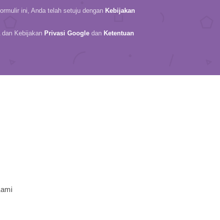
rmulir ini, Anda telah setuju dengan
Kebijakan
A dan Kebijakan
Privasi Google
dan
Ketentuan
Kami