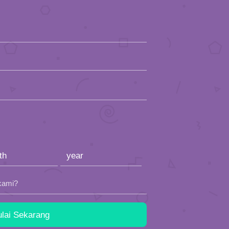
kami?