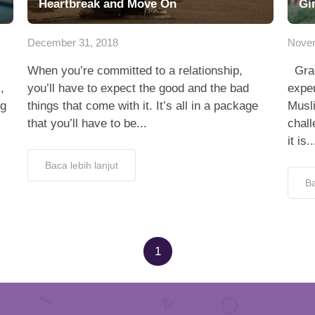
Heartbreak and Move On
Gi
December 31, 2018
Novem
When you’re committed to a relationship,
Grac
,
you’ll have to expect the good and the bad
exper
ng
things that come with it. It’s all in a package
Musli
that you’ll have to be...
chall
it is..
Baca lebih lanjut
Ba
1