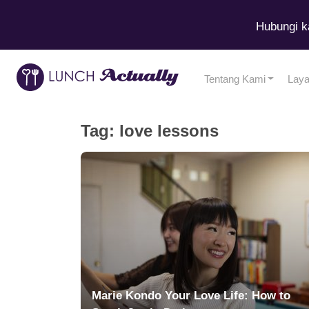
Hubungi k
Tentang Kami
Lay
Tag:
love lessons
Marie Kondo Your Love Life: How to