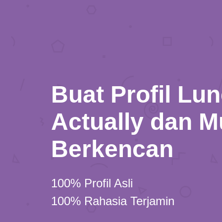
Buat Profil Lu
Actually dan M
Berkencan
100% Profil Asli
100% Rahasia Terjamin