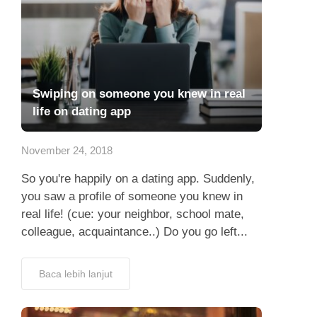
Swiping on someone you knew in real
life on dating app
November 24, 2018
So you're happily on a dating app. Suddenly,
you saw a profile of someone you knew in
real life! (cue: your neighbor, school mate,
colleague, acquaintance..) Do you go left...
Baca lebih lanjut