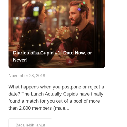
Diaries of a Cupid #1: Date Now, or
Never!
November 23, 2018
What happens when you postpone or reject a
date? The Lunch Actually Cupids have finally
found a match for you out of a pool of more
than 2,800 members (male...
Baca lebih lanjut