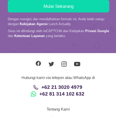
Dengan mengisi dan mendaftarkan formulir ini, Anda telah setuju
dengan
Kebijakan Agensi
Lunch Actually.
Situs ini dilindungi oleh reCAPTCHA dan Kebijakan
Privasi Google
dan
Ketentuan Layanan
yang berlaku.
Hubungi kami via telepon atau WhatsApp di
+62 21 3020 4979
+62 81 314 102 632
Tentang Kami