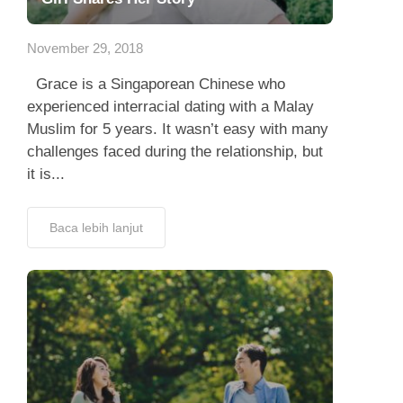
App
November 29, 2018
Hubungi Kami
Grace is a Singaporean Chinese who
experienced interracial dating with a Malay
Muslim for 5 years. It wasn’t easy with many
challenges faced during the relationship, but
it is...
Baca lebih lanjut