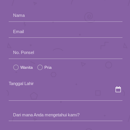
Nama
Email
Please
No. Ponsel
leave
Wanita
Pria
this
field
Tanggal Lahir
empty.
Dari mana Anda mengetahui kami?