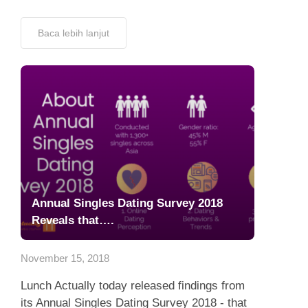
Baca lebih lanjut
Annual Singles Dating Survey 2018
Reveals that….
November 15, 2018
Lunch Actually today released findings from
its Annual Singles Dating Survey 2018 - that