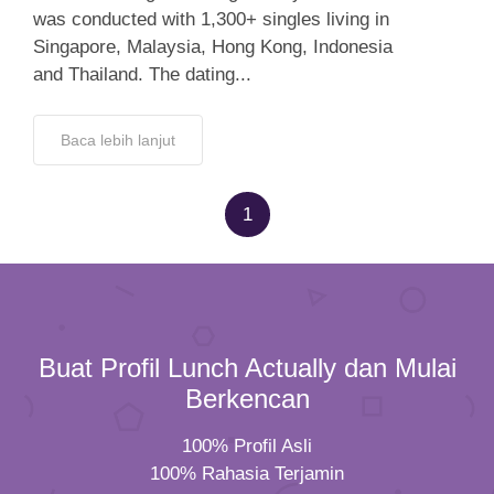
was conducted with 1,300+ singles living in
Singapore, Malaysia, Hong Kong, Indonesia
and Thailand. The dating...
Baca lebih lanjut
1
Buat Profil Lunch Actually dan Mulai
Berkencan
100% Profil Asli
100% Rahasia Terjamin