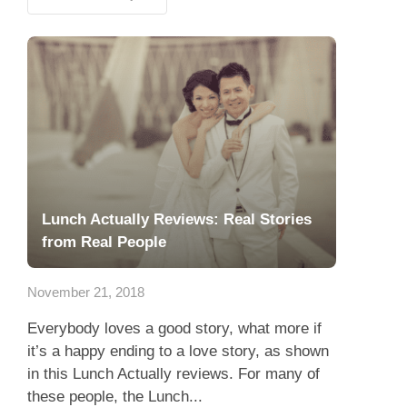
Lunch Actually Reviews: Real Stories
from Real People
November 21, 2018
Everybody loves a good story, what more if
it’s a happy ending to a love story, as shown
in this Lunch Actually reviews. For many of
these people, the Lunch...