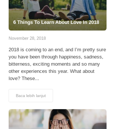
6 Things To Learn About Love In 2018
November 28, 2018
2018 is coming to an end, and I’m pretty sure
you have been through happiness, sadness,
bitterness, exciting moments and so many
other experiences this year. What about
love? These...
Baca lebih lanjut