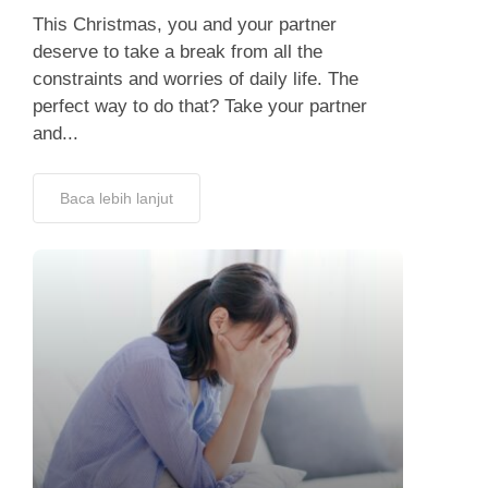
This Christmas, you and your partner
deserve to take a break from all the
constraints and worries of daily life. The
perfect way to do that? Take your partner
and...
Baca lebih lanjut