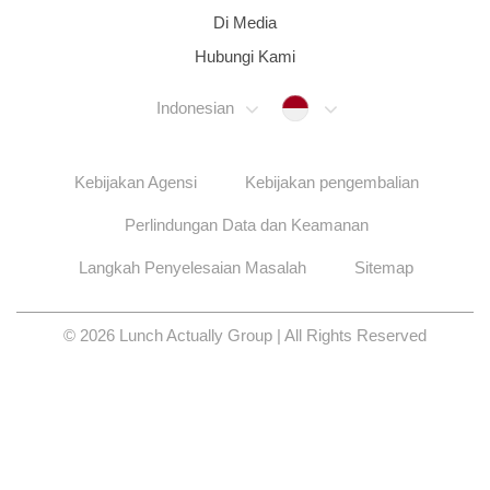
Di Media
Hubungi Kami
Indonesia
Indonesian
Kebijakan Agensi
Kebijakan pengembalian
Perlindungan Data dan Keamanan
Langkah Penyelesaian Masalah
Sitemap
© 2026 Lunch Actually Group | All Rights Reserved