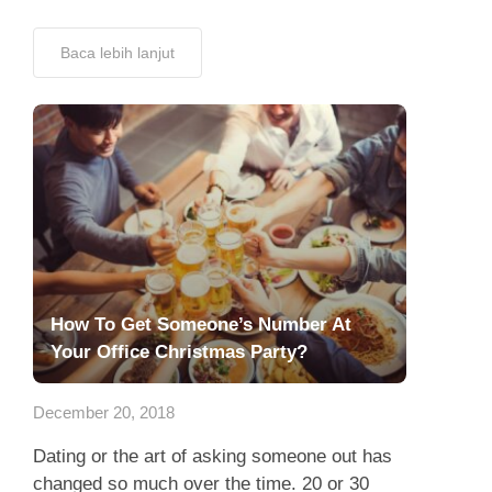
Baca lebih lanjut
How To Get Someone’s Number At
Your Office Christmas Party?
December 20, 2018
Dating or the art of asking someone out has
changed so much over the time. 20 or 30