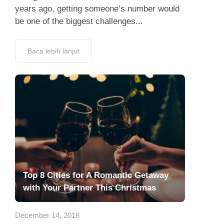
years ago, getting someone’s number would
be one of the biggest challenges...
Baca lebih lanjut
Top 8 Cities for A Romantic Getaway
with Your Partner This Christmas
December 14, 2018