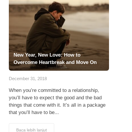
New Year, New Love: How to
Overcome Heartbreak and Move On
December 31, 2018
When you’re committed to a relationship,
you’ll have to expect the good and the bad
things that come with it. It’s all in a package
that you’ll have to be...
Baca lebih lanjut