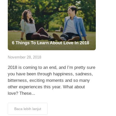
6 Things To Learn About Love In 2018
November 28, 2018
2018 is coming to an end, and I’m pretty sure
you have been through happiness, sadness,
bitterness, exciting moments and so many
other experiences this year. What about
love? These...
Baca lebih lanjut