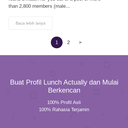
than 2,800 members (male...
Baca lebih lanjut
1
2
>
Buat Profil Lunch Actually dan Mulai
Berkencan
100% Profil Asli
100% Rahasia Terjamin