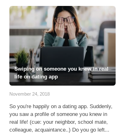
Swiping on someone you knew in real
life on dating app
November 24, 2018
So you're happily on a dating app. Suddenly,
you saw a profile of someone you knew in
real life! (cue: your neighbor, school mate,
colleague, acquaintance..) Do you go left...