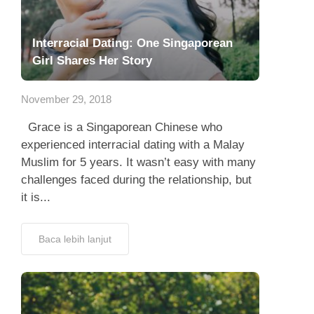
Interracial Dating: One Singaporean
Girl Shares Her Story
November 29, 2018
Grace is a Singaporean Chinese who
experienced interracial dating with a Malay
Muslim for 5 years. It wasn’t easy with many
challenges faced during the relationship, but
it is...
Baca lebih lanjut