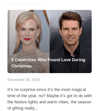
5 Celebrities Who Found Love During
Christmas
December 28, 2018
It’s no surprise since it’s the most magical
time of the year, no? Maybe it’s got to do with
the festive lights and warm vibes, the season
of gifting really...