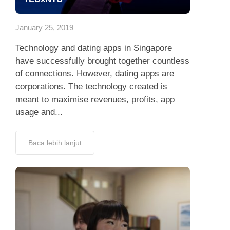
App
January 25, 2019
Hubungi Kami
Technology and dating apps in Singapore
have successfully brought together countless
of connections. However, dating apps are
corporations. The technology created is
meant to maximise revenues, profits, app
usage and...
Baca lebih lanjut