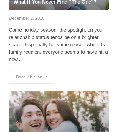
What If You Never Find “The One”?
December 2, 2018
Come holiday season, the spotlight on your
relationship status tends be on a brighter
shade. Especially for some reason when its
family reunion, everyone seems to have hit a
new...
Baca lebih lanjut