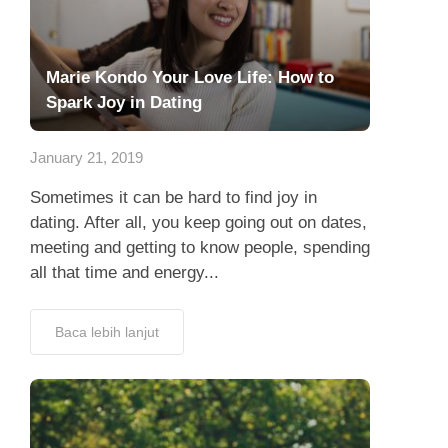
Marie Kondo Your Love Life: How to
Spark Joy in Dating
January 21, 2019
Sometimes it can be hard to find joy in
dating. After all, you keep going out on dates,
meeting and getting to know people, spending
all that time and energy...
Baca lebih lanjut