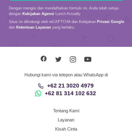
Dengan mengisi dan mendaftarkan formulir ini, Anda telah setuju
dengan
Kebijakan Agensi
Lunch Actually.
Situs ini dilindungi oleh reCAPTCHA dan Kebijakan
Privasi Google
dan
Ketentuan Layanan
yang berlaku.
Hubungi kami via telepon atau WhatsApp di
+62 21 3020 4979
+62 81 314 102 632
Tentang Kami
Layanan
Kisah Cinta