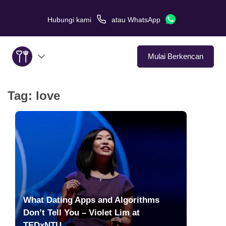
Hubungi kami
atau
WhatsApp
Mulai Berkencan
Tag:
love
Tentang Kami
Layanan
Kisah Cinta
Di Media
What Dating Apps and Algorithms
Tips Kencan
Don’t Tell You – Violet Lim at
TEDxNTU