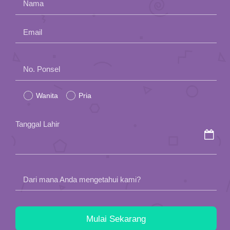
Nama
Email
Please
No. Ponsel
leave
Wanita
Pria
this
field
Tanggal Lahir
empty.
Dari mana Anda mengetahui kami?