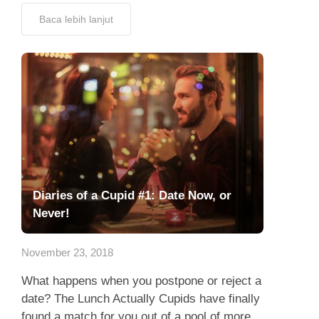
Baca lebih lanjut
Diaries of a Cupid #1: Date Now, or
Never!
November 23, 2018
What happens when you postpone or reject a
date? The Lunch Actually Cupids have finally
found a match for you out of a pool of more