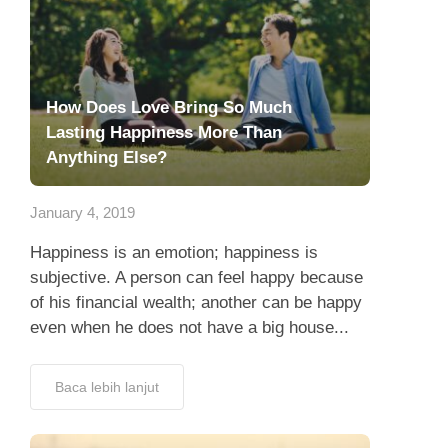
How Does Love Bring So Much
Lasting Happiness More Than
Anything Else?
January 4, 2019
Happiness is an emotion; happiness is
subjective. A person can feel happy because
of his financial wealth; another can be happy
even when he does not have a big house...
Baca lebih lanjut