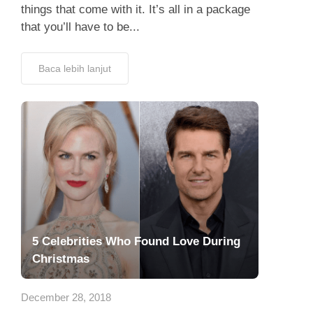
things that come with it. It’s all in a package
that you’ll have to be...
Baca lebih lanjut
5 Celebrities Who Found Love During
Christmas
December 28, 2018