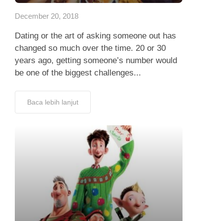
December 20, 2018
Dating or the art of asking someone out has
changed so much over the time. 20 or 30
years ago, getting someone’s number would
be one of the biggest challenges...
Baca lebih lanjut