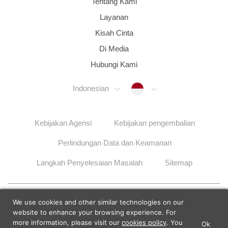
Tentang Kami
Layanan
Kisah Cinta
Di Media
Hubungi Kami
Indonesia
Indonesian
Kebijakan Agensi
Kebijakan pengembalian
Perlindungan Data dan Keamanan
Langkah Penyelesaian Masalah
Sitemap
© 2026 Lunch Actually Group | All Rights Reserved
We use cookies and other similar technologies on our
website to enhance your browsing experience. For
more information, please visit our
cookies policy
. You
Ok
×