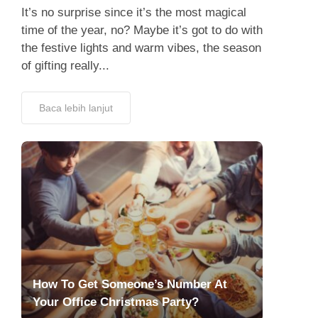
It’s no surprise since it’s the most magical
time of the year, no? Maybe it’s got to do with
the festive lights and warm vibes, the season
of gifting really...
Baca lebih lanjut
How To Get Someone’s Number At
Your Office Christmas Party?