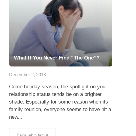
What If You Never Find “The One”?
December 2, 2018
Come holiday season, the spotlight on your
relationship status tends be on a brighter
shade. Especially for some reason when its
family reunion, everyone seems to have hit a
new...
Baca lebih lanjut