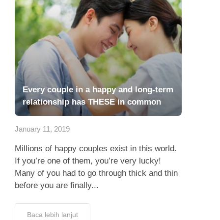
Every couple in a happy and long-term
relationship has THESE in common
January 11, 2019
Millions of happy couples exist in this world.
If you’re one of them, you’re very lucky!
Many of you had to go through thick and thin
before you are finally...
Baca lebih lanjut