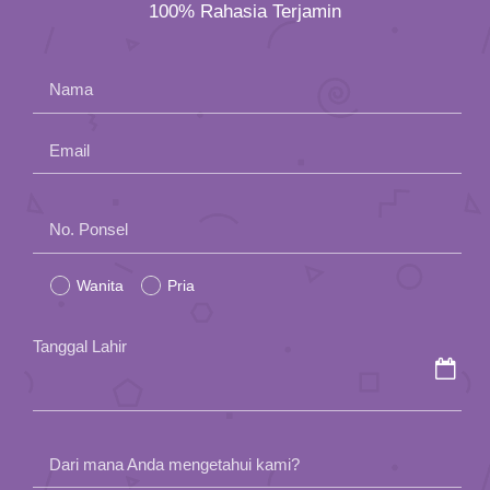
100% Rahasia Terjamin
Nama
Email
Please
No. Ponsel
leave
Wanita
Pria
this
field
Tanggal Lahir
empty.
Dari mana Anda mengetahui kami?