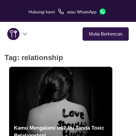
Hubungi kami
atau
WhatsApp
Mulai Berkencan
Tag:
relationship
Tentang Kami
Layanan
Kisah Cinta
Di Media
Tips Kencan
Kamu Mengalami Ini? Itu Tanda Toxic
Relationship!