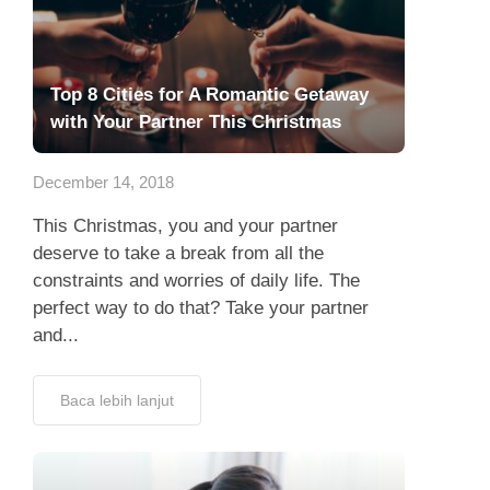
Top 8 Cities for A Romantic Getaway
with Your Partner This Christmas
December 14, 2018
This Christmas, you and your partner
deserve to take a break from all the
constraints and worries of daily life. The
perfect way to do that? Take your partner
and...
Baca lebih lanjut