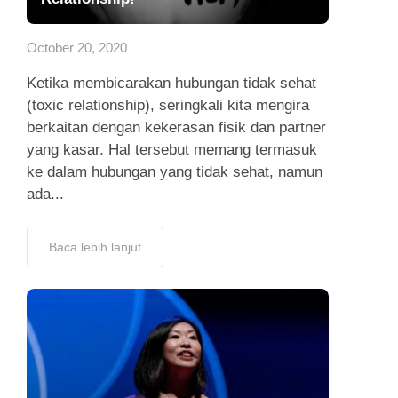
App
October 20, 2020
Hubungi Kami
Ketika membicarakan hubungan tidak sehat
(toxic relationship), seringkali kita mengira
berkaitan dengan kekerasan fisik dan partner
yang kasar. Hal tersebut memang termasuk
ke dalam hubungan yang tidak sehat, namun
ada...
Baca lebih lanjut