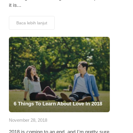
it is...
Baca lebih lanjut
6 Things To Learn About Love In 2018
November 28, 2018
2018 is coming to an end, and I’m pretty sure