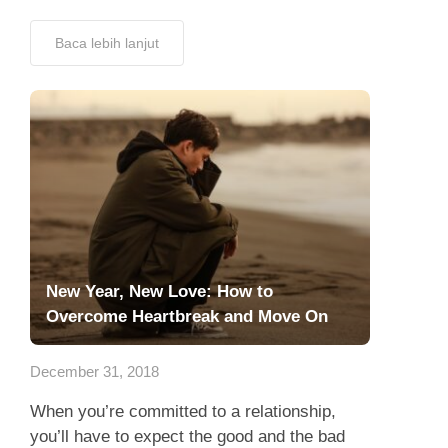
Baca lebih lanjut
New Year, New Love: How to
Overcome Heartbreak and Move On
December 31, 2018
When you’re committed to a relationship,
you’ll have to expect the good and the bad