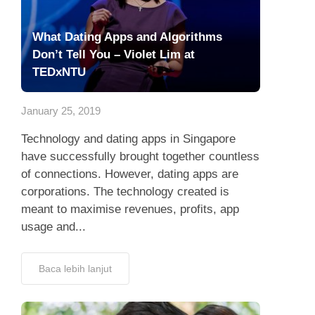
What Dating Apps and Algorithms
Don’t Tell You – Violet Lim at
TEDxNTU
January 25, 2019
Technology and dating apps in Singapore
have successfully brought together countless
of connections. However, dating apps are
corporations. The technology created is
meant to maximise revenues, profits, app
usage and...
Baca lebih lanjut