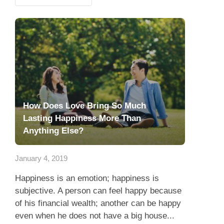
How Does Love Bring So Much
Lasting Happiness More Than
Anything Else?
January 4, 2019
Happiness is an emotion; happiness is
subjective. A person can feel happy because
of his financial wealth; another can be happy
even when he does not have a big house...