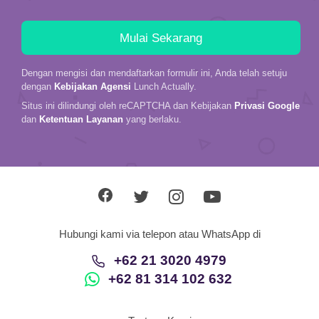
Dengan mengisi dan mendaftarkan formulir ini, Anda telah setuju
dengan
Kebijakan Agensi
Lunch Actually.
Situs ini dilindungi oleh reCAPTCHA dan Kebijakan
Privasi Google
dan
Ketentuan Layanan
yang berlaku.
Hubungi kami via telepon atau WhatsApp di
+62 21 3020 4979
+62 81 314 102 632