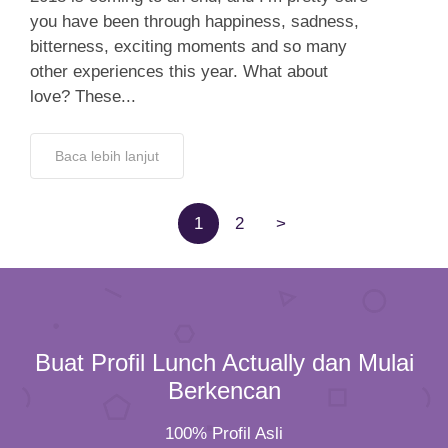
you have been through happiness, sadness,
bitterness, exciting moments and so many
other experiences this year. What about
love? These...
Baca lebih lanjut
1
2
>
Buat Profil Lunch Actually dan Mulai
Berkencan
100% Profil Asli