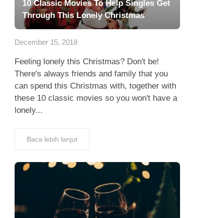
10 Classic Movies To Help Singles Get
Through This Lonely Christmas
December 15, 2018
Feeling lonely this Christmas? Don't be!
There's always friends and family that you
can spend this Christmas with, together with
these 10 classic movies so you won't have a
lonely...
Baca lebih lanjut