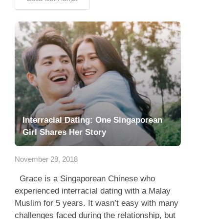
Interracial Dating: One Singaporean
Girl Shares Her Story
November 29, 2018
Grace is a Singaporean Chinese who
experienced interracial dating with a Malay
Muslim for 5 years. It wasn’t easy with many
challenges faced during the relationship, but