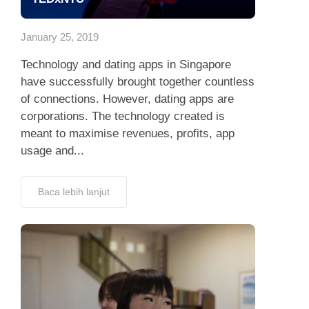
App
January 25, 2019
Hubungi Kami
Technology and dating apps in Singapore
have successfully brought together countless
of connections. However, dating apps are
corporations. The technology created is
meant to maximise revenues, profits, app
usage and...
Baca lebih lanjut