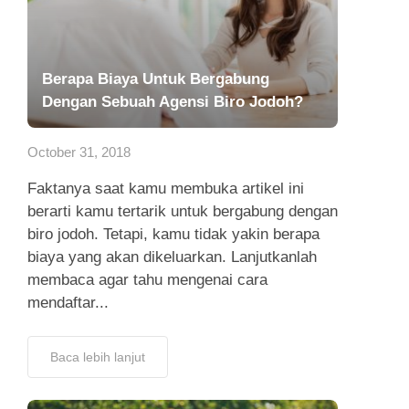
Berapa Biaya Untuk Bergabung
Dengan Sebuah Agensi Biro Jodoh?
October 31, 2018
Faktanya saat kamu membuka artikel ini
berarti kamu tertarik untuk bergabung dengan
biro jodoh. Tetapi, kamu tidak yakin berapa
biaya yang akan dikeluarkan. Lanjutkanlah
membaca agar tahu mengenai cara
mendaftar...
Baca lebih lanjut