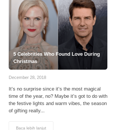
5 Celebrities Who Found Love During
Christmas
December 28, 2018
It’s no surprise since it’s the most magical
time of the year, no? Maybe it’s got to do with
the festive lights and warm vibes, the season
of gifting really...
Baca lebih lanjut