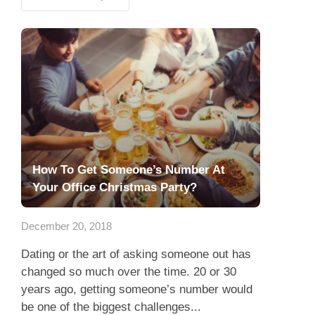
How To Get Someone’s Number At
Your Office Christmas Party?
December 20, 2018
Dating or the art of asking someone out has
changed so much over the time. 20 or 30
years ago, getting someone’s number would
be one of the biggest challenges...