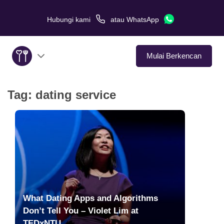
Hubungi kami
atau
WhatsApp
Mulai Berkencan
Tag:
dating service
Tentang Kami
Layanan
Kisah Cinta
Di Media
What Dating Apps and Algorithms
Tips Kencan
Don’t Tell You – Violet Lim at
TEDxNTU