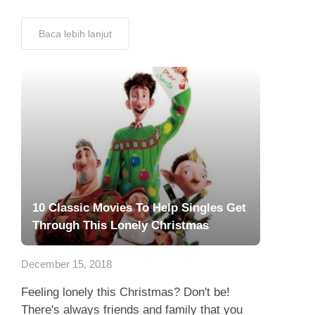
Baca lebih lanjut
10 Classic Movies To Help Singles Get
Through This Lonely Christmas
December 15, 2018
Feeling lonely this Christmas? Don't be!
There's always friends and family that you