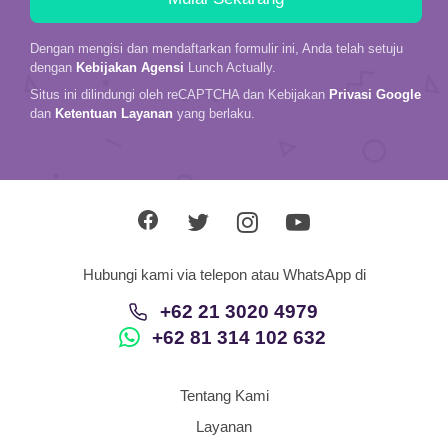
Dengan mengisi dan mendaftarkan formulir ini, Anda telah setuju
dengan
Kebijakan Agensi
Lunch Actually.
Situs ini dilindungi oleh reCAPTCHA dan Kebijakan
Privasi Google
dan
Ketentuan Layanan
yang berlaku.
Hubungi kami via telepon atau WhatsApp di
+62 21 3020 4979
+62 81 314 102 632
Tentang Kami
Layanan