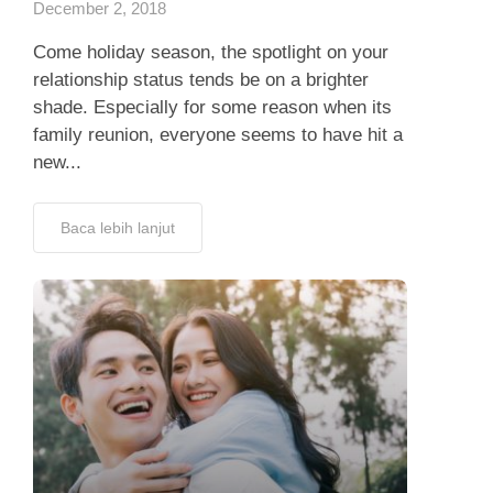
December 2, 2018
Come holiday season, the spotlight on your
relationship status tends be on a brighter
shade. Especially for some reason when its
family reunion, everyone seems to have hit a
new...
Baca lebih lanjut