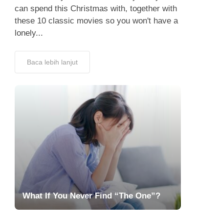
can spend this Christmas with, together with
these 10 classic movies so you won't have a
lonely...
Baca lebih lanjut
What If You Never Find “The One”?