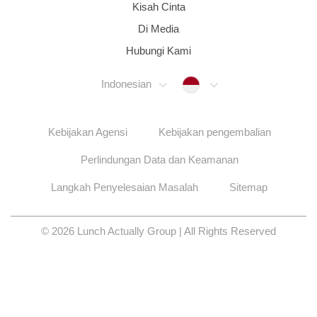
Kisah Cinta
Di Media
Hubungi Kami
Indonesia
Indonesian
Kebijakan Agensi
Kebijakan pengembalian
Perlindungan Data dan Keamanan
Langkah Penyelesaian Masalah
Sitemap
© 2026 Lunch Actually Group | All Rights Reserved