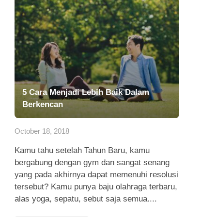
5 Cara Menjadi Lebih Baik Dalam
Berkencan
October 18, 2018
Kamu tahu setelah Tahun Baru, kamu
bergabung dengan gym dan sangat senang
yang pada akhirnya dapat memenuhi resolusi
tersebut? Kamu punya baju olahraga terbaru,
alas yoga, sepatu, sebut saja semua....