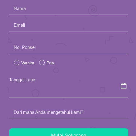
Nama
Email
Please
No. Ponsel
leave
Wanita
Pria
this
field
Tanggal Lahir
empty.
Dari mana Anda mengetahui kami?