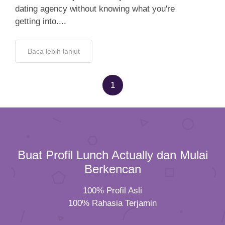
dating agency without knowing what you're
getting into....
Baca lebih lanjut
1
Buat Profil Lunch Actually dan Mulai
Berkencan
100% Profil Asli
100% Rahasia Terjamin