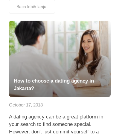
Baca lebih lanjut
How to choose a dating agency in
Jakarta?
October 17, 2018
A dating agency can be a great platform in
your search to find someone special.
However, don't just commit yourself to a