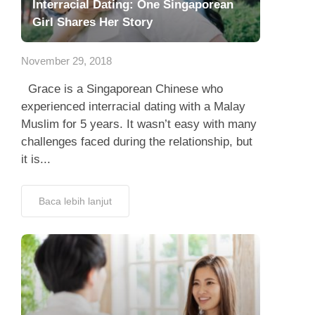
Interracial Dating: One Singaporean
Girl Shares Her Story
November 29, 2018
Grace is a Singaporean Chinese who
experienced interracial dating with a Malay
Muslim for 5 years. It wasn’t easy with many
challenges faced during the relationship, but
it is...
Baca lebih lanjut