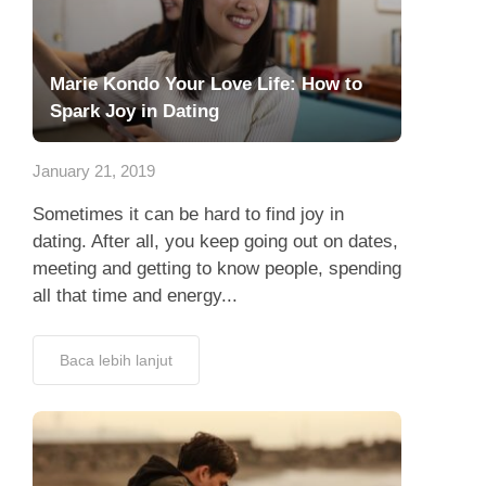
Marie Kondo Your Love Life: How to
Spark Joy in Dating
January 21, 2019
Sometimes it can be hard to find joy in
dating. After all, you keep going out on dates,
meeting and getting to know people, spending
all that time and energy...
Baca lebih lanjut