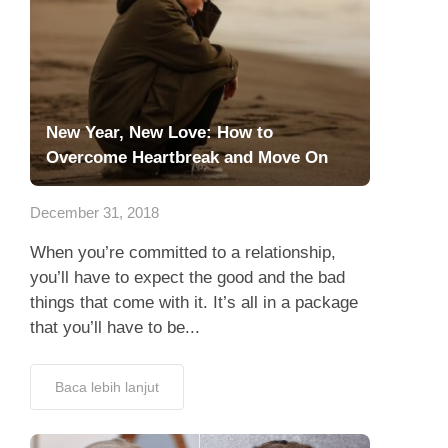
New Year, New Love: How to
Overcome Heartbreak and Move On
December 31, 2018
When you’re committed to a relationship,
you’ll have to expect the good and the bad
things that come with it. It’s all in a package
that you’ll have to be...
Baca lebih lanjut