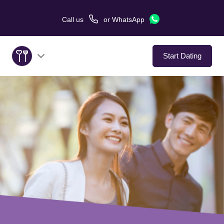
Call us
or
WhatsApp
Start Dating
About Us
Service
Love Stories
In The Media
Dating Tips