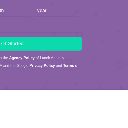
to the
Agency Policy
of Lunch Actually.
HA and the Google
Privacy Policy
and
Terms of