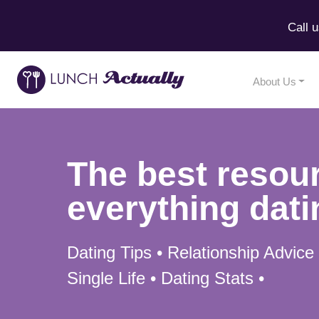
Call 
About Us
The best resour
everything dati
Dating Tips • Relationship Advice
Single Life • Dating Stats •