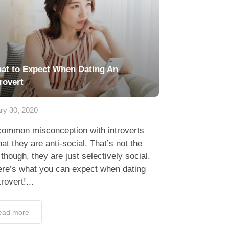
at to Expect When Dating An
rovert
ry 30, 2020
common misconception with introverts
hat they are anti-social. That’s not the
though, they are just selectively social.
ere’s what you can expect when dating
trovert!...
ead more