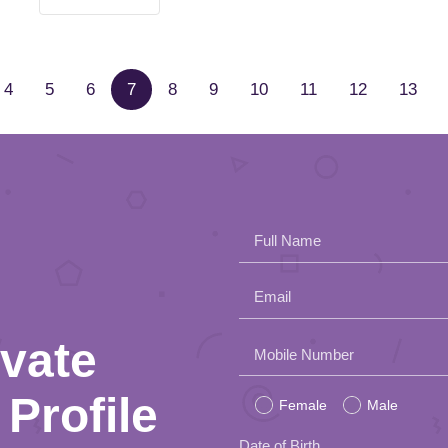
4
5
6
7
8
9
10
11
12
13
Full Name
Email
ivate
Please
Mobile Number
leave
Profile
Female
Male
this
Date of Birth