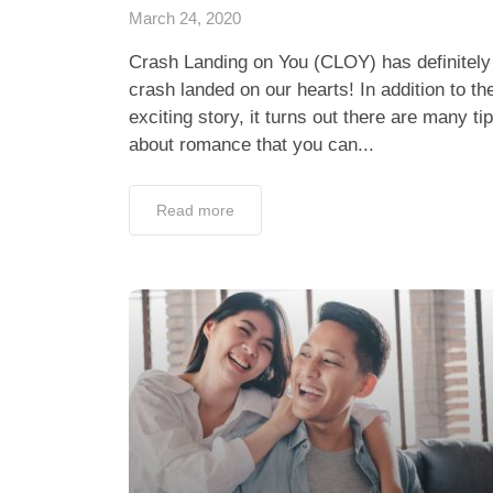
March 24, 2020
Crash Landing on You (CLOY) has definitely
crash landed on our hearts! In addition to th
exciting story, it turns out there are many ti
about romance that you can...
Read more