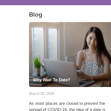
Blog
Why Wait To Date?
March 30, 2020
As most places are closed to prevent the
spread of COVID-19, the idea of a date is