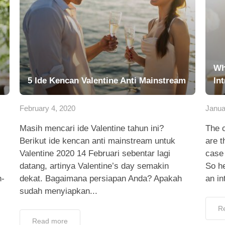
Wh
5 Ide Kencan Valentine Anti Mainstream
Int
February 4, 2020
Janua
Masih mencari ide Valentine tahun ini?
The 
Berikut ide kencan anti mainstream untuk
are t
Valentine 2020 14 Februari sebentar lagi
case 
datang, artinya Valentine’s day semakin
So h
h-
dekat. Bagaimana persiapan Anda? Apakah
an in
sudah menyiapkan...
R
Read more