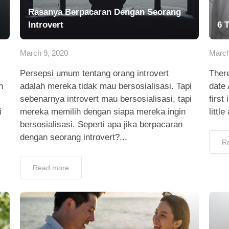
Rasanya Berpacaran Dengan Seorang
Introvert
6 
March 9, 2020
March
Persepsi umum tentang orang introvert
There
n
adalah mereka tidak mau bersosialisasi. Tapi
date
sebenarnya introvert mau bersosialisasi, tapi
first
i
mereka memilih dengan siapa mereka ingin
littl
bersosialisasi. Seperti apa jika berpacaran
dengan seorang introvert?...
R
Read more