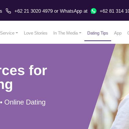
us
+62 21 3020 4979
or
WhatsApp
at
+62 81 314 1
Service
Love Stories
In The Media
Dating Tips
App
ces for
ng
 • Online Dating