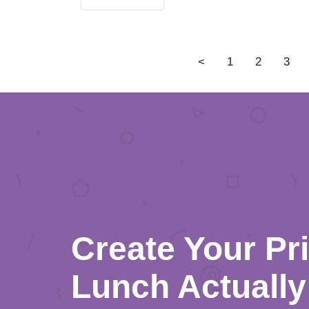
<
1
2
3
Create Your Pr
Lunch Actually 