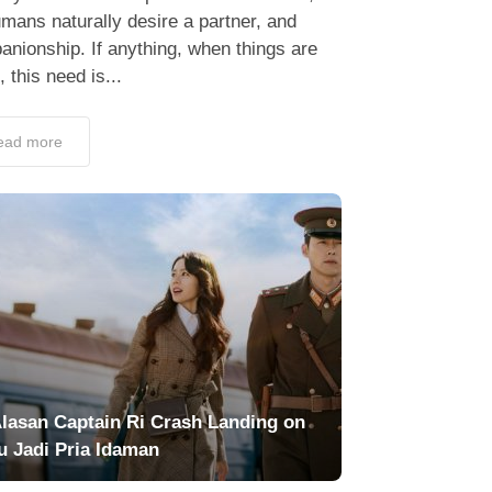
umans naturally desire a partner, and
nionship. If anything, when things are
 this need is...
ead more
Alasan Captain Ri Crash Landing on
u Jadi Pria Idaman