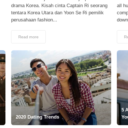
drama Korea. Kisah cinta Captain Ri seorang
all h
tentara Korea Utara dan Yoon Se Ri pemilik
compa
perusahaan fashion...
down,
Read more
R
t
5 
2020 Dating Trends
Yo