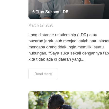
6 Tips Sukses LDR
March 17, 2020
Long distance relationship (LDR) atau
pacaran jarak jauh menjadi salah satu alasa
mengapa orang tidak ingin memiliki suatu
hubungan. “Saya suka sekali dengannya tap
kita tidak ada di daerah yang...
Read more