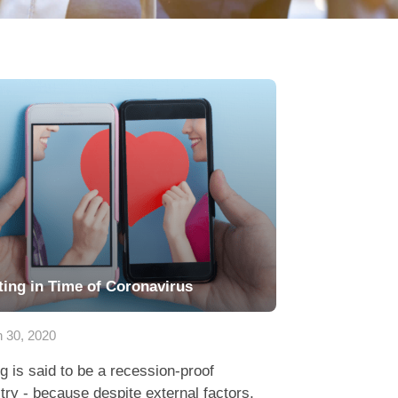
ting in Time of Coronavirus
 30, 2020
g is said to be a recession-proof
try - because despite external factors,