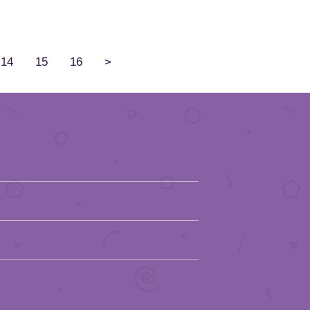
14
15
16
>