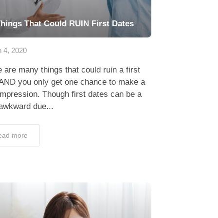
Things That Could RUIN First Dates
 4, 2020
 are many things that could ruin a first
 AND you only get one chance to make a
 impression. Though first dates can be a
e awkward due...
ead more