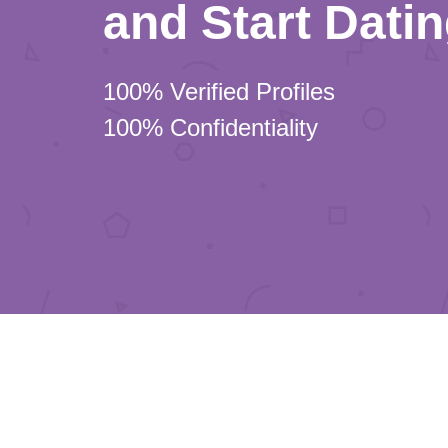
and Start Dati
100% Verified Profiles
100% Confidentiality