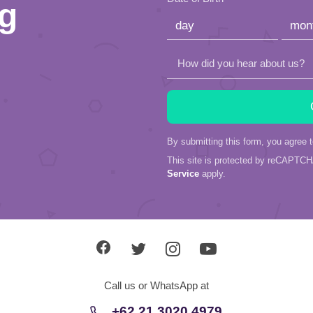
ng
field
empty.
How did you hear about us?
By submitting this form, you agree 
This site is protected by reCAPTC
Service
apply.
Call us or WhatsApp at
+62 21 3020 4979