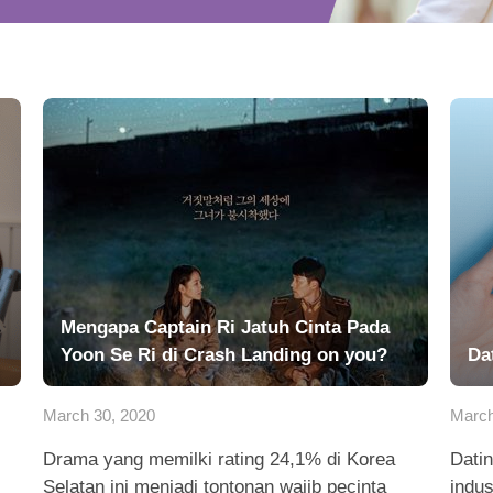
Mengapa Captain Ri Jatuh Cinta Pada
Yoon Se Ri di Crash Landing on you?
Da
March 30, 2020
March
Drama yang memilki rating 24,1% di Korea
Datin
Selatan ini menjadi tontonan wajib pecinta
indus