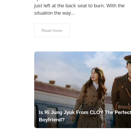
just left at the back seat to burn. With the
situation the way...
Read more
Is Ri Jung Jyuk From CLOY The Perfec
Boyfriend?