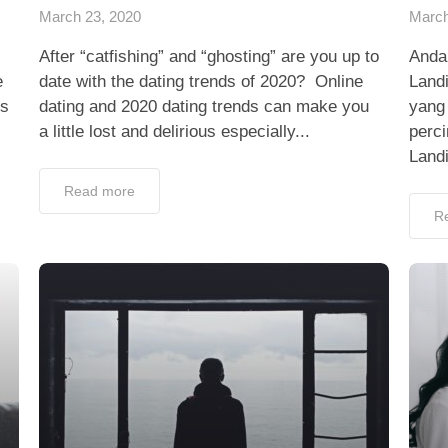
March 23, 2020
March
After “catfishing” and “ghosting” are you up to
Anda
e
date with the dating trends of 2020? Online
Land
ps
dating and 2020 dating trends can make you
yang 
a little lost and delirious especially...
perc
Landi
Read more
R