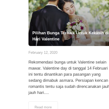
Pilihan Bunga Terbaik Untuk Kekasih di
Hari Valentine
February 12, 2020
Rekomendasi bunga untuk Valentine selain
mawar. Valentine day di tanggal 14 Februari
ini tentu dinantikan para pasangan yang
sedang dimabuk asmara. Persiapan kencan
romantis tentu saja sudah direncanakan jau
jauh hari....
Read more