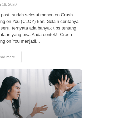
 18, 2020
 pasti sudah selesai menonton Crash
ing on You (CLOY) kan. Selain ceritanya
seru, ternyata ada banyak tips tentang
intaan yang bisa Anda contek! Crash
ng on You menjadi...
ead more