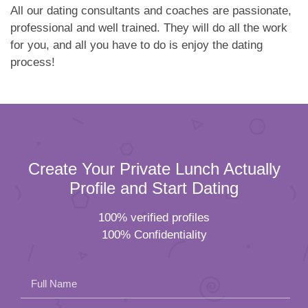
All our dating consultants and coaches are passionate,
professional and well trained. They will do all the work
for you, and all you have to do is enjoy the dating
process!
Create Your Private Lunch Actually
Profile and Start Dating
100% verified profiles
100% Confidentiality
Full Name