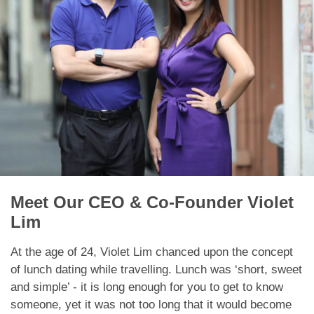
App
Contact Us
Meet Our CEO & Co-Founder Violet
Lim
At the age of 24, Violet Lim chanced upon the concept
of lunch dating while travelling. Lunch was ‘short, sweet
and simple’ - it is long enough for you to get to know
someone, yet it was not too long that it would become