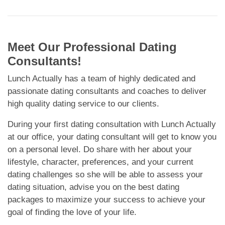
Meet Our Professional Dating
Consultants!
Lunch Actually has a team of highly dedicated and
passionate dating consultants and coaches to deliver
high quality dating service to our clients.
During your first dating consultation with Lunch Actually
at our office, your dating consultant will get to know you
on a personal level. Do share with her about your
lifestyle, character, preferences, and your current
dating challenges so she will be able to assess your
dating situation, advise you on the best dating
packages to maximize your success to achieve your
goal of finding the love of your life.