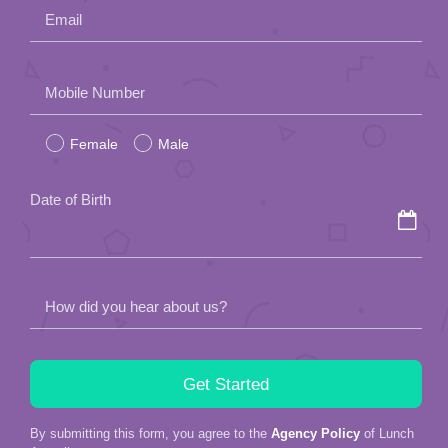
Email
Please
Mobile Number
leave
Female
Male
this
field
Date of Birth
empty.
How did you hear about us?
By submitting this form, you agree to the
Agency Policy
of Lunch