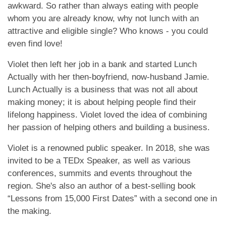
awkward. So rather than always eating with people
whom you are already know, why not lunch with an
attractive and eligible single? Who knows - you could
even find love!
Violet then left her job in a bank and started Lunch
Actually with her then-boyfriend, now-husband Jamie.
Lunch Actually is a business that was not all about
making money; it is about helping people find their
lifelong happiness. Violet loved the idea of combining
her passion of helping others and building a business.
Violet is a renowned public speaker. In 2018, she was
invited to be a TEDx Speaker, as well as various
conferences, summits and events throughout the
region. She's also an author of a best-selling book
“Lessons from 15,000 First Dates” with a second one in
the making.