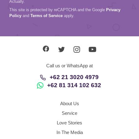
Actually.
This site is protected by reCAPTCHA and the Google
Privacy
Policy
and
Terms of Service
apply.
Call us or WhatsApp at
+62 21 3020 4979
+62 81 314 102 632
About Us
Service
Love Stories
In The Media