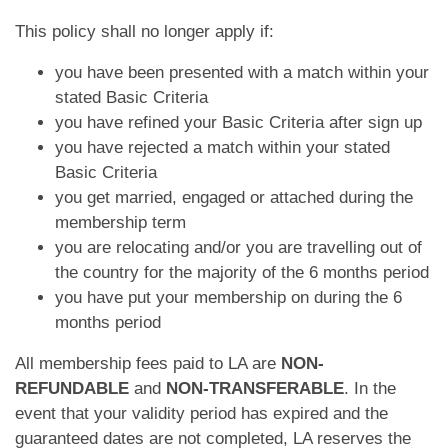
App
This policy shall no longer apply if:
Contact Us
you have been presented with a match within your
stated Basic Criteria
you have refined your Basic Criteria after sign up
you have rejected a match within your stated
Basic Criteria
you get married, engaged or attached during the
membership term
you are relocating and/or you are travelling out of
the country for the majority of the 6 months period
you have put your membership on during the 6
months period
All membership fees paid to LA are
NON-
REFUNDABLE
and
NON-TRANSFERABLE
. In the
event that your validity period has expired and the
guaranteed dates are not completed, LA reserves the