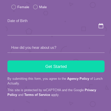
Female
Male
this
field
Date of Birth
empty.
How did you hear about us?
By submitting this form, you agree to the
Agency Policy
of Lunch
Actually.
This site is protected by reCAPTCHA and the Google
Privacy
Policy
and
Terms of Service
apply.