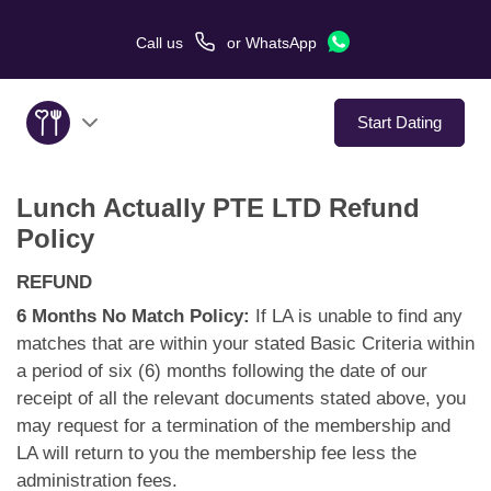
Call us
or
WhatsApp
Start Dating
Lunch Actually PTE LTD Refund
About Us
Policy
Service
REFUND
6 Months No Match Policy:
If LA is unable to find any
Love Stories
matches that are within your stated Basic Criteria within
a period of six (6) months following the date of our
In The Media
receipt of all the relevant documents stated above, you
may request for a termination of the membership and
Dating Tips
LA will return to you the membership fee less the
administration fees.