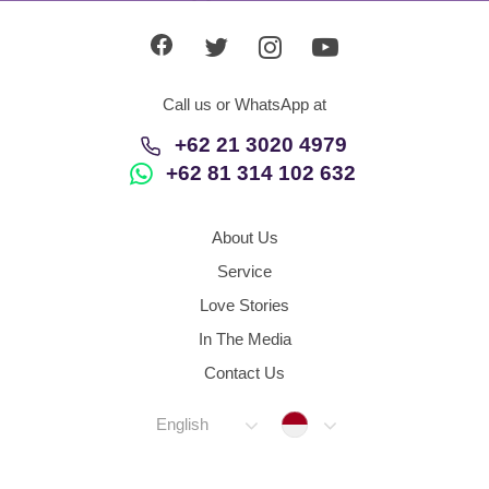
Call us or WhatsApp at
+62 21 3020 4979
+62 81 314 102 632
About Us
Service
Love Stories
In The Media
Contact Us
Indonesia
English