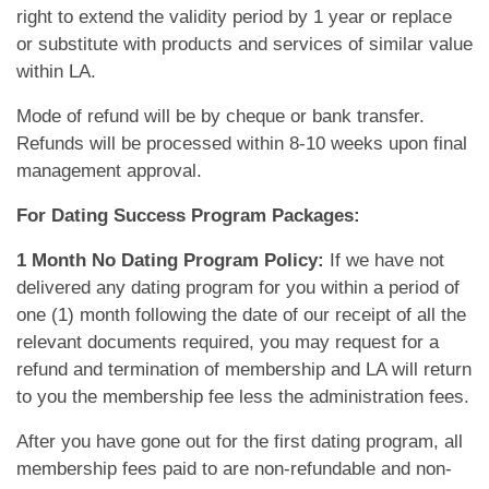
right to extend the validity period by 1 year or replace
or substitute with products and services of similar value
within LA.
Mode of refund will be by cheque or bank transfer.
Refunds will be processed within 8-10 weeks upon final
management approval.
For Dating Success Program Packages:
1 Month No Dating Program Policy:
If we have not
delivered any dating program for you within a period of
one (1) month following the date of our receipt of all the
relevant documents required, you may request for a
refund and termination of membership and LA will return
to you the membership fee less the administration fees.
After you have gone out for the first dating program, all
membership fees paid to are non-refundable and non-