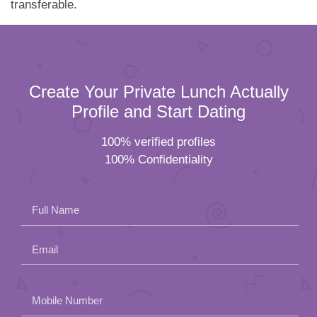
transferable.
Create Your Private Lunch Actually
Profile and Start Dating
100% verified profiles
100% Confidentiality
Full Name
Email
Please
Mobile Number
leave