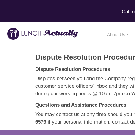
Call 
About Us
Dispute Resolution Procedu
Dispute Resolution Procedures
Disputes between you and the Company rega
customer service officers' inbox and they wi
during our working hours @ 10am-7pm on Wee
Questions and Assistance Procedures
You may contact us at any time should you 
6579
if your personal information, contact 