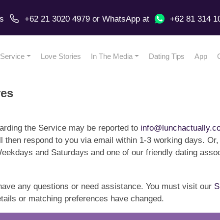
us
+62 21 3020 4979
or
WhatsApp
at
+62 81 314 1
Service
Love Stories
In The Media
Dating Tips
App
res
rding the Service may be reported to
info@lunchactually.c
ll then respond to you via email within 1-3 working days. Or,
kdays and Saturdays and one of our friendly dating associ
have any questions or need assistance. You must visit our
S
details or matching preferences have changed.