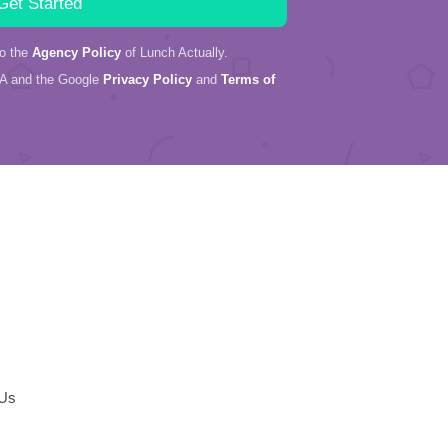
to the
Agency Policy
of Lunch Actually.
HA and the Google
Privacy Policy
and
Terms of
 Us