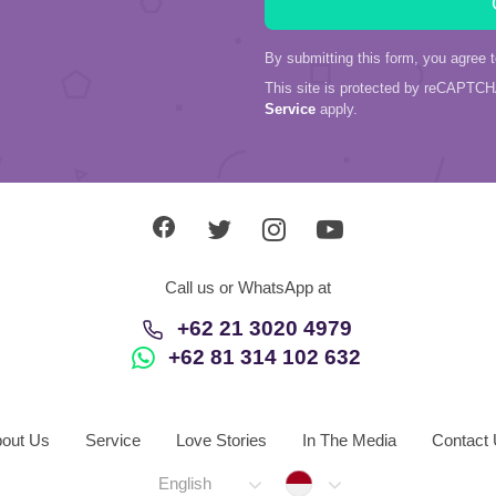
By submitting this form, you agree 
This site is protected by reCAPTC
Service
apply.
Call us or WhatsApp at
+62 21 3020 4979
+62 81 314 102 632
out Us
Service
Love Stories
In The Media
Contact
Indonesia
English