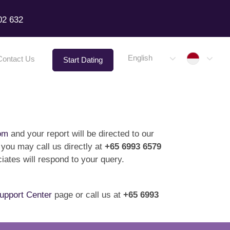
02 632
Indone
English
Contact Us
Start Dating
om
and your report will be directed to our
 you may call us directly at
+65 6993 6579
ates will respond to your query.
upport Center
page or call us at
+65 6993