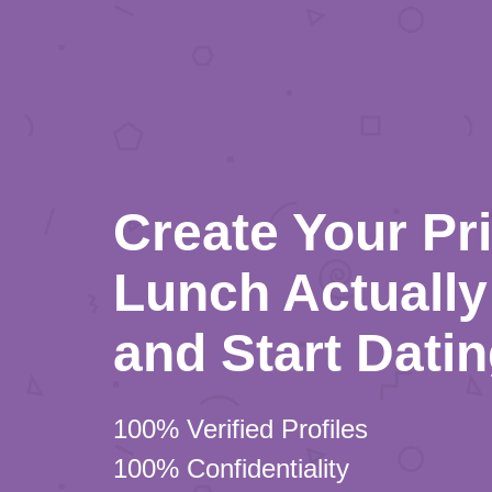
Create Your Pr
Lunch Actually 
and Start Dati
100% Verified Profiles
100% Confidentiality