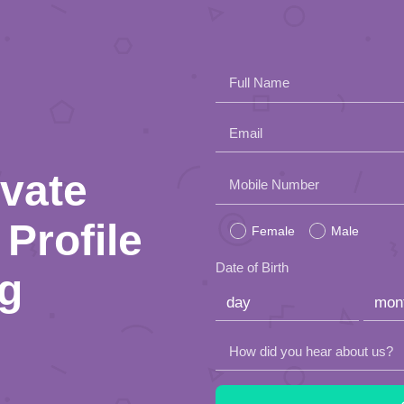
Full Name
Email
ivate
Please
Mobile Number
leave
Profile
Female
Male
this
Date of Birth
ng
field
empty.
How did you hear about us?