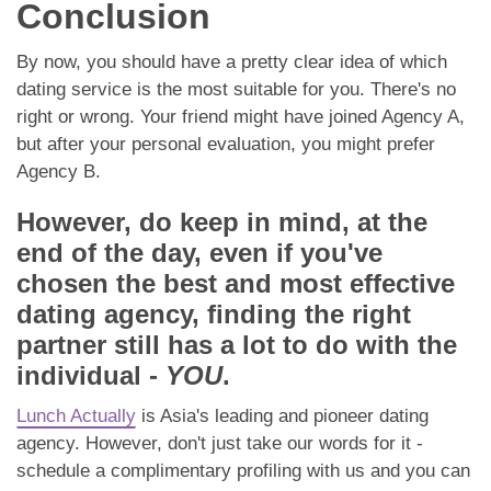
Conclusion
By now, you should have a pretty clear idea of which
dating service is the most suitable for you. There's no
right or wrong. Your friend might have joined Agency A,
but after your personal evaluation, you might prefer
Agency B.
However, do keep in mind, at the
end of the day, even if you've
chosen the best and most effective
dating agency, finding the right
partner still has a lot to do with the
individual -
YOU
.
Lunch Actually
is Asia's leading and pioneer dating
agency. However, don't just take our words for it -
schedule a complimentary profiling with us and you can