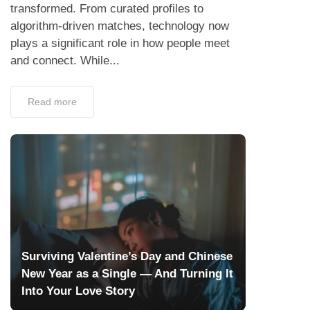
transformed. From curated profiles to
algorithm-driven matches, technology now
plays a significant role in how people meet
and connect. While...
Read more
Surviving Valentine’s Day and Chinese
New Year as a Single — And Turning It
Into Your Love Story