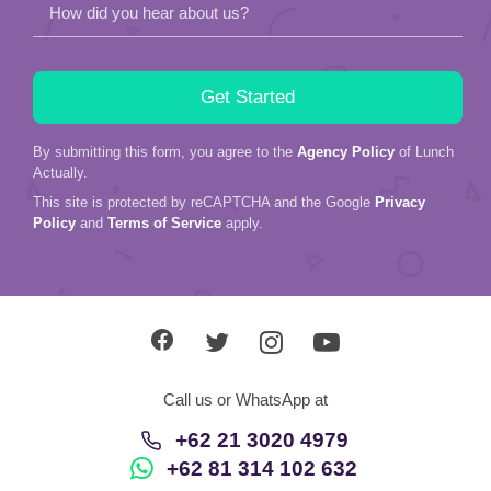
How did you hear about us?
By submitting this form, you agree to the
Agency Policy
of Lunch
Actually.
This site is protected by reCAPTCHA and the Google
Privacy
Policy
and
Terms of Service
apply.
Call us or WhatsApp at
+62 21 3020 4979
+62 81 314 102 632