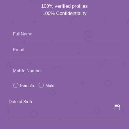
100% verified profiles
100% Confidentiality
Full Name
Email
Please
Mobile Number
leave
Female
Male
this
field
Date of Birth
empty.