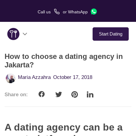
Call us
or
WhatsApp
Start Dating
How to choose a dating agency in
About Us
Jakarta?
Service
Maria Azzahra
October 17, 2018
Love Stories
Share on:
In The Media
Dating Tips
A dating agency can be a