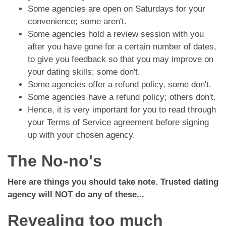
Some agencies are open on Saturdays for your
convenience; some aren't.
Some agencies hold a review session with you
after you have gone for a certain number of dates,
to give you feedback so that you may improve on
your dating skills; some don't.
Some agencies offer a refund policy, some don't.
Some agencies have a refund policy; others don't.
Hence, it is very important for you to read through
your Terms of Service agreement before signing
up with your chosen agency.
The No-no's
Here are things you should take note. Trusted dating
agency will NOT do any of these...
Revealing too much