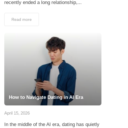
recently ended a long relationship,...
Read more
How to Navigate Dating in AI Era
April 15, 2026
In the middle of the AI era, dating has quietly