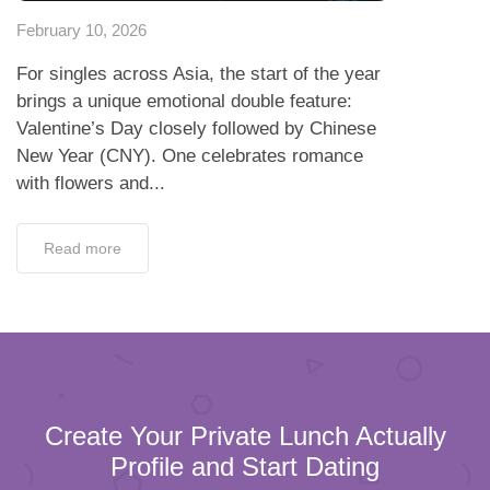
February 10, 2026
For singles across Asia, the start of the year
brings a unique emotional double feature:
Valentine’s Day closely followed by Chinese
New Year (CNY). One celebrates romance
with flowers and...
Read more
Create Your Private Lunch Actually
Profile and Start Dating