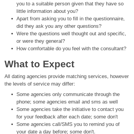
you to a suitable person given that they have so
little information about you?
Apart from asking you to fill in the questionnaire,
did they ask you any other questions?
Were the questions well thought out and specific,
or were they general?
How comfortable do you feel with the consultant?
What to Expect
All dating agencies provide matching services, however
the levels of service may differ:
Some agencies only communicate through the
phone; some agencies email and sms as well
Some agencies take the initiative to contact you
for your feedback after each date; some don't
Some agencies call/SMS you to remind you of
your date a day before; some don't.