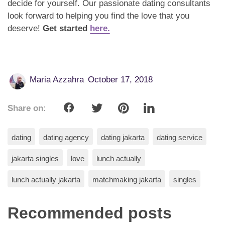
decide for yourself. Our passionate dating consultants
look forward to helping you find the love that you
deserve!
Get started
here.
Maria Azzahra
October 17, 2018
Share on:
dating
dating agency
dating jakarta
dating service
jakarta singles
love
lunch actually
lunch actually jakarta
matchmaking jakarta
singles
Recommended posts