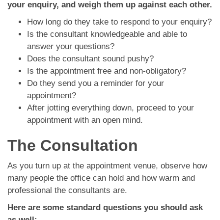
your enquiry, and weigh them up against each other.
How long do they take to respond to your enquiry?
Is the consultant knowledgeable and able to
answer your questions?
Does the consultant sound pushy?
Is the appointment free and non-obligatory?
Do they send you a reminder for your
appointment?
After jotting everything down, proceed to your
appointment with an open mind.
The Consultation
As you turn up at the appointment venue, observe how
many people the office can hold and how warm and
professional the consultants are.
Here are some standard questions you should ask
as well: