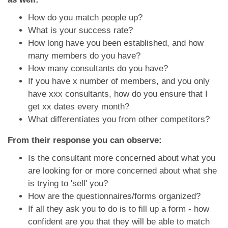
How do you match people up?
What is your success rate?
How long have you been established, and how
many members do you have?
How many consultants do you have?
If you have x number of members, and you only
have xxx consultants, how do you ensure that I
get xx dates every month?
What differentiates you from other competitors?
From their response you can observe:
Is the consultant more concerned about what you
are looking for or more concerned about what she
is trying to 'sell' you?
How are the questionnaires/forms organized?
If all they ask you to do is to fill up a form - how
confident are you that they will be able to match