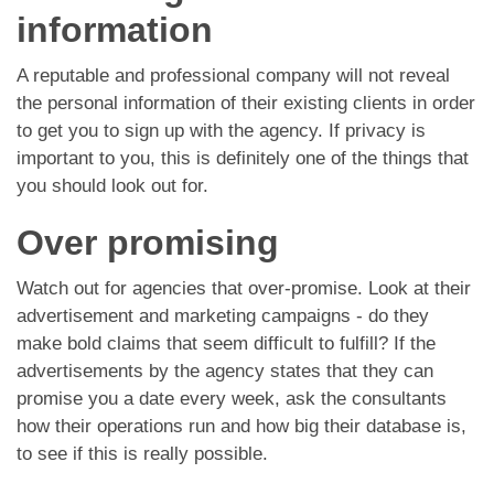
information
A reputable and professional company will not reveal
the personal information of their existing clients in order
to get you to sign up with the agency. If privacy is
important to you, this is definitely one of the things that
you should look out for.
Over promising
Watch out for agencies that over-promise. Look at their
advertisement and marketing campaigns - do they
make bold claims that seem difficult to fulfill? If the
advertisements by the agency states that they can
promise you a date every week, ask the consultants
how their operations run and how big their database is,
to see if this is really possible.