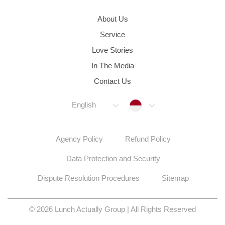
About Us
Service
Love Stories
In The Media
Contact Us
Indonesia
English
Agency Policy
Refund Policy
Data Protection and Security
Dispute Resolution Procedures
Sitemap
© 2026 Lunch Actually Group | All Rights Reserved