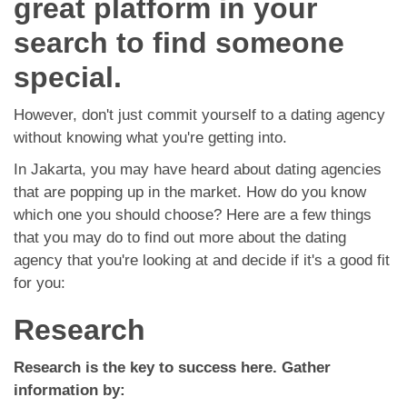
great platform in your
App
search to find someone
Contact Us
special.
However, don't just commit yourself to a dating agency
without knowing what you're getting into.
In Jakarta, you may have heard about dating agencies
that are popping up in the market. How do you know
which one you should choose? Here are a few things
that you may do to find out more about the dating
agency that you're looking at and decide if it's a good fit
for you:
Research
Research is the key to success here. Gather
information by: