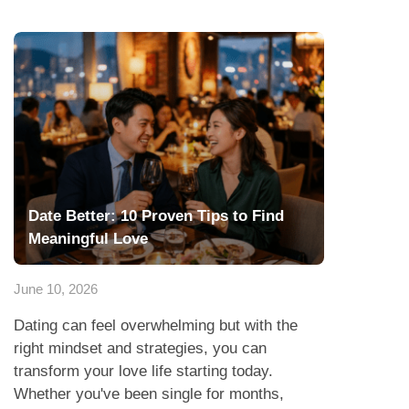
Date Better: 10 Proven Tips to Find
Meaningful Love
June 10, 2026
Dating can feel overwhelming but with the
right mindset and strategies, you can
transform your love life starting today.
Whether you've been single for months,