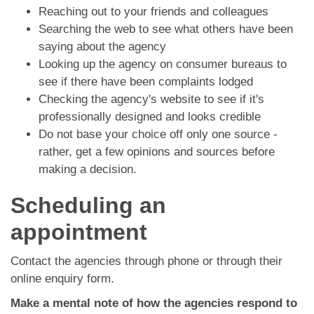
Reaching out to your friends and colleagues
Searching the web to see what others have been
saying about the agency
Looking up the agency on consumer bureaus to
see if there have been complaints lodged
Checking the agency's website to see if it's
professionally designed and looks credible
Do not base your choice off only one source -
rather, get a few opinions and sources before
making a decision.
Scheduling an
appointment
Contact the agencies through phone or through their
online enquiry form.
Make a mental note of how the agencies respond to