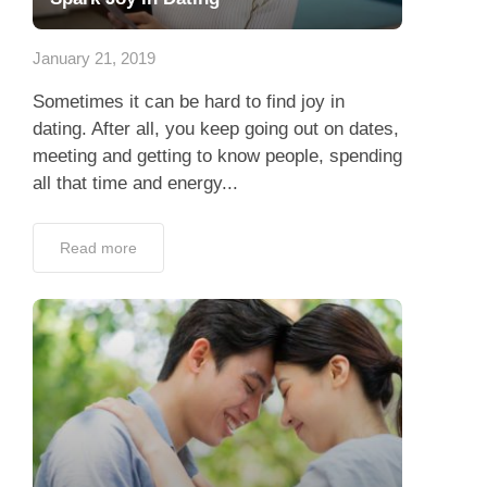
App
January 21, 2019
Contact Us
Sometimes it can be hard to find joy in
dating. After all, you keep going out on dates,
meeting and getting to know people, spending
all that time and energy...
Read more