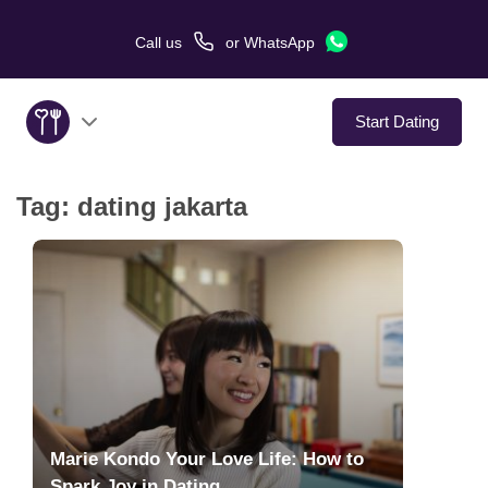
Call us
or
WhatsApp
Start Dating
Tag:
dating jakarta
About Us
Service
Love Stories
In The Media
Dating Tips
Marie Kondo Your Love Life: How to
Spark Joy in Dating