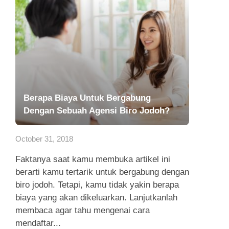
Berapa Biaya Untuk Bergabung
Dengan Sebuah Agensi Biro Jodoh?
October 31, 2018
Faktanya saat kamu membuka artikel ini
berarti kamu tertarik untuk bergabung dengan
biro jodoh. Tetapi, kamu tidak yakin berapa
biaya yang akan dikeluarkan. Lanjutkanlah
membaca agar tahu mengenai cara
mendaftar...