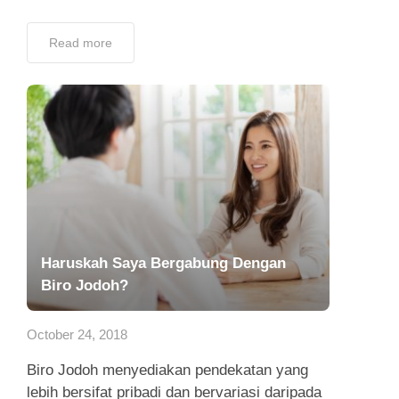
Read more
Haruskah Saya Bergabung Dengan
Biro Jodoh?
October 24, 2018
Biro Jodoh menyediakan pendekatan yang
lebih bersifat pribadi dan bervariasi daripada