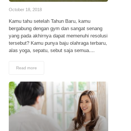
October 18, 2018
Kamu tahu setelah Tahun Baru, kamu
bergabung dengan gym dan sangat senang
yang pada akhirnya dapat memenuhi resolusi
tersebut? Kamu punya baju olahraga terbaru,
alas yoga, sepatu, sebut saja semua....
Read more