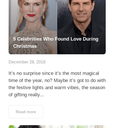
5 Celebrities Who Found Love During
Christmas
December 28, 2018
It’s no surprise since it’s the most magical
time of the year, no? Maybe it’s got to do with
the festive lights and warm vibes, the season
of gifting really...
Read more