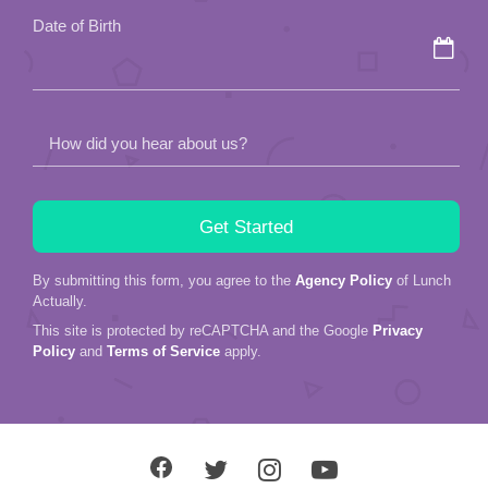
field
Date of Birth
empty.
How did you hear about us?
By submitting this form, you agree to the
Agency Policy
of Lunch
Actually.
This site is protected by reCAPTCHA and the Google
Privacy
Policy
and
Terms of Service
apply.