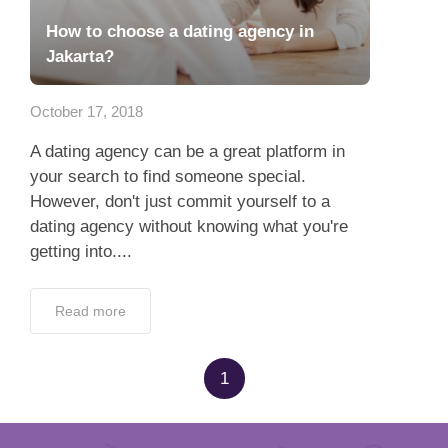
How to choose a dating agency in
Jakarta?
October 17, 2018
A dating agency can be a great platform in
your search to find someone special.
However, don't just commit yourself to a
dating agency without knowing what you're
getting into....
Read more
1