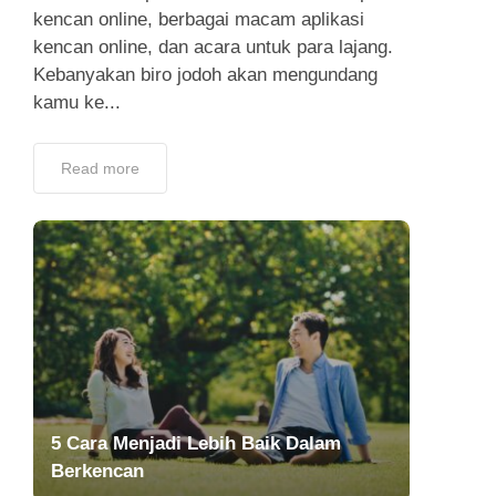
kencan online, berbagai macam aplikasi
kencan online, dan acara untuk para lajang.
Kebanyakan biro jodoh akan mengundang
kamu ke...
Read more
5 Cara Menjadi Lebih Baik Dalam
Berkencan