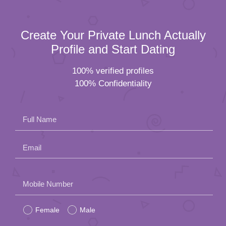
Create Your Private Lunch Actually
Profile and Start Dating
100% verified profiles
100% Confidentiality
Full Name
Email
Please
Mobile Number
leave
Female
Male
this