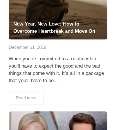
New Year, New Love: How to
Overcome Heartbreak and Move On
December 31, 2018
When you’re committed to a relationship,
you’ll have to expect the good and the bad
things that come with it. It’s all in a package
that you’ll have to be...
Read more