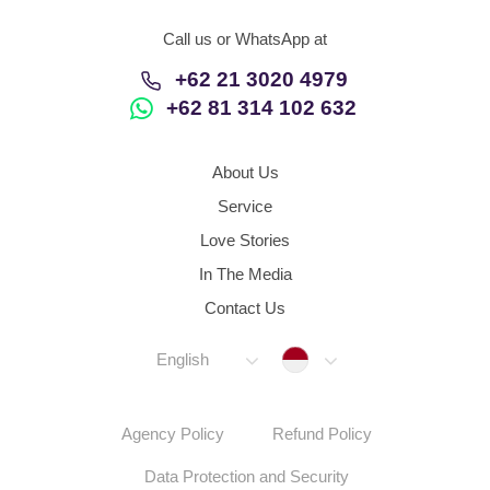
Call us or WhatsApp at
+62 21 3020 4979
+62 81 314 102 632
About Us
Service
Love Stories
In The Media
Contact Us
Indonesia
English
Agency Policy
Refund Policy
Data Protection and Security