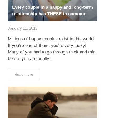
Every couple in a happy and long-term
relationship has THESE in common
January 11, 2019
Millions of happy couples exist in this world.
If you’re one of them, you’re very lucky!
Many of you had to go through thick and thin
before you are finally...
Read more