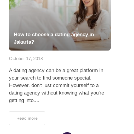
How to choose a dating agency in
Jakarta?
October 17, 2018
A dating agency can be a great platform in
your search to find someone special.
However, don't just commit yourself to a
dating agency without knowing what you're
getting into....
Read more