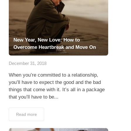
New Year, New Love: How to
Overcome Heartbreak and Move On
December 31, 2018
When you’re committed to a relationship,
you’ll have to expect the good and the bad
things that come with it. It’s all in a package
that you’ll have to be...
Read more