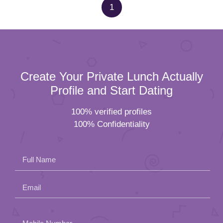
1
Create Your Private Lunch Actually
Profile and Start Dating
100% verified profiles
100% Confidentiality
Full Name
Email
Please