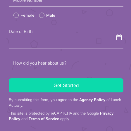
Mobile Number
leave
Female
Male
this
field
Date of Birth
empty.
How did you hear about us?
By submitting this form, you agree to the
Agency Policy
of Lunch
Actually.
This site is protected by reCAPTCHA and the Google
Privacy
Policy
and
Terms of Service
apply.