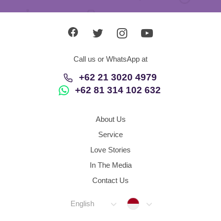
Call us or WhatsApp at
+62 21 3020 4979
+62 81 314 102 632
About Us
Service
Love Stories
In The Media
Contact Us
Indonesia
English