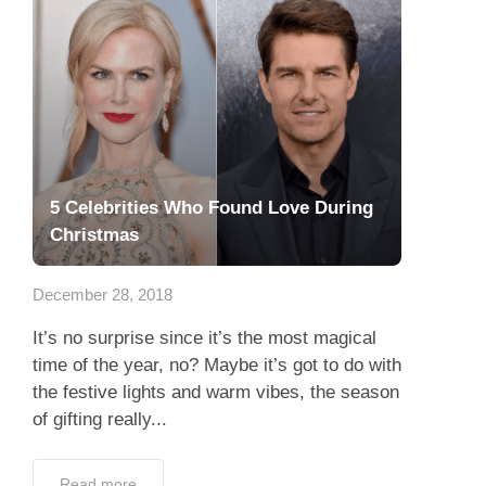
5 Celebrities Who Found Love During
Christmas
December 28, 2018
It’s no surprise since it’s the most magical
time of the year, no? Maybe it’s got to do with
the festive lights and warm vibes, the season
of gifting really...
Read more