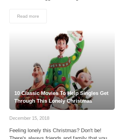
Read more
10 Classic Movies To Help Singles Get
Through This Lonely Christmas
December 15, 2018
Feeling lonely this Christmas? Don't be!
There's always friends and family that you