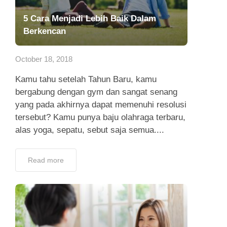
5 Cara Menjadi Lebih Baik Dalam
Berkencan
October 18, 2018
Kamu tahu setelah Tahun Baru, kamu
bergabung dengan gym dan sangat senang
yang pada akhirnya dapat memenuhi resolusi
tersebut? Kamu punya baju olahraga terbaru,
alas yoga, sepatu, sebut saja semua....
Read more