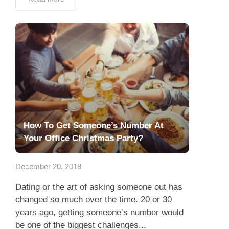
How To Get Someone’s Number At
Your Office Christmas Party?
December 20, 2018
Dating or the art of asking someone out has
changed so much over the time. 20 or 30
years ago, getting someone’s number would
be one of the biggest challenges...