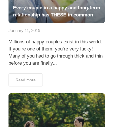
Every couple in a happy and long-term
relationship has THESE in common
January 11, 2019
Millions of happy couples exist in this world.
If you’re one of them, you’re very lucky!
Many of you had to go through thick and thin
before you are finally...
Read more