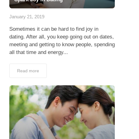
App
January 21, 2019
Contact Us
Sometimes it can be hard to find joy in
dating. After all, you keep going out on dates,
meeting and getting to know people, spending
all that time and energy...
Read more