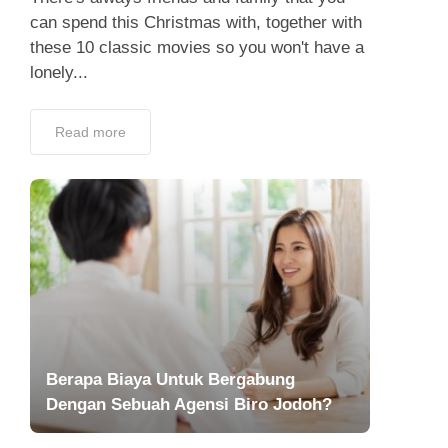
can spend this Christmas with, together with
these 10 classic movies so you won't have a
lonely...
Read more
Berapa Biaya Untuk Bergabung
Dengan Sebuah Agensi Biro Jodoh?