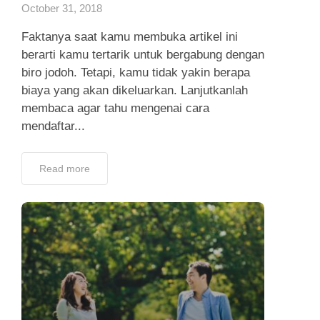
October 31, 2018
Faktanya saat kamu membuka artikel ini
berarti kamu tertarik untuk bergabung dengan
biro jodoh. Tetapi, kamu tidak yakin berapa
biaya yang akan dikeluarkan. Lanjutkanlah
membaca agar tahu mengenai cara
mendaftar...
Read more