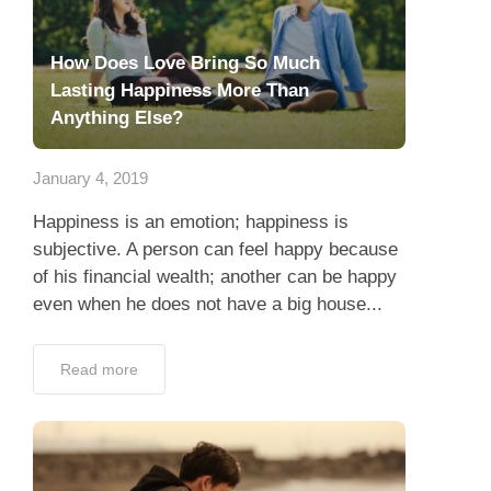
How Does Love Bring So Much
Lasting Happiness More Than
Anything Else?
January 4, 2019
Happiness is an emotion; happiness is
subjective. A person can feel happy because
of his financial wealth; another can be happy
even when he does not have a big house...
Read more