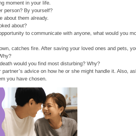
g moment in your life.
her person? By yourself?
ke about them already.
 joked about?
no opportunity to communicate with anyone, what would you m
own, catches fire. After saving your loved ones and pets, yo
 Why?
e death would you find most disturbing? Why?
partner’s advice on how he or she might handle it. Also, ask
lem you have chosen.