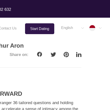
02 632
Indone
English
Contact Us
Start Dating
thur Aron
Share on:
FORWARD
ranger 36 tailored questions and holding
atly accelerate a sense of intimacy among the