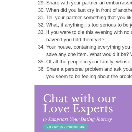
Share with your partner an embarrassin
When did you last cry in front of anot
Tell your partner something that you li
What, if anything, is too serious to be
If you were to die this evening with 
haven’t you told them yet?
Your house, containing everything you 
save any one item. What would it be?
Of all the people in your family, whos
Share a personal problem and ask your 
you seem to be feeling about the prob