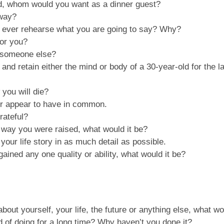
ld, whom would you want as a dinner guest?
 way?
u ever rehearse what you are going to say? Why?
for you?
o someone else?
0 and retain either the mind or body of a 30-year-old for the 
you will die?
er appear to have in common.
rateful?
 way you were raised, what would it be?
your life story in as much detail as possible.
ined any one quality or ability, what would it be?
th about yourself, your life, the future or anything else, what
 of doing for a long time? Why haven’t you done it?