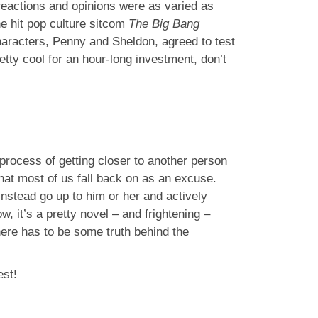
reactions and opinions were as varied as
e hit pop culture sitcom
The Big Bang
haracters, Penny and Sheldon, agreed to test
etty cool for an hour-long investment, don’t
 process of getting closer to another person
at most of us fall back on as an excuse.
nstead go up to him or her and actively
 it’s a pretty novel – and frightening –
here has to be some truth behind the
est!