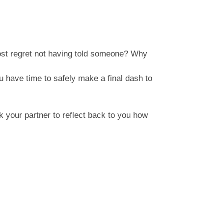
ost regret not having told someone? Why
u have time to safely make a final dash to
 your partner to reflect back to you how