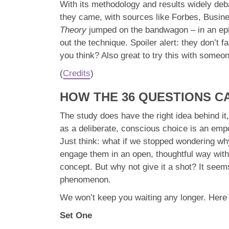
With its methodology and results widely deb
they came, with sources like Forbes, Busine
Theory
jumped on the bandwagon – in an epis
out the technique. Spoiler alert: they don’t 
you think? Also great to try this with someon
(
Credits
)
HOW THE 36 QUESTIONS C
The study does have the right idea behind it,
as a deliberate, conscious choice is an emp
Just think: what if we stopped wondering why
engage them in an open, thoughtful way with 
concept. But why not give it a shot? It seem
phenomenon.
We won’t keep you waiting any longer. Here ar
Set One