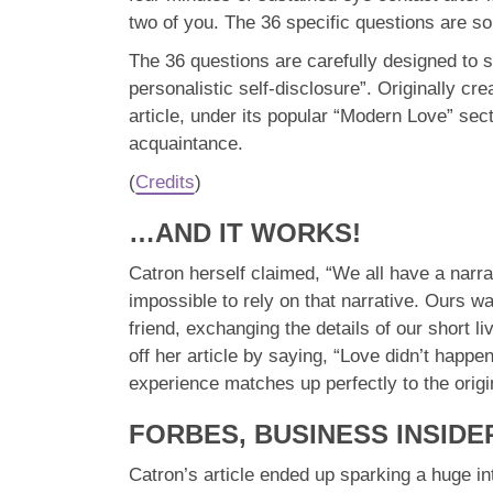
two of you. The 36 specific questions are so
The 36 questions are carefully designed to s
personalistic self-disclosure”. Originally c
article, under its popular “Modern Love” se
acquaintance.
(
Credits
)
…AND IT WORKS!
Catron herself claimed, “We all have a narra
impossible to rely on that narrative. Ours 
friend, exchanging the details of our short l
off her article by saying, “Love didn’t happ
experience matches up perfectly to the origi
FORBES, BUSINESS INSIDE
Catron’s article ended up sparking a huge int