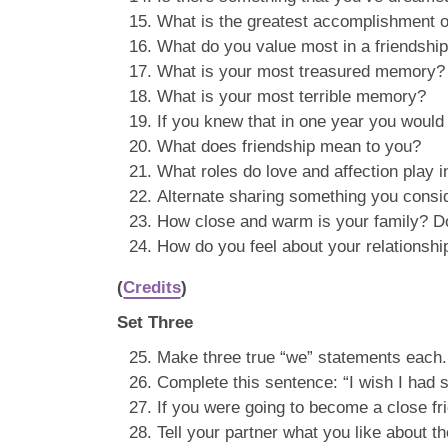
What is the greatest accomplishment of
What do you value most in a friendshi
What is your most treasured memory?
What is your most terrible memory?
If you knew that in one year you woul
What does friendship mean to you?
What roles do love and affection play in
Alternate sharing something you conside
How close and warm is your family? Do
How do you feel about your relationshi
(
Credits
)
Set Three
Make three true “we” statements each. 
Complete this sentence: “I wish I had
If you were going to become a close fr
Tell your partner what you like about t