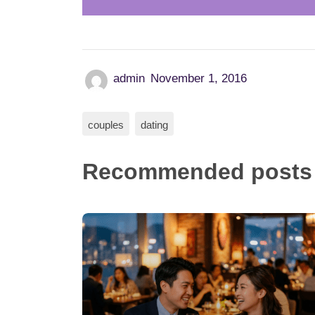
admin
November 1, 2016
couples
dating
Recommended posts