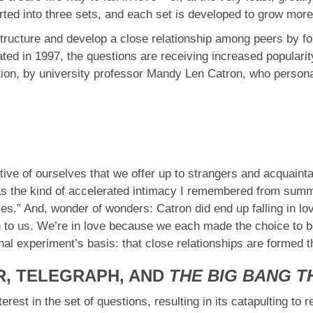
rted into three sets, and each set is developed to grow more
tructure and develop a close relationship among peers by for
reated in 1997, the questions are receiving increased popular
ction, by university professor Mandy Len Catron, who person
tive of ourselves that we offer up to strangers and acquaint
was the kind of accelerated intimacy I remembered from summ
ives.” And, wonder of wonders: Catron did end up falling in l
en to us. We’re in love because we each made the choice to be
nal experiment’s basis: that close relationships are formed
R, TELEGRAPH, AND
THE BIG BANG 
erest in the set of questions, resulting in its catapulting to