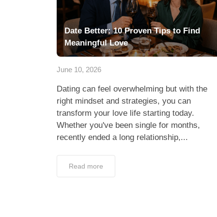
Date Better: 10 Proven Tips to Find
Meaningful Love
June 10, 2026
Dating can feel overwhelming but with the
right mindset and strategies, you can
transform your love life starting today.
Whether you've been single for months,
recently ended a long relationship,...
Read more