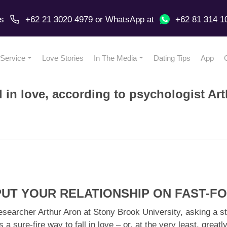
us
+62 21 3020 4979
or
WhatsApp
at
+62 81 314 1
Service
Love Stories
In The Media
Dating Tips
App
l in love, according to psychologist Ar
 PUT YOUR RELATIONSHIP ON FAST-
esearcher Arthur Aron at Stony Brook University, asking a st
s a sure-fire way to fall in love – or, at the very least, gre