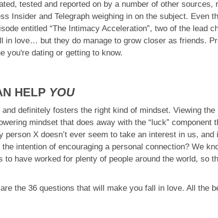
ated, tested and reported on by a number of other sources, 
ss Insider and Telegraph weighing in on the subject. Even th
ode entitled “The Intimacy Acceleration”, two of the lead c
fall in love… but they do manage to grow closer as friends. Pr
e you're dating or getting to know.
AN HELP
YOU
 and definitely fosters the right kind of mindset. Viewing the
owering mindset that does away with the “luck” component th
 person X doesn’t ever seem to take an interest in us, and i
the intention of encouraging a personal connection? We know,
s to have worked for plenty of people around the world, so t
e the 36 questions that will make you fall in love. All the b