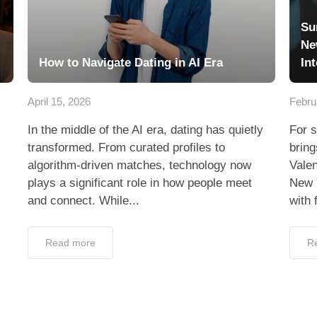
Su
Ne
How to Navigate Dating in AI Era
In
April 15, 2026
Febru
In the middle of the AI era, dating has quietly
For s
transformed. From curated profiles to
bring
algorithm-driven matches, technology now
Valen
plays a significant role in how people meet
New 
and connect. While...
with 
Read more
R