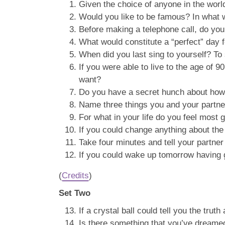
Given the choice of anyone in the wor
Would you like to be famous? In what
Before making a telephone call, do yo
What would constitute a “perfect” day 
When did you last sing to yourself? T
If you were able to live to the age of 9
want?
Do you have a secret hunch about how 
Name three things you and your partn
For what in your life do you feel most g
If you could change anything about the
Take four minutes and tell your partner 
If you could wake up tomorrow having ga
(
Credits
)
Set Two
If a crystal ball could tell you the tru
Is there something that you’ve dreamed