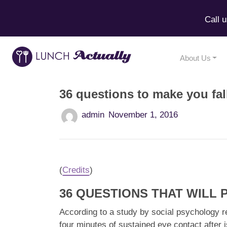
Call 
About Us
36 questions to make you fal
admin
November 1, 2016
(
Credits
)
36 QUESTIONS THAT WILL
According to a study by social psychology r
four minutes of sustained eye contact after i