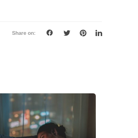
Share on: