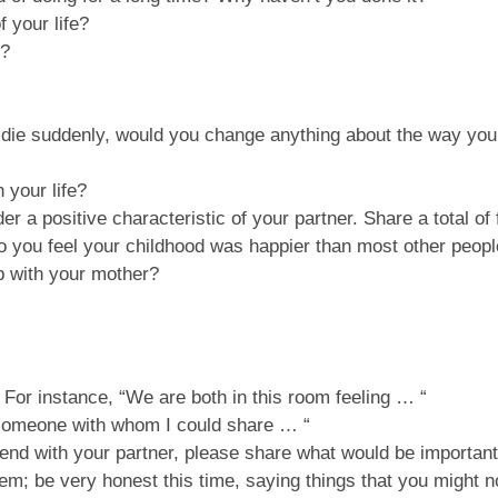
 your life?
p?
d die suddenly, would you change anything about the way yo
 your life?
r a positive characteristic of your partner. Share a total of 
 you feel your childhood was happier than most other peopl
p with your mother?
For instance, “We are both in this room feeling … “
 someone with whom I could share … “
iend with your partner, please share what would be important
hem; be very honest this time, saying things that you might 