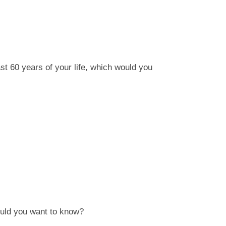
last 60 years of your life, which would you
 would you want to know?