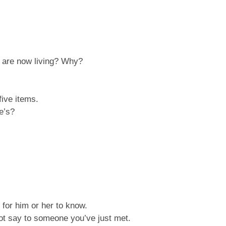
u are now living? Why?
five items.
e’s?
 for him or her to know.
not say to someone you’ve just met.