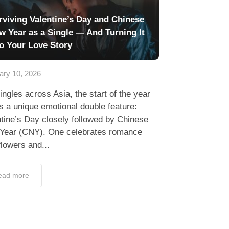
rviving Valentine’s Day and Chinese
w Year as a Single — And Turning It
to Your Love Story
ary 10, 2026
ingles across Asia, the start of the year
s a unique emotional double feature:
tine’s Day closely followed by Chinese
Year (CNY). One celebrates romance
flowers and...
ead more