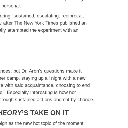
 personal.
cing “sustained, escalating, reciprocal,
ity after The New York Times published an
ally attempted the experiment with an
ances, but Dr. Aron’s questions make it
er camp, staying up all night with a new
ove with said acquaintance, choosing to end
.” Especially interesting is how her
 through sustained actions and not by chance.
THEORY
’S TAKE ON IT
 reign as the new hot topic of the moment.