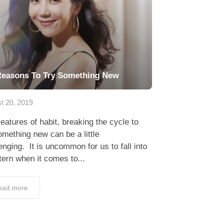
Reasons To Try Something New
t 20, 2019
eatures of habit, breaking the cycle to
omething new can be a little
enging. It is uncommon for us to fall into
tern when it comes to...
ead more