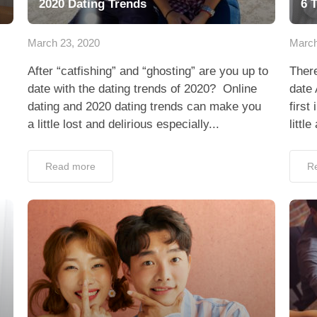
2020 Dating Trends
6 
March 23, 2020
March
After “catfishing” and “ghosting” are you up to
There
date with the dating trends of 2020? Online
date
dating and 2020 dating trends can make you
first
a little lost and delirious especially...
littl
Read more
R