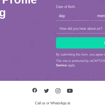
this
Date of Birth
ng
field
empty.
How did you hear about us?
By submitting this form, you agree 
This site is protected by reCAPTC
Service
apply.
Call us or WhatsApp at