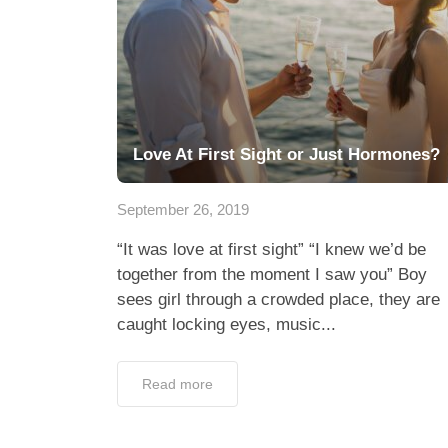
Love At First Sight or Just Hormones?
September 26, 2019
“It was love at first sight” “I knew we’d be
together from the moment I saw you” Boy
sees girl through a crowded place, they are
caught locking eyes, music...
Read more