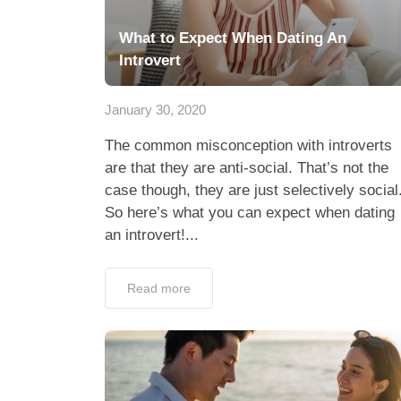
What to Expect When Dating An
Introvert
January 30, 2020
The common misconception with introverts
are that they are anti-social. That’s not the
case though, they are just selectively social
So here’s what you can expect when dating
an introvert!...
Read more