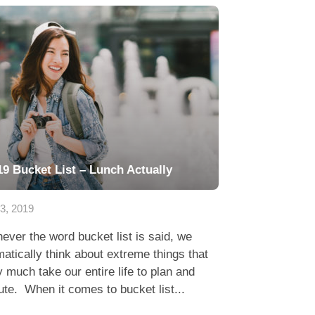
19 Bucket List – Lunch Actually
23, 2019
ver the word bucket list is said, we
atically think about extreme things that
y much take our entire life to plan and
te. When it comes to bucket list...