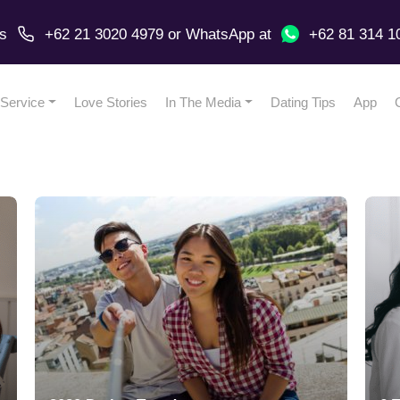
us
+62 21 3020 4979
or
WhatsApp
at
+62 81 314 1
Service
Love Stories
In The Media
Dating Tips
App