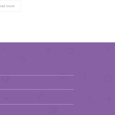
ead more