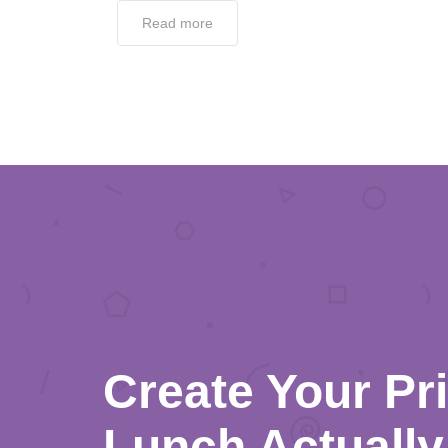
Read more
Create Your Pr
Lunch Actually 