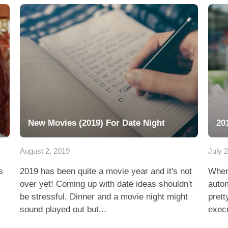
New Movies (2019) For Date Night
20
August 2, 2019
July 
s
2019 has been quite a movie year and it's not
Whene
over yet! Coming up with date ideas shouldn't
autom
be stressful. Dinner and a movie night might
prett
sound played out but...
execu