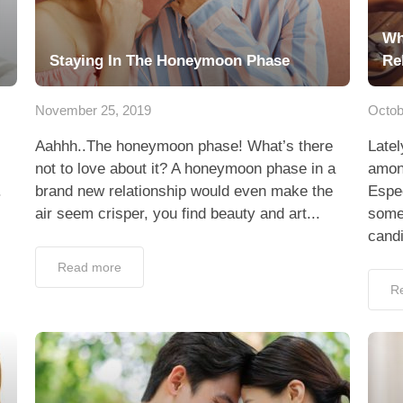
Wh
Staying In The Honeymoon Phase
Re
November 25, 2019
Octob
Aahhh..The honeymoon phase! What’s there
Latel
not to love about it? A honeymoon phase in a
among
.
brand new relationship would even make the
Espec
air seem crisper, you find beauty and art...
some
candi
Read more
R