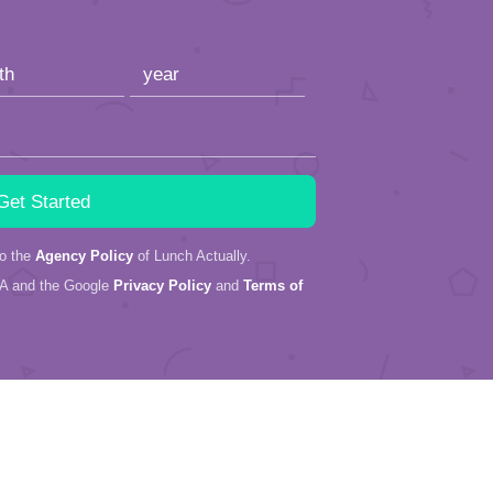
to the
Agency Policy
of Lunch Actually.
HA and the Google
Privacy Policy
and
Terms of