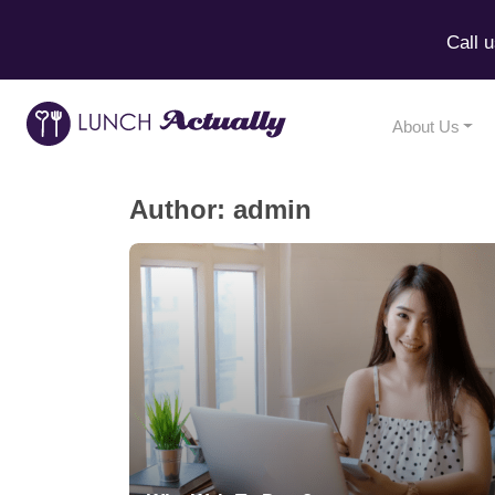
Call 
About Us
Author:
admin