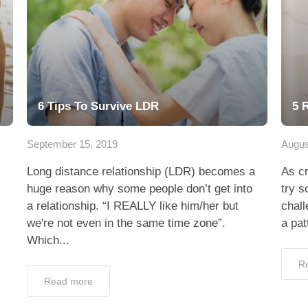
6 Tips To Survive LDR
5 
September 15, 2019
Augus
Long distance relationship (LDR) becomes a
As cr
huge reason why some people don’t get into
try s
a relationship. “I REALLY like him/her but
chall
we're not even in the same time zone”.
a pat
Which...
R
Read more