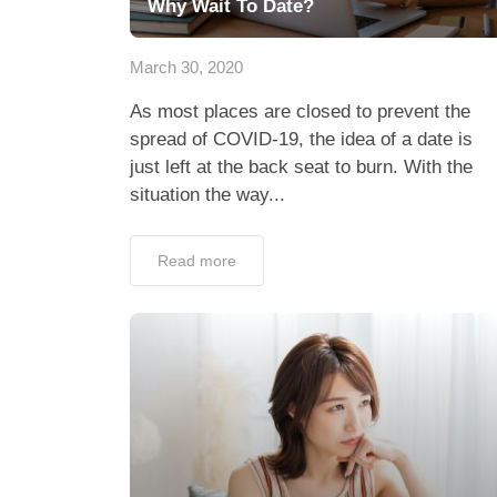
Why Wait To Date?
March 30, 2020
As most places are closed to prevent the
spread of COVID-19, the idea of a date is
just left at the back seat to burn. With the
situation the way...
Read more