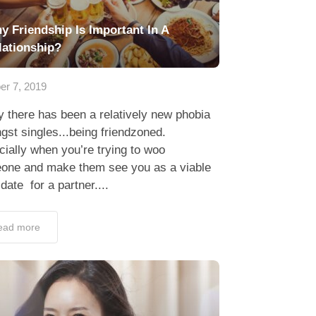
y Friendship Is Important In A
lationship?
er 7, 2019
y there has been a relatively new phobia
st singles...being friendzoned.
ially when you’re trying to woo
one and make them see you as a viable
date for a partner....
ead more