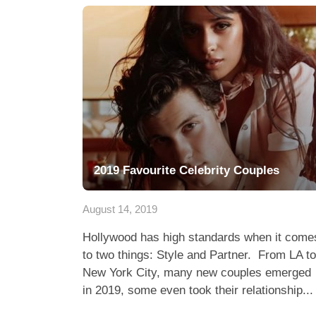
2019 Favourite Celebrity Couples
August 14, 2019
Hollywood has high standards when it come
to two things: Style and Partner. From LA to
New York City, many new couples emerged
in 2019, some even took their relationship...