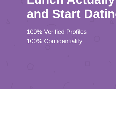
and Start Dati
100% Verified Profiles
100% Confidentiality