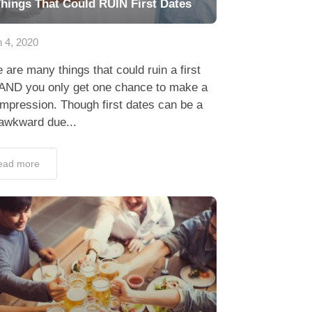
Things That Could RUIN First Dates
 4, 2020
 are many things that could ruin a first
 AND you only get one chance to make a
 impression. Though first dates can be a
e awkward due...
ead more