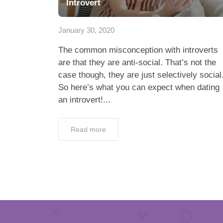
Introvert
January 30, 2020
The common misconception with introverts
are that they are anti-social. That’s not the
case though, they are just selectively social
So here’s what you can expect when dating
an introvert!...
Read more