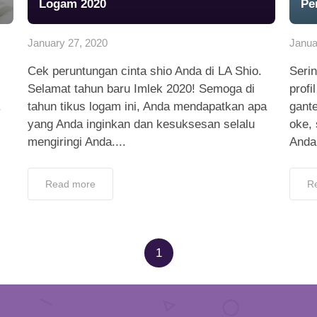
Logam 2020
Pe
January 27, 2020
Janua
Cek peruntungan cinta shio Anda di LA Shio.
Serin
Selamat tahun baru Imlek 2020! Semoga di
profi
.
tahun tikus logam ini, Anda mendapatkan apa
gant
yang Anda inginkan dan kesuksesan selalu
oke, 
mengiringi Anda....
Anda
Read more
R
1