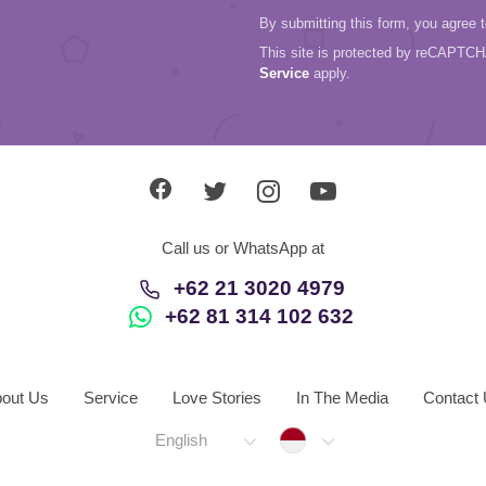
By submitting this form, you agree 
This site is protected by reCAPTC
Service
apply.
Call us or WhatsApp at
+62 21 3020 4979
+62 81 314 102 632
out Us
Service
Love Stories
In The Media
Contact
Indonesia
English