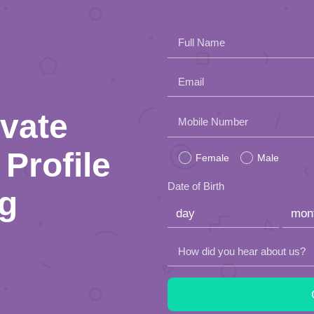
Full Name
Email
ivate
Please
Mobile Number
leave
Profile
Female
Male
this
Date of Birth
ng
field
empty.
How did you hear about us?