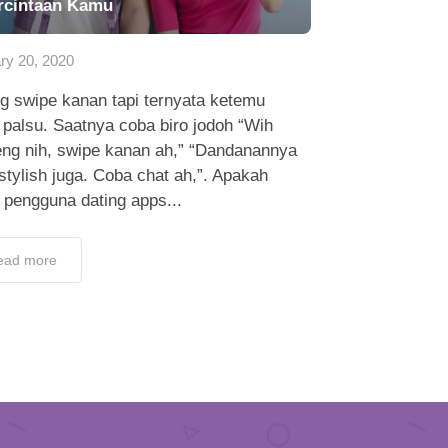
rcintaan Kamu
ry 20, 2020
g swipe kanan tapi ternyata ketemu
l palsu. Saatnya coba biro jodoh “Wih
eng nih, swipe kanan ah,” “Dandanannya
stylish juga. Coba chat ah,”. Apakah
 pengguna dating apps...
ead more