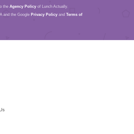
to the
Agency Policy
of Lunch Actually.
HA and the Google
Privacy Policy
and
Terms of
 Us