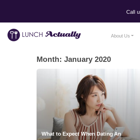
Call 
About Us
Month:
January 2020
What to Expect When Dating An