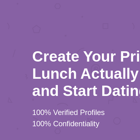
Create Your Pr
Lunch Actually 
and Start Dati
100% Verified Profiles
100% Confidentiality