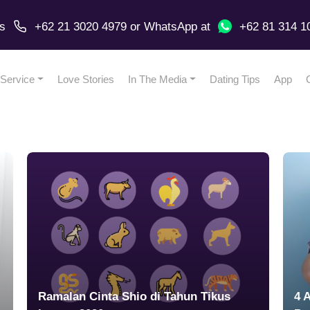
us
+62 21 3020 4979
or
WhatsApp
at
+62 81 314 1
Service
Love Stories
In The Media
Dating Tips
App
Ramalan Cinta Shio di Tahun Tikus
4 