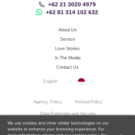
+62 21 3020 4979
+62 81 314 102 632
About Us
Service
Love Stories
In The Media
Contact Us
Indonesia
English
Agency Policy
Refund Policy
Data Protection and Security
We use cookies and other similar technologies on our
Dispute Resolution Procedures
Sitemap
website to enhance your browsing experience. For