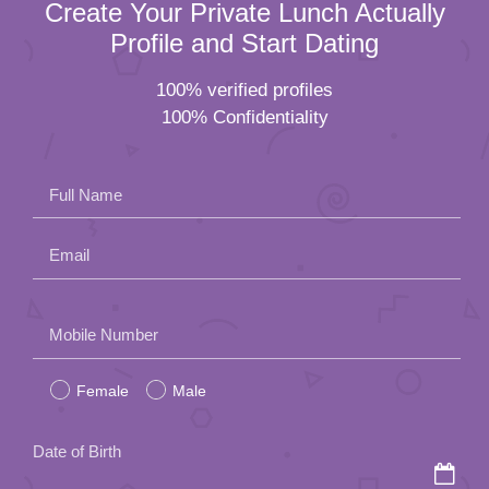
Create Your Private Lunch Actually
Profile and Start Dating
100% verified profiles
100% Confidentiality
Full Name
Email
Please
Mobile Number
leave
Female
Male
this
field
Date of Birth
empty.