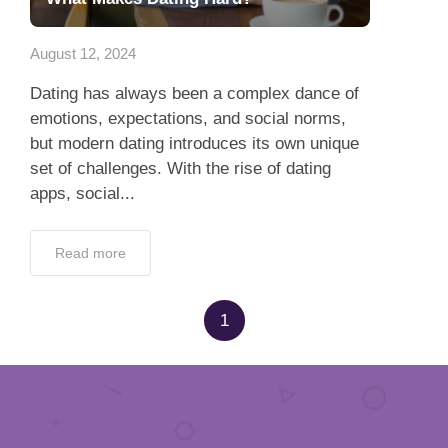
App
August 12, 2024
Contact Us
Dating has always been a complex dance of
emotions, expectations, and social norms,
but modern dating introduces its own unique
set of challenges. With the rise of dating
apps, social...
Read more
1