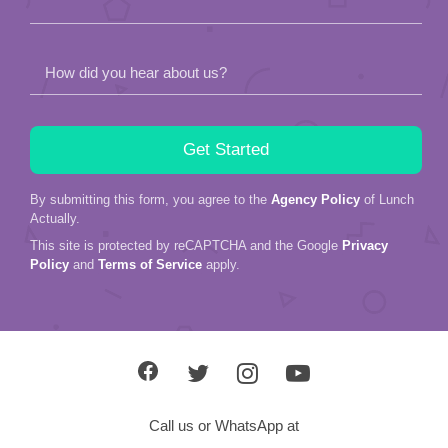
How did you hear about us?
By submitting this form, you agree to the
Agency Policy
of Lunch
Actually.
This site is protected by reCAPTCHA and the Google
Privacy
Policy
and
Terms of Service
apply.
Call us or WhatsApp at