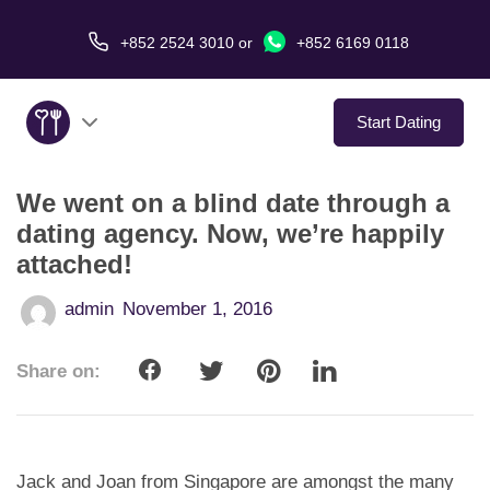
+852 2524 3010
or
+852 6169 0118
Start Dating
We went on a blind date through a
About Us
dating agency. Now, we’re happily
attached!
Service
admin
November 1, 2016
Love Stories
Share on:
In The Media
Dating Tips
Jack and Joan from Singapore are amongst the many