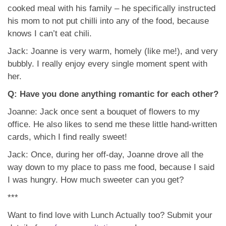
cooked meal with his family – he specifically instructed
his mom to not put chilli into any of the food, because
knows I can’t eat chili.
Jack: Joanne is very warm, homely (like me!), and very
bubbly. I really enjoy every single moment spent with
her.
Q: Have you done anything romantic for each other?
Joanne: Jack once sent a bouquet of flowers to my
office. He also likes to send me these little hand-written
cards, which I find really sweet!
Jack: Once, during her off-day, Joanne drove all the
way down to my place to pass me food, because I said
I was hungry. How much sweeter can you get?
***
Want to find love with Lunch Actually too? Submit your