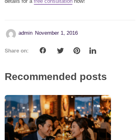
details for a
free consultation
now!
admin
November 1, 2016
Share on:
Recommended posts