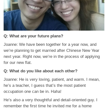
Q: What are your future plans?
Joanne: We have been together for a year now, and
we’re planning to get married after Chinese New Year
next year. Right now, we’re in the process of applying
for our new flat.
Q: What do you like about each other?
Joanne: He is very loving, patient, and warm. I mean,
he’s a teacher, I guess that’s the most patient
occupation one can be in. Haha!
He’s also a very thoughtful and detail-oriented guy. I
remember the first time he invited me for a home