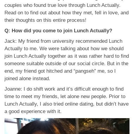
App
couples who found true love through Lunch Actually.
Read on to find out about how they met, fell in love, and
Contact Us
their thoughts on this entire process!
Q: How did you come to join Lunch Actually?
Jack: My friend from university recommended Lunch
Actually to me. We were talking about how we should
join Lunch Actually together as it was rather hard to find
someone suitable outside of our social circle. But in the
end, my friend got hitched and “pangseh” me, so I
joined alone instead.
Joanne: I do shift work and it’s difficult enough to find
time to meet my friends, let alone new people. Prior to
Lunch Actually, I also tried online dating, but didn’t have
a good experience with it.