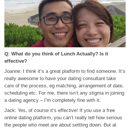
Q: What do you think of Lunch Actually? Is it
effective?
Joanne: I think it’s a great platform to find someone. It’s
really awesome to have your dating consultant take
care of the process, eg matching, arrangement of date,
scheduling etc. For me, there isn’t any stigma in joining
a dating agency – I’m completely fine with it.
Jack: Yes, of course it’s effective! If you use a free
online dating platform, you can’t really tell how serious
the people who meet are about settling down. But at