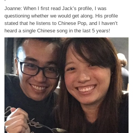
Joanne: When I first read Jack’s profile, I was
questioning whether we would get along. His profile
stated that he listens to Chinese Pop, and I haven’t
heard a single Chinese song in the last 5 years!