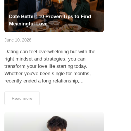
Date Better: 10 Proven Tips to Find
Meaningful Love
June 10, 2026
Dating can feel overwhelming but with the
right mindset and strategies, you can
transform your love life starting today.
Whether you've been single for months,
recently ended a long relationship,...
Read more