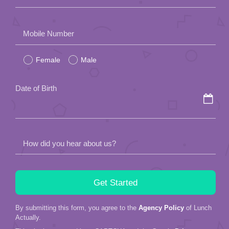
Please
Mobile Number
leave
Female
Male
this
field
Date of Birth
empty.
How did you hear about us?
By submitting this form, you agree to the
Agency Policy
of Lunch
Actually.