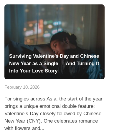
Surviving Valentine’s Day and Chinese
New Year as a Single — And Turning It
Into Your Love Story
February 10, 2026
For singles across Asia, the start of the year
brings a unique emotional double feature:
Valentine’s Day closely followed by Chinese
New Year (CNY). One celebrates romance
with flowers and...