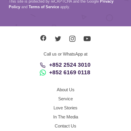
This site is protected by reCAPTCHA and the Google
Privacy
Policy
and
Terms of Service
apply.
Call us or WhatsApp at
+852 2524 3010
+852 6169 0118
About Us
Service
Love Stories
In The Media
Contact Us