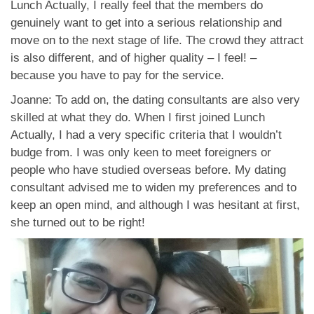
Lunch Actually, I really feel that the members do
genuinely want to get into a serious relationship and
move on to the next stage of life. The crowd they attract
is also different, and of higher quality – I feel! –
because you have to pay for the service.
Joanne: To add on, the dating consultants are also very
skilled at what they do. When I first joined Lunch
Actually, I had a very specific criteria that I wouldn’t
budge from. I was only keen to meet foreigners or
people who have studied overseas before. My dating
consultant advised me to widen my preferences and to
keep an open mind, and although I was hesitant at first,
she turned out to be right!