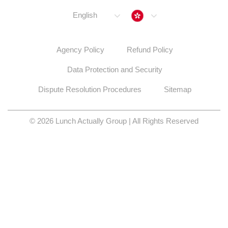
Hong Kong
English
Agency Policy
Refund Policy
Data Protection and Security
Dispute Resolution Procedures
Sitemap
© 2026 Lunch Actually Group | All Rights Reserved