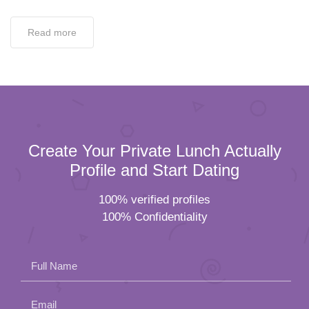
Read more
Create Your Private Lunch Actually
Profile and Start Dating
100% verified profiles
100% Confidentiality
Full Name
Email