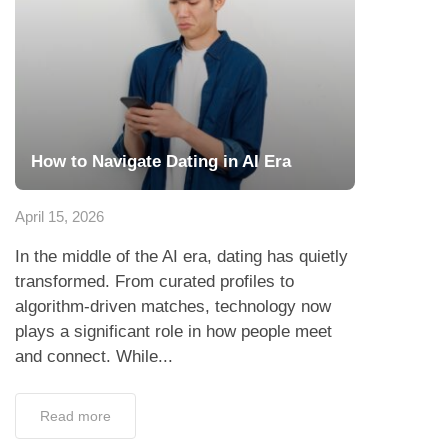
How to Navigate Dating in AI Era
April 15, 2026
In the middle of the AI era, dating has quietly
transformed. From curated profiles to
algorithm-driven matches, technology now
plays a significant role in how people meet
and connect. While...
Read more