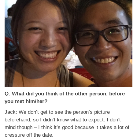
Q: What did you think of the other person, before
you met him/her?
Jack: We don’t get to see the person’s picture
beforehand, so I didn’t know what to expect. I don’t
mind though – I think it’s good because it takes a lot of
pressure off the date.