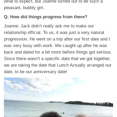
what to expect, but Joanne turned out to be such a
pleasant, bubbly girl.
Q: How did things progress from there?
Joanne: Jack didn’t really ask me to make our
relationship official. To us, it was just a very natural
progression. He went on a trip after our first date and I
was very busy with work. We caught up after he was
back and dated for a bit more before things got serious.
Since there wasn’t a specific date that we got together,
we are taking the date that Lunch Actually arranged our
date, to be our anniversary date!