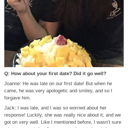
Q: How about your first date? Did it go well?
Joanne: He was late on our first date! But when he
came, he was very apologetic and smiley, and so I
forgave him.
Jack: I was late, and I was so worried about her
response! Luckily, she was really nice about it, and we
got on very well. Like I mentioned before, I wasn’t sure