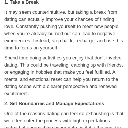
1. Take a Break
It may seem counterintuitive, but taking a break from
dating can actually improve your chances of finding
love. Constantly pushing yourself to meet new people
when you're already burned out can lead to negative
experiences. Instead, step back, recharge, and use this
time to focus on yourself.
Spend time doing activities you enjoy that don’t involve
dating. This could be traveling, catching up with friends,
or engaging in hobbies that make you feel fulfilled. A
mental and emotional reset can help you return to the
dating scene with a clearer perspective and renewed
excitement.
2. Set Boundaries and Manage Expectations
One of the reasons dating can feel so exhausting is that
we often enter the process with high expectations.
Instead of approaching every date as if it’s the one, try