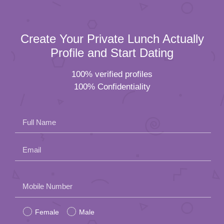
Create Your Private Lunch Actually
Profile and Start Dating
100% verified profiles
100% Confidentiality
Full Name
Email
Please
Mobile Number
leave
Female
Male
this