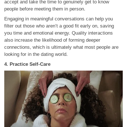
accept and take the time to genuinely get to know
people before meeting them in person.
Engaging in meaningful conversations can help you
filter out those who aren’t a good fit early on, saving
you time and emotional energy. Quality interactions
also increase the likelihood of forming deeper
connections, which is ultimately what most people are
looking for in the dating world.
4. Practice Self-Care