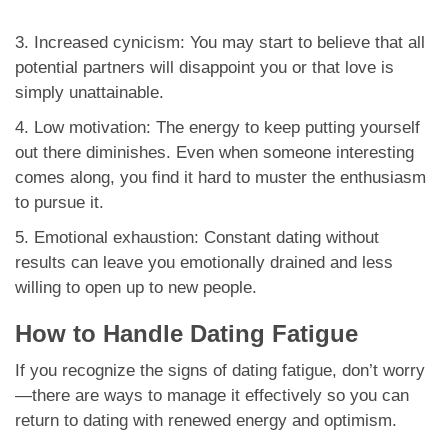
3. Increased cynicism: You may start to believe that all
potential partners will disappoint you or that love is
simply unattainable.
4. Low motivation: The energy to keep putting yourself
out there diminishes. Even when someone interesting
comes along, you find it hard to muster the enthusiasm
to pursue it.
5. Emotional exhaustion: Constant dating without
results can leave you emotionally drained and less
willing to open up to new people.
How to Handle Dating Fatigue
If you recognize the signs of dating fatigue, don’t worry
—there are ways to manage it effectively so you can
return to dating with renewed energy and optimism.