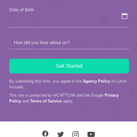
field
Date of Birth
empty.
How did you hear about us?
By submitting this form, you agree to the
Agency Policy
of Lunch
Actually.
This site is protected by reCAPTCHA and the Google
Privacy
Policy
and
Terms of Service
apply.