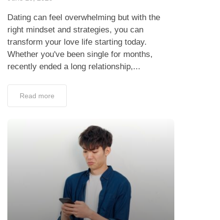
Dating can feel overwhelming but with the
right mindset and strategies, you can
transform your love life starting today.
Whether you've been single for months,
recently ended a long relationship,...
Read more