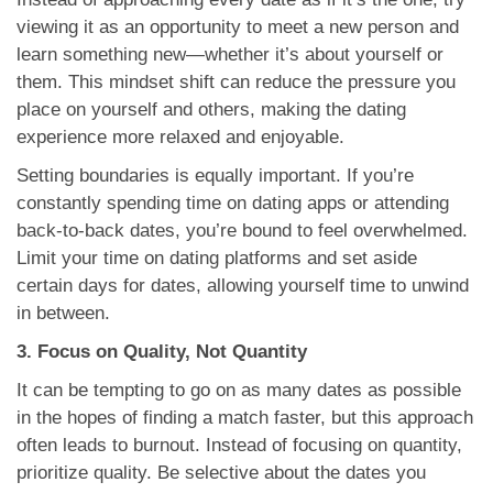
viewing it as an opportunity to meet a new person and
learn something new—whether it’s about yourself or
them. This mindset shift can reduce the pressure you
place on yourself and others, making the dating
experience more relaxed and enjoyable.
Setting boundaries is equally important. If you’re
constantly spending time on dating apps or attending
back-to-back dates, you’re bound to feel overwhelmed.
Limit your time on dating platforms and set aside
certain days for dates, allowing yourself time to unwind
in between.
3. Focus on Quality, Not Quantity
It can be tempting to go on as many dates as possible
in the hopes of finding a match faster, but this approach
often leads to burnout. Instead of focusing on quantity,
prioritize quality. Be selective about the dates you