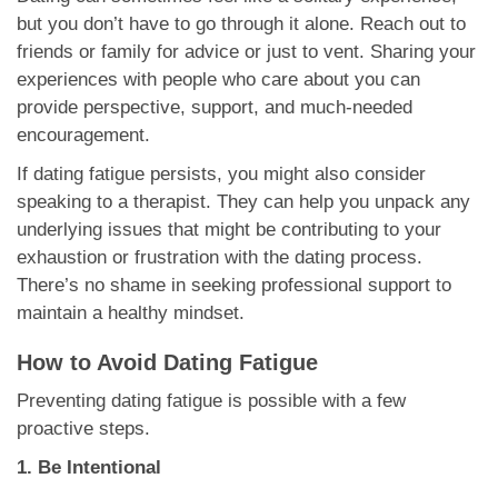
but you don’t have to go through it alone. Reach out to
friends or family for advice or just to vent. Sharing your
experiences with people who care about you can
provide perspective, support, and much-needed
encouragement.
If dating fatigue persists, you might also consider
speaking to a therapist. They can help you unpack any
underlying issues that might be contributing to your
exhaustion or frustration with the dating process.
There’s no shame in seeking professional support to
maintain a healthy mindset.
How to Avoid Dating Fatigue
Preventing dating fatigue is possible with a few
proactive steps.
1. Be Intentional