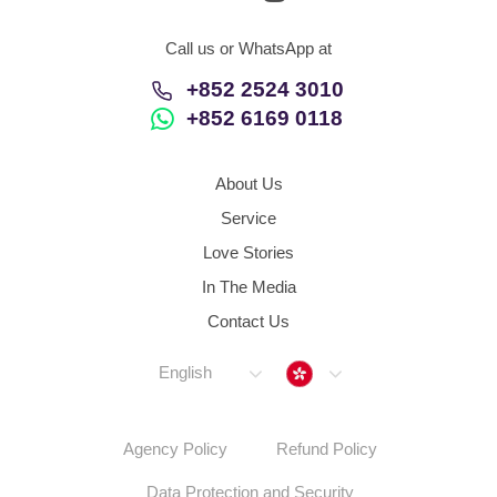
Call us or WhatsApp at
+852 2524 3010
+852 6169 0118
About Us
Service
Love Stories
In The Media
Contact Us
Hong Kong
English
Agency Policy
Refund Policy
Data Protection and Security