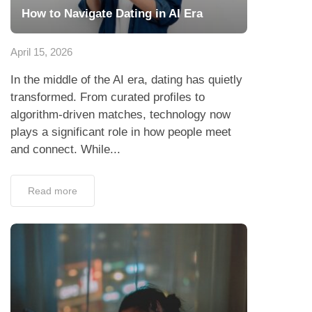
How to Navigate Dating in AI Era
April 15, 2026
In the middle of the AI era, dating has quietly
transformed. From curated profiles to
algorithm-driven matches, technology now
plays a significant role in how people meet
and connect. While...
Read more