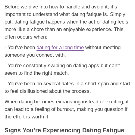
Before we dive into how to handle and avoid it, it’s
important to understand what dating fatigue is. Simply
put, dating fatigue happens when the act of dating feels
more like a chore than an enjoyable experience. This
often occurs when:
- You’ve been
dating for a long time
without meeting
someone you connect with.
- You’re constantly swiping on dating apps but can’t
seem to find the right match.
- You’ve been on several dates in a short span and start
to feel disillusioned about the process.
When dating becomes exhausting instead of exciting, it
can lead to a feeling of burnout, making you question if
the effort is worth it.
Signs You’re Experiencing Dating Fatigue