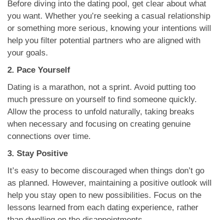
Before diving into the dating pool, get clear about what
you want. Whether you’re seeking a casual relationship
or something more serious, knowing your intentions will
help you filter potential partners who are aligned with
your goals.
2. Pace Yourself
Dating is a marathon, not a sprint. Avoid putting too
much pressure on yourself to find someone quickly.
Allow the process to unfold naturally, taking breaks
when necessary and focusing on creating genuine
connections over time.
3. Stay Positive
It’s easy to become discouraged when things don’t go
as planned. However, maintaining a positive outlook will
help you stay open to new possibilities. Focus on the
lessons learned from each dating experience, rather
than dwelling on the disappointments.