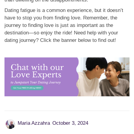
Dating fatigue is a common experience, but it doesn’t
have to stop you from finding love. Remember, the
journey to finding love is just as important as the
destination—so enjoy the ride! Need help with your
dating journey? Click the banner below to find out!
Maria Azzahra
October 3, 2024