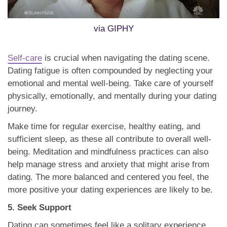
via GIPHY
Self-care
is crucial when navigating the dating scene.
Dating fatigue is often compounded by neglecting your
emotional and mental well-being. Take care of yourself
physically, emotionally, and mentally during your dating
journey.
Make time for regular exercise, healthy eating, and
sufficient sleep, as these all contribute to overall well-
being. Meditation and mindfulness practices can also
help manage stress and anxiety that might arise from
dating. The more balanced and centered you feel, the
more positive your dating experiences are likely to be.
5. Seek Support
Dating can sometimes feel like a solitary experience,