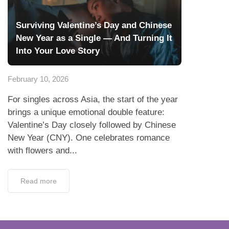
Surviving Valentine’s Day and Chinese
New Year as a Single — And Turning It
Into Your Love Story
February 10, 2026
For singles across Asia, the start of the year
brings a unique emotional double feature:
Valentine’s Day closely followed by Chinese
New Year (CNY). One celebrates romance
with flowers and...
Read more