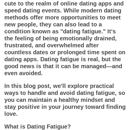
App
cute to the realm of online dating apps and
speed dating events. While modern dating
Contact Us
methods offer more opportunities to meet
new people, they can also lead to a
condition known as "dating fatigue." It's
the feeling of being emotionally drained,
frustrated, and overwhelmed after
countless dates or prolonged time spent on
dating apps. Dating fatigue is real, but the
good news is that it can be managed—and
even avoided.
In this blog post, we'll explore practical
ways to handle and avoid dating fatigue, so
you can maintain a healthy mindset and
stay positive in your journey toward finding
love.
What is Dating Fatigue?