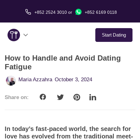
+852 2524 3010
or
+852 6169 0118
Start Dating
How to Handle and Avoid Dating
About Us
Fatigue
Service
Maria Azzahra
October 3, 2024
Love Stories
Share on:
In The Media
Dating Tips
In today’s fast-paced world, the search for
love has evolved from the traditional meet-