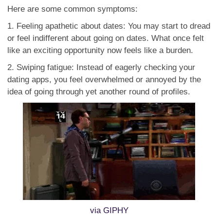
Here are some common symptoms:
1. Feeling apathetic about dates: You may start to dread
or feel indifferent about going on dates. What once felt
like an exciting opportunity now feels like a burden.
2. Swiping fatigue: Instead of eagerly checking your
dating apps, you feel overwhelmed or annoyed by the
idea of going through yet another round of profiles.
via GIPHY