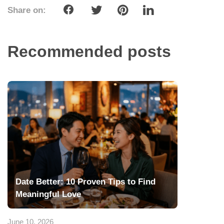
Share on:
Recommended posts
Date Better: 10 Proven Tips to Find
Meaningful Love
June 10, 2026