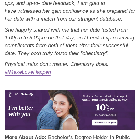
ups, and up-to- date feedback, I am glad to
have
witnessed her gain confidence as she prepared for
her date with a match from our stringent database.
She happily shared with me that her date lasted from
1.00pm to 9.00pm on that day, and I ended up
receiving
compliments from both of them after their successful
date. They both truly found their "
chemistry".
Physical traits don’t matter. Chemistry does.
#IMakeLoveHappen
More About Ado:
Bachelor’s Degree Holder in Public