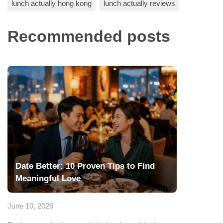
lunch actually hong kong
lunch actually reviews
Recommended posts
Date Better: 10 Proven Tips to Find
Meaningful Love
June 10, 2026