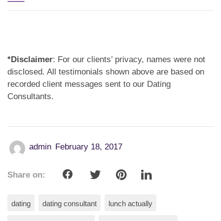
*Disclaimer
: For our clients’ privacy, names were not
disclosed. All testimonials shown above are based on
recorded client messages sent to our Dating
Consultants.
admin
February 18, 2017
Share on:
dating
dating consultant
lunch actually