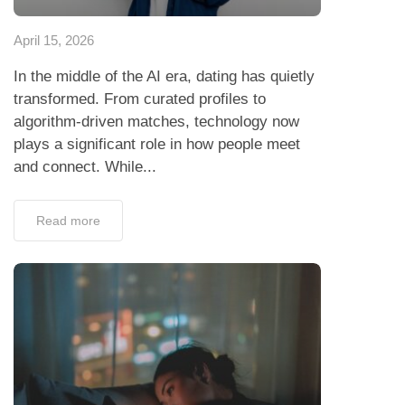
April 15, 2026
In the middle of the AI era, dating has quietly
transformed. From curated profiles to
algorithm-driven matches, technology now
plays a significant role in how people meet
and connect. While...
Read more