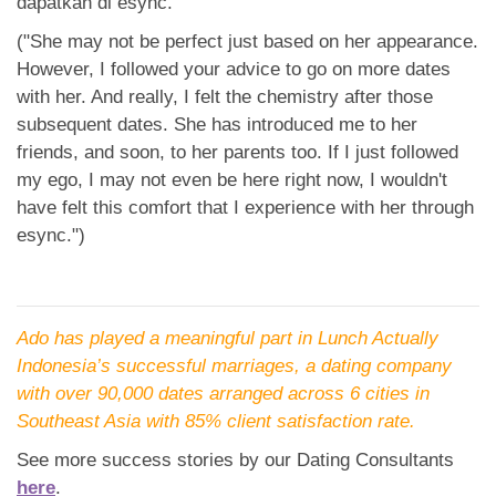
dapatkan di esync.”
("She may not be perfect just based on her appearance.
However, I followed your advice to go on more dates
with her. And really, I felt the chemistry after those
subsequent dates. She has introduced me to her
friends, and soon, to her parents too. If I just followed
my ego, I may not even be here right now, I wouldn't
have felt this comfort that I experience with her through
esync.")
Ado has played a meaningful part in Lunch Actually
Indonesia’s successful marriages, a dating company
with over 90,000 dates arranged across 6 cities in
Southeast Asia with 85% client satisfaction rate.
See more success stories by our Dating Consultants
here
.