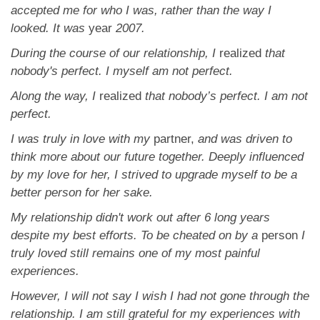
App
accepted me for who I was, rather than the way I
looked. It was
year
2007.
Contact Us
During the course of our relationship, I
realized
that
nobody's perfect. I myself am not perfect.
Along the way, I
realized
that nobody’s perfect. I am not
perfect.
I was truly in love with my
partner,
and was driven to
think more about our future together. Deeply
influenced
by my love for her, I strived to upgrade myself to be a
better person for her sake.
My relationship didn't work out after 6 long years
despite my best efforts. To be cheated on by a
person
I
truly loved still remains one of my most painful
experiences.
However, I will not say I wish I had not gone through the
relationship. I am still grateful for my
experiences with