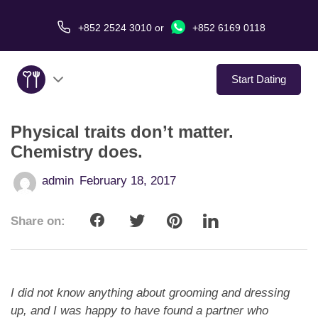
+852 2524 3010
or
+852 6169 0118
Start Dating
Physical traits don’t matter.
About Us
Chemistry does.
Service
admin
February 18, 2017
Love Stories
Share on:
In The Media
Dating Tips
I did not know anything about grooming and dressing
up, and I was happy to have found a partner
who