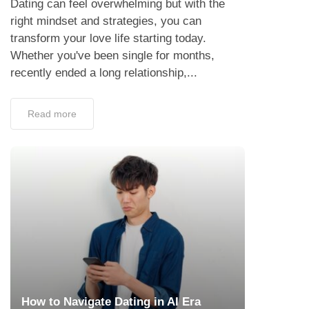
Dating can feel overwhelming but with the
right mindset and strategies, you can
transform your love life starting today.
Whether you've been single for months,
recently ended a long relationship,...
Read more
How to Navigate Dating in AI Era