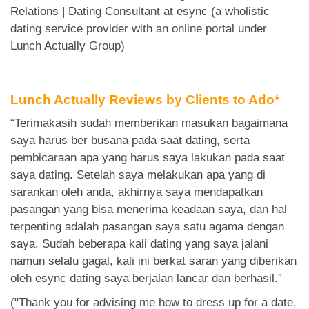
Relations | Dating Consultant at esync (a wholistic
dating service provider with an online portal under
Lunch Actually Group)
Lunch Actually Reviews by Clients to Ado*
“Terimakasih sudah memberikan masukan bagaimana
saya harus ber busana pada saat dating, serta
pembicaraan apa yang harus saya lakukan pada saat
saya dating. Setelah saya melakukan apa yang di
sarankan oleh anda, akhirnya saya mendapatkan
pasangan yang bisa menerima keadaan saya, dan hal
terpenting adalah pasangan saya satu agama dengan
saya. Sudah beberapa kali dating yang saya jalani
namun selalu gagal, kali ini berkat saran yang diberikan
oleh esync dating saya berjalan lancar dan berhasil.”
("Thank you for advising me how to dress up for a date,