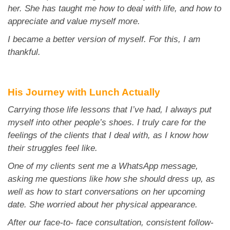
her. She has taught me how to deal with life, and how to
appreciate and value
myself more.
I became a better version of myself. For this, I am
thankful.
His Journey with Lunch Actually
Carrying those life lessons that I’ve had, I always put
myself into other people’s shoes. I truly care for
the
feelings of the clients that I deal with, as I know how
their struggles feel like.
One of my clients sent me a WhatsApp message,
asking me questions like how she should dress up,
as
well as how to start conversations on her upcoming
date. She worried about her physical
appearance.
After our face-to- face consultation, consistent follow-