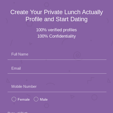
Create Your Private Lunch Actually
Profile and Start Dating
100% verified profiles
100% Confidentiality
Full Name
Email
Please
Mobile Number
leave
Female
Male
this
field