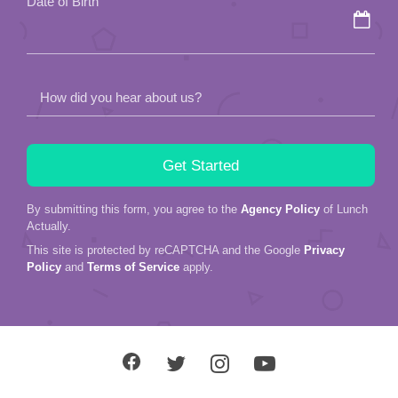
Date of Birth
empty.
How did you hear about us?
By submitting this form, you agree to the
Agency Policy
of Lunch
Actually.
This site is protected by reCAPTCHA and the Google
Privacy
Policy
and
Terms of Service
apply.