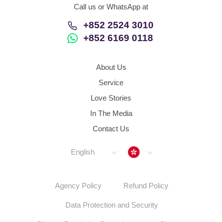
Call us or WhatsApp at
+852 2524 3010
+852 6169 0118
About Us
Service
Love Stories
In The Media
Contact Us
Hong Kong
English
Agency Policy
Refund Policy
Data Protection and Security