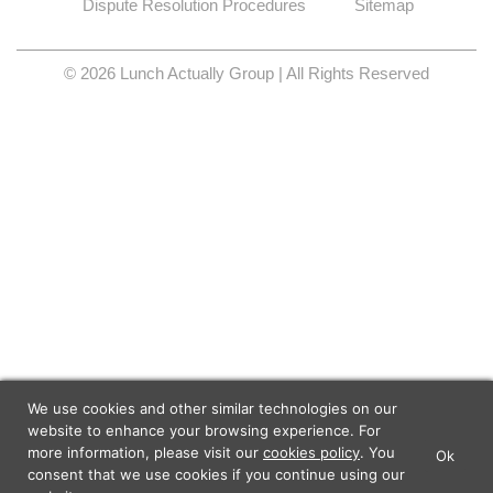
Dispute Resolution Procedures
Sitemap
© 2026 Lunch Actually Group | All Rights Reserved
We use cookies and other similar technologies on our
website to enhance your browsing experience. For
more information, please visit our
cookies policy
. You
Ok
×
Lunch Actually - Dating For
consent that we use cookies if you continue using our
GET IT
Professionals