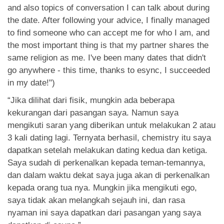
and also topics of conversation I can talk about during
the date. After following your advice, I finally managed
to find someone who can accept me for who I am, and
the most important thing is that my partner shares the
same religion as me. I've been many dates that didn't
go anywhere - this time, thanks to esync, I succeeded
in my date!")
“Jika dilihat dari fisik, mungkin ada beberapa
kekurangan dari pasangan saya. Namun saya
mengikuti saran yang diberikan untuk melakukan 2 atau
3 kali dating lagi. Ternyata berhasil, chemistry itu saya
dapatkan setelah melakukan dating kedua dan ketiga.
Saya sudah di perkenalkan kepada teman-temannya,
dan dalam waktu dekat saya juga akan di perkenalkan
kepada orang tua nya. Mungkin jika mengikuti ego,
saya tidak akan melangkah sejauh ini, dan rasa
nyaman ini saya dapatkan dari pasangan yang saya