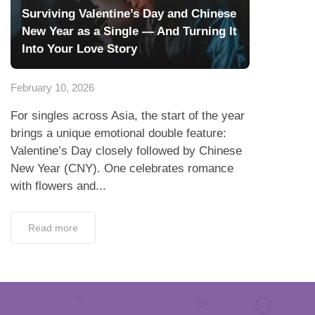
Surviving Valentine’s Day and Chinese
New Year as a Single — And Turning It
Into Your Love Story
February 10, 2026
For singles across Asia, the start of the year
brings a unique emotional double feature:
Valentine’s Day closely followed by Chinese
New Year (CNY). One celebrates romance
with flowers and...
Read more