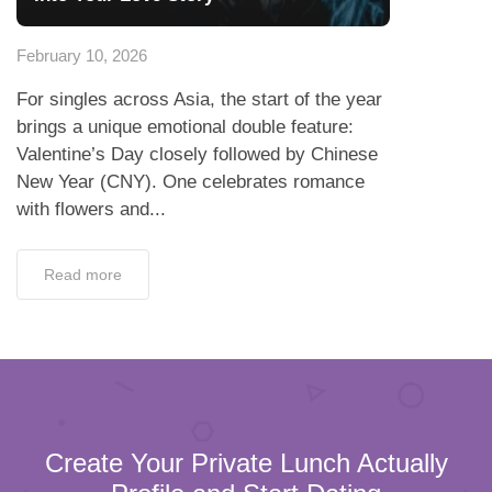
February 10, 2026
For singles across Asia, the start of the year
brings a unique emotional double feature:
Valentine’s Day closely followed by Chinese
New Year (CNY). One celebrates romance
with flowers and...
Read more
Create Your Private Lunch Actually