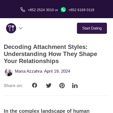
+852 2524 3010
or
+852 6169 0118
Start Dating
Decoding Attachment Styles:
About Us
Understanding How They Shape
Your Relationships
Service
Maria Azzahra
April 19, 2024
Love Stories
Share on:
In The Media
Dating Tips
In the complex landscape of human