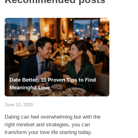
Date Better: 10 Proven Tips to Find
Meaningful Love
June 10, 2026
Dating can feel overwhelming but with the
right mindset and strategies, you can
transform your love life starting today.