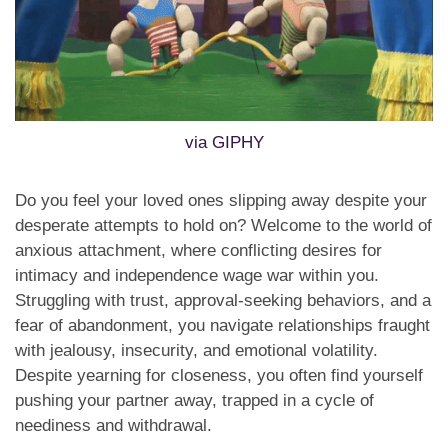
via GIPHY
Do you feel your loved ones slipping away despite your
desperate attempts to hold on? Welcome to the world of
anxious attachment, where conflicting desires for
intimacy and independence wage war within you.
Struggling with trust, approval-seeking behaviors, and a
fear of abandonment, you navigate relationships fraught
with jealousy, insecurity, and emotional volatility.
Despite yearning for closeness, you often find yourself
pushing your partner away, trapped in a cycle of
neediness and withdrawal.