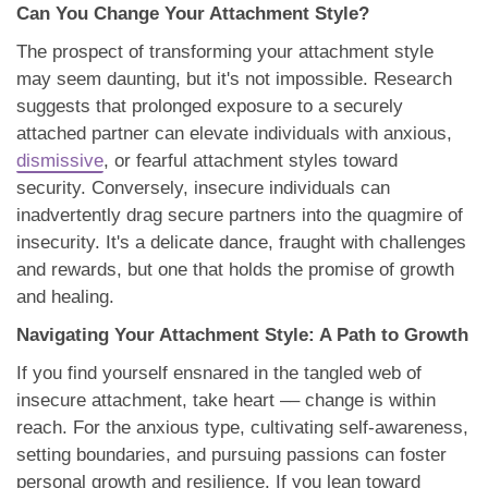
Can You Change Your Attachment Style?
The prospect of transforming your attachment style
may seem daunting, but it's not impossible. Research
suggests that prolonged exposure to a securely
attached partner can elevate individuals with anxious,
dismissive
, or fearful attachment styles toward
security. Conversely, insecure individuals can
inadvertently drag secure partners into the quagmire of
insecurity. It's a delicate dance, fraught with challenges
and rewards, but one that holds the promise of growth
and healing.
Navigating Your Attachment Style: A Path to Growth
If you find yourself ensnared in the tangled web of
insecure attachment, take heart –– change is within
reach. For the anxious type, cultivating self-awareness,
setting boundaries, and pursuing passions can foster
personal growth and resilience. If you lean toward