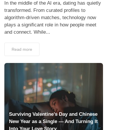
In the middle of the AI era, dating has quietly
transformed. From curated profiles to
algorithm-driven matches, technology now
plays a significant role in how people meet
and connect. While...
Read more
Surviving Valentine’s Day and Chinese
New Year as a Single — And Turning It
Into Your Love Story