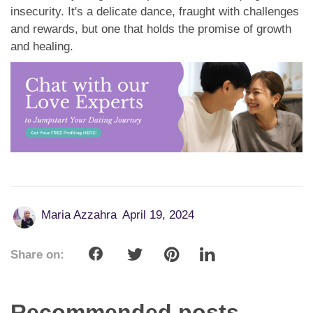
insecurity. It's a delicate dance, fraught with challenges
and rewards, but one that holds the promise of growth
and healing.
Maria Azzahra
April 19, 2024
Share on:
Recommended posts