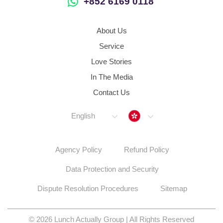
+852 6169 0118
About Us
Service
Love Stories
In The Media
Contact Us
Hong Kong
English
Agency Policy
Refund Policy
Data Protection and Security
Dispute Resolution Procedures
Sitemap
© 2026 Lunch Actually Group | All Rights Reserved