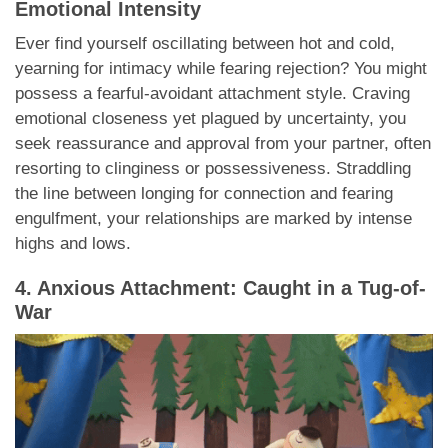
Emotional Intensity
Ever find yourself oscillating between hot and cold,
yearning for intimacy while fearing rejection? You might
possess a fearful-avoidant attachment style. Craving
emotional closeness yet plagued by uncertainty, you
seek reassurance and approval from your partner, often
resorting to clinginess or possessiveness. Straddling
the line between longing for connection and fearing
engulfment, your relationships are marked by intense
highs and lows.
4. Anxious Attachment: Caught in a Tug-of-
War