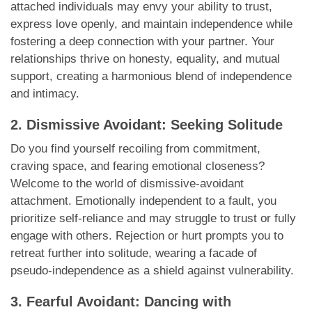
attached individuals may envy your ability to trust,
express love openly, and maintain independence while
fostering a deep connection with your partner. Your
relationships thrive on honesty, equality, and mutual
support, creating a harmonious blend of independence
and intimacy.
2. Dismissive Avoidant: Seeking Solitude
Do you find yourself recoiling from commitment,
craving space, and fearing emotional closeness?
Welcome to the world of dismissive-avoidant
attachment. Emotionally independent to a fault, you
prioritize self-reliance and may struggle to trust or fully
engage with others. Rejection or hurt prompts you to
retreat further into solitude, wearing a facade of
pseudo-independence as a shield against vulnerability.
3. Fearful Avoidant: Dancing with