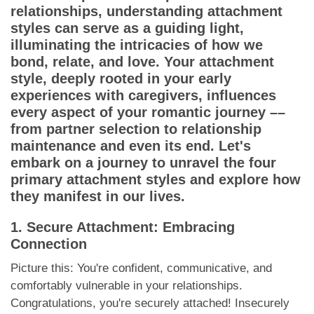
App
relationships, understanding attachment
styles can serve as a guiding light,
Contact Us
illuminating the intricacies of how we
bond, relate, and love. Your attachment
style, deeply rooted in your early
experiences with caregivers, influences
every aspect of your romantic journey ––
from partner selection to relationship
maintenance and even its end. Let's
embark on a journey to unravel the four
primary attachment styles and explore how
they manifest in our lives.
1. Secure Attachment: Embracing
Connection
Picture this: You're confident, communicative, and
comfortably vulnerable in your relationships.
Congratulations, you're securely attached! Insecurely