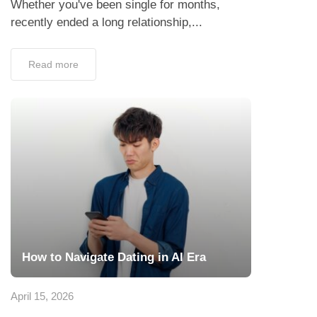
Whether you've been single for months,
recently ended a long relationship,...
Read more
How to Navigate Dating in AI Era
April 15, 2026