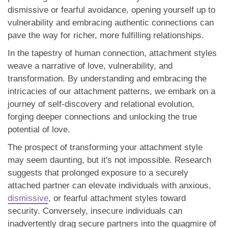
dismissive or fearful avoidance, opening yourself up to
vulnerability and embracing authentic connections can
pave the way for richer, more fulfilling relationships.
In the tapestry of human connection, attachment styles
weave a narrative of love, vulnerability, and
transformation. By understanding and embracing the
intricacies of our attachment patterns, we embark on a
journey of self-discovery and relational evolution,
forging deeper connections and unlocking the true
potential of love.
The prospect of transforming your attachment style
may seem daunting, but it's not impossible. Research
suggests that prolonged exposure to a securely
attached partner can elevate individuals with anxious,
dismissive
, or fearful attachment styles toward
security. Conversely, insecure individuals can
inadvertently drag secure partners into the quagmire of