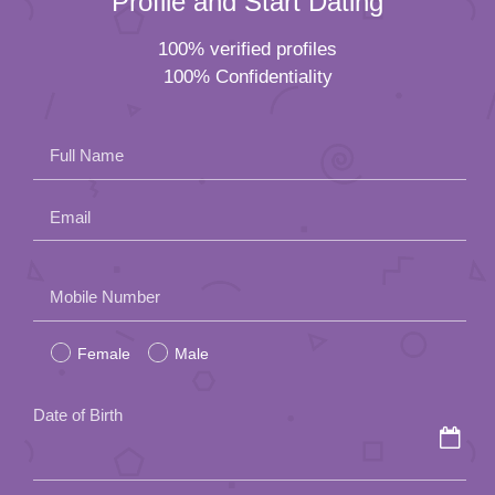
Profile and Start Dating
100% verified profiles
100% Confidentiality
Full Name
Email
Please
Mobile Number
leave
Female
Male
this
field
Date of Birth
empty.