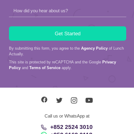
How did you hear about us?
By submitting this form, you agree to the
Agency Policy
of Lunch
Actually.
This site is protected by reCAPTCHA and the Google
Privacy
Policy
and
Terms of Service
apply.
Call us or WhatsApp at
+852 2524 3010