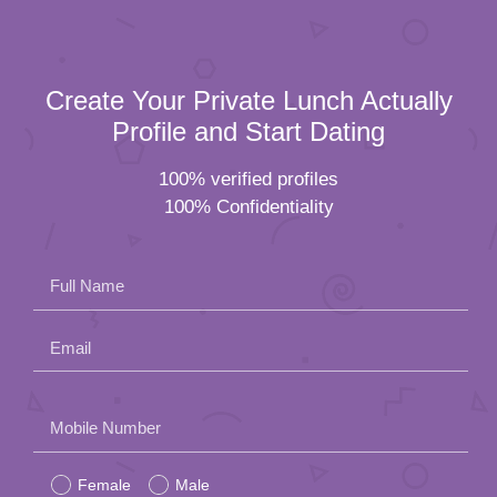
Create Your Private Lunch Actually
Profile and Start Dating
100% verified profiles
100% Confidentiality
Full Name
Email
Please
Mobile Number
leave
Female
Male
this