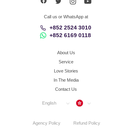
Call us or WhatsApp at
+852 2524 3010
+852 6169 0118
About Us
Service
Love Stories
In The Media
Contact Us
Hong Kong
English
Agency Policy
Refund Policy