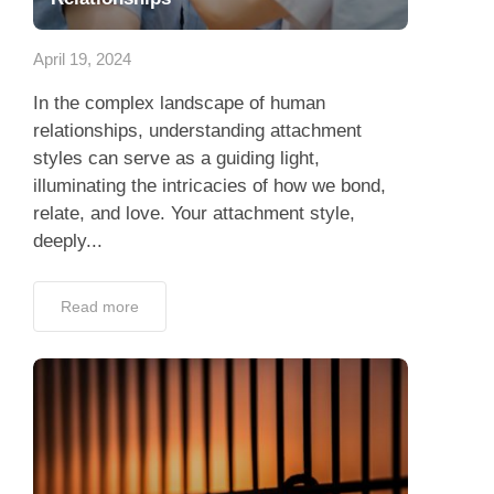
App
April 19, 2024
Contact Us
In the complex landscape of human
relationships, understanding attachment
styles can serve as a guiding light,
illuminating the intricacies of how we bond,
relate, and love. Your attachment style,
deeply...
Read more