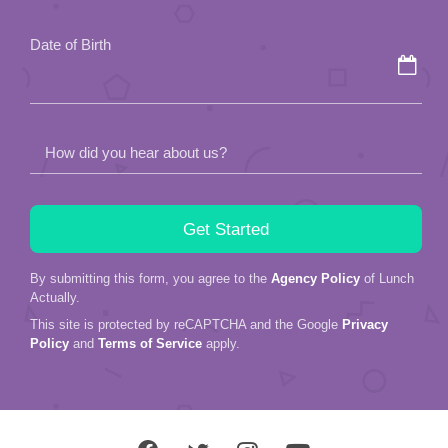
field
Date of Birth
empty.
How did you hear about us?
By submitting this form, you agree to the
Agency Policy
of Lunch
Actually.
This site is protected by reCAPTCHA and the Google
Privacy
Policy
and
Terms of Service
apply.