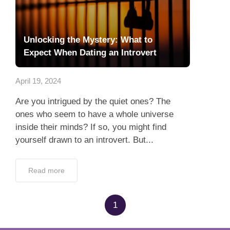
Unlocking the Mystery: What to
Expect When Dating an Introvert
April 19, 2024
Are you intrigued by the quiet ones? The
ones who seem to have a whole universe
inside their minds? If so, you might find
yourself drawn to an introvert. But...
Read more
1