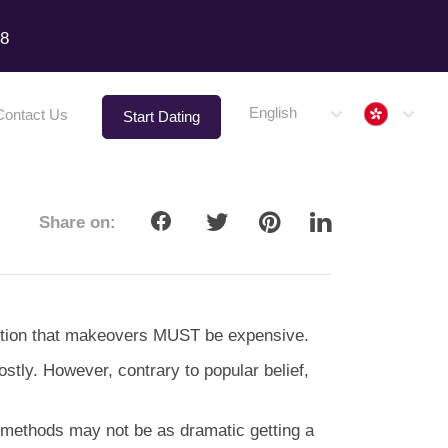
18
Hong 
English
Contact Us
Start Dating
Share on:
eption that makeovers MUST be expensive.
costly. However, contrary to popular belief,
 methods may not be as dramatic getting a