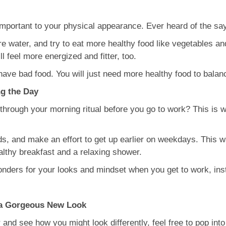
important to your physical appearance. Ever heard of the sa
 water, and try to eat more healthy food like vegetables and 
 feel more energized and fitter, too.
have bad food. You will just need more healthy food to balan
ng the Day
 through your morning ritual before you go to work? This is 
s, and make an effort to get up earlier on weekdays. This w
ealthy breakfast and a relaxing shower.
onders for your looks and mindset when you get to work, ins
u a Gorgeous New Look
 and see how you might look differently, feel free to pop into 