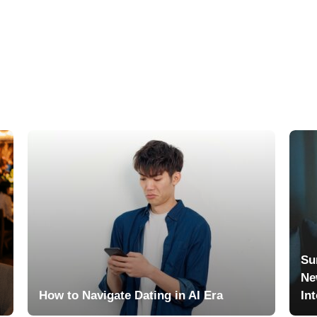
Su
Ne
How to Navigate Dating in AI Era
In