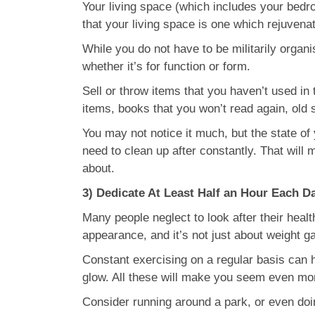
Your living space (which includes your bedro
that your living space is one which rejuvena
While you do not have to be militarily organi
whether it’s for function or form.
Sell or throw items that you haven’t used i
items, books that you won’t read again, old
You may not notice it much, but the state of
need to clean up after constantly. That will
about.
3) Dedicate At Least Half an Hour Each D
Many people neglect to look after their healt
appearance, and it’s not just about weight ga
Constant exercising on a regular basis can h
glow. All these will make you seem even more
Consider running around a park, or even doi