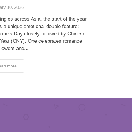
ary 10, 2026
ingles across Asia, the start of the year
s a unique emotional double feature:
tine’s Day closely followed by Chinese
Year (CNY). One celebrates romance
flowers and...
ead more