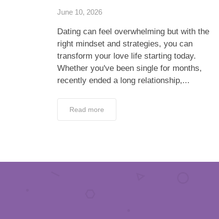
June 10, 2026
Dating can feel overwhelming but with the
right mindset and strategies, you can
transform your love life starting today.
Whether you've been single for months,
recently ended a long relationship,...
Read more