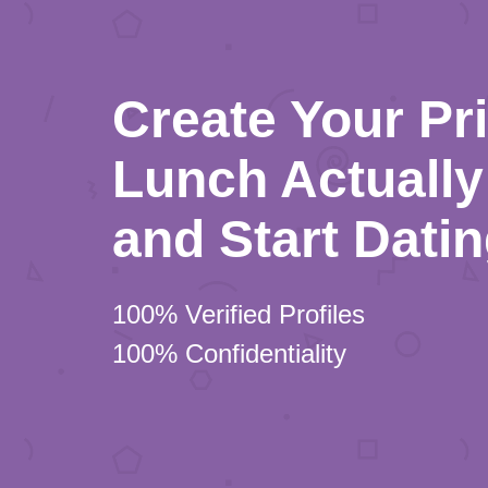
Create Your Pr
Lunch Actually 
and Start Dati
100% Verified Profiles
100% Confidentiality