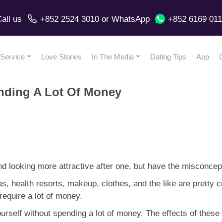
all us
+852 2524 3010
or
WhatsApp
+852 6169 01
Service
Love Stories
In The Media
Dating Tips
App
nding A Lot Of Money
nd looking more attractive after one, but have the misconc
spas, health resorts, makeup, clothes, and the like are pretty 
require a lot of money.
self without spending a lot of money. The effects of these