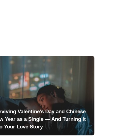
rviving Valentine’s Day and Chinese
w Year as a Single — And Turning It
to Your Love Story