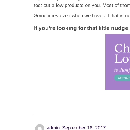
test out a few products on you. Most of them 
Sometimes even when we have all that is nee
If you're looking for that little nud
admin
September 18, 2017