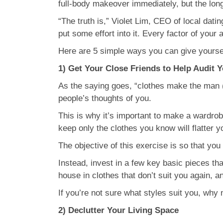
full-body makeover immediately, but the long-
“The truth is,” Violet Lim, CEO of local da
put some effort into it. Every factor of you
Here are 5 simple ways you can give yourse
1) Get Your Close Friends to Help Audit 
As the saying goes, “clothes make the man (
people’s thoughts of you.
This is why it’s important to make a wardrob
keep only the clothes you know will flatter yo
The objective of this exercise is so that you wi
Instead, invest in a few key basic pieces tha
house in clothes that don’t suit you again, a
If you’re not sure what styles suit you, wh
2) Declutter Your Living Space