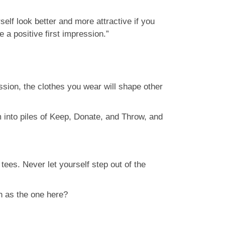
lf look better and more attractive if you
 a positive first impression.”
sion, the clothes you wear will shape other
m into piles of Keep, Donate, and Throw, and
tees. Never let yourself step out of the
h as the one here?