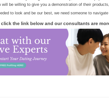
will be willing to give you a demonstration of their products
ded to look and be our best, we need someone to navigate u
ge, click the link below and our consultants are m