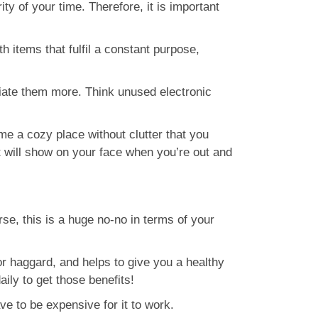
y of your time. Therefore, it is important
h items that fulfil a constant purpose,
ciate them more. Think unused electronic
me a cozy place without clutter that you
t will show on your face when you’re out and
rse, this is a huge no-no in terms of your
or haggard, and helps to give you a healthy
ily to get those benefits!
e to be expensive for it to work.