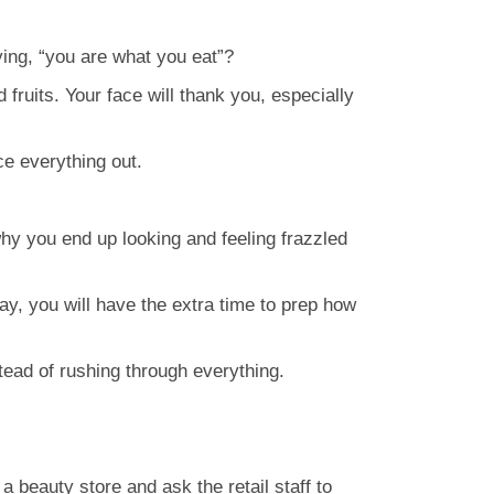
ying, “you are what you eat”?
fruits. Your face will thank you, especially
ce everything out.
why you end up looking and feeling frazzled
ay, you will have the extra time to prep how
tead of rushing through everything.
a beauty store and ask the retail staff to