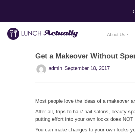
C
About Us
Get a Makeover Without Spe
admin
September 18, 2017
Most people love the ideas of a makeover a
After all, trips to hair/ nail salons, beauty 
putting effort into your own looks does NOT 
You can make changes to your own looks your