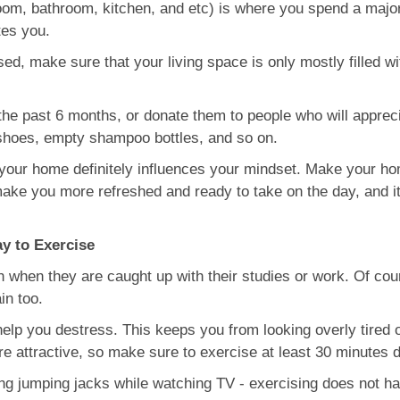
om, bathroom, kitchen, and etc) is where you spend a majorit
tes you.
sed, make sure that your living space is only mostly filled wit
n the past 6 months, or donate them to people who will appre
 shoes, empty shampoo bottles, and so on.
 your home definitely influences your mindset. Make your ho
 make you more refreshed and ready to take on the day, and i
ay to Exercise
h when they are caught up with their studies or work. Of cou
in too.
elp you destress. This keeps you from looking overly tired 
 attractive, so make sure to exercise at least 30 minutes da
ng jumping jacks while watching TV - exercising does not hav