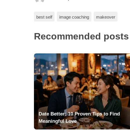
best self
image coaching
makeover
Recommended posts
Date Better: 10 Proven Tips to Find
Meaningful Love