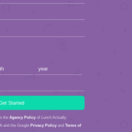
to the
Agency Policy
of Lunch Actually.
HA and the Google
Privacy Policy
and
Terms of