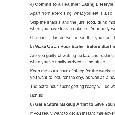
4) Commit to a Healthier Eating Lifestyle
Apart from exercising, what you eat is also 
Skip the snacks and the junk food, drink more
when you have less breakouts. Your body will
Of course, this doesn’t mean that you can’t 
5) Wake Up an Hour Earlier Before Starti
Are you guilty of waking up late and rushing
when you’ve finally arrived at the office.
Keep the extra hour of sleep for the weekend
you want to look for the day, as well as a h
The extra hour spent getting ready will do w
Bonus:
6) Get a Store Makeup Artist to Give Yo
If you really want to get an instant makeover