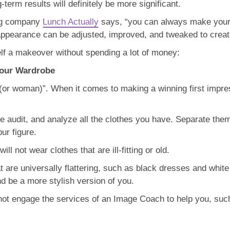
term results will definitely be more significant.
ting company
Lunch Actually
says, “you can always make yourse
r appearance can be adjusted, improved, and tweaked to create
lf a makeover without spending a lot of money:
Your Wardrobe
or woman)”. When it comes to making a winning first impres
e audit, and analyze all the clothes you have. Separate the
ur figure.
ll not wear clothes that are ill-fitting or old.
t are universally flattering, such as black dresses and white 
nd be a more stylish version of you.
y not engage the services of an Image Coach to help you, suc