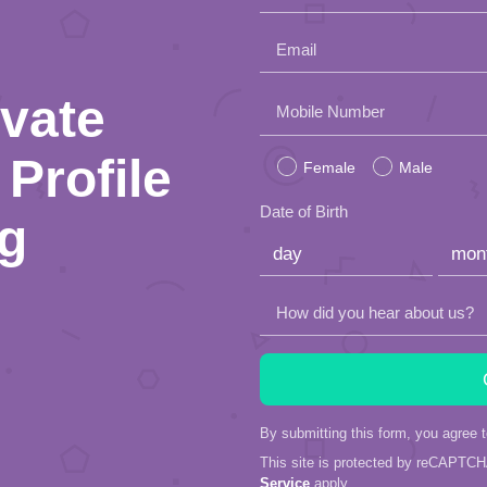
Email
ivate
Please
Mobile Number
leave
Profile
Female
Male
this
Date of Birth
ng
field
empty.
How did you hear about us?
By submitting this form, you agree 
This site is protected by reCAPTC
Service
apply.