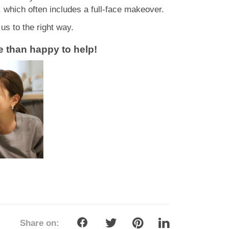
, which often includes a full-face makeover.
s to the right way.
ore than happy to help!
Share on: