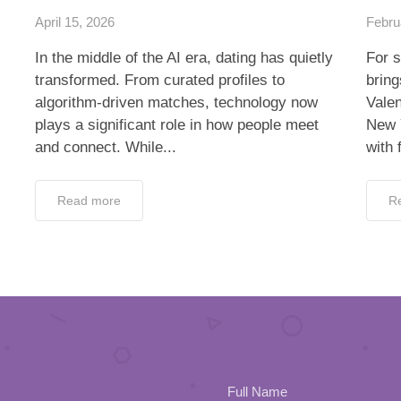
April 15, 2026
Febru
In the middle of the AI era, dating has quietly
For s
transformed. From curated profiles to
bring
algorithm-driven matches, technology now
Valen
plays a significant role in how people meet
New 
and connect. While...
with 
Read more
R
Full Name