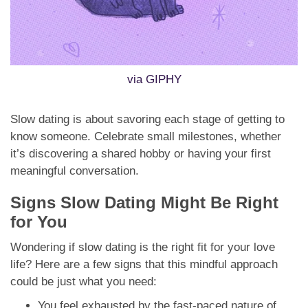
via GIPHY
Slow dating is about savoring each stage of getting to
know someone. Celebrate small milestones, whether
it’s discovering a shared hobby or having your first
meaningful conversation.
Signs Slow Dating Might Be Right
for You
Wondering if slow dating is the right fit for your love
life? Here are a few signs that this mindful approach
could be just what you need:
You feel exhausted by the fast-paced nature of