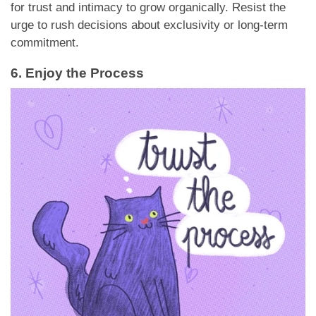
for trust and intimacy to grow organically. Resist the
urge to rush decisions about exclusivity or long-term
commitment.
6. Enjoy the Process