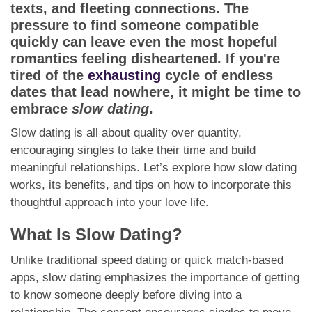
App
texts, and fleeting connections. The
pressure to find someone compatible
Contact Us
quickly can leave even the most hopeful
romantics feeling disheartened. If you're
tired of the
exhausting
cycle of endless
dates that lead nowhere, it might be time to
embrace
slow dating
.
Slow dating is all about quality over quantity,
encouraging singles to take their time and build
meaningful relationships. Let’s explore how slow dating
works, its benefits, and tips on how to incorporate this
thoughtful approach into your love life.
What Is Slow Dating?
Unlike traditional speed dating or quick match-based
apps, slow dating emphasizes the importance of getting
to know someone deeply before diving into a