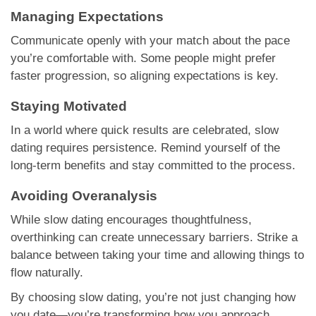
Managing Expectations
Communicate openly with your match about the pace
you’re comfortable with. Some people might prefer
faster progression, so aligning expectations is key.
Staying Motivated
In a world where quick results are celebrated, slow
dating requires persistence. Remind yourself of the
long-term benefits and stay committed to the process.
Avoiding Overanalysis
While slow dating encourages thoughtfulness,
overthinking can create unnecessary barriers. Strike a
balance between taking your time and allowing things to
flow naturally.
By choosing slow dating, you’re not just changing how
you date—you’re transforming how you approach