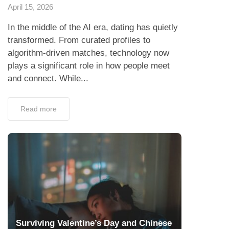
April 15, 2026
In the middle of the AI era, dating has quietly
transformed. From curated profiles to
algorithm-driven matches, technology now
plays a significant role in how people meet
and connect. While...
Read more
Surviving Valentine’s Day and Chinese