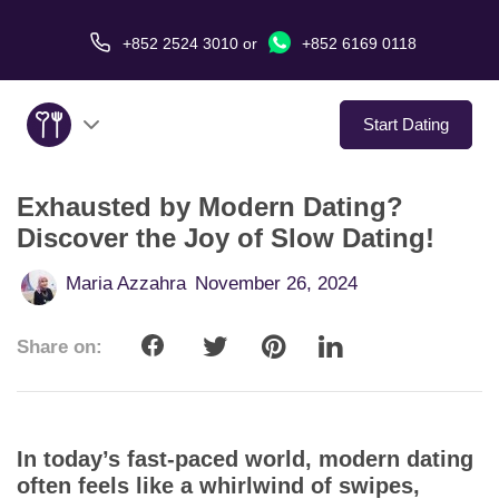
+852 2524 3010
or
+852 6169 0118
Start Dating
Exhausted by Modern Dating?
About Us
Discover the Joy of Slow Dating!
Service
Maria Azzahra
November 26, 2024
Love Stories
Share on:
In The Media
Dating Tips
In today’s fast-paced world, modern dating
often feels like a whirlwind of swipes,