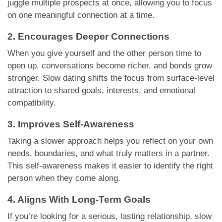
juggle multiple prospects at once, allowing you to focus
on one meaningful connection at a time.
2. Encourages Deeper Connections
When you give yourself and the other person time to
open up, conversations become richer, and bonds grow
stronger. Slow dating shifts the focus from surface-level
attraction to shared goals, interests, and emotional
compatibility.
3. Improves Self-Awareness
Taking a slower approach helps you reflect on your own
needs, boundaries, and what truly matters in a partner.
This self-awareness makes it easier to identify the right
person when they come along.
4. Aligns With Long-Term Goals
If you’re looking for a serious, lasting relationship, slow