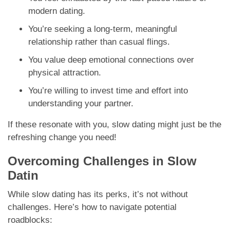
modern dating.
You’re seeking a long-term, meaningful
relationship rather than casual flings.
You value deep emotional connections over
physical attraction.
You’re willing to invest time and effort into
understanding your partner.
If these resonate with you, slow dating might just be the
refreshing change you need!
Overcoming Challenges in Slow
Datin
While slow dating has its perks, it’s not without
challenges. Here’s how to navigate potential
roadblocks: