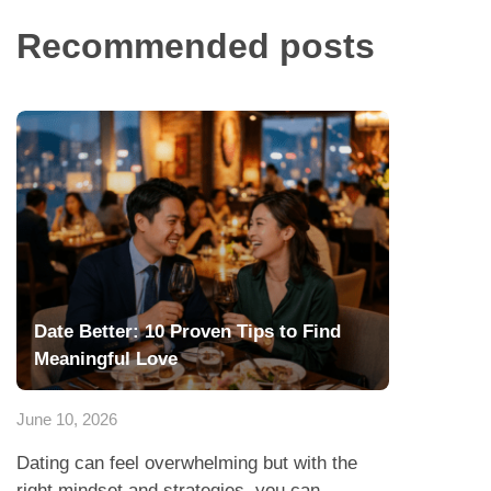
Recommended posts
Date Better: 10 Proven Tips to Find
Meaningful Love
June 10, 2026
Dating can feel overwhelming but with the
right mindset and strategies, you can