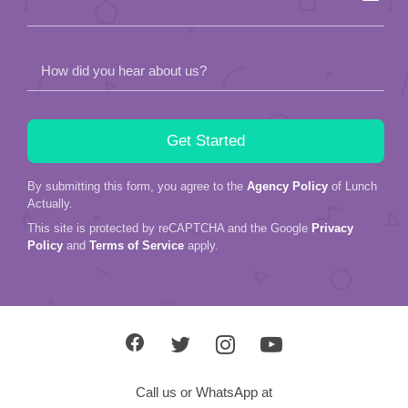
How did you hear about us?
By submitting this form, you agree to the
Agency Policy
of Lunch
Actually.
This site is protected by reCAPTCHA and the Google
Privacy
Policy
and
Terms of Service
apply.
Call us or WhatsApp at