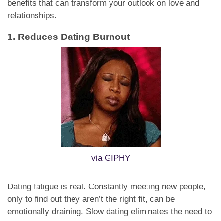
benefits that can transform your outlook on love and
relationships.
1. Reduces Dating Burnout
via GIPHY
Dating fatigue is real. Constantly meeting new people,
only to find out they aren’t the right fit, can be
emotionally draining. Slow dating eliminates the need to