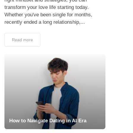
transform your love life starting today.
Whether you've been single for months,
recently ended a long relationship,...
Read more
How to Navigate Dating in AI Era