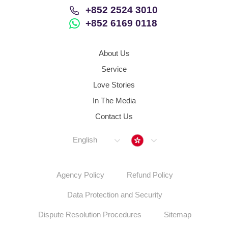
+852 2524 3010
+852 6169 0118
About Us
Service
Love Stories
In The Media
Contact Us
Hong Kong
English
Agency Policy
Refund Policy
Data Protection and Security
Dispute Resolution Procedures
Sitemap