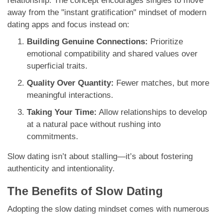
relationship. The concept encourages singles to move
away from the "instant gratification" mindset of modern
dating apps and focus instead on:
Building Genuine Connections:
Prioritize
emotional compatibility and shared values over
superficial traits.
Quality Over Quantity:
Fewer matches, but more
meaningful interactions.
Taking Your Time:
Allow relationships to develop
at a natural pace without rushing into
commitments.
Slow dating isn’t about stalling—it’s about fostering
authenticity and intentionality.
The Benefits of Slow Dating
Adopting the slow dating mindset comes with numerous