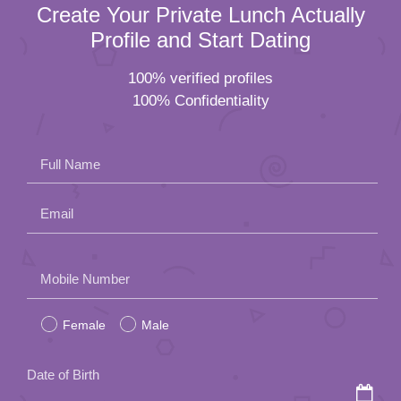
Create Your Private Lunch Actually
Profile and Start Dating
100% verified profiles
100% Confidentiality
Full Name
Email
Please
Mobile Number
leave
Female
Male
this
field
Date of Birth
empty.