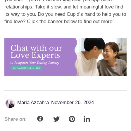
relationships. Take it slow, and let meaningful love find
its way to you. Do you need Cupid’s hand to help you to
find love? Click the banner below to find out more!
Maria Azzahra
November 26, 2024
Share on: