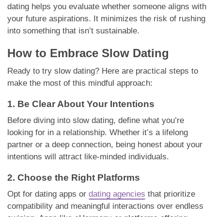
dating helps you evaluate whether someone aligns with
your future aspirations. It minimizes the risk of rushing
into something that isn’t sustainable.
How to Embrace Slow Dating
Ready to try slow dating? Here are practical steps to
make the most of this mindful approach:
1. Be Clear About Your Intentions
Before diving into slow dating, define what you’re
looking for in a relationship. Whether it’s a lifelong
partner or a deep connection, being honest about your
intentions will attract like-minded individuals.
2. Choose the Right Platforms
Opt for dating apps or
dating agencies
that prioritize
compatibility and meaningful interactions over endless