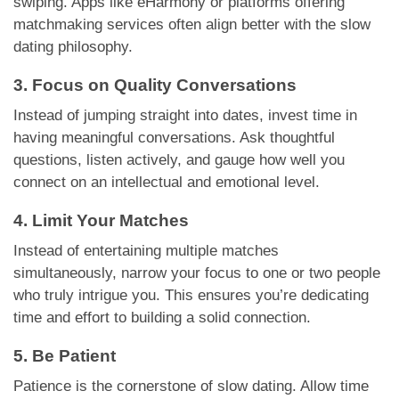
swiping. Apps like eHarmony or platforms offering
matchmaking services often align better with the slow
dating philosophy.
3. Focus on Quality Conversations
Instead of jumping straight into dates, invest time in
having meaningful conversations. Ask thoughtful
questions, listen actively, and gauge how well you
connect on an intellectual and emotional level.
4. Limit Your Matches
Instead of entertaining multiple matches
simultaneously, narrow your focus to one or two people
who truly intrigue you. This ensures you’re dedicating
time and effort to building a solid connection.
5. Be Patient
Patience is the cornerstone of slow dating. Allow time