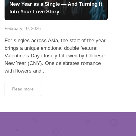
New Year as a Single — And Turning It
Into Your Love Story
February 10, 2026
For singles across Asia, the start of the year
brings a unique emotional double feature:
Valentine’s Day closely followed by Chinese
New Year (CNY). One celebrates romance
with flowers and...
Read more