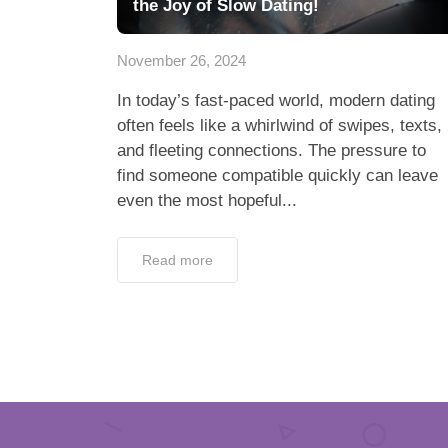
the Joy of Slow Dating!
November 26, 2024
In today’s fast-paced world, modern dating
often feels like a whirlwind of swipes, texts,
and fleeting connections. The pressure to
find someone compatible quickly can leave
even the most hopeful...
Read more