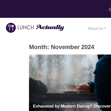
C
About Us
Month:
November 2024
Exhausted by Modern Dating? Discover