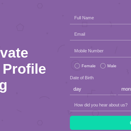
Full Name
Email
ivate
Please
Mobile Number
leave
Profile
Female
Male
this
Date of Birth
ng
field
empty.
How did you hear about us?