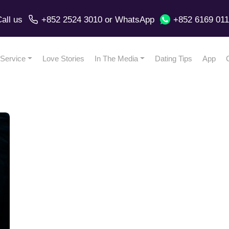
all us
+852 2524 3010
or
WhatsApp
+852 6169 01
Service
Love Stories
In The Media
Dating Tips
App