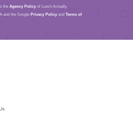
to the
Agency Policy
of Lunch Actually.
HA and the Google
Privacy Policy
and
Terms of
 Us