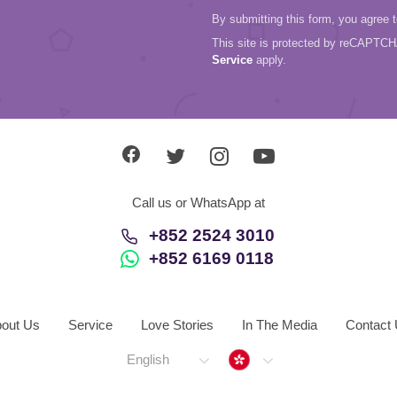
By submitting this form, you agree 
This site is protected by reCAPTC
Service
apply.
Call us or WhatsApp at
+852 2524 3010
+852 6169 0118
out Us
Service
Love Stories
In The Media
Contact
Hong Kong
English