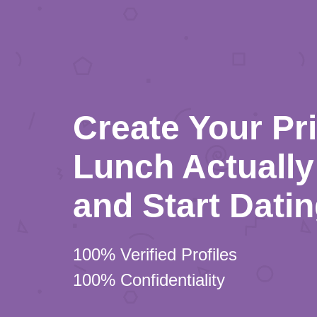
Create Your Pr
Lunch Actually 
and Start Dati
100% Verified Profiles
100% Confidentiality