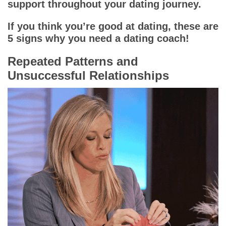
support throughout your dating journey.
If you think you’re good at dating, these are
5 signs why you need a dating coach!
Repeated Patterns and
Unsuccessful Relationships