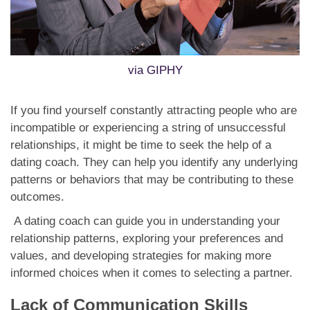
via GIPHY
If you find yourself constantly attracting people who are
incompatible or experiencing a string of unsuccessful
relationships, it might be time to seek the help of a
dating coach. They can help you identify any underlying
patterns or behaviors that may be contributing to these
outcomes.
A dating coach can guide you in understanding your
relationship patterns, exploring your preferences and
values, and developing strategies for making more
informed choices when it comes to selecting a partner.
Lack of Communication Skills