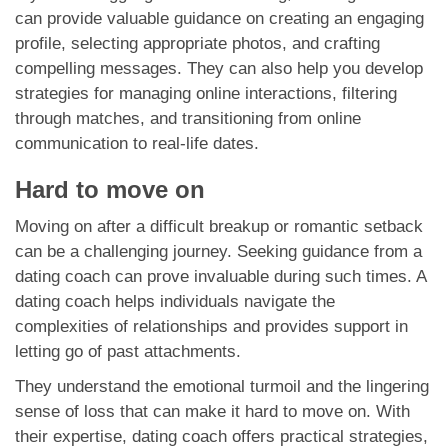
can provide valuable guidance on creating an engaging
profile, selecting appropriate photos, and crafting
compelling messages. They can also help you develop
strategies for managing online interactions, filtering
through matches, and transitioning from online
communication to real-life dates.
Hard to move on
Moving on after a difficult breakup or romantic setback
can be a challenging journey. Seeking guidance from a
dating coach can prove invaluable during such times. A
dating coach helps individuals navigate the
complexities of relationships and provides support in
letting go of past attachments.
They understand the emotional turmoil and the lingering
sense of loss that can make it hard to move on. With
their expertise, dating coach offers practical strategies,