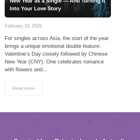
New Year as a Single — And Turning It
Into Your Love Story
February 10, 2026
For singles across Asia, the start of the year
brings a unique emotional double feature:
Valentine’s Day closely followed by Chinese
New Year (CNY). One celebrates romance
with flowers and...
Read more