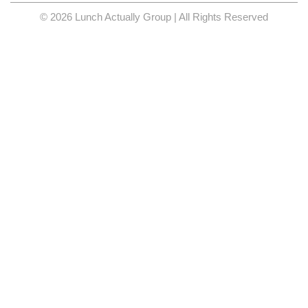
© 2026 Lunch Actually Group | All Rights Reserved