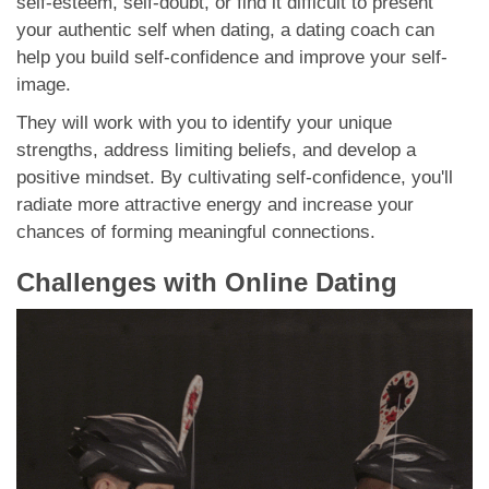
self-esteem, self-doubt, or find it difficult to present
your authentic self when dating, a dating coach can
help you build self-confidence and improve your self-
image.
They will work with you to identify your unique
strengths, address limiting beliefs, and develop a
positive mindset. By cultivating self-confidence, you'll
radiate more attractive energy and increase your
chances of forming meaningful connections.
Challenges with Online Dating