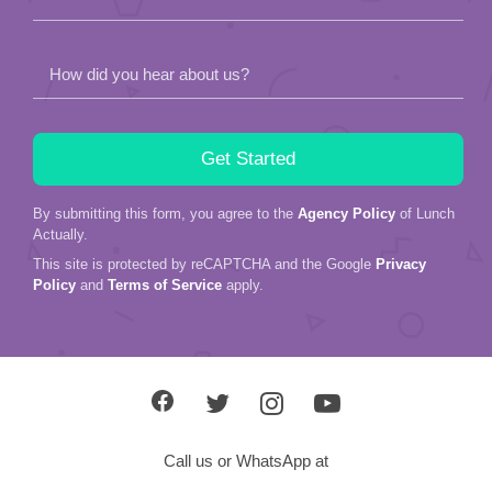
How did you hear about us?
By submitting this form, you agree to the
Agency Policy
of Lunch
Actually.
This site is protected by reCAPTCHA and the Google
Privacy
Policy
and
Terms of Service
apply.
Call us or WhatsApp at