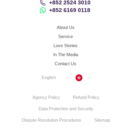
+852 2524 3010
+852 6169 0118
About Us
Service
Love Stories
In The Media
Contact Us
Hong Kong
English
Agency Policy
Refund Policy
Data Protection and Security
Dispute Resolution Procedures
Sitemap