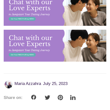
Maria Azzahra
July 25, 2023
Share on: