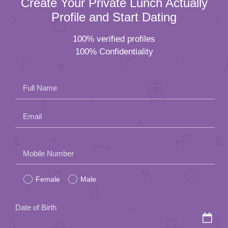
Create Your Private Lunch Actually
Profile and Start Dating
100% verified profiles
100% Confidentiality
Full Name
Email
Please
Mobile Number
leave
Female
Male
this
field
Date of Birth
empty.