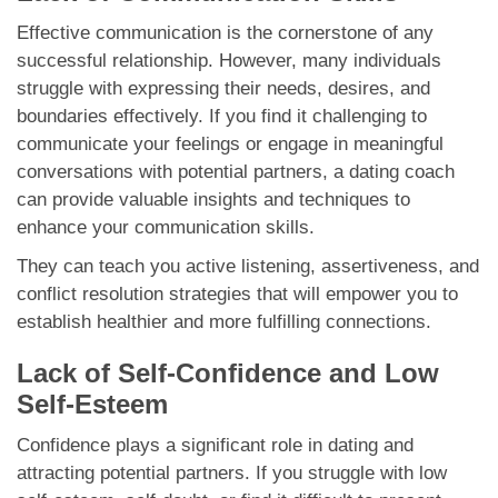
Effective communication is the cornerstone of any
successful relationship. However, many individuals
struggle with expressing their needs, desires, and
boundaries effectively. If you find it challenging to
communicate your feelings or engage in meaningful
conversations with potential partners, a dating coach
can provide valuable insights and techniques to
enhance your communication skills.
They can teach you active listening, assertiveness, and
conflict resolution strategies that will empower you to
establish healthier and more fulfilling connections.
Lack of Self-Confidence and Low
Self-Esteem
Confidence plays a significant role in dating and
attracting potential partners. If you struggle with low