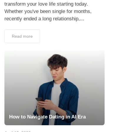
transform your love life starting today.
Whether you've been single for months,
recently ended a long relationship,...
Read more
How to Navigate Dating in AI Era