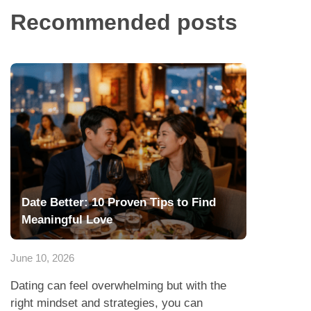
Recommended posts
Date Better: 10 Proven Tips to Find
Meaningful Love
June 10, 2026
Dating can feel overwhelming but with the
right mindset and strategies, you can