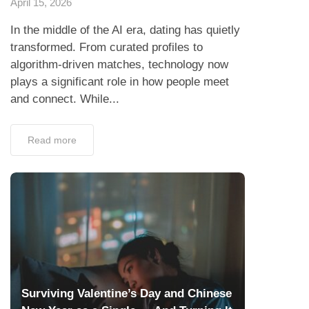
April 15, 2026
In the middle of the AI era, dating has quietly
transformed. From curated profiles to
algorithm-driven matches, technology now
plays a significant role in how people meet
and connect. While...
Read more
Surviving Valentine’s Day and Chinese