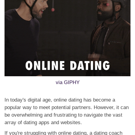
via GIPHY
In today's digital age, online dating has become a
popular way to meet potential partners. However, it can
be overwhelming and frustrating to navigate the vast
array of dating apps and websites.
If you're struggling with online dating, a dating coach