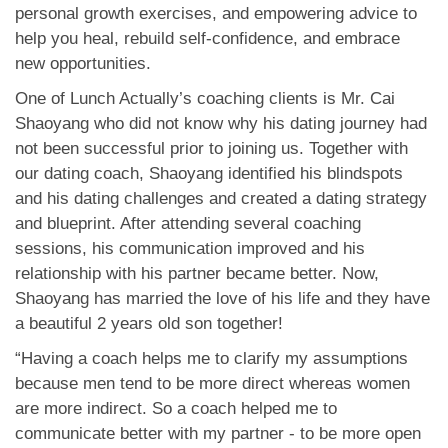
personal growth exercises, and empowering advice to
help you heal, rebuild self-confidence, and embrace
new opportunities.
One of Lunch Actually’s coaching clients is Mr. Cai
Shaoyang who did not know why his dating journey had
not been successful prior to joining us. Together with
our dating coach, Shaoyang identified his blindspots
and his dating challenges and created a dating strategy
and blueprint. After attending several coaching
sessions, his communication improved and his
relationship with his partner became better. Now,
Shaoyang has married the love of his life and they have
a beautiful 2 years old son together!
“Having a coach helps me to clarify my assumptions
because men tend to be more direct whereas women
are more indirect. So a coach helped me to
communicate better with my partner - to be more open