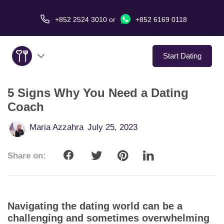
+852 2524 3010
or
+852 6169 0118
Start Dating
5 Signs Why You Need a Dating
About Us
Coach
Service
Maria Azzahra
July 25, 2023
Love Stories
Share on:
In The Media
Dating Tips
Navigating the dating world can be a
challenging and sometimes overwhelming