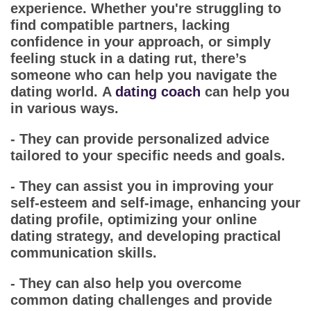
App
experience. Whether you're struggling to
find compatible partners, lacking
Contact Us
confidence in your approach, or simply
feeling stuck in a dating rut, there’s
someone who can help you navigate the
dating world. A
dating coach
can help you
in various ways.
- They can provide personalized advice
tailored to your specific needs and goals.
- They can assist you in improving your
self-esteem and self-image, enhancing your
dating profile, optimizing your online
dating strategy, and developing practical
communication skills.
- They can also help you overcome
common dating challenges and provide