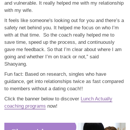
and vulnerable. It really helped me with my relationship
with my wife.
It feels like someone's looking out for you and there’s a
safety net behind you. It helped me focus on who I’m
with at that time. So the coach really helped me to
save time, speed up the process, and continuously
gave me feedback. So that I’m clear about where I am
going and whether I’m on track or not,” said
Shaoyang.
Fun fact: Based on research, singles who have
guidance, get into relationships twice as fast compared
to members without a dating coach!!
Click the banner below to discover
Lunch Actually
coaching programs
now!