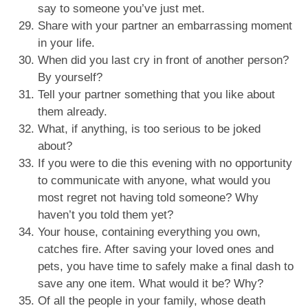
say to someone you’ve just met.
Share with your partner an embarrassing moment
in your life.
When did you last cry in front of another person?
By yourself?
Tell your partner something that you like about
them already.
What, if anything, is too serious to be joked
about?
If you were to die this evening with no opportunity
to communicate with anyone, what would you
most regret not having told someone? Why
haven’t you told them yet?
Your house, containing everything you own,
catches fire. After saving your loved ones and
pets, you have time to safely make a final dash to
save any one item. What would it be? Why?
Of all the people in your family, whose death