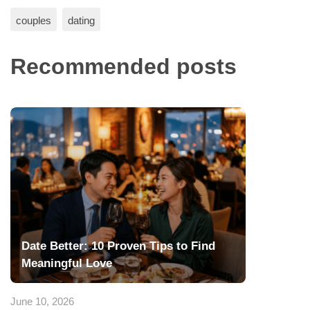
couples
dating
Recommended posts
Date Better: 10 Proven Tips to Find
Meaningful Love
June 10, 2026