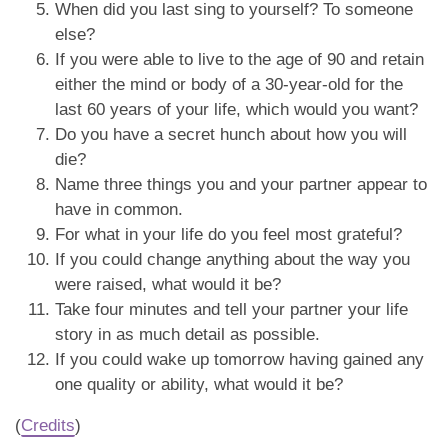
When did you last sing to yourself? To someone
else?
If you were able to live to the age of 90 and retain
either the mind or body of a 30-year-old for the
last 60 years of your life, which would you want?
Do you have a secret hunch about how you will
die?
Name three things you and your partner appear to
have in common.
For what in your life do you feel most grateful?
If you could change anything about the way you
were raised, what would it be?
Take four minutes and tell your partner your life
story in as much detail as possible.
If you could wake up tomorrow having gained any
one quality or ability, what would it be?
(
Credits
)