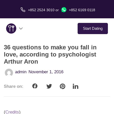
+852 2524 3010
or
+852 6169 0118
Start Dating
36 questions to make you fall in
About Us
love, according to psychologist
Arthur Aron
Service
admin
November 1, 2016
Love Stories
Share on:
In The Media
Dating Tips
(
Credits
)