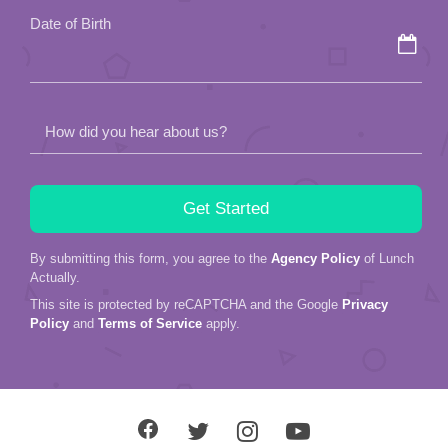
field
Date of Birth
empty.
How did you hear about us?
By submitting this form, you agree to the
Agency Policy
of Lunch
Actually.
This site is protected by reCAPTCHA and the Google
Privacy
Policy
and
Terms of Service
apply.