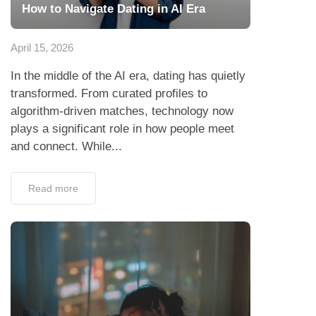
How to Navigate Dating in AI Era
April 15, 2026
In the middle of the AI era, dating has quietly
transformed. From curated profiles to
algorithm-driven matches, technology now
plays a significant role in how people meet
and connect. While...
Read more