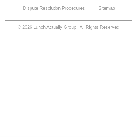
Dispute Resolution Procedures
Sitemap
© 2026 Lunch Actually Group | All Rights Reserved