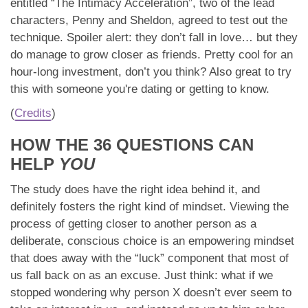
entitled “The Intimacy Acceleration”, two of the lead
characters, Penny and Sheldon, agreed to test out the
technique. Spoiler alert: they don’t fall in love… but they
do manage to grow closer as friends. Pretty cool for an
hour-long investment, don’t you think? Also great to try
this with someone you're dating or getting to know.
(
Credits
)
HOW THE 36 QUESTIONS CAN
HELP
YOU
The study does have the right idea behind it, and
definitely fosters the right kind of mindset. Viewing the
process of getting closer to another person as a
deliberate, conscious choice is an empowering mindset
that does away with the “luck” component that most of
us fall back on as an excuse. Just think: what if we
stopped wondering why person X doesn’t ever seem to