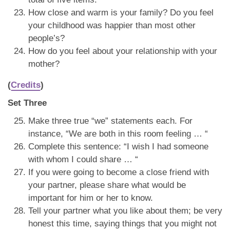
How close and warm is your family? Do you feel
your childhood was happier than most other
people’s?
How do you feel about your relationship with your
mother?
(
Credits
)
Set Three
Make three true “we” statements each. For
instance, “We are both in this room feeling … “
Complete this sentence: “I wish I had someone
with whom I could share … “
If you were going to become a close friend with
your partner, please share what would be
important for him or her to know.
Tell your partner what you like about them; be very
honest this time, saying things that you might not