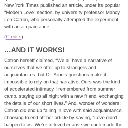
New York Times published an article, under its popular
“Modern Love” section, by university professor Mandy
Len Catron, who personally attempted the experiment
with an acquaintance.
(
Credits
)
…AND IT WORKS!
Catron herself claimed, “We all have a narrative of
ourselves that we offer up to strangers and
acquaintances, but Dr. Aron’s questions make it
impossible to rely on that narrative. Ours was the kind
of accelerated intimacy I remembered from summer
camp, staying up all night with a new friend, exchanging
the details of our short lives.” And, wonder of wonders:
Catron did end up falling in love with said acquaintance,
choosing to end off her article by saying, “Love didn’t
happen to us. We’re in love because we each made the