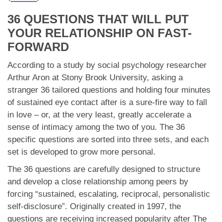
App
36 QUESTIONS THAT WILL PUT
Contact Us
YOUR RELATIONSHIP ON FAST-
FORWARD
According to a study by social psychology researcher
Arthur Aron at Stony Brook University, asking a
stranger 36 tailored questions and holding four minutes
of sustained eye contact after is a sure-fire way to fall
in love – or, at the very least, greatly accelerate a
sense of intimacy among the two of you. The 36
specific questions are sorted into three sets, and each
set is developed to grow more personal.
The 36 questions are carefully designed to structure
and develop a close relationship among peers by
forcing “sustained, escalating, reciprocal, personalistic
self-disclosure”. Originally created in 1997, the
questions are receiving increased popularity after The