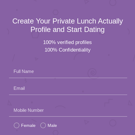
Create Your Private Lunch Actually
Profile and Start Dating
100% verified profiles
100% Confidentiality
Full Name
Email
Please
Mobile Number
leave
Female
Male
this