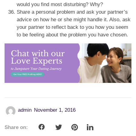
would you find most disturbing? Why?
Share a personal problem and ask your partner’s
advice on how he or she might handle it. Also, ask
your partner to reflect back to you how you seem
to be feeling about the problem you have chosen.
admin
November 1, 2016
Share on: