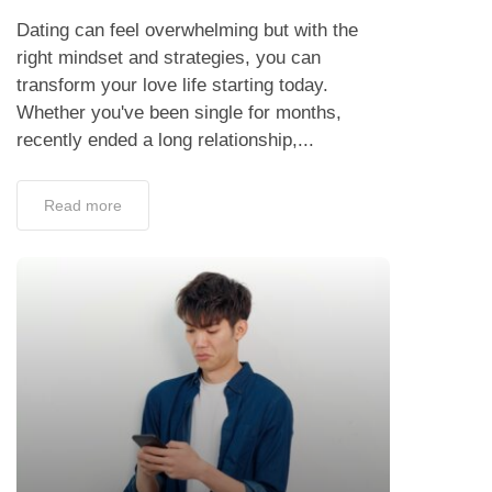
Dating can feel overwhelming but with the
right mindset and strategies, you can
transform your love life starting today.
Whether you've been single for months,
recently ended a long relationship,...
Read more