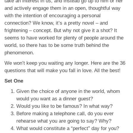
take an interest in us, and instead go up to him or her
and actively engage them in an open, thoughtful way
with the intention of encouraging a personal
connection? We know, it’s a pretty novel – and
frightening – concept. But why not give it a shot? It
seems to have worked for plenty of people around the
world, so there has to be some truth behind the
phenomenon.
We won’t keep you waiting any longer. Here are the 36
questions that will make you fall in love. All the best!
Set One
Given the choice of anyone in the world, whom
would you want as a dinner guest?
Would you like to be famous? In what way?
Before making a telephone call, do you ever
rehearse what you are going to say? Why?
What would constitute a “perfect” day for you?