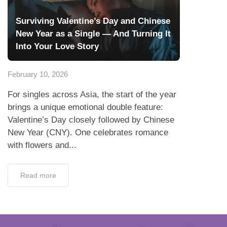
Surviving Valentine’s Day and Chinese
New Year as a Single — And Turning It
Into Your Love Story
February 10, 2026
For singles across Asia, the start of the year
brings a unique emotional double feature:
Valentine’s Day closely followed by Chinese
New Year (CNY). One celebrates romance
with flowers and...
Read more