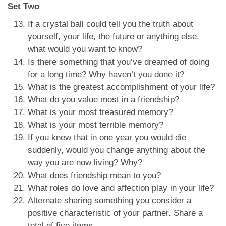
Set Two
If a crystal ball could tell you the truth about
yourself, your life, the future or anything else,
what would you want to know?
Is there something that you’ve dreamed of doing
for a long time? Why haven’t you done it?
What is the greatest accomplishment of your life?
What do you value most in a friendship?
What is your most treasured memory?
What is your most terrible memory?
If you knew that in one year you would die
suddenly, would you change anything about the
way you are now living? Why?
What does friendship mean to you?
What roles do love and affection play in your life?
Alternate sharing something you consider a
positive characteristic of your partner. Share a
total of five items.