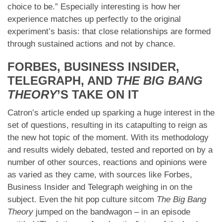
choice to be.” Especially interesting is how her
experience matches up perfectly to the original
experiment’s basis: that close relationships are formed
through sustained actions and not by chance.
FORBES, BUSINESS INSIDER,
TELEGRAPH, AND
THE BIG BANG
THEORY
’S TAKE ON IT
Catron’s article ended up sparking a huge interest in the
set of questions, resulting in its catapulting to reign as
the new hot topic of the moment. With its methodology
and results widely debated, tested and reported on by a
number of other sources, reactions and opinions were
as varied as they came, with sources like Forbes,
Business Insider and Telegraph weighing in on the
subject. Even the hit pop culture sitcom
The Big Bang
Theory
jumped on the bandwagon – in an episode