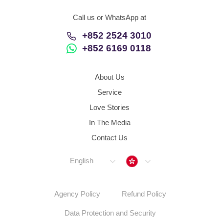
Call us or WhatsApp at
+852 2524 3010
+852 6169 0118
About Us
Service
Love Stories
In The Media
Contact Us
Hong Kong
English
Agency Policy
Refund Policy
Data Protection and Security