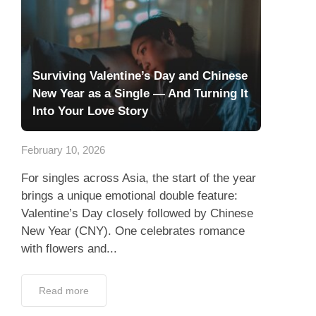
Surviving Valentine’s Day and Chinese
New Year as a Single — And Turning It
Into Your Love Story
February 10, 2026
For singles across Asia, the start of the year
brings a unique emotional double feature:
Valentine’s Day closely followed by Chinese
New Year (CNY). One celebrates romance
with flowers and...
Read more