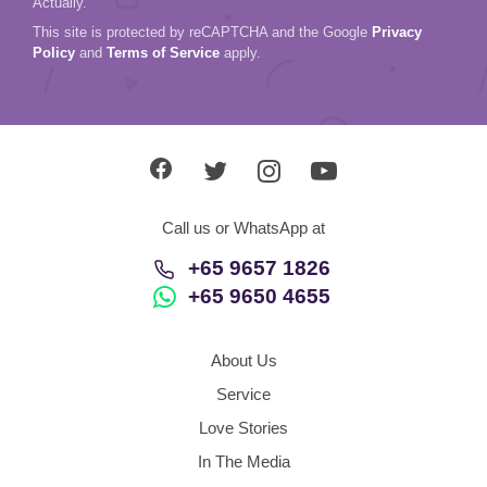
Actually.
This site is protected by reCAPTCHA and the Google
Privacy
Policy
and
Terms of Service
apply.
Call us or WhatsApp at
+65 9657 1826
+65 9650 4655
About Us
Service
Love Stories
In The Media