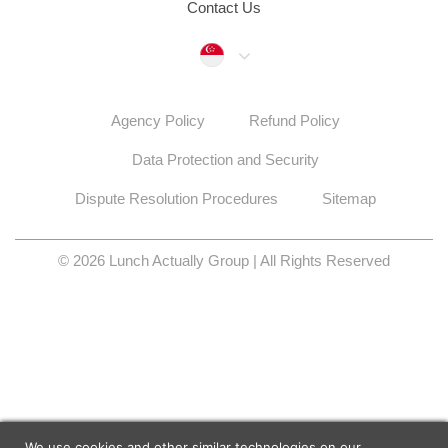
Contact Us
Singapore
Agency Policy
Refund Policy
Data Protection and Security
Dispute Resolution Procedures
Sitemap
© 2026 Lunch Actually Group | All Rights Reserved
We use cookies and other similar technologies on our