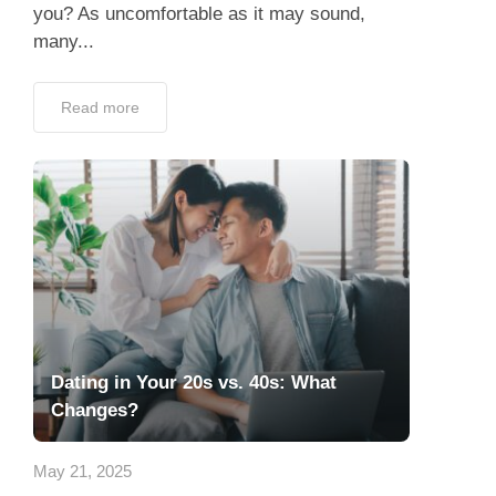
you? As uncomfortable as it may sound,
many...
Read more
Dating in Your 20s vs. 40s: What
Changes?
May 21, 2025