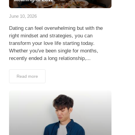
App
June 10, 2026
Contact Us
Dating can feel overwhelming but with the
right mindset and strategies, you can
transform your love life starting today.
Whether you've been single for months,
recently ended a long relationship,...
Read more