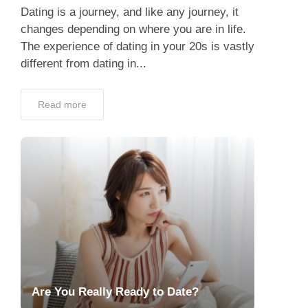
Dating is a journey, and like any journey, it
changes depending on where you are in life.
The experience of dating in your 20s is vastly
different from dating in...
Read more
Are You Really Ready to Date?