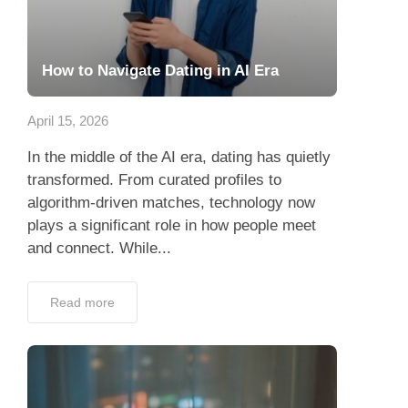
How to Navigate Dating in AI Era
April 15, 2026
In the middle of the AI era, dating has quietly
transformed. From curated profiles to
algorithm-driven matches, technology now
plays a significant role in how people meet
and connect. While...
Read more