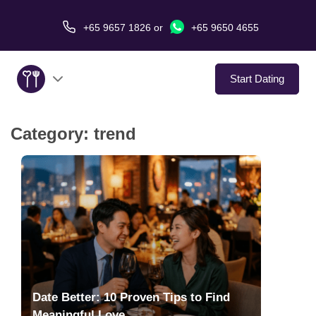
+65 9657 1826
or
+65 9650 4655
Start Dating
Category:
trend
About Us
Service
Love Stories
In The Media
Dating Tips
Date Better: 10 Proven Tips to Find
Meaningful Love