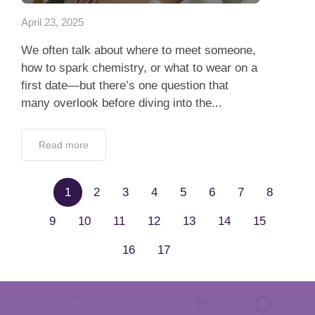
April 23, 2025
We often talk about where to meet someone,
how to spark chemistry, or what to wear on a
first date—but there’s one question that
many overlook before diving into the...
Read more
1
2
3
4
5
6
7
8
9
10
11
12
13
14
15
16
17