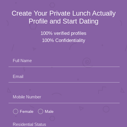
Create Your Private Lunch Actually
Profile and Start Dating
100% verified profiles
100% Confidentiality
Full Name
Email
Please
Mobile Number
leave
Female
Male
this
field
Residential Status