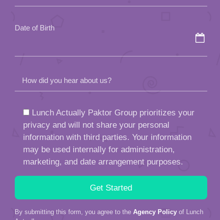
empty.
Date of Birth
How did you hear about us?
Lunch Actually Paktor Group prioritizes your
privacy and will not share your personal
information with third parties. Your information
may be used internally for administration,
marketing, and date arrangement purposes.
By submitting this form, you agree to the
Agency Policy
of Lunch