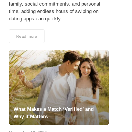
family, social commitments, and personal
time, adding endless hours of swiping on
dating apps can quickly...
Read more
What Makes a Match ‘Verified’ and
Why It Matters