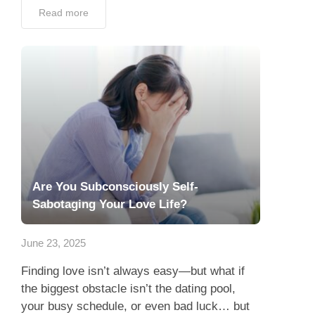
Read more
Are You Subconsciously Self-
Sabotaging Your Love Life?
June 23, 2025
Finding love isn’t always easy—but what if
the biggest obstacle isn’t the dating pool,
your busy schedule, or even bad luck… but