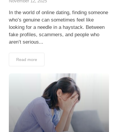
November 12, 2025
In the world of online dating, finding someone
who’s genuine can sometimes feel like
looking for a needle in a haystack. Between
fake profiles, scammers, and people who
aren’t serious...
Read more