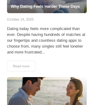
Why Dating Feels Harder These Days
October 14, 2025
Dating today feels more complicated than
ever. Despite having hundreds of matches at
our fingertips and countless dating apps to
choose from, many singles still feel lonelier
and more frustrated...
Read more