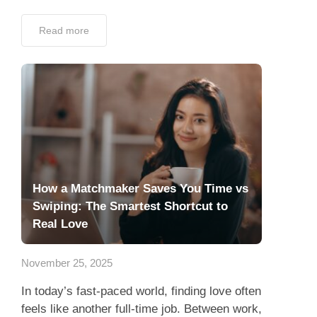
Read more
How a Matchmaker Saves You Time vs
Swiping: The Smartest Shortcut to
Real Love
November 25, 2025
In today’s fast-paced world, finding love often
feels like another full-time job. Between work,