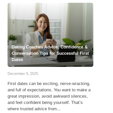
Dating Coaches Advice: Confidence &
Conversation Tips for Successful First
Dates
December 9, 2025
First dates can be exciting, nerve-wracking,
and full of expectations. You want to make a
great impression, avoid awkward silences,
and feel confident being yourself. That’s
where trusted advice from...