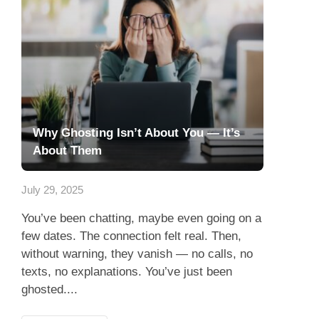
Why Ghosting Isn’t About You — It’s
About Them
July 29, 2025
You’ve been chatting, maybe even going on a
few dates. The connection felt real. Then,
without warning, they vanish — no calls, no
texts, no explanations. You’ve just been
ghosted....