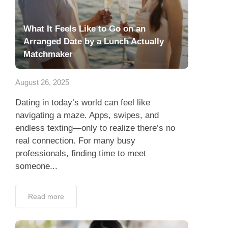
What It Feels Like to Go on an
Arranged Date by a Lunch Actually
Matchmaker
August 26, 2025
Dating in today’s world can feel like
navigating a maze. Apps, swipes, and
endless texting—only to realize there’s no
real connection. For many busy
professionals, finding time to meet
someone...
Read more