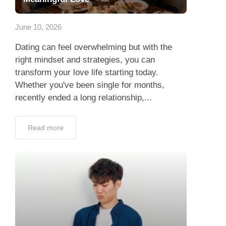
App
June 10, 2026
Contact Us
Dating can feel overwhelming but with the
right mindset and strategies, you can
transform your love life starting today.
Whether you've been single for months,
recently ended a long relationship,...
Read more