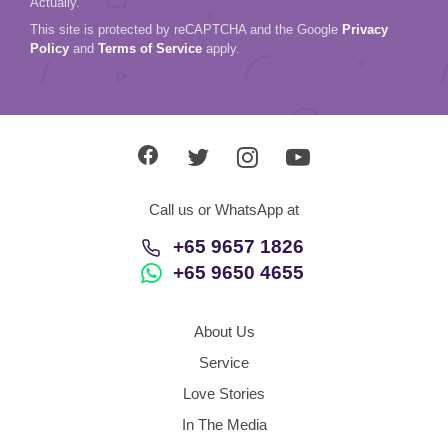
Actually.
This site is protected by reCAPTCHA and the Google
Privacy
Policy
and
Terms of Service
apply.
Call us or WhatsApp at
+65 9657 1826
+65 9650 4655
About Us
Service
Love Stories
In The Media