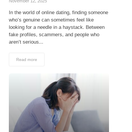
November 12, 2025
In the world of online dating, finding someone
who’s genuine can sometimes feel like
looking for a needle in a haystack. Between
fake profiles, scammers, and people who
aren’t serious...
Read more