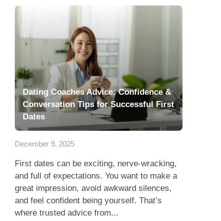
Dating Coaches Advice: Confidence &
Conversation Tips for Successful First
Dates
December 9, 2025
First dates can be exciting, nerve-wracking,
and full of expectations. You want to make a
great impression, avoid awkward silences,
and feel confident being yourself. That’s
where trusted advice from...