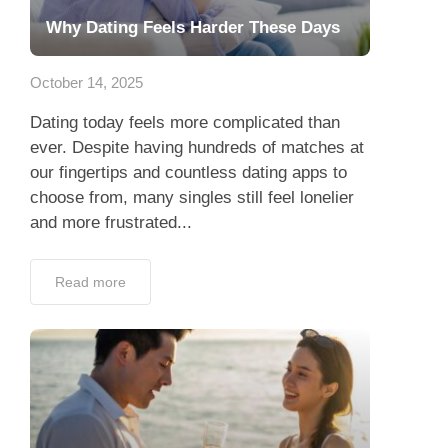
Why Dating Feels Harder These Days
October 14, 2025
Dating today feels more complicated than
ever. Despite having hundreds of matches at
our fingertips and countless dating apps to
choose from, many singles still feel lonelier
and more frustrated...
Read more