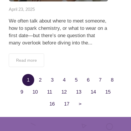
April 23, 2025
We often talk about where to meet someone,
how to spark chemistry, or what to wear on a
first date—but there’s one question that
many overlook before diving into the...
Read more
1
2
3
4
5
6
7
8
9
10
11
12
13
14
15
16
17
>