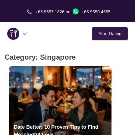
+65 9657 1826
or
+65 9650 4655
Start Dating
Category:
Singapore
About Us
Service
Love Stories
In The Media
Dating Tips
Date Better: 10 Proven Tips to Find
Meaningful Love