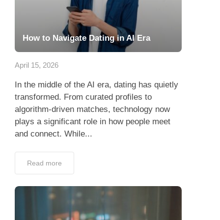
How to Navigate Dating in AI Era
April 15, 2026
In the middle of the AI era, dating has quietly
transformed. From curated profiles to
algorithm-driven matches, technology now
plays a significant role in how people meet
and connect. While...
Read more