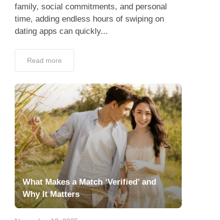
family, social commitments, and personal
time, adding endless hours of swiping on
dating apps can quickly...
Read more
What Makes a Match ‘Verified’ and
Why It Matters