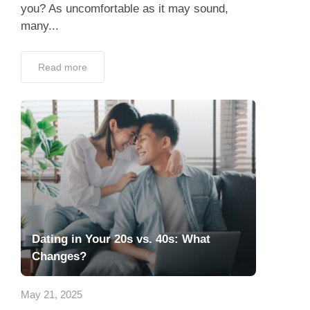
you? As uncomfortable as it may sound,
many...
Read more
Dating in Your 20s vs. 40s: What
Changes?
May 21, 2025