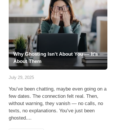
Why Ghosting Isn’t About You — It’s
About Them
July 29, 2025
You’ve been chatting, maybe even going on a
few dates. The connection felt real. Then,
without warning, they vanish — no calls, no
texts, no explanations. You’ve just been
ghosted....