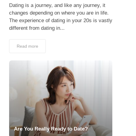
Dating is a journey, and like any journey, it
changes depending on where you are in life.
The experience of dating in your 20s is vastly
different from dating in...
Read more
Are You Really Ready to Date?