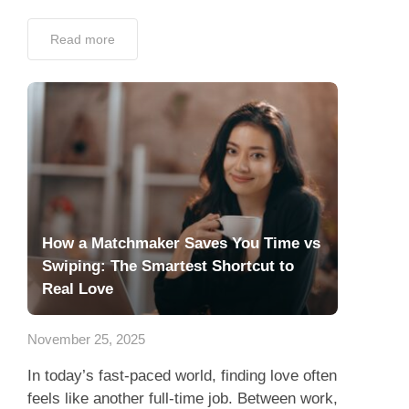
Read more
How a Matchmaker Saves You Time vs
Swiping: The Smartest Shortcut to
Real Love
November 25, 2025
In today’s fast-paced world, finding love often
feels like another full-time job. Between work,