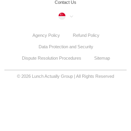
Contact Us
Singapore
Agency Policy
Refund Policy
Data Protection and Security
Dispute Resolution Procedures
Sitemap
© 2026 Lunch Actually Group | All Rights Reserved