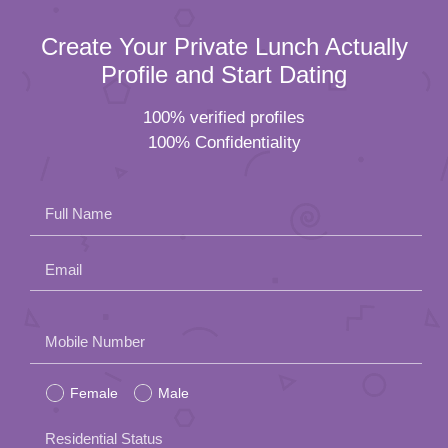
Create Your Private Lunch Actually
Profile and Start Dating
100% verified profiles
100% Confidentiality
Full Name
Email
Please
Mobile Number
leave
Female
Male
this
field
Residential Status