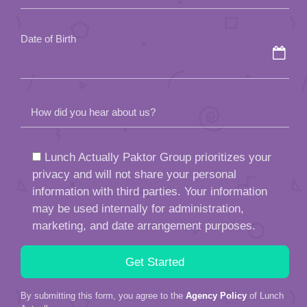
empty.
Date of Birth
How did you hear about us?
Lunch Actually Paktor Group prioritizes your
privacy and will not share your personal
information with third parties. Your information
may be used internally for administration,
marketing, and date arrangement purposes.
By submitting this form, you agree to the
Agency Policy
of Lunch