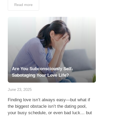
Read more
Are You Subconsciously Self-
Sabotaging Your Love Life?
June 23, 2025
Finding love isn’t always easy—but what if
the biggest obstacle isn’t the dating pool,
your busy schedule, or even bad luck… but