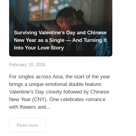
Surviving Valentine’s Day and Chinese
New Year as a Single — And Turning It
Into Your Love Story
February 10, 2026
For singles across Asia, the start of the year
brings a unique emotional double feature:
Valentine’s Day closely followed by Chinese
New Year (CNY). One celebrates romance
with flowers and...
Read more