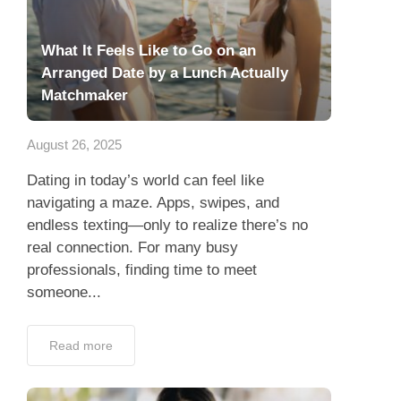
What It Feels Like to Go on an
Arranged Date by a Lunch Actually
Matchmaker
August 26, 2025
Dating in today’s world can feel like
navigating a maze. Apps, swipes, and
endless texting—only to realize there’s no
real connection. For many busy
professionals, finding time to meet
someone...
Read more