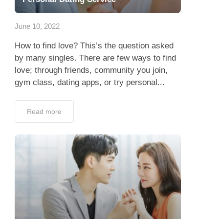
App
June 10, 2022
Contact Us
How to find love? This’s the question asked
by many singles. There are few ways to find
love; through friends, community you join,
gym class, dating apps, or try personal...
Read more