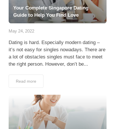
Your Complete Singapore Dating
Guide to Help You Find Love
May 24, 2022
Dating is hard. Especially modern dating –
it’s not easy for singles nowadays. There are
a lot of obstacles singles must face to meet
the right person. However, don’t be...
Read more