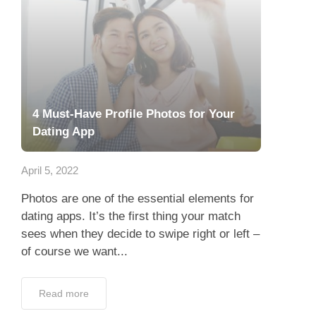
4 Must-Have Profile Photos for Your
Dating App
April 5, 2022
Photos are one of the essential elements for
dating apps. It’s the first thing your match
sees when they decide to swipe right or left –
of course we want...
Read more