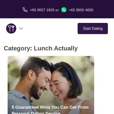
+65 9657 1826
or
+65 9650 4655
Start Dating
Category:
Lunch Actually
About Us
Service
Love Stories
In The Media
Dating Tips
5 Guaranteed Wins You Can Get From
Personal Dating Service