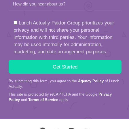
How did you hear about us?
Lunch Actually Paktor Group prioritizes your
privacy and will not share your personal
information with third parties. Your information
may be used internally for administration,
marketing, and date arrangement purposes.
By submitting this form, you agree to the
Agency Policy
of Lunch
Actually.
This site is protected by reCAPTCHA and the Google
Privacy
Policy
and
Terms of Service
apply.