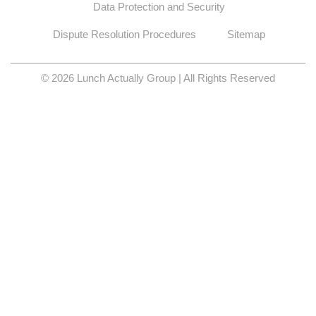
Data Protection and Security
Dispute Resolution Procedures
Sitemap
© 2026 Lunch Actually Group | All Rights Reserved