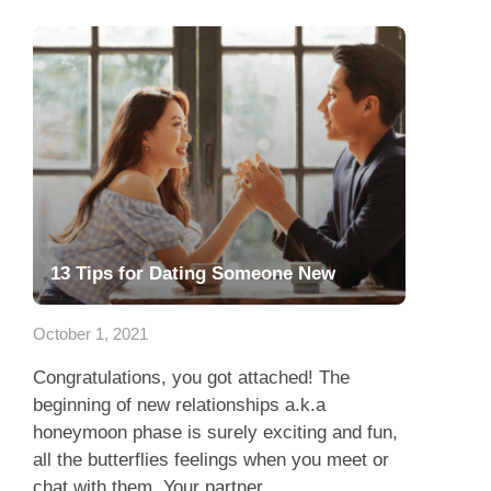
13 Tips for Dating Someone New
October 1, 2021
Congratulations, you got attached! The
beginning of new relationships a.k.a
honeymoon phase is surely exciting and fun,
all the butterflies feelings when you meet or
chat with them. Your partner...