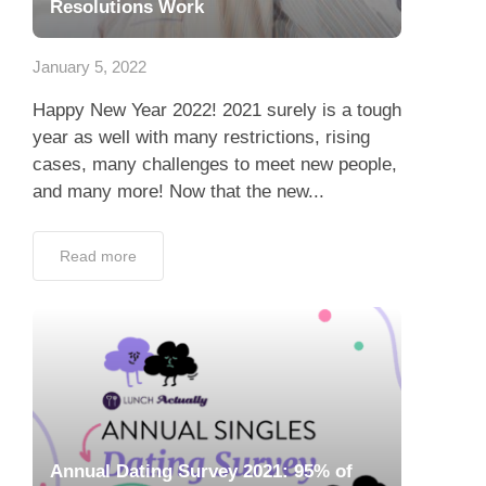
Resolutions Work
January 5, 2022
Happy New Year 2022! 2021 surely is a tough
year as well with many restrictions, rising
cases, many challenges to meet new people,
and many more! Now that the new...
Read more
Annual Dating Survey 2021: 95% of