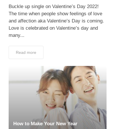
Buckle up single on Valentine’s Day 2022!
The time when people show feelings of love
and affection aka Valentine’s Day is coming.
Love is celebrated on Valentine’s day and
many...
Read more
How to Make Your New Year