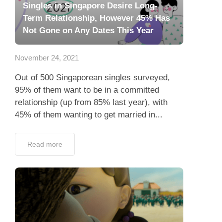
Singles in Singapore Desire Long-
Term Relationship, However 45% Has
Not Gone on Any Dates This Year
November 24, 2021
Out of 500 Singaporean singles surveyed,
95% of them want to be in a committed
relationship (up from 85% last year), with
45% of them wanting to get married in...
Read more