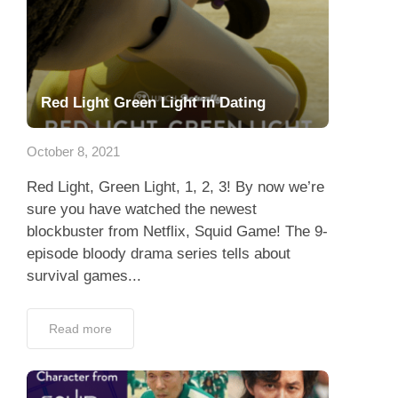
Red Light Green Light in Dating
October 8, 2021
Red Light, Green Light, 1, 2, 3! By now we’re
sure you have watched the newest
blockbuster from Netflix, Squid Game! The 9-
episode bloody drama series tells about
survival games...
Read more