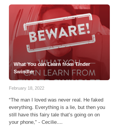
What You can Learn from Tinder
Swindler
February 18, 2022
“The man I loved was never real. He faked
everything. Everything is a lie, but then you
still have this fairy tale that’s going on on
your phone,” - Cecilie....