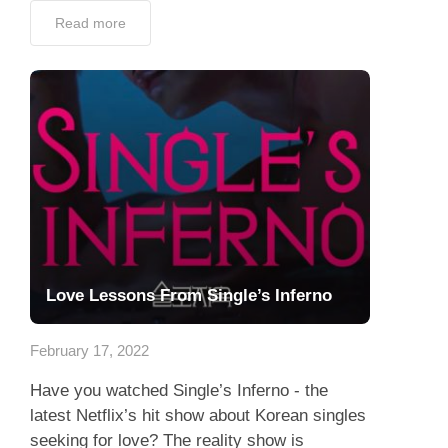
Read more
Love Lessons From Single’s Inferno
February 17, 2022
Have you watched Single’s Inferno - the
latest Netflix’s hit show about Korean singles
seeking for love? The reality show is