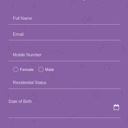
Full Name
Email
Please
Mobile Number
leave
Female
Male
this
field
Residential Status
empty.
Date of Birth