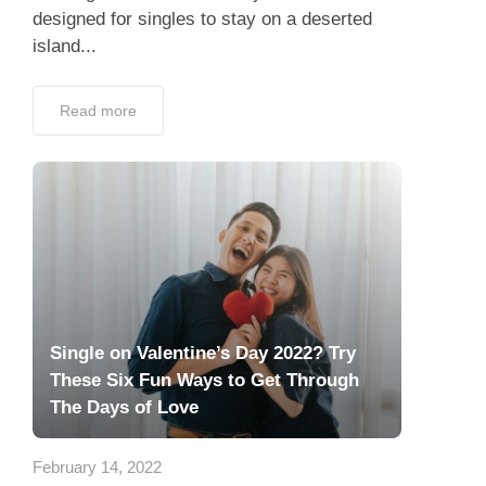
designed for singles to stay on a deserted
island...
Read more
Single on Valentine’s Day 2022? Try
These Six Fun Ways to Get Through
The Days of Love
February 14, 2022