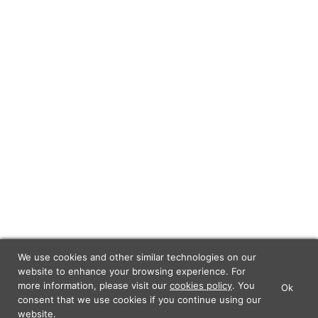
We use cookies and other similar technologies on our
website to enhance your browsing experience. For
more information, please visit our
cookies policy
. You
Ok
×
Lunch Actually - Dating For
consent that we use cookies if you continue using our
GET IT
Professionals
website.