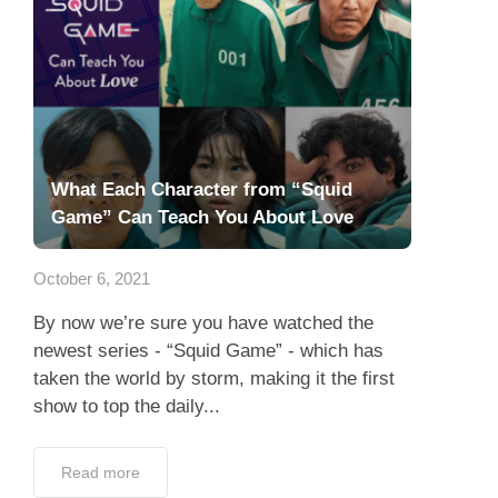
What Each Character from “Squid
Game” Can Teach You About Love
October 6, 2021
By now we’re sure you have watched the
newest series - “Squid Game” - which has
taken the world by storm, making it the first
show to top the daily...
Read more