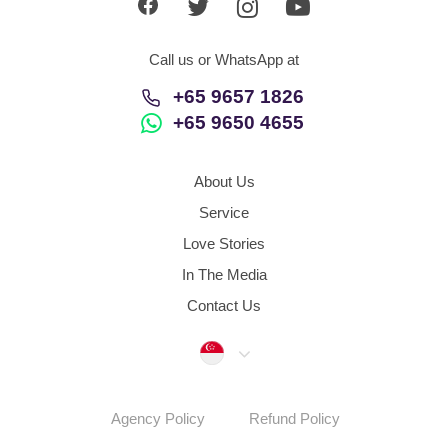
Call us or WhatsApp at
+65 9657 1826
+65 9650 4655
About Us
Service
Love Stories
In The Media
Contact Us
Singapore
Agency Policy
Refund Policy