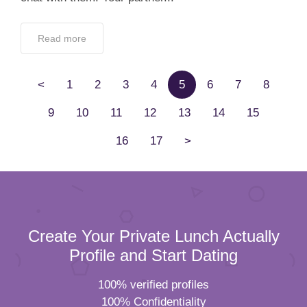
Read more
<
1
2
3
4
5
6
7
8
9
10
11
12
13
14
15
16
17
>
Create Your Private Lunch Actually
Profile and Start Dating
100% verified profiles
100% Confidentiality