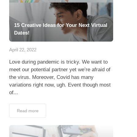
15 Creative Ideas for Your Next Virtual
Dates!
April 22, 2022
Love during pandemic is tricky. We want to
meet our potential partner yet we’re afraid of
the virus. Moreover, Covid has many
variations right now, ugh. Event though most
of...
Read more