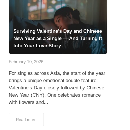
Surviving Valentine’s Day and Chinese
New Year as a Single — And Turning It
Into Your Love Story
February 10, 2026
For singles across Asia, the start of the year
brings a unique emotional double feature:
Valentine’s Day closely followed by Chinese
New Year (CNY). One celebrates romance
with flowers and...
Read more