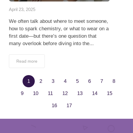
April 23, 2025
We often talk about where to meet someone,
how to spark chemistry, or what to wear on a
first date—but there’s one question that
many overlook before diving into the...
Read more
1
2
3
4
5
6
7
8
9
10
11
12
13
14
15
16
17