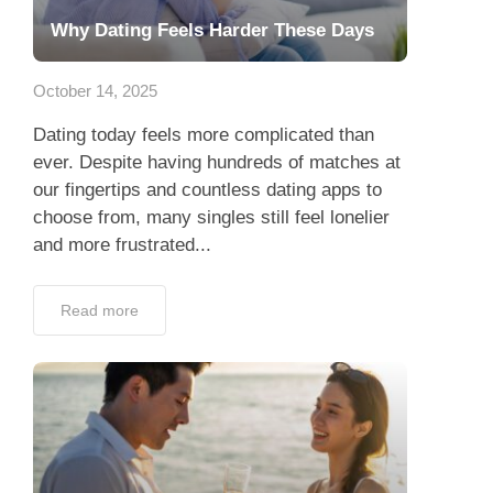
Why Dating Feels Harder These Days
October 14, 2025
Dating today feels more complicated than
ever. Despite having hundreds of matches at
our fingertips and countless dating apps to
choose from, many singles still feel lonelier
and more frustrated...
Read more