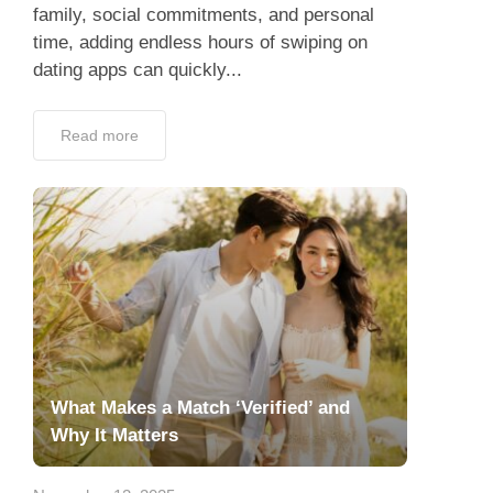
family, social commitments, and personal
time, adding endless hours of swiping on
dating apps can quickly...
Read more
What Makes a Match ‘Verified’ and
Why It Matters