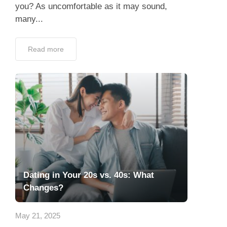
you? As uncomfortable as it may sound,
many...
Read more
Dating in Your 20s vs. 40s: What
Changes?
May 21, 2025