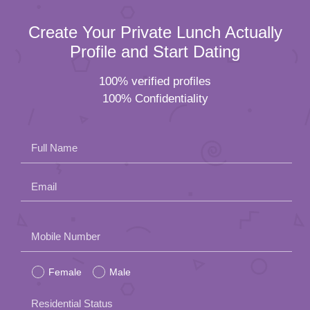
Create Your Private Lunch Actually
Profile and Start Dating
100% verified profiles
100% Confidentiality
Full Name
Email
Please
Mobile Number
leave
Female
Male
this
field
Residential Status