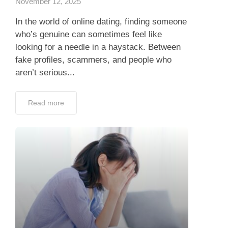
November 12, 2025
In the world of online dating, finding someone
who’s genuine can sometimes feel like
looking for a needle in a haystack. Between
fake profiles, scammers, and people who
aren’t serious...
Read more