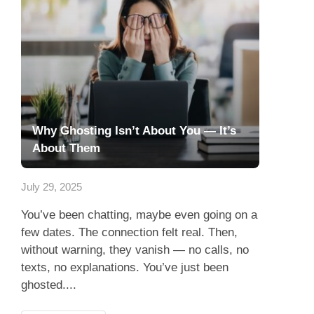
Why Ghosting Isn’t About You — It’s
About Them
July 29, 2025
You’ve been chatting, maybe even going on a
few dates. The connection felt real. Then,
without warning, they vanish — no calls, no
texts, no explanations. You’ve just been
ghosted....