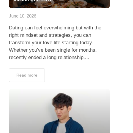
App
June 10, 2026
Contact Us
Dating can feel overwhelming but with the
right mindset and strategies, you can
transform your love life starting today.
Whether you've been single for months,
recently ended a long relationship,...
Read more