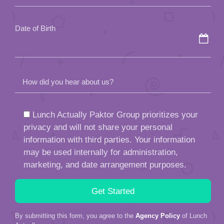
empty.
Date of Birth
How did you hear about us?
Lunch Actually Paktor Group prioritizes your
privacy and will not share your personal
information with third parties. Your information
may be used internally for administration,
marketing, and date arrangement purposes.
By submitting this form, you agree to the
Agency Policy
of Lunch