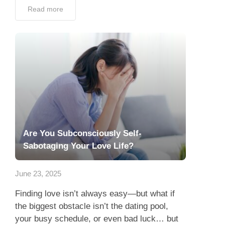
Read more
Are You Subconsciously Self-
Sabotaging Your Love Life?
June 23, 2025
Finding love isn’t always easy—but what if
the biggest obstacle isn’t the dating pool,
your busy schedule, or even bad luck… but