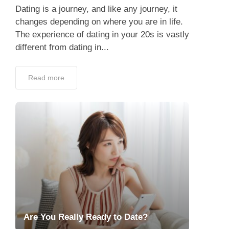
Dating is a journey, and like any journey, it
changes depending on where you are in life.
The experience of dating in your 20s is vastly
different from dating in...
Read more
Are You Really Ready to Date?