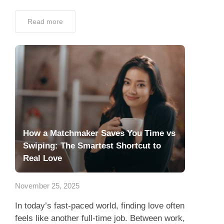
Read more
How a Matchmaker Saves You Time vs
Swiping: The Smartest Shortcut to
Real Love
November 25, 2025
In today’s fast-paced world, finding love often
feels like another full-time job. Between work,