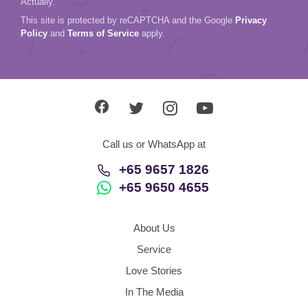
Actually.
This site is protected by reCAPTCHA and the Google
Privacy
Policy
and
Terms of Service
apply.
Call us or WhatsApp at
+65 9657 1826
+65 9650 4655
About Us
Service
Love Stories
In The Media