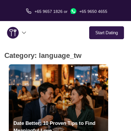
+65 9657 1826
or
+65 9650 4655
Start Dating
Category:
language_tw
About Us
Service
Love Stories
In The Media
Dating Tips
Date Better: 10 Proven Tips to Find
Meaningful Love