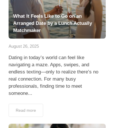
What It Feels Like to Go on an
Arranged Date by a Lunch Actually
Matchmaker
August 26, 2025
Dating in today’s world can feel like
navigating a maze. Apps, swipes, and
endless texting—only to realize there’s no
real connection. For many busy
professionals, finding time to meet
someone...
Read more