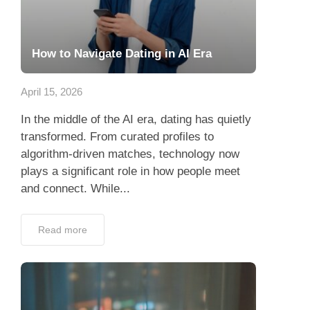
How to Navigate Dating in AI Era
April 15, 2026
In the middle of the AI era, dating has quietly
transformed. From curated profiles to
algorithm-driven matches, technology now
plays a significant role in how people meet
and connect. While...
Read more