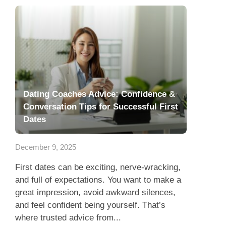
Dating Coaches Advice: Confidence &
Conversation Tips for Successful First
Dates
December 9, 2025
First dates can be exciting, nerve-wracking,
and full of expectations. You want to make a
great impression, avoid awkward silences,
and feel confident being yourself. That’s
where trusted advice from...