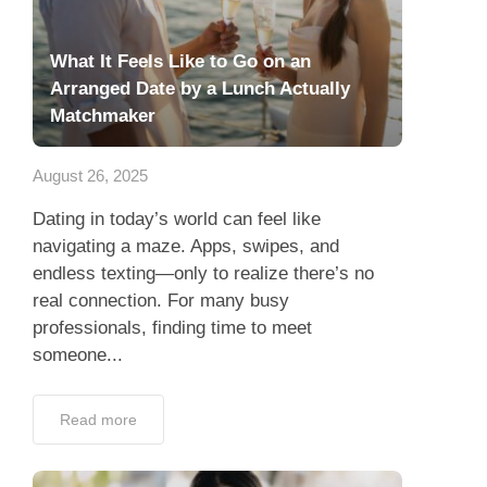
What It Feels Like to Go on an
Arranged Date by a Lunch Actually
Matchmaker
August 26, 2025
Dating in today’s world can feel like
navigating a maze. Apps, swipes, and
endless texting—only to realize there’s no
real connection. For many busy
professionals, finding time to meet
someone...
Read more