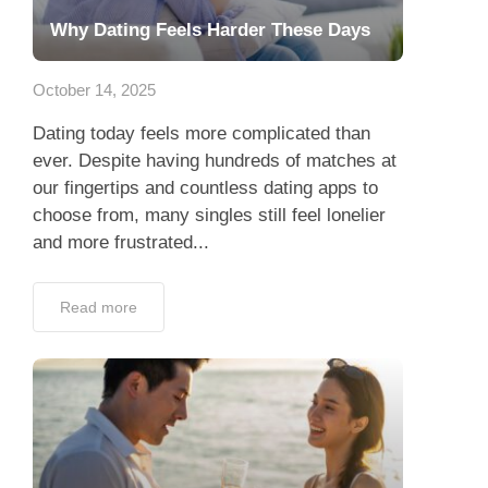
Why Dating Feels Harder These Days
October 14, 2025
Dating today feels more complicated than
ever. Despite having hundreds of matches at
our fingertips and countless dating apps to
choose from, many singles still feel lonelier
and more frustrated...
Read more