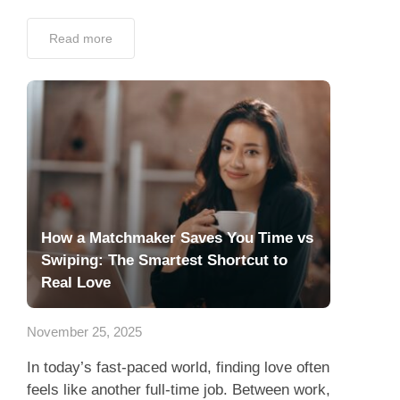
Read more
How a Matchmaker Saves You Time vs
Swiping: The Smartest Shortcut to
Real Love
November 25, 2025
In today’s fast-paced world, finding love often
feels like another full-time job. Between work,