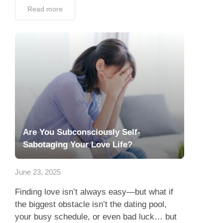
Read more
Are You Subconsciously Self-
Sabotaging Your Love Life?
June 23, 2025
Finding love isn’t always easy—but what if
the biggest obstacle isn’t the dating pool,
your busy schedule, or even bad luck… but