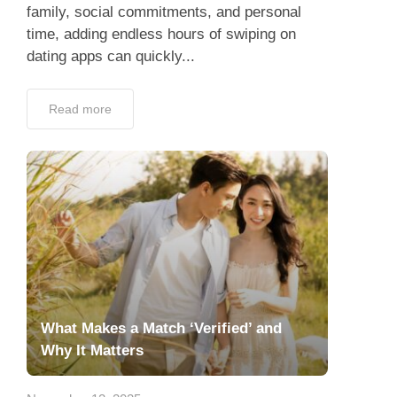
family, social commitments, and personal
time, adding endless hours of swiping on
dating apps can quickly...
Read more
What Makes a Match ‘Verified’ and
Why It Matters