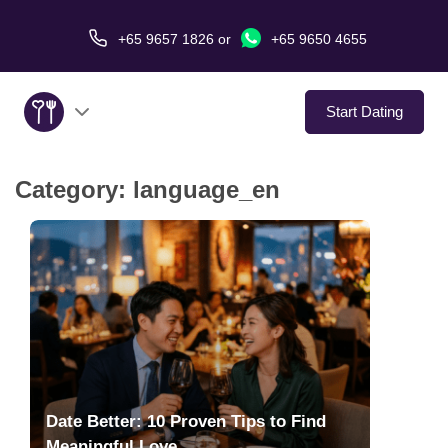
+65 9657 1826
or
+65 9650 4655
Start Dating
Category:
language_en
About Us
Service
Love Stories
In The Media
Dating Tips
Date Better: 10 Proven Tips to Find
Meaningful Love