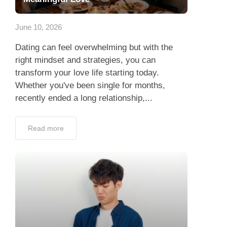
App
June 10, 2026
Contact Us
Dating can feel overwhelming but with the
right mindset and strategies, you can
transform your love life starting today.
Whether you've been single for months,
recently ended a long relationship,...
Read more