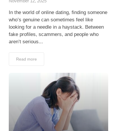
November 12, 2025
In the world of online dating, finding someone
who’s genuine can sometimes feel like
looking for a needle in a haystack. Between
fake profiles, scammers, and people who
aren’t serious...
Read more