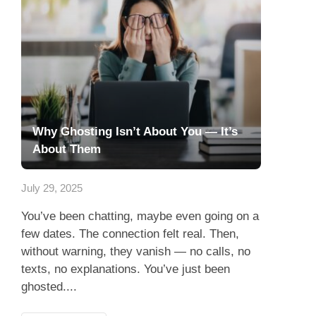
Why Ghosting Isn’t About You — It’s
About Them
July 29, 2025
You’ve been chatting, maybe even going on a
few dates. The connection felt real. Then,
without warning, they vanish — no calls, no
texts, no explanations. You’ve just been
ghosted....