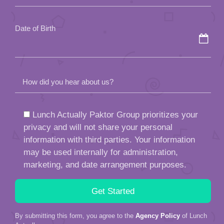
empty.
Date of Birth
How did you hear about us?
Lunch Actually Paktor Group prioritizes your
privacy and will not share your personal
information with third parties. Your information
may be used internally for administration,
marketing, and date arrangement purposes.
By submitting this form, you agree to the
Agency Policy
of Lunch