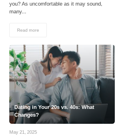
you? As uncomfortable as it may sound,
many...
Read more
Dating in Your 20s vs. 40s: What
Changes?
May 21, 2025