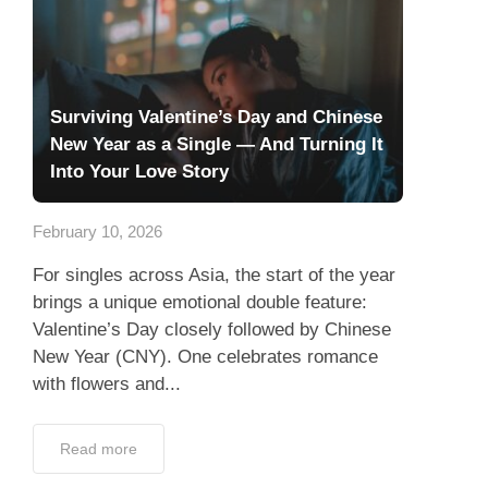
Surviving Valentine’s Day and Chinese
New Year as a Single — And Turning It
Into Your Love Story
February 10, 2026
For singles across Asia, the start of the year
brings a unique emotional double feature:
Valentine’s Day closely followed by Chinese
New Year (CNY). One celebrates romance
with flowers and...
Read more