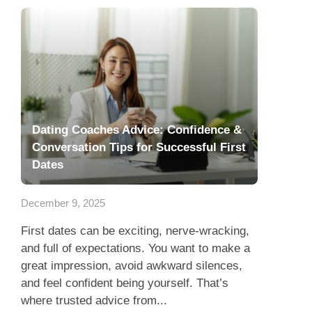
Dating Coaches Advice: Confidence &
Conversation Tips for Successful First
Dates
December 9, 2025
First dates can be exciting, nerve-wracking,
and full of expectations. You want to make a
great impression, avoid awkward silences,
and feel confident being yourself. That’s
where trusted advice from...