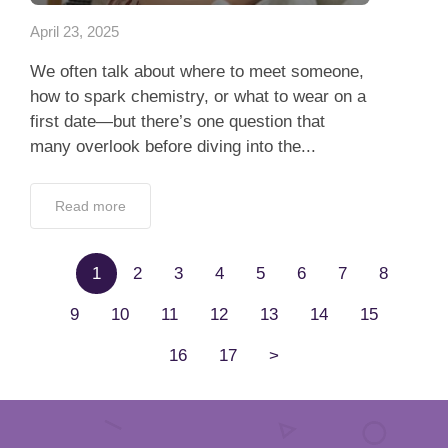
April 23, 2025
We often talk about where to meet someone,
how to spark chemistry, or what to wear on a
first date—but there’s one question that
many overlook before diving into the...
Read more
1
2
3
4
5
6
7
8
9
10
11
12
13
14
15
16
17
>