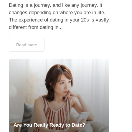
Dating is a journey, and like any journey, it
changes depending on where you are in life.
The experience of dating in your 20s is vastly
different from dating in...
Read more
Are You Really Ready to Date?