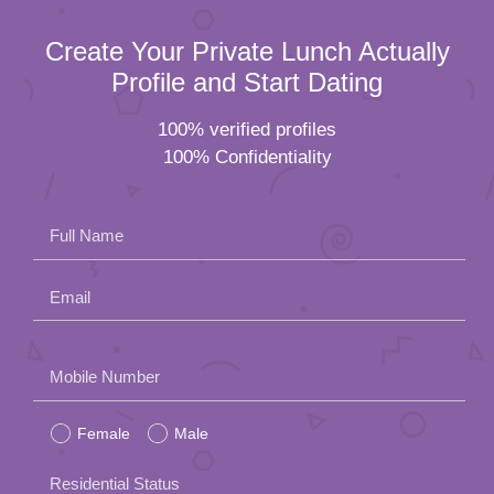
Create Your Private Lunch Actually
Profile and Start Dating
100% verified profiles
100% Confidentiality
Full Name
Email
Please
Mobile Number
leave
Female
Male
this
field
Residential Status