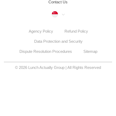
Contact Us
Singapore
Agency Policy
Refund Policy
Data Protection and Security
Dispute Resolution Procedures
Sitemap
© 2026 Lunch Actually Group | All Rights Reserved