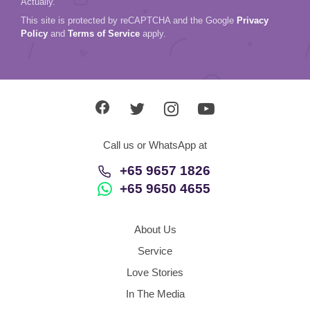
Actually.
This site is protected by reCAPTCHA and the Google
Privacy
Policy
and
Terms of Service
apply.
Call us or WhatsApp at
+65 9657 1826
+65 9650 4655
About Us
Service
Love Stories
In The Media