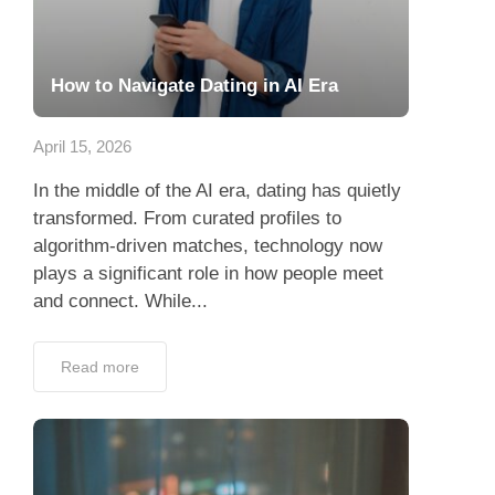
How to Navigate Dating in AI Era
April 15, 2026
In the middle of the AI era, dating has quietly
transformed. From curated profiles to
algorithm-driven matches, technology now
plays a significant role in how people meet
and connect. While...
Read more