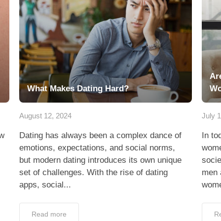
Ar
What Makes Dating Hard?
W
August 12, 2024
July 
ew
Dating has always been a complex dance of
In to
emotions, expectations, and social norms,
wome
but modern dating introduces its own unique
socie
set of challenges. With the rise of dating
men 
apps, social...
wome
Read more
R