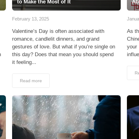
to Make the Most of It
Ab
February 13, 2025
Janua
Valentine’s Day is often associated with
As th
romance, candlelit dinners, and grand
Chine
gestures of love. But what if you’re single on
your 
n
this day? Does that mean you should spend
influ
it feeling...
R
Read more