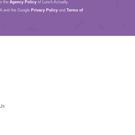
to the
Agency Policy
of Lunch Actually.
HA and the Google
Privacy Policy
and
Terms of
 Us