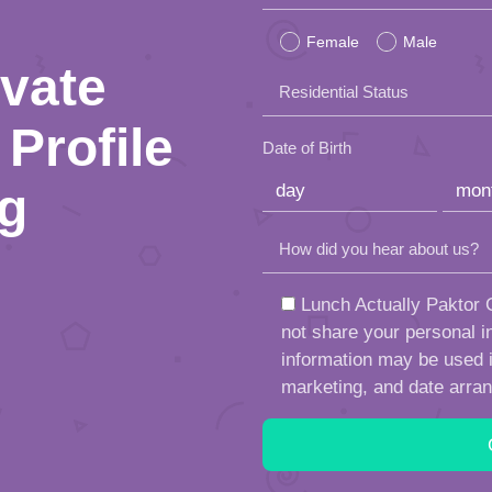
leave
Female
Male
this
ivate
Residential Status
field
Profile
empty.
Date of Birth
ng
How did you hear about us?
Lunch Actually Paktor G
not share your personal in
information may be used in
marketing, and date arra