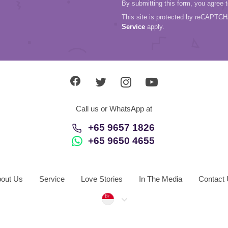
By submitting this form, you agree 
This site is protected by reCAPTC
Service
apply.
Call us or WhatsApp at
+65 9657 1826
+65 9650 4655
out Us
Service
Love Stories
In The Media
Contact
Singapore