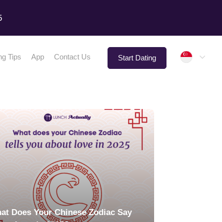
5
Singap
ng Tips
App
Contact Us
Start Dating
at Does Your Chinese Zodiac Say