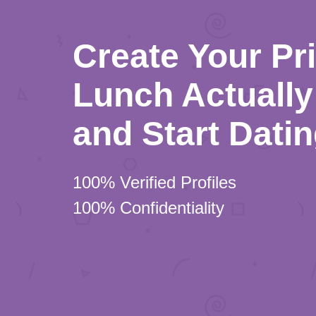
Create Your Pr
Lunch Actually 
and Start Dati
100% Verified Profiles
100% Confidentiality