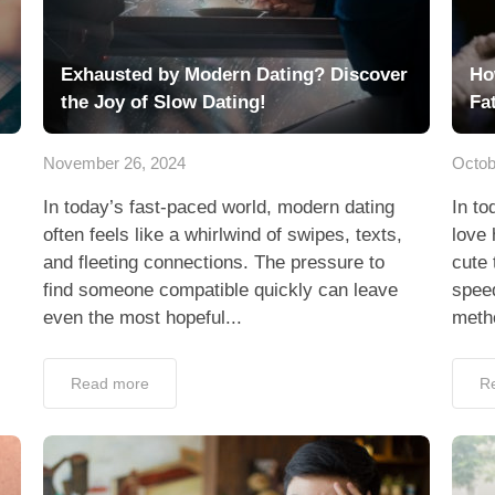
Exhausted by Modern Dating? Discover
Ho
the Joy of Slow Dating!
Fa
November 26, 2024
Octob
In today’s fast-paced world, modern dating
In to
often feels like a whirlwind of swipes, texts,
love 
and fleeting connections. The pressure to
cute 
find someone compatible quickly can leave
spee
even the most hopeful...
metho
Read more
R