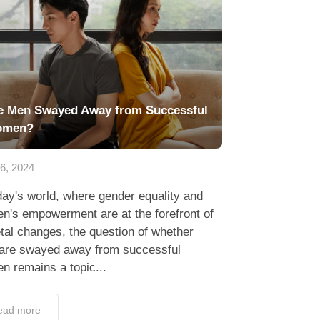
e Men Swayed Away from Successful
omen?
16, 2024
day's world, where gender equality and
n's empowerment are at the forefront of
tal changes, the question of whether
are swayed away from successful
n remains a topic...
ead more