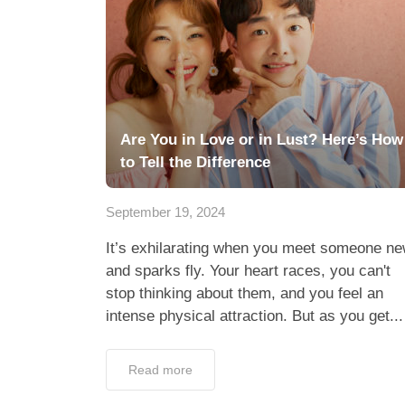
Are You in Love or in Lust? Here’s How
to Tell the Difference
September 19, 2024
It’s exhilarating when you meet someone n
and sparks fly. Your heart races, you can't
stop thinking about them, and you feel an
intense physical attraction. But as you get...
Read more