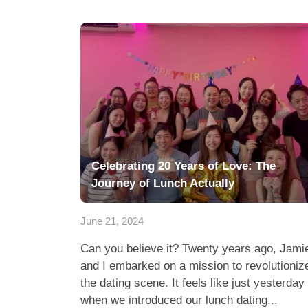
Celebrating 20 Years of Love: The
Journey of Lunch Actually
June 21, 2024
Can you believe it? Twenty years ago, Jami
and I embarked on a mission to revolutioniz
the dating scene. It feels like just yesterday
when we introduced our lunch dating...