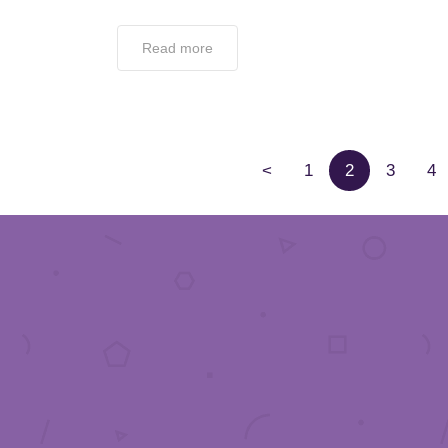
Read more
<
1
2
3
4