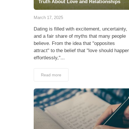
Truth About Love and Relationships
March 17, 2025
Dating is filled with excitement, uncertainty,
and a fair share of myths that many people
believe. From the idea that "opposites
attract" to the belief that "love should happe
effortlessly,"...
Read more