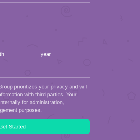
roup prioritizes your privacy and will
formation with third parties. Your
ternally for administration,
ngement purposes.