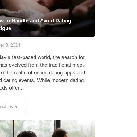
w to Handle and Avoid Dating
tigue
er 3, 2024
day’s fast-paced world, the search for
has evolved from the traditional meet-
to the realm of online dating apps and
d dating events. While modern dating
ds offer...
ead more