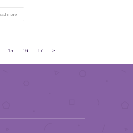
ead more
15
16
17
>