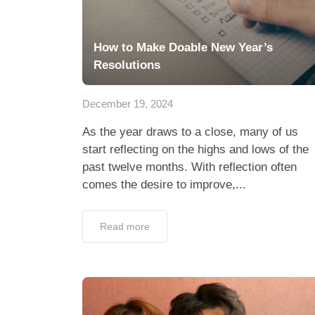
How to Make Doable New Year’s
Resolutions
December 19, 2024
As the year draws to a close, many of us
start reflecting on the highs and lows of the
past twelve months. With reflection often
comes the desire to improve,...
Read more