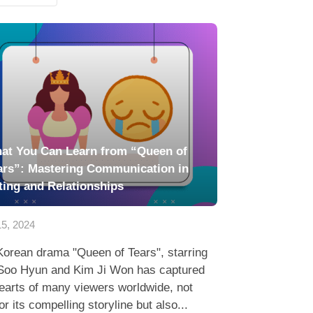
at You Can Learn from “Queen of
ars”: Mastering Communication in
ting and Relationships
5, 2024
Korean drama "Queen of Tears", starring
Soo Hyun and Kim Ji Won has captured
earts of many viewers worldwide, not
for its compelling storyline but also...