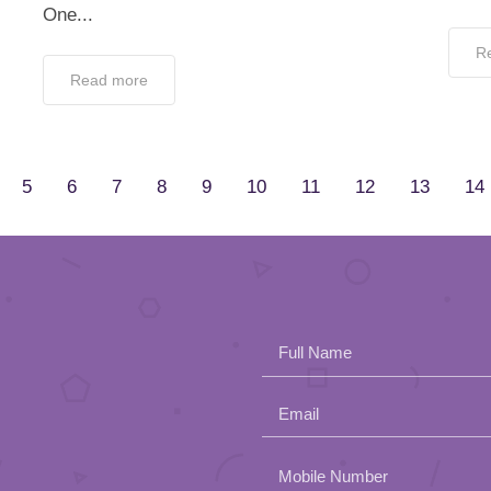
One...
R
Read more
5
6
7
8
9
10
11
12
13
14
Full Name
Email
Please
Mobile Number