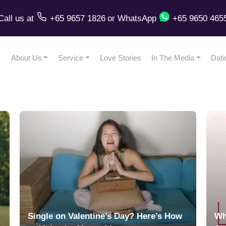
Call us
at
+65 9657 1826
or
WhatsApp
+65 9650 465
About Us
Service
Love Stories
In The Media
Dati
Single on Valentine’s Day? Here’s How
Wh