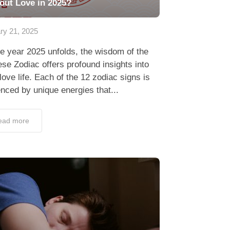
out Love in 2025?
ry 21, 2025
e year 2025 unfolds, the wisdom of the
se Zodiac offers profound insights into
love life. Each of the 12 zodiac signs is
enced by unique energies that...
ead more