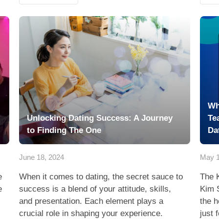
Wh
Unlocking Dating Success: A Journey
Te
to Finding The One
Da
June 18, 2024
May 1
e
When it comes to dating, the secret sauce to
The 
e
success is a blend of your attitude, skills,
Kim 
and presentation. Each element plays a
the h
crucial role in shaping your experience.
just 