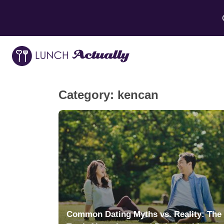
Category:
kencan
Common Dating Myths vs. Reality: The