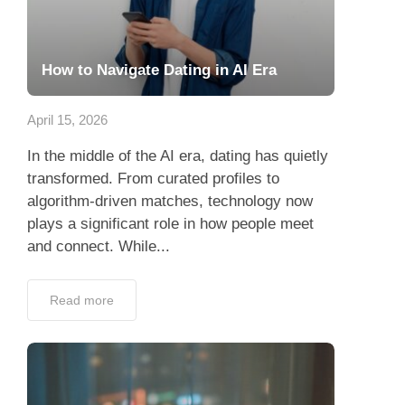
How to Navigate Dating in AI Era
April 15, 2026
In the middle of the AI era, dating has quietly
transformed. From curated profiles to
algorithm-driven matches, technology now
plays a significant role in how people meet
and connect. While...
Read more