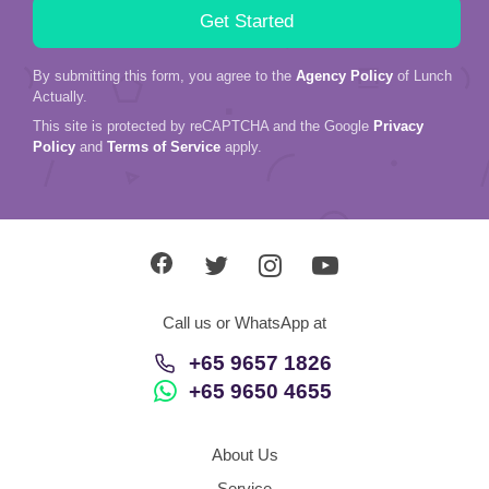
Actually.
This site is protected by reCAPTCHA and the Google
Privacy
Policy
and
Terms of Service
apply.
Call us or WhatsApp at
+65 9657 1826
+65 9650 4655
About Us
Service
Love Stories
In The Media