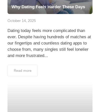
Why Dating Feels Harder These Days
October 14, 2025
Dating today feels more complicated than
ever. Despite having hundreds of matches at
our fingertips and countless dating apps to
choose from, many singles still feel lonelier
and more frustrated...
Read more