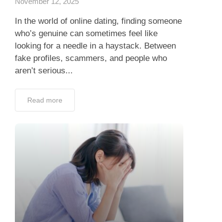
November 12, 2025
In the world of online dating, finding someone
who’s genuine can sometimes feel like
looking for a needle in a haystack. Between
fake profiles, scammers, and people who
aren’t serious...
Read more