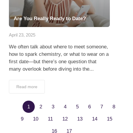
April 23, 2025
We often talk about where to meet someone,
how to spark chemistry, or what to wear on a
first date—but there’s one question that
many overlook before diving into the...
Read more
1
2
3
4
5
6
7
8
9
10
11
12
13
14
15
16
17