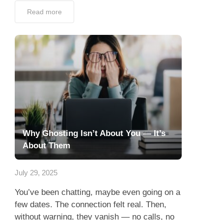
Why Ghosting Isn’t About You — It’s
About Them
July 29, 2025
You’ve been chatting, maybe even going on a
few dates. The connection felt real. Then,
without warning, they vanish — no calls, no
texts, no explanations. You’ve just been
ghosted....