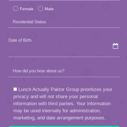
empty.
Date of Birth
How did you hear about us?
Lunch Actually Paktor Group prioritizes your
privacy and will not share your personal
information with third parties. Your information
may be used internally for administration,
marketing, and date arrangement purposes.
By submitting this form, you agree to the
Agency Policy
of Lunch