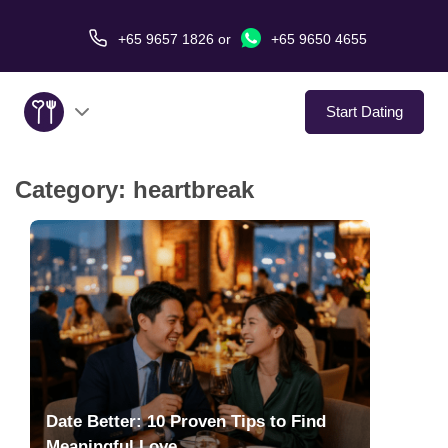
+65 9657 1826
or
+65 9650 4655
Start Dating
Category:
heartbreak
About Us
Service
Love Stories
In The Media
Dating Tips
Date Better: 10 Proven Tips to Find
Meaningful Love