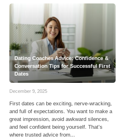
Dating Coaches Advice: Confidence &
Conversation Tips for Successful First
Dates
December 9, 2025
First dates can be exciting, nerve-wracking,
and full of expectations. You want to make a
great impression, avoid awkward silences,
and feel confident being yourself. That’s
where trusted advice from...