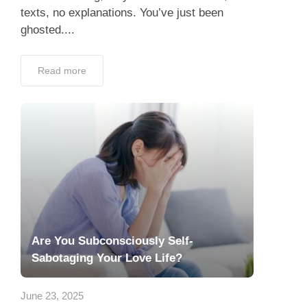
Read more
Are You Subconsciously Self-
Sabotaging Your Love Life?
June 23, 2025
Finding love isn’t always easy—but what if
the biggest obstacle isn’t the dating pool,
your busy schedule, or even bad luck… but