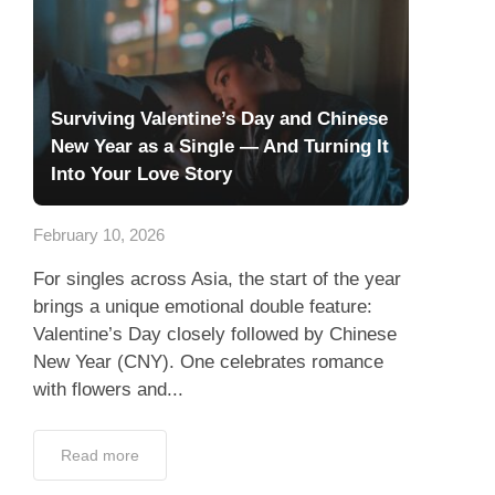
Surviving Valentine’s Day and Chinese
New Year as a Single — And Turning It
Into Your Love Story
February 10, 2026
For singles across Asia, the start of the year
brings a unique emotional double feature:
Valentine’s Day closely followed by Chinese
New Year (CNY). One celebrates romance
with flowers and...
Read more