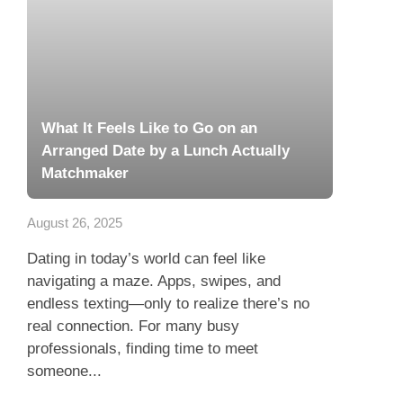
What It Feels Like to Go on an
Arranged Date by a Lunch Actually
Matchmaker
August 26, 2025
Dating in today’s world can feel like
navigating a maze. Apps, swipes, and
endless texting—only to realize there’s no
real connection. For many busy
professionals, finding time to meet
someone...
Read more