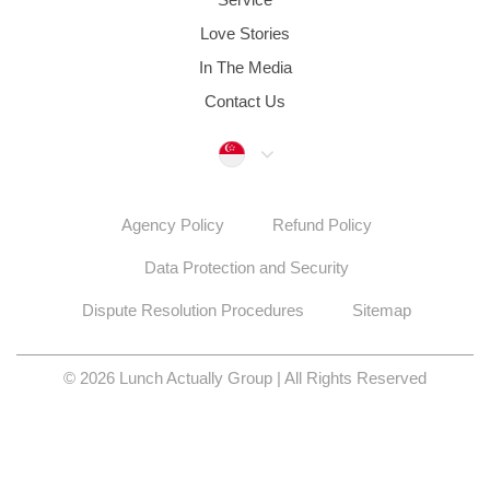
Contact Us
Singapore
Agency Policy
Refund Policy
Data Protection and Security
Dispute Resolution Procedures
Sitemap
© 2026 Lunch Actually Group | All Rights Reserved