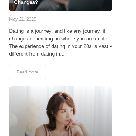
Dating is a journey, and like any journey, it
changes depending on where you are in life.
The experience of dating in your 20s is vastly
different from dating in...
Read more
Are You Really Ready to Date?