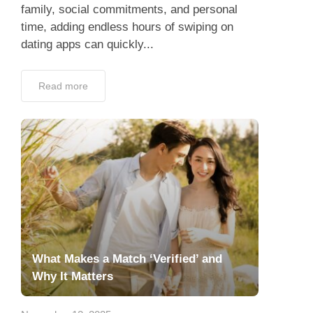
family, social commitments, and personal
time, adding endless hours of swiping on
dating apps can quickly...
Read more
What Makes a Match ‘Verified’ and
Why It Matters