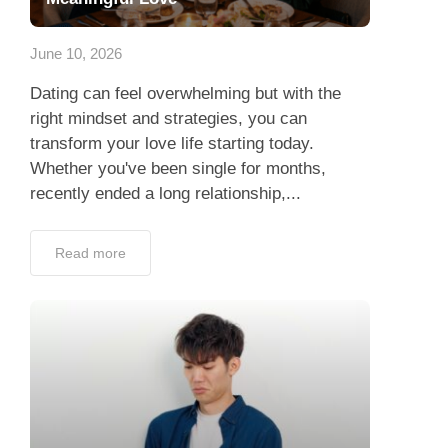
App
June 10, 2026
Contact Us
Dating can feel overwhelming but with the
right mindset and strategies, you can
transform your love life starting today.
Whether you've been single for months,
recently ended a long relationship,...
Read more