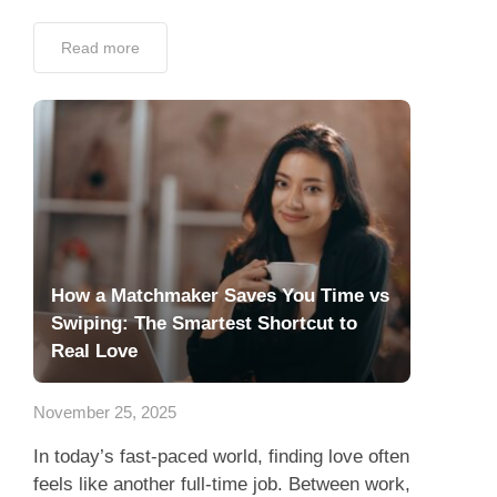
Read more
How a Matchmaker Saves You Time vs
Swiping: The Smartest Shortcut to
Real Love
November 25, 2025
In today’s fast-paced world, finding love often
feels like another full-time job. Between work,