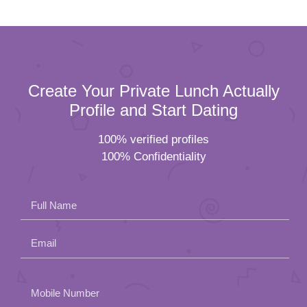
Create Your Private Lunch Actually
Profile and Start Dating
100% verified profiles
100% Confidentiality
Full Name
Email
Please
Mobile Number
leave
Female
Male
this
field
Residential Status