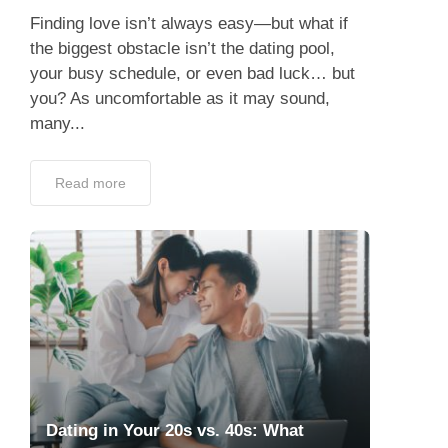
you? As uncomfortable as it may sound,
many...
Read more
Dating in Your 20s vs. 40s: What
Changes?
May 21, 2025