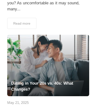
you? As uncomfortable as it may sound,
many...
Read more
Dating in Your 20s vs. 40s: What
Changes?
May 21, 2025