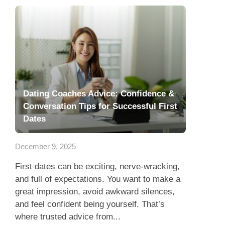
Dating Coaches Advice: Confidence &
Conversation Tips for Successful First
Dates
December 9, 2025
First dates can be exciting, nerve-wracking,
and full of expectations. You want to make a
great impression, avoid awkward silences,
and feel confident being yourself. That’s
where trusted advice from...