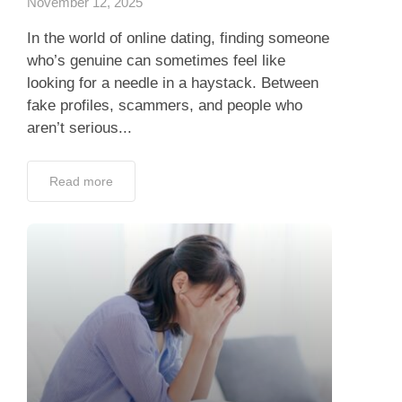
November 12, 2025
In the world of online dating, finding someone
who’s genuine can sometimes feel like
looking for a needle in a haystack. Between
fake profiles, scammers, and people who
aren’t serious...
Read more