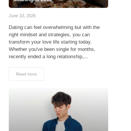
App
June 10, 2026
Contact Us
Dating can feel overwhelming but with the
right mindset and strategies, you can
transform your love life starting today.
Whether you've been single for months,
recently ended a long relationship,...
Read more