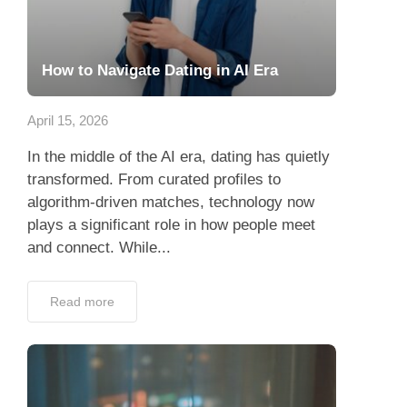
How to Navigate Dating in AI Era
April 15, 2026
In the middle of the AI era, dating has quietly
transformed. From curated profiles to
algorithm-driven matches, technology now
plays a significant role in how people meet
and connect. While...
Read more