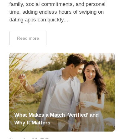
family, social commitments, and personal
time, adding endless hours of swiping on
dating apps can quickly...
Read more
What Makes a Match ‘Verified’ and
Why It Matters