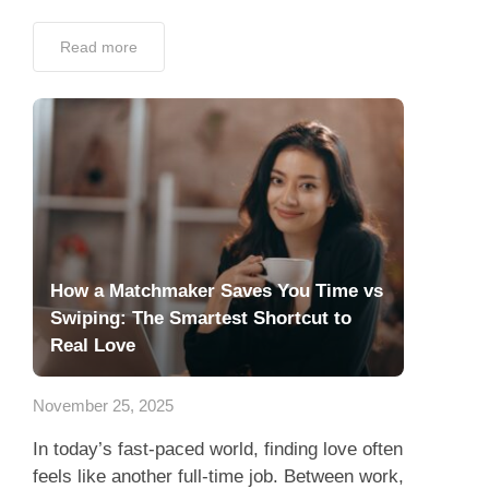
Read more
How a Matchmaker Saves You Time vs
Swiping: The Smartest Shortcut to
Real Love
November 25, 2025
In today’s fast-paced world, finding love often
feels like another full-time job. Between work,