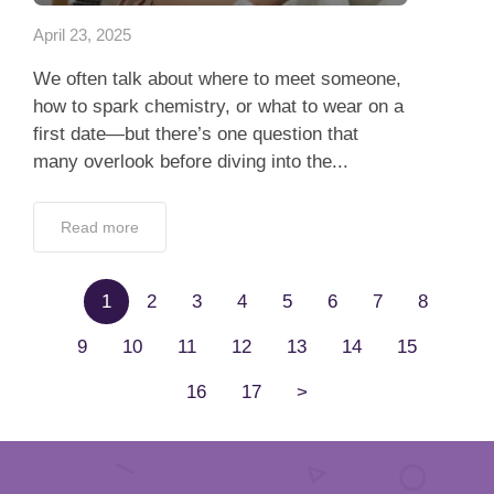
April 23, 2025
We often talk about where to meet someone,
how to spark chemistry, or what to wear on a
first date—but there’s one question that
many overlook before diving into the...
Read more
1
2
3
4
5
6
7
8
9
10
11
12
13
14
15
16
17
>