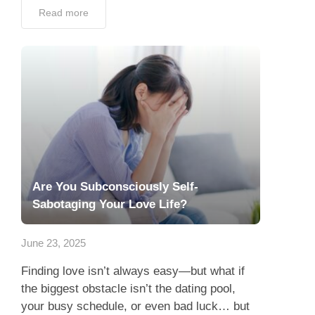
Read more
Are You Subconsciously Self-
Sabotaging Your Love Life?
June 23, 2025
Finding love isn’t always easy—but what if
the biggest obstacle isn’t the dating pool,
your busy schedule, or even bad luck… but