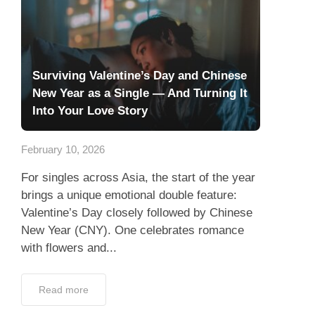
Surviving Valentine’s Day and Chinese
New Year as a Single — And Turning It
Into Your Love Story
February 10, 2026
For singles across Asia, the start of the year
brings a unique emotional double feature:
Valentine’s Day closely followed by Chinese
New Year (CNY). One celebrates romance
with flowers and...
Read more