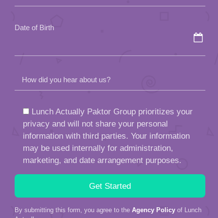
empty.
Date of Birth
How did you hear about us?
Lunch Actually Paktor Group prioritizes your
privacy and will not share your personal
information with third parties. Your information
may be used internally for administration,
marketing, and date arrangement purposes.
By submitting this form, you agree to the
Agency Policy
of Lunch