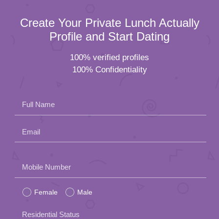
Create Your Private Lunch Actually
Profile and Start Dating
100% verified profiles
100% Confidentiality
Full Name
Email
Please
Mobile Number
leave
Female
Male
this
field
Residential Status