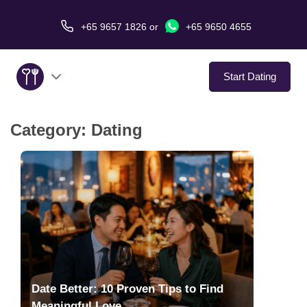
+65 9657 1826
or
+65 9650 4655
Start Dating
Category:
Dating
About Us
Service
Love Stories
In The Media
Dating Tips
Date Better: 10 Proven Tips to Find
Meaningful Love