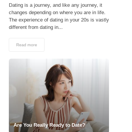
Dating is a journey, and like any journey, it
changes depending on where you are in life.
The experience of dating in your 20s is vastly
different from dating in...
Read more
Are You Really Ready to Date?