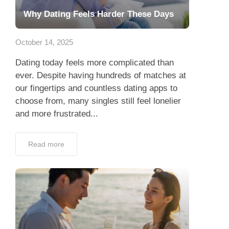
Why Dating Feels Harder These Days
October 14, 2025
Dating today feels more complicated than
ever. Despite having hundreds of matches at
our fingertips and countless dating apps to
choose from, many singles still feel lonelier
and more frustrated...
Read more