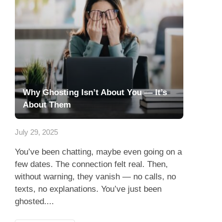
Why Ghosting Isn’t About You — It’s
About Them
July 29, 2025
You’ve been chatting, maybe even going on a
few dates. The connection felt real. Then,
without warning, they vanish — no calls, no
texts, no explanations. You’ve just been
ghosted....