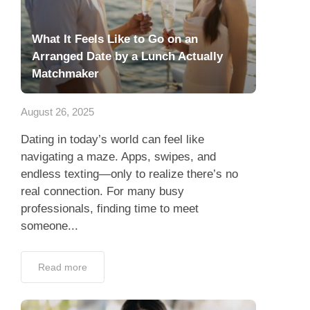
What It Feels Like to Go on an
Arranged Date by a Lunch Actually
Matchmaker
August 26, 2025
Dating in today’s world can feel like
navigating a maze. Apps, swipes, and
endless texting—only to realize there’s no
real connection. For many busy
professionals, finding time to meet
someone...
Read more