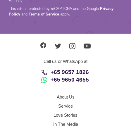
Actually.
This site is protected by reCAPTCHA and the Google
Privacy
Policy
and
Terms of Service
apply.
Call us or WhatsApp at
+65 9657 1826
+65 9650 4655
About Us
Service
Love Stories
In The Media