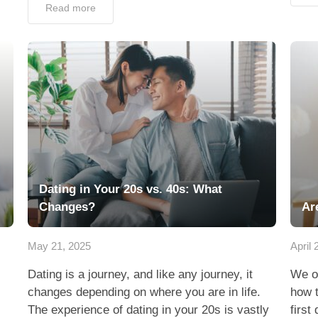
Read more
Dating in Your 20s vs. 40s: What
Changes?
Ar
May 21, 2025
April 
Dating is a journey, and like any journey, it
We o
changes depending on where you are in life.
how t
The experience of dating in your 20s is vastly
first