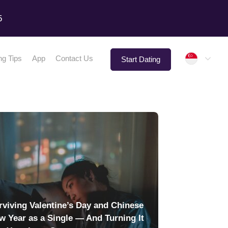
5
Singap
ng Tips
App
Contact Us
Start Dating
rviving Valentine’s Day and Chinese
w Year as a Single — And Turning It