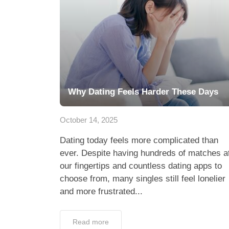
Why Dating Feels Harder These Days
October 14, 2025
Dating today feels more complicated than
ever. Despite having hundreds of matches a
our fingertips and countless dating apps to
choose from, many singles still feel lonelier
and more frustrated...
Read more