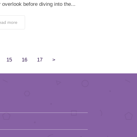
overlook before diving into the...
ead more
15
16
17
>