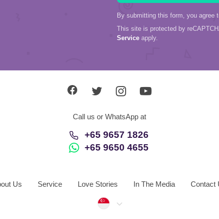
By submitting this form, you agree 
This site is protected by reCAPTC
Service
apply.
Call us or WhatsApp at
+65 9657 1826
+65 9650 4655
out Us
Service
Love Stories
In The Media
Contact
Singapore