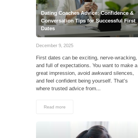
Dating Coaches Advice: Confidence &
Conversation Tips for Successful First
Dates
December 9, 2025
First dates can be exciting, nerve-wracking,
and full of expectations. You want to make a
great impression, avoid awkward silences,
and feel confident being yourself. That’s
where trusted advice from...
Read more