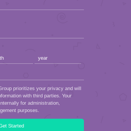
roup prioritizes your privacy and will
formation with third parties. Your
ternally for administration,
ngement purposes.