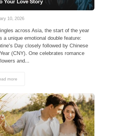
to Your Love Story
ary 10, 2026
ingles across Asia, the start of the year
s a unique emotional double feature:
tine’s Day closely followed by Chinese
Year (CNY). One celebrates romance
flowers and...
ead more