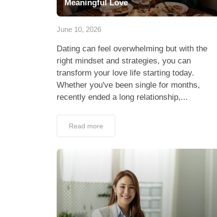
Meaningful Love
June 10, 2026
Dating can feel overwhelming but with the
right mindset and strategies, you can
transform your love life starting today.
Whether you've been single for months,
recently ended a long relationship,...
Read more