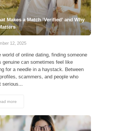
at Makes a Match ‘Verified’ and Why
Matters
ber 12, 2025
e world of online dating, finding someone
 genuine can sometimes feel like
ng for a needle in a haystack. Between
 profiles, scammers, and people who
t serious...
ead more