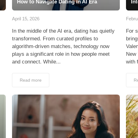
How to Navigate Dating in AI Era
In
April 15, 2026
Febru
In the middle of the AI era, dating has quietly
For s
transformed. From curated profiles to
bring
algorithm-driven matches, technology now
Valen
plays a significant role in how people meet
New 
and connect. While...
with 
Read more
R