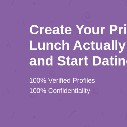
Create Your Pr
Lunch Actually 
and Start Dati
100% Verified Profiles
100% Confidentiality