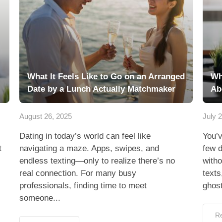
What It Feels Like to Go on an Arranged
Wh
Date by a Lunch Actually Matchmaker
Ab
August 26, 2025
July 
Dating in today’s world can feel like
You’
t
navigating a maze. Apps, swipes, and
few d
endless texting—only to realize there’s no
witho
real connection. For many busy
texts
professionals, finding time to meet
ghost
someone...
R