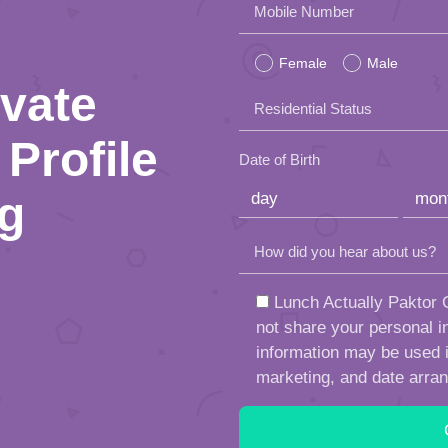
Please
Mobile Number
leave
Female
Male
this
ivate
Residential Status
field
Profile
empty.
Date of Birth
ng
How did you hear about us?
Lunch Actually Paktor G
not share your personal in
information may be used in
marketing, and date arra