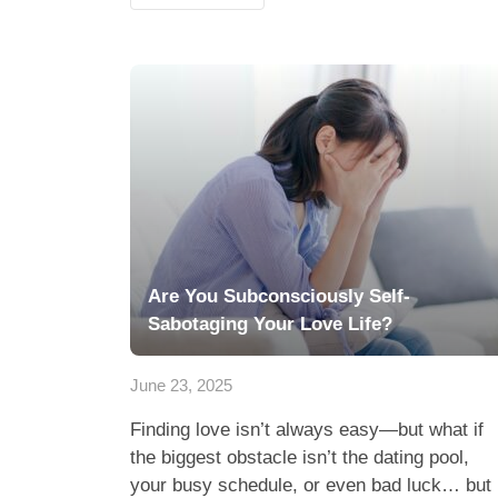
Are You Subconsciously Self-
Sabotaging Your Love Life?
June 23, 2025
Finding love isn’t always easy—but what if
the biggest obstacle isn’t the dating pool,
your busy schedule, or even bad luck… but