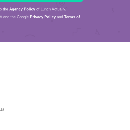
to the
Agency Policy
of Lunch Actually.
HA and the Google
Privacy Policy
and
Terms of
 Us