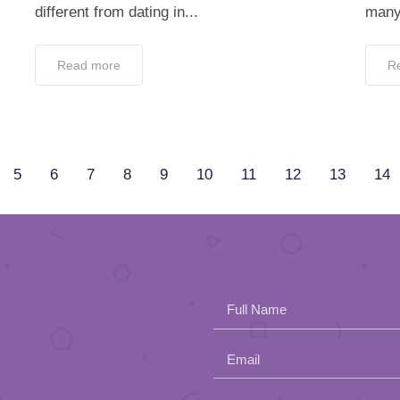
different from dating in...
many 
Read more
R
5
6
7
8
9
10
11
12
13
14
Full Name
Email