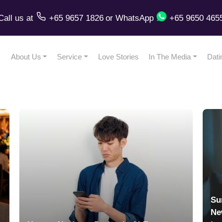
Call us
at
+65 9657 1826
or
WhatsApp
+65 9650 465
About Us
Service
Love Stories
In The Media
Dati
Su
Ne