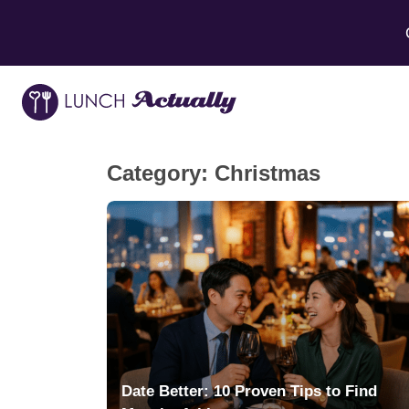
Category:
Christmas
Date Better: 10 Proven Tips to Find