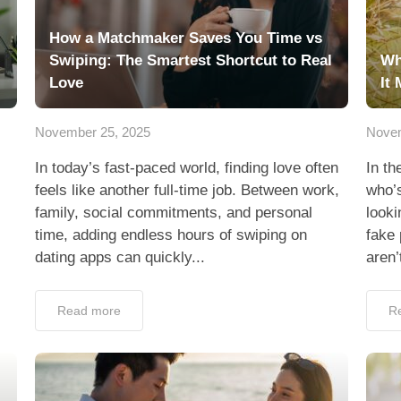
How a Matchmaker Saves You Time vs
Swiping: The Smartest Shortcut to Real
Wh
Love
It 
November 25, 2025
Novem
In today’s fast-paced world, finding love often
In th
feels like another full-time job. Between work,
who’s
family, social commitments, and personal
looki
time, adding endless hours of swiping on
fake
dating apps can quickly...
aren’
Read more
R