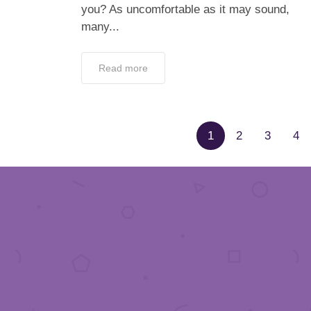
you? As uncomfortable as it may sound,
many...
Read more
1
2
3
4