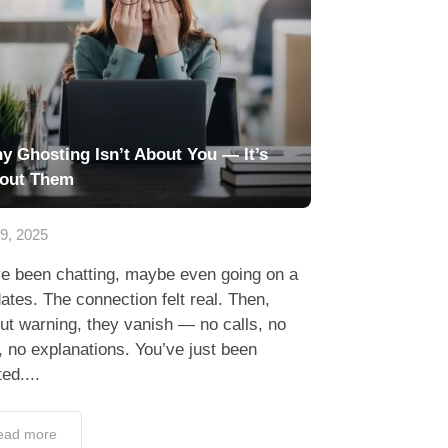
y Ghosting Isn’t About You — It’s
out Them
29, 2025
ve been chatting, maybe even going on a
ates. The connection felt real. Then,
ut warning, they vanish — no calls, no
, no explanations. You’ve just been
ed....
ead more