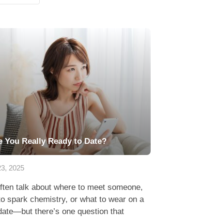
e You Really Ready to Date?
23, 2025
ften talk about where to meet someone,
o spark chemistry, or what to wear on a
 date—but there’s one question that